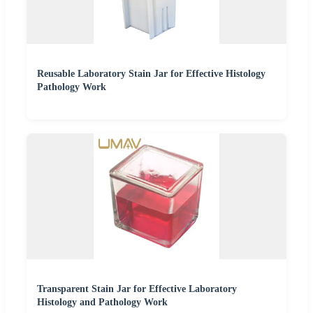
Reusable Laboratory Stain Jar for Effective Histology
Pathology Work
Transparent Stain Jar for Effective Laboratory
Histology and Pathology Work