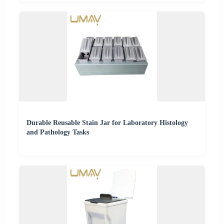
Durable Reusable Stain Jar for Laboratory Histology
and Pathology Tasks