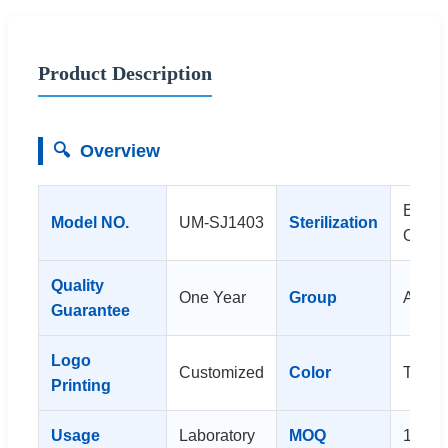
Product Description
🔍
Overview
Ethyl
Model NO.
UM-SJ1403
Sterilization
Oxide
Quality
One Year
Group
All Pe
Guarantee
Logo
Customized
Color
Trans
Printing
Usage
Laboratory
MOQ
10ctn