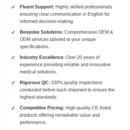
Fluent Support:
Highly skilled professionals
ensuring clear communication in English for
informed decision-making.
Bespoke Solutions:
Comprehensive OEM &
ODM services tailored to your unique
specifications.
Industry Excellence:
Over 20 years of
experience providing reliable and innovative
medical solutions.
Rigorous QC:
100% quality inspections
conducted before each shipment to ensure the
highest standards.
Competitive Pricing:
High-quality CE-listed
products offering remarkable value and
performance.