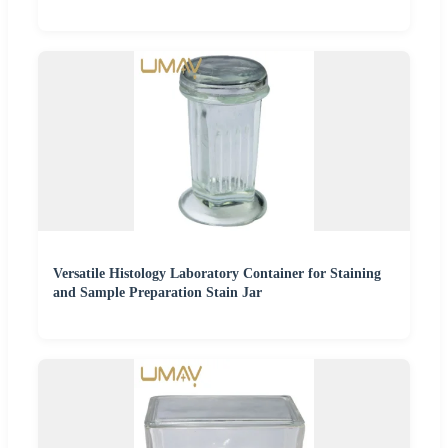
Versatile Histology Laboratory Container for Staining
and Sample Preparation Stain Jar