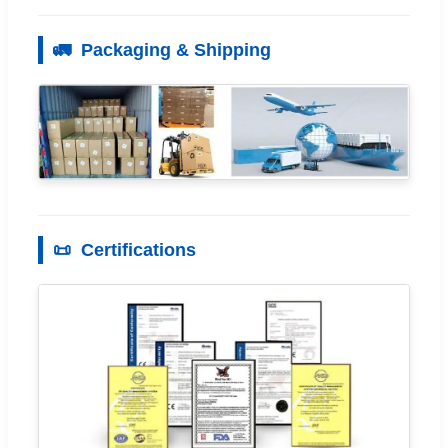
🚛
Packaging & Shipping
📜
Certifications