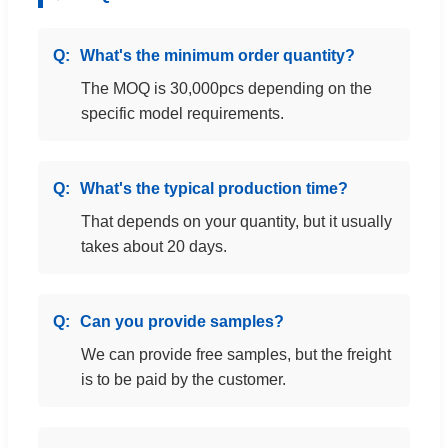
What's the minimum order quantity?
The MOQ is 30,000pcs depending on the
specific model requirements.
What's the typical production time?
That depends on your quantity, but it usually
takes about 20 days.
Can you provide samples?
We can provide free samples, but the freight
is to be paid by the customer.