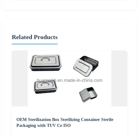
Related Products
OEM Sterilization Box Sterilizing Container Sterile
Packaging with TUV Ce ISO