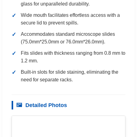
glass for unparalleled durability.
Wide mouth facilitates effortless access with a
secure lid to prevent spills.
Accommodates standard microscope slides
(75.0mm*25.0mm or 76.0mm*26.0mm).
Fits slides with thickness ranging from 0.8 mm to
1.2 mm.
Built-in slots for slide staining, eliminating the
need for separate racks.
🖼️
Detailed Photos