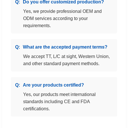
Do you offer customized production?
Yes, we provide professional OEM and
ODM services according to your
requirements.
What are the accepted payment terms?
We accept TT, L/C at sight, Western Union,
and other standard payment methods.
Are your products certified?
Yes, our products meet international
standards including CE and FDA
certifications.