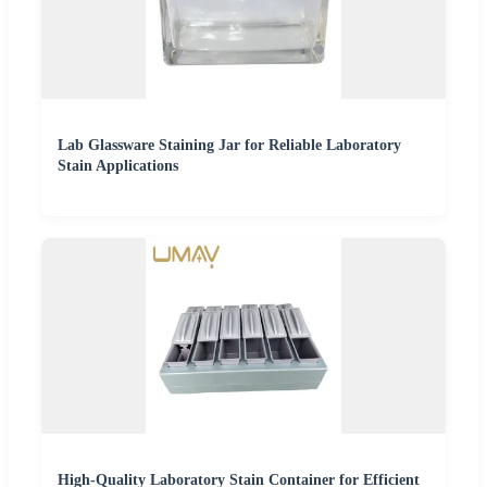
Lab Glassware Staining Jar for Reliable Laboratory
Stain Applications
High-Quality Laboratory Stain Container for Efficient