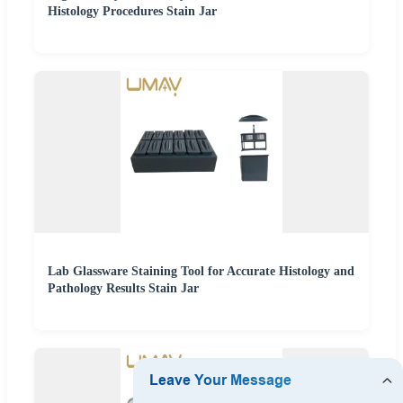
Histology Procedures Stain Jar
Lab Glassware Staining Tool for Accurate Histology and
Pathology Results Stain Jar