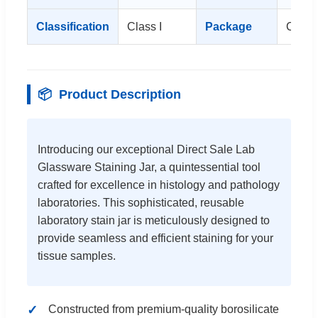
Classification
Class I
Package
Carto
📦
Product Description
Introducing our exceptional Direct Sale Lab
Glassware Staining Jar, a quintessential tool
crafted for excellence in histology and pathology
laboratories. This sophisticated, reusable
laboratory stain jar is meticulously designed to
provide seamless and efficient staining for your
tissue samples.
Constructed from premium-quality borosilicate