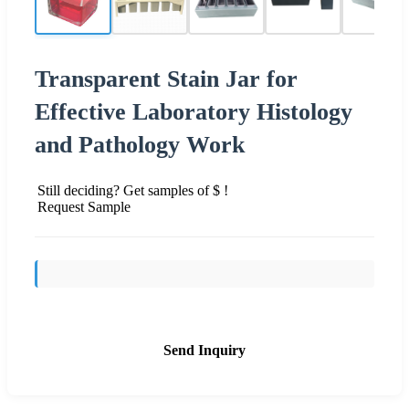
Transparent Stain Jar for
Effective Laboratory Histology
and Pathology Work
Still deciding? Get samples of $ !
Request Sample
Send Inquiry