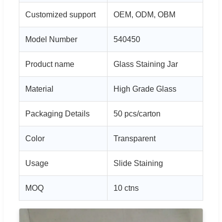
Customized support
OEM, ODM, OBM
Model Number
540450
Product name
Glass Staining Jar
Material
High Grade Glass
Packaging Details
50 pcs/carton
Color
Transparent
Usage
Slide Staining
MOQ
10 ctns