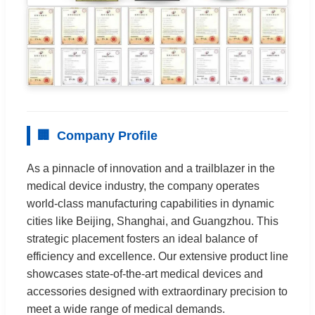
🏢
Company Profile
As a pinnacle of innovation and a trailblazer in the
medical device industry, the company operates
world-class manufacturing capabilities in dynamic
cities like Beijing, Shanghai, and Guangzhou. This
strategic placement fosters an ideal balance of
efficiency and excellence. Our extensive product line
showcases state-of-the-art medical devices and
accessories designed with extraordinary precision to
meet a wide range of medical demands.