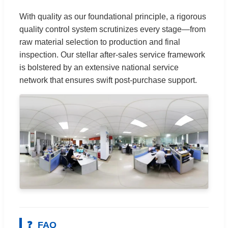
With quality as our foundational principle, a rigorous
quality control system scrutinizes every stage—from
raw material selection to production and final
inspection. Our stellar after-sales service framework
is bolstered by an extensive national service
network that ensures swift post-purchase support.
❓
FAQ