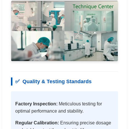
✅
Quality & Testing Standards
Factory Inspection:
Meticulous testing for
optimal performance and stability.
Regular Calibration:
Ensuring precise dosage