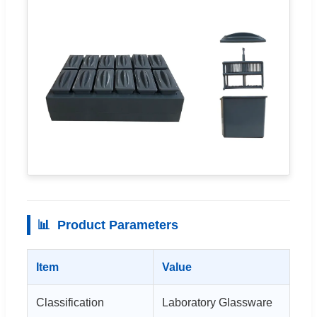
📊
Product Parameters
Item
Value
Classification
Laboratory Glassware