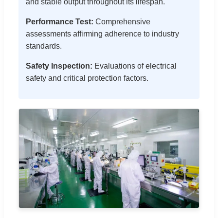
and stable output throughout its lifespan.
Performance Test:
Comprehensive
assessments affirming adherence to industry
standards.
Safety Inspection:
Evaluations of electrical
safety and critical protection factors.