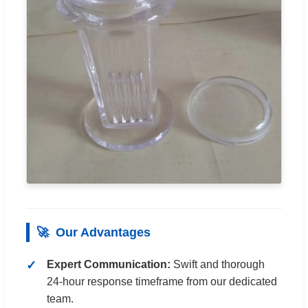
🚀
Our Advantages
Expert Communication:
Swift and thorough
24-hour response timeframe from our dedicated
team.