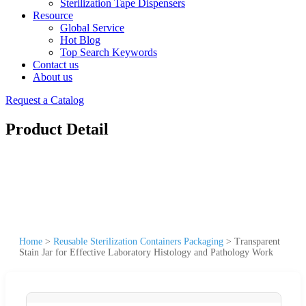
Sterilization Tape Dispensers
Resource
Global Service
Hot Blog
Top Search Keywords
Contact us
About us
Request a Catalog
Product Detail
Home
>
Reusable Sterilization Containers Packaging
>
Transparent
Stain Jar for Effective Laboratory Histology and Pathology Work