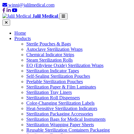
winni@jalilmedical.com
Jalil Medical
Home
Products
Sterile Pouches & Bags
Autoclave Sterilization Wraps
Chemical Indicator Strips
Steam Sterilization Rolls
EO (Ethylene Oxide) Sterilization Wraps
Sterilization Indicator Tapes
Self-Sealing Sterilization Pouches
Peelable Sterilization Pouches
Sterilization Paper & Film Laminates
Sterilization Tray Liners
Sterilization Roll Dispensers
Color-Changing Sterilization Labels
Heat-Sensitive Sterilization Indicators
Sterilization Packaging Accessories
Sterilization Bags for Medical Instruments
Sterilization Wrapping Paper Sheets
Reusable Sterilization Containers Packaging