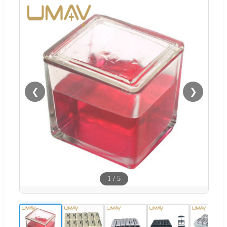
❮
❯
1
/
5