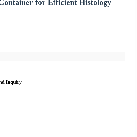
ontainer for Efficient Histology
nd Inquiry