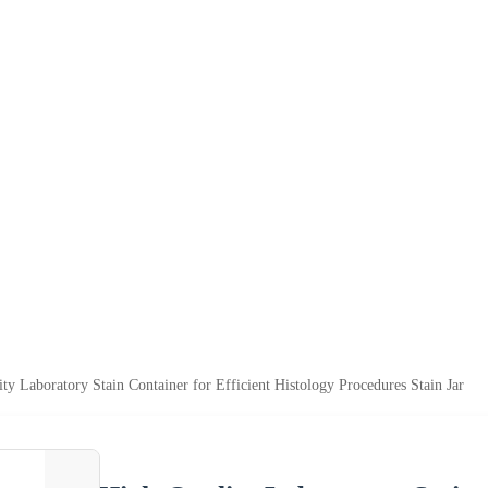
ty Laboratory Stain Container for Efficient Histology Procedures Stain Jar