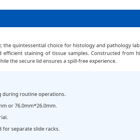
r, the quintessential choice for histology and pathology lab
d efficient staining of tissue samples. Constructed from hig
ile the secure lid ensures a spill-free experience.
g during routine operations.
0mm or 76.0mm*26.0mm.
ial.
d for separate slide racks.