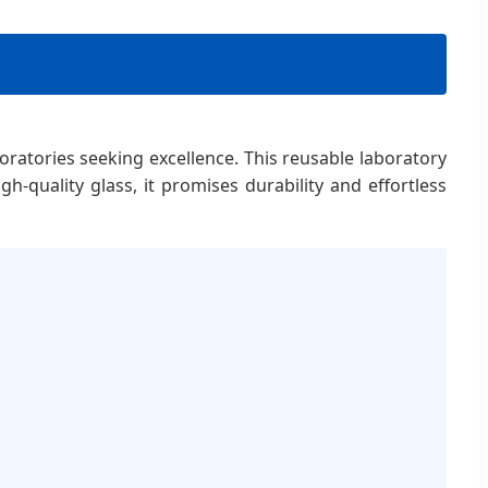
oratories seeking excellence. This reusable laboratory
h-quality glass, it promises durability and effortless