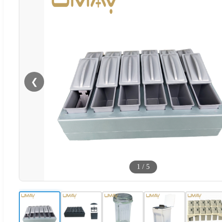
❮
1
/
5