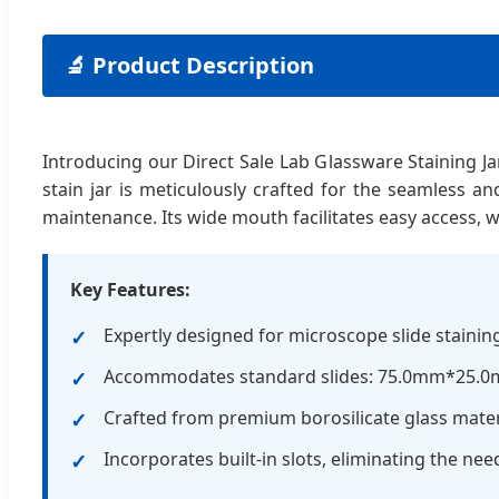
🔬 Product Description
Introducing our Direct Sale Lab Glassware Staining Ja
stain jar is meticulously crafted for the seamless an
maintenance. Its wide mouth facilitates easy access, wh
Key Features:
Expertly designed for microscope slide stainin
Accommodates standard slides: 75.0mm*25.
Crafted from premium borosilicate glass mater
Incorporates built-in slots, eliminating the nee