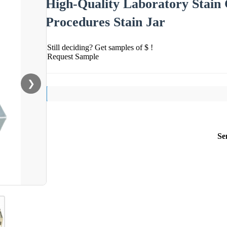
High-Quality Laboratory Stain C
Procedures Stain Jar
Still deciding? Get samples of $ !
Request Sample
❯
Se