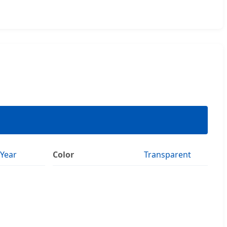
Year
Color
Transparent