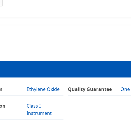
on
Ethylene Oxide
Quality Guarantee
One 
ion
Class I
Instrument