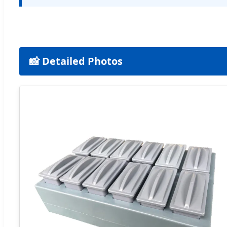
📸 Detailed Photos