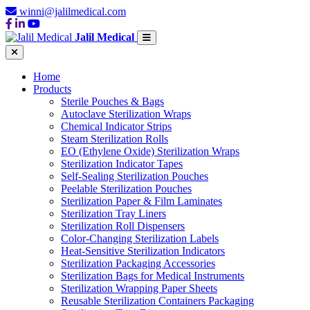
winni@jalilmedical.com
Jalil Medical
Home
Products
Sterile Pouches & Bags
Autoclave Sterilization Wraps
Chemical Indicator Strips
Steam Sterilization Rolls
EO (Ethylene Oxide) Sterilization Wraps
Sterilization Indicator Tapes
Self-Sealing Sterilization Pouches
Peelable Sterilization Pouches
Sterilization Paper & Film Laminates
Sterilization Tray Liners
Sterilization Roll Dispensers
Color-Changing Sterilization Labels
Heat-Sensitive Sterilization Indicators
Sterilization Packaging Accessories
Sterilization Bags for Medical Instruments
Sterilization Wrapping Paper Sheets
Reusable Sterilization Containers Packaging