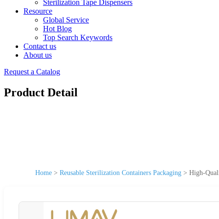
Sterilization Tape Dispensers
Resource
Global Service
Hot Blog
Top Search Keywords
Contact us
About us
Request a Catalog
Product Detail
Home
>
Reusable Sterilization Containers Packaging
>
High-Quali