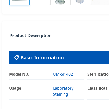
Product Description
📋 Basic Information
Model NO.
UM-SJ1402
Sterilizati
Usage
Laboratory
Classificat
Staining