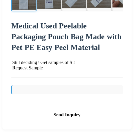
Medical Used Peelable
Packaging Pouch Bag Made with
Pet PE Easy Peel Material
Still deciding? Get samples of $ !
Request Sample
Send Inquiry