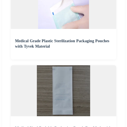
Medical Grade Plastic Sterilization Packaging Pouches
with Tyvek Material