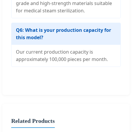
grade and high-strength materials suitable
for medical steam sterilization.
Q6: What is your production capacity for
this model?
Our current production capacity is
approximately 100,000 pieces per month.
Related Products