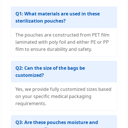
Q1: What materials are used in these
sterilization pouches?
The pouches are constructed from PET film
laminated with poly foil and either PE or PP
film to ensure durability and safety.
Q2: Can the size of the bags be
customized?
Yes, we provide fully customized sizes based
on your specific medical packaging
requirements.
Q3: Are these pouches moisture and