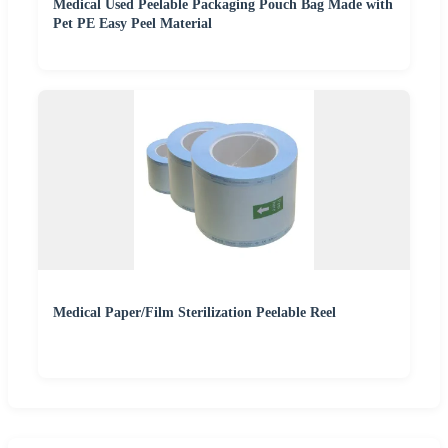
Medical Used Peelable Packaging Pouch Bag Made with
Pet PE Easy Peel Material
Medical Paper/Film Sterilization Peelable Reel