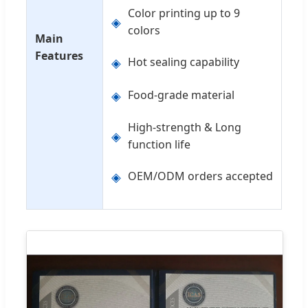
Color printing up to 9
◈
colors
Main
Features
◈
Hot sealing capability
◈
Food-grade material
High-strength & Long
◈
function life
◈
OEM/ODM orders accepted