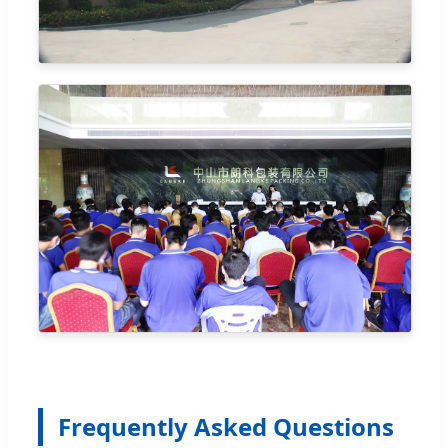
Frequently Asked Questions