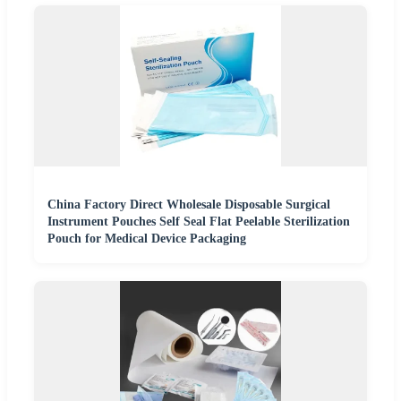
China Factory Direct Wholesale Disposable Surgical
Instrument Pouches Self Seal Flat Peelable Sterilization
Pouch for Medical Device Packaging