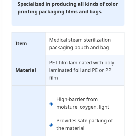
Specialized in producing all kinds of color
printing packaging films and bags.
Medical steam sterilization
Item
packaging pouch and bag
PET film laminated with poly
Material
laminated foil and PE or PP
film
High-barrier from
◈
moisture, oxygen, light
Provides safe packing of
◈
the material