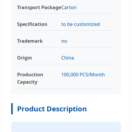
Transport Package
Carton
Specification
to be customized
Trademark
no
Origin
China
Production
100,000 PCS/Month
Capacity
Product Description