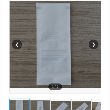
❮
❯
1
/
5