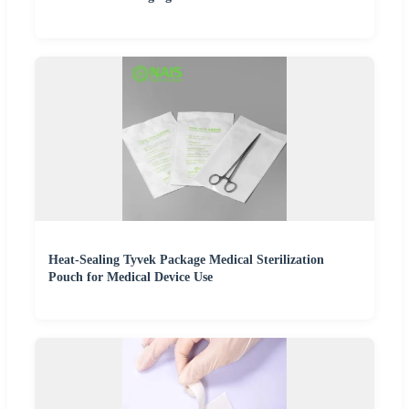
Heat-Sealing Tyvek Package Medical Sterilization
Pouch for Medical Device Use