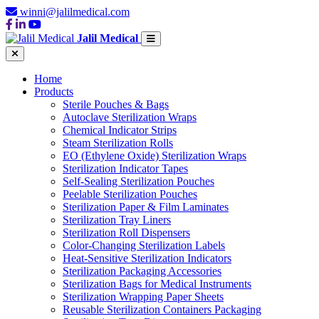
winni@jalilmedical.com
Jalil Medical
Home
Products
Sterile Pouches & Bags
Autoclave Sterilization Wraps
Chemical Indicator Strips
Steam Sterilization Rolls
EO (Ethylene Oxide) Sterilization Wraps
Sterilization Indicator Tapes
Self-Sealing Sterilization Pouches
Peelable Sterilization Pouches
Sterilization Paper & Film Laminates
Sterilization Tray Liners
Sterilization Roll Dispensers
Color-Changing Sterilization Labels
Heat-Sensitive Sterilization Indicators
Sterilization Packaging Accessories
Sterilization Bags for Medical Instruments
Sterilization Wrapping Paper Sheets
Reusable Sterilization Containers Packaging