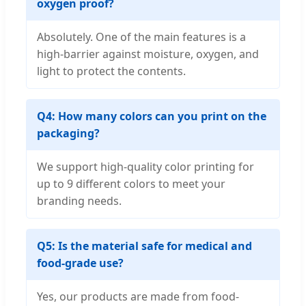
oxygen proof?
Absolutely. One of the main features is a
high-barrier against moisture, oxygen, and
light to protect the contents.
Q4: How many colors can you print on the
packaging?
We support high-quality color printing for
up to 9 different colors to meet your
branding needs.
Q5: Is the material safe for medical and
food-grade use?
Yes, our products are made from food-