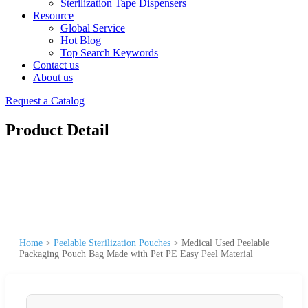
Sterilization Tape Dispensers
Resource
Global Service
Hot Blog
Top Search Keywords
Contact us
About us
Request a Catalog
Product Detail
Home
>
Peelable Sterilization Pouches
>
Medical Used Peelable
Packaging Pouch Bag Made with Pet PE Easy Peel Material