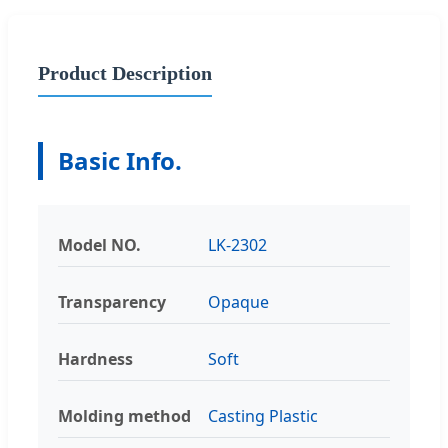
Product Description
Basic Info.
Model NO.
LK-2302
Transparency
Opaque
Hardness
Soft
Molding method
Casting Plastic