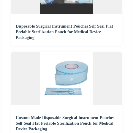
Disposable Surgical Instrument Pouches Self Seal Flat
Peelable Sterilization Pouch for Medical Device
Packaging
Custom Made Disposable Surgical Instrument Pouches
Self Seal Flat Peelable Sterilization Pouch for Medical
Device Packaging