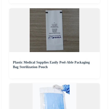
Plastic Medical Supplies Easily Peel-Able Packaging
Bag Sterilization Pouch