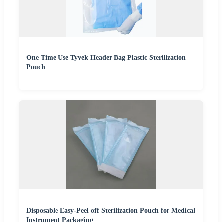
One Time Use Tyvek Header Bag Plastic Sterilization
Pouch
Disposable Easy-Peel off Sterilization Pouch for Medical
Instrument Packaging