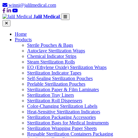
winni@jalilmedical.com
Jalil Medical
Home
Products
Sterile Pouches & Bags
Autoclave Sterilization Wraps
Chemical Indicator Strips
Steam Sterilization Rolls
EO (Ethylene Oxide) Sterilization Wraps
Sterilization Indicator Tapes
Self-Sealing Sterilization Pouches
Peelable Sterilization Pouches
Sterilization Paper & Film Laminates
Sterilization Tray Liners
Sterilization Roll Dispensers
Color-Changing Sterilization Labels
Heat-Sensitive Sterilization Indicators
Sterilization Packaging Accessories
Sterilization Bags for Medical Instruments
Sterilization Wrapping Paper Sheets
Reusable Sterilization Containers Packaging