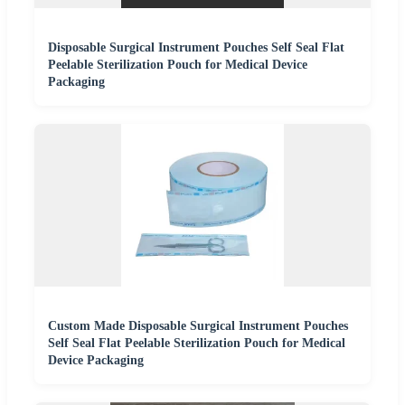
Disposable Surgical Instrument Pouches Self Seal Flat
Peelable Sterilization Pouch for Medical Device
Packaging
Custom Made Disposable Surgical Instrument Pouches
Self Seal Flat Peelable Sterilization Pouch for Medical
Device Packaging