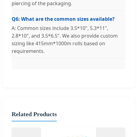
piercing of the packaging.
Q6: What are the common sizes available?
A: Common sizes include 3.5*10", 5.3*11",
2.8*10", and 3.5*6.5". We also provide custom
sizing like 415mm*1000m rolls based on
requirements.
Related Products