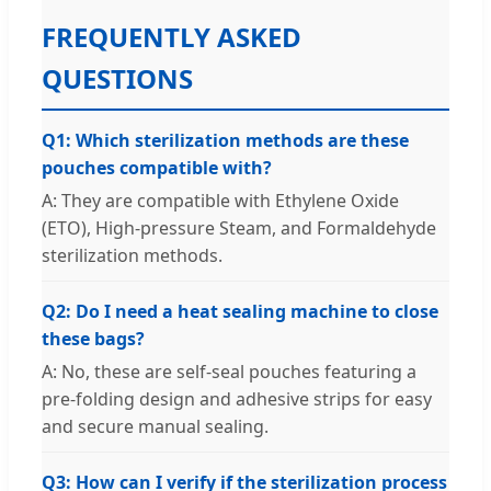
FREQUENTLY ASKED
QUESTIONS
Q1: Which sterilization methods are these
pouches compatible with?
A: They are compatible with Ethylene Oxide
(ETO), High-pressure Steam, and Formaldehyde
sterilization methods.
Q2: Do I need a heat sealing machine to close
these bags?
A: No, these are self-seal pouches featuring a
pre-folding design and adhesive strips for easy
and secure manual sealing.
Q3: How can I verify if the sterilization process