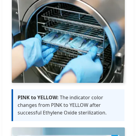
PINK to YELLOW:
The indicator color
changes from PINK to YELLOW after
successful Ethylene Oxide sterilization.