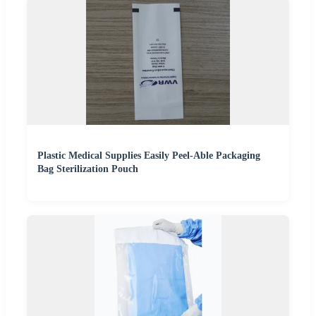
Plastic Medical Supplies Easily Peel-Able Packaging
Bag Sterilization Pouch