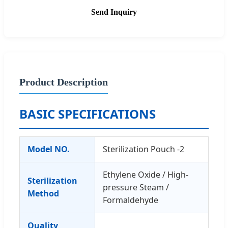
Send Inquiry
Product Description
BASIC SPECIFICATIONS
Model NO.
Sterilization Pouch -2
Ethylene Oxide / High-
Sterilization
pressure Steam /
Method
Formaldehyde
Quality