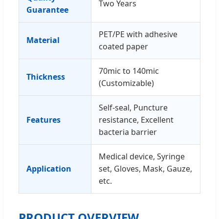
Two Years
Guarantee
PET/PE with adhesive
Material
coated paper
70mic to 140mic
Thickness
(Customizable)
Self-seal, Puncture
Features
resistance, Excellent
bacteria barrier
Medical device, Syringe
Application
set, Gloves, Mask, Gauze,
etc.
PRODUCT OVERVIEW