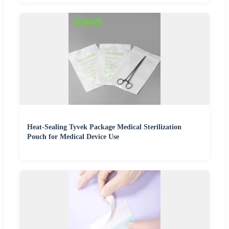
Heat-Sealing Tyvek Package Medical Sterilization
Pouch for Medical Device Use