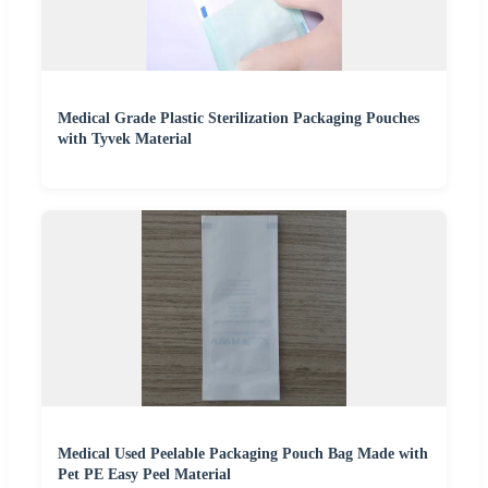
Medical Grade Plastic Sterilization Packaging Pouches
with Tyvek Material
Medical Used Peelable Packaging Pouch Bag Made with
Pet PE Easy Peel Material