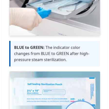
BLUE to GREEN:
The indicator color
changes from BLUE to GREEN after high-
pressure steam sterilization.