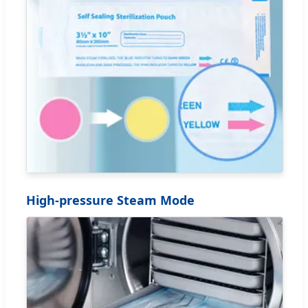
High-pressure Steam Mode