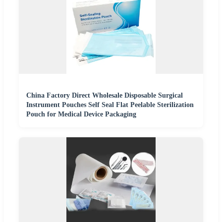
China Factory Direct Wholesale Disposable Surgical
Instrument Pouches Self Seal Flat Peelable Sterilization
Pouch for Medical Device Packaging