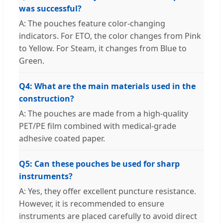
was successful?
A: The pouches feature color-changing
indicators. For ETO, the color changes from Pink
to Yellow. For Steam, it changes from Blue to
Green.
Q4: What are the main materials used in the
construction?
A: The pouches are made from a high-quality
PET/PE film combined with medical-grade
adhesive coated paper.
Q5: Can these pouches be used for sharp
instruments?
A: Yes, they offer excellent puncture resistance.
However, it is recommended to ensure
instruments are placed carefully to avoid direct