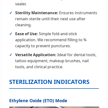
sealer.
Sterility Maintenance:
Ensures instruments
remain sterile until their next use after
cleaning.
Ease of Use:
Simple fold-and-stick
application. We recommend filling to ¾
capacity to prevent punctures.
Versatile Application:
Ideal for dental tools,
tattoo equipment, makeup brushes, nail
tools, and clinical practice.
STERILIZATION INDICATORS
Ethylene Oxide (ETO) Mode