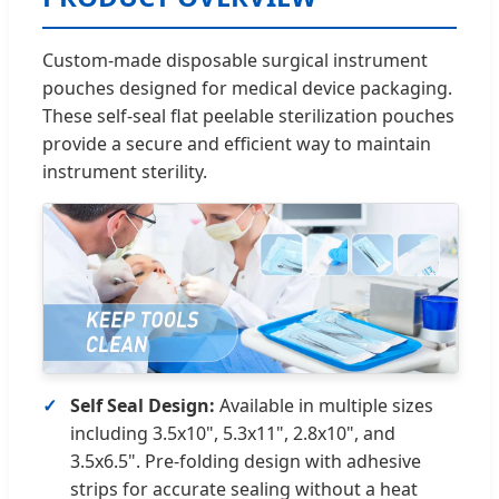
Custom-made disposable surgical instrument
pouches designed for medical device packaging.
These self-seal flat peelable sterilization pouches
provide a secure and efficient way to maintain
instrument sterility.
Self Seal Design:
Available in multiple sizes
including 3.5x10", 5.3x11", 2.8x10", and
3.5x6.5". Pre-folding design with adhesive
strips for accurate sealing without a heat