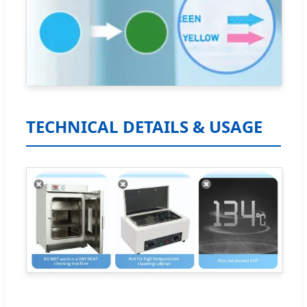
TECHNICAL DETAILS & USAGE