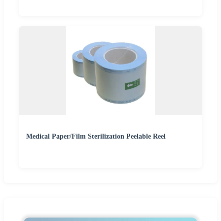
Medical Paper/Film Sterilization Peelable Reel