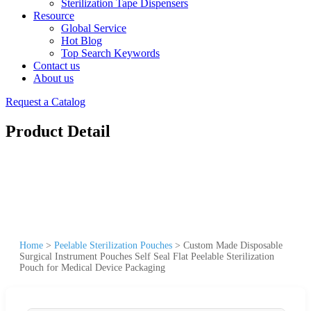
Sterilization Tape Dispensers
Resource
Global Service
Hot Blog
Top Search Keywords
Contact us
About us
Request a Catalog
Product Detail
Home
>
Peelable Sterilization Pouches
>
Custom Made Disposable
Surgical Instrument Pouches Self Seal Flat Peelable Sterilization
Pouch for Medical Device Packaging