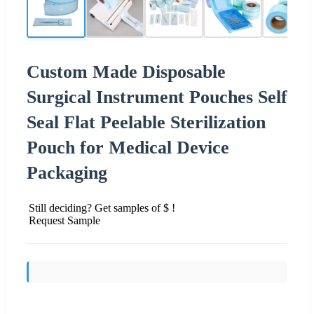
Custom Made Disposable
Surgical Instrument Pouches Self
Seal Flat Peelable Sterilization
Pouch for Medical Device
Packaging
Still deciding? Get samples of $ !
Request Sample