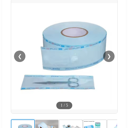
❮
❯
1
/
5