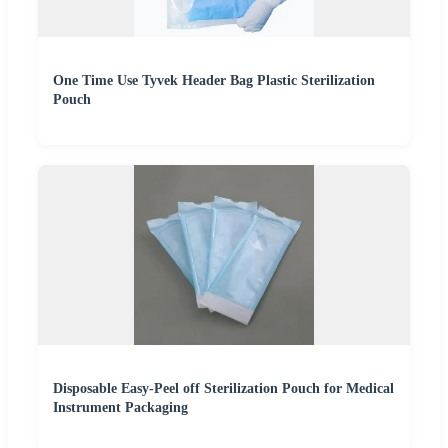
One Time Use Tyvek Header Bag Plastic Sterilization
Pouch
Disposable Easy-Peel off Sterilization Pouch for Medical
Instrument Packaging