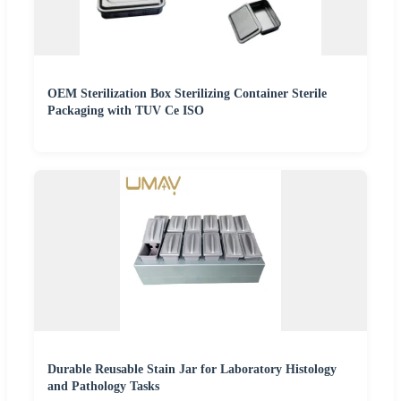
OEM Sterilization Box Sterilizing Container Sterile
Packaging with TUV Ce ISO
Durable Reusable Stain Jar for Laboratory Histology
and Pathology Tasks