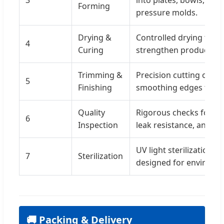
Forming
pressure molds.
Drying &
Controlled drying tunn
4
Curing
strengthen products a
Trimming &
Precision cutting of ex
5
Finishing
smoothing edges for sa
Quality
Rigorous checks for di
6
Inspection
leak resistance, and fo
UV light sterilization 
7
Sterilization
designed for environme
🚚 Packing & Delivery