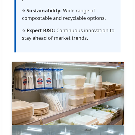
⭐
Sustainability:
Wide range of
compostable and recyclable options.
⭐
Expert R&D:
Continuous innovation to
stay ahead of market trends.