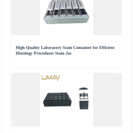
High-Quality Laboratory Stain Container for Efficient
Histology Procedures Stain Jar