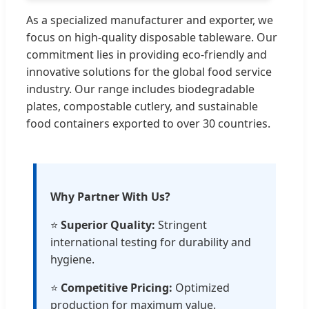
As a specialized manufacturer and exporter, we
focus on high-quality disposable tableware. Our
commitment lies in providing eco-friendly and
innovative solutions for the global food service
industry. Our range includes biodegradable
plates, compostable cutlery, and sustainable
food containers exported to over 30 countries.
Why Partner With Us?
⭐
Superior Quality:
Stringent
international testing for durability and
hygiene.
⭐
Competitive Pricing:
Optimized
production for maximum value.