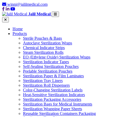
winni@jalilmedical.com
Jalil Medical
Home
Products
Sterile Pouches & Bags
Autoclave Sterilization Wraps
Chemical Indicator Strips
Steam Sterilization Rolls
EO (Ethylene Oxide) Sterilization Wraps
Sterilization Indicator Tapes
Self-Sealing Sterilization Pouches
Peelable Sterilization Pouches
Sterilization Paper & Film Laminates
Sterilization Tray Liners
Sterilization Roll Dispensers
Color-Changing Sterilization Labels
Heat-Sensitive Sterilization Indicators
Sterilization Packaging Accessories
Sterilization Bags for Medical Instruments
Sterilization Wrapping Paper Sheets
Reusable Sterilization Containers Packaging