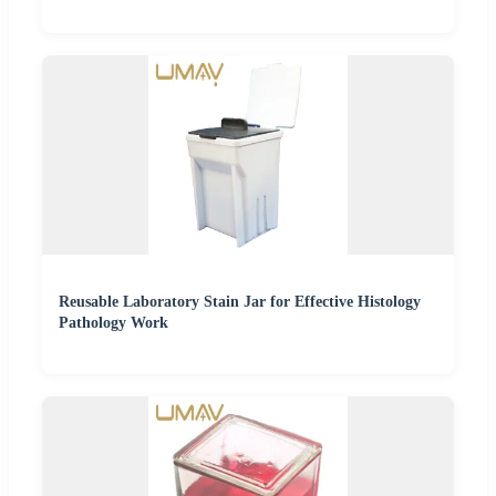
Reusable Laboratory Stain Jar for Effective Histology
Pathology Work