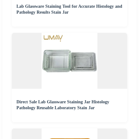
Lab Glassware Staining Tool for Accurate Histology and
Pathology Results Stain Jar
Direct Sale Lab Glassware Staining Jar Histology
Pathology Reusable Laboratory Stain Jar