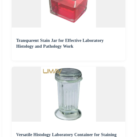
Transparent Stain Jar for Effective Laboratory
Histology and Pathology Work
Versatile Histology Laboratory Container for Staining