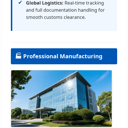
✔
Global Logistics:
Real-time tracking
and full documentation handling for
smooth customs clearance.
🏭 Professional Manufacturing