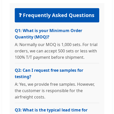
❓ Frequently Asked Questions
Q1: What is your Minimum Order
Quantity (MOQ)?
A: Normally our MOQ is 1,000 sets. For trial
orders, we can accept 500 sets or less with
100% T/T payment before shipment.
Q2: Can I request free samples for
testing?
A: Yes, we provide free samples. However,
the customer is responsible for the
airfreight costs.
Q3: What is the typical lead time for