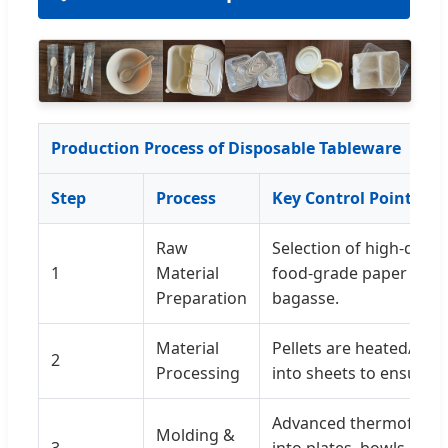
Production Process of Disposable Tableware
Step
Process
Key Control Points
Raw
Selection of high-quali
1
Material
food-grade paper pulp
Preparation
bagasse.
Material
Pellets are heated/mix
2
Processing
into sheets to ensure u
Advanced thermoformi
Molding &
3
into plates, bowls, and 