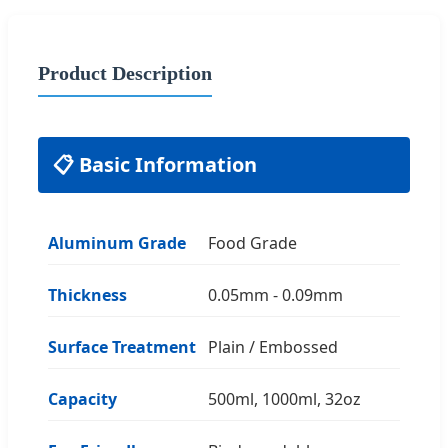
Product Description
📋 Basic Information
Aluminum Grade
Food Grade
Thickness
0.05mm - 0.09mm
Surface Treatment
Plain / Embossed
Capacity
500ml, 1000ml, 32oz