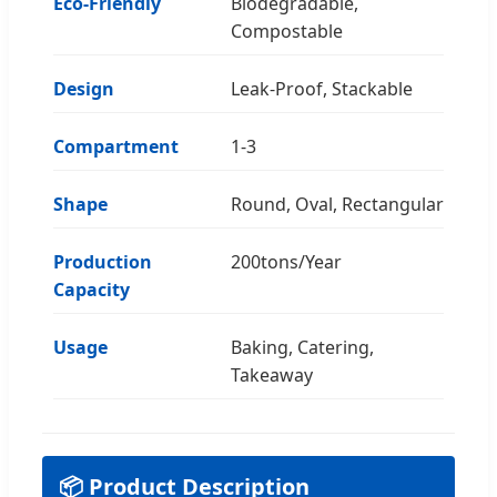
Eco-Friendly
Biodegradable,
Compostable
Design
Leak-Proof, Stackable
Compartment
1-3
Shape
Round, Oval, Rectangular
Production
200tons/Year
Capacity
Usage
Baking, Catering,
Takeaway
📦 Product Description