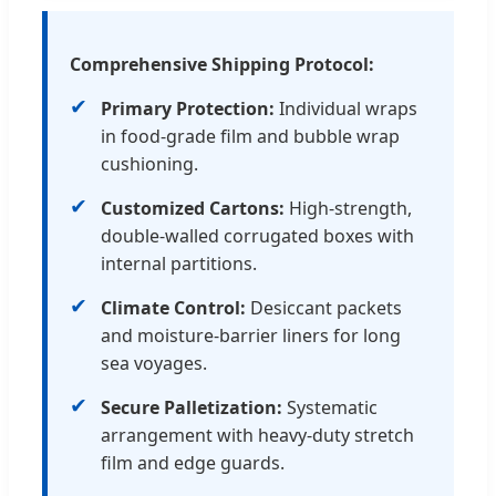
Comprehensive Shipping Protocol:
✔
Primary Protection:
Individual wraps
in food-grade film and bubble wrap
cushioning.
✔
Customized Cartons:
High-strength,
double-walled corrugated boxes with
internal partitions.
✔
Climate Control:
Desiccant packets
and moisture-barrier liners for long
sea voyages.
✔
Secure Palletization:
Systematic
arrangement with heavy-duty stretch
film and edge guards.