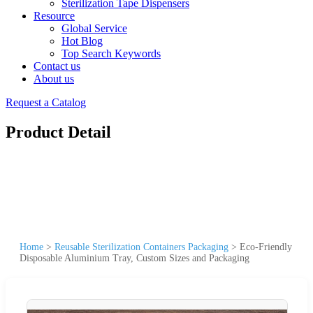
Sterilization Tape Dispensers
Resource
Global Service
Hot Blog
Top Search Keywords
Contact us
About us
Request a Catalog
Product Detail
Home
>
Reusable Sterilization Containers Packaging
>
Eco-Friendly
Disposable Aluminium Tray, Custom Sizes and Packaging