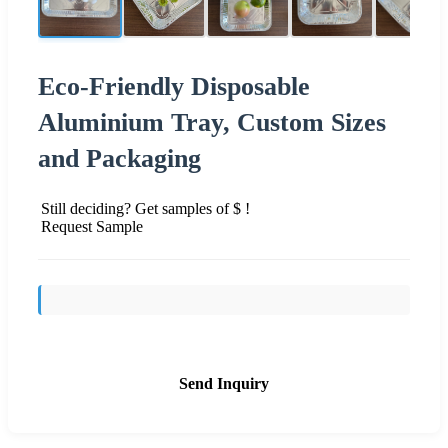
Eco-Friendly Disposable
Aluminium Tray, Custom Sizes
and Packaging
Still deciding? Get samples of $ !
Request Sample
Send Inquiry