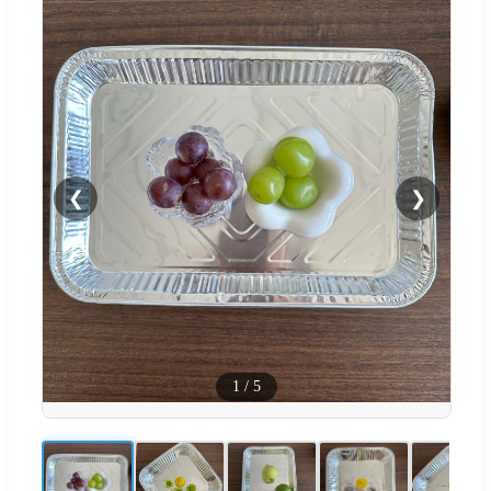
❮
❯
1
/
5