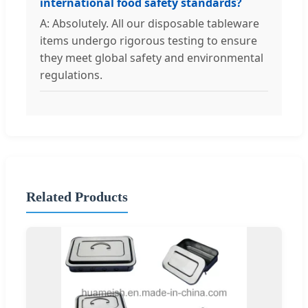
international food safety standards?
A: Absolutely. All our disposable tableware
items undergo rigorous testing to ensure
they meet global safety and environmental
regulations.
Related Products