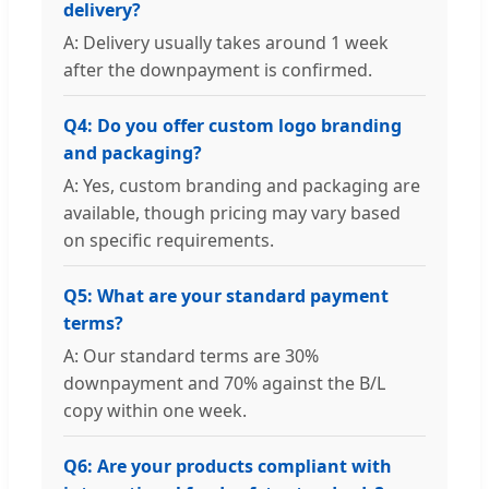
delivery?
A: Delivery usually takes around 1 week
after the downpayment is confirmed.
Q4: Do you offer custom logo branding
and packaging?
A: Yes, custom branding and packaging are
available, though pricing may vary based
on specific requirements.
Q5: What are your standard payment
terms?
A: Our standard terms are 30%
downpayment and 70% against the B/L
copy within one week.
Q6: Are your products compliant with