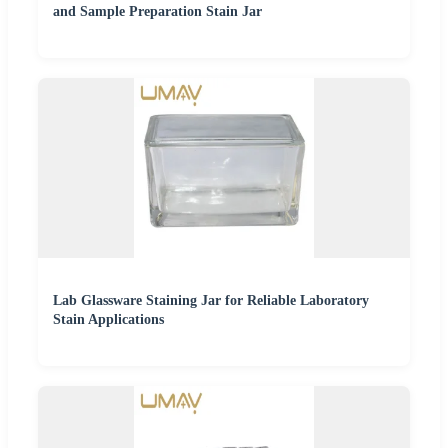
and Sample Preparation Stain Jar
Lab Glassware Staining Jar for Reliable Laboratory
Stain Applications