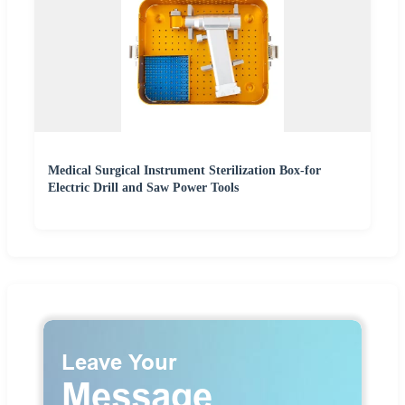
Medical Surgical Instrument Sterilization Box-for
Electric Drill and Saw Power Tools