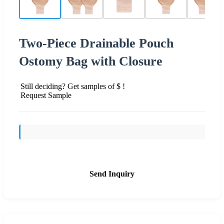
Two-Piece Drainable Pouch
Ostomy Bag with Closure
Still deciding? Get samples of $ !
Request Sample
Send Inquiry