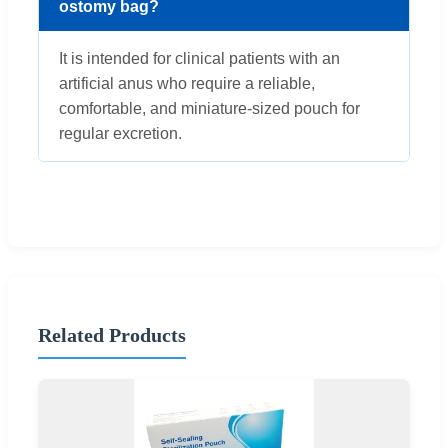
ostomy bag?
It is intended for clinical patients with an
artificial anus who require a reliable,
comfortable, and miniature-sized pouch for
regular excretion.
Related Products