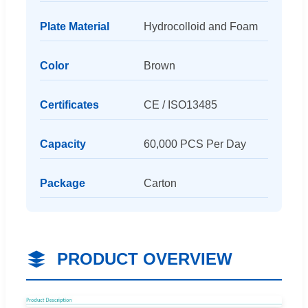
Plate Material
Hydrocolloid and Foam
Color
Brown
Certificates
CE / ISO13485
Capacity
60,000 PCS Per Day
Package
Carton
PRODUCT OVERVIEW