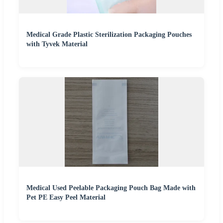
Medical Grade Plastic Sterilization Packaging Pouches
with Tyvek Material
Medical Used Peelable Packaging Pouch Bag Made with
Pet PE Easy Peel Material