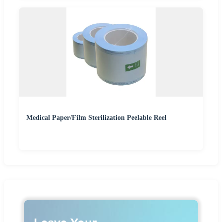
Medical Paper/Film Sterilization Peelable Reel