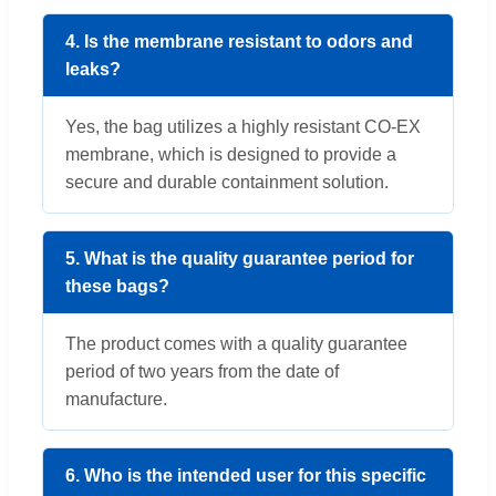
4. Is the membrane resistant to odors and
leaks?
Yes, the bag utilizes a highly resistant CO-EX
membrane, which is designed to provide a
secure and durable containment solution.
5. What is the quality guarantee period for
these bags?
The product comes with a quality guarantee
period of two years from the date of
manufacture.
6. Who is the intended user for this specific