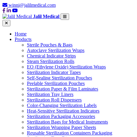
winni@jalilmedical.com
Jalil Medical
Home
Products
Sterile Pouches & Bags
Autoclave Sterilization Wraps
Chemical Indicator Strips
Steam Sterilization Rolls
EO (Ethylene Oxide) Sterilization Wraps
Sterilization Indicator Tapes
Self-Sealing Sterilization Pouches
Peelable Sterilization Pouches
Sterilization Paper & Film Laminates
Sterilization Tray Liners
Sterilization Roll Dispensers
Color-Changing Sterilization Labels
Heat-Sensitive Sterilization Indicators
Sterilization Packaging Accessories
Sterilization Bags for Medical Instruments
Sterilization Wrapping Paper Sheets
Reusable Sterilization Containers Packaging