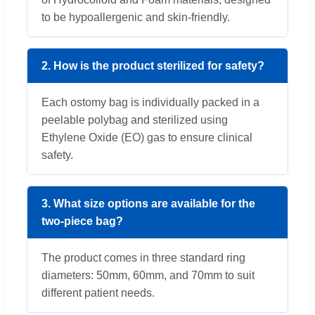
to be hypoallergenic and skin-friendly.
2. How is the product sterilized for safety?
Each ostomy bag is individually packed in a
peelable polybag and sterilized using
Ethylene Oxide (EO) gas to ensure clinical
safety.
3. What size options are available for the
two-piece bag?
The product comes in three standard ring
diameters: 50mm, 60mm, and 70mm to suit
different patient needs.