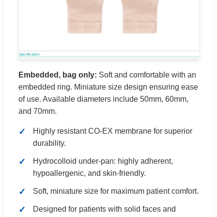
Embedded, bag only:
Soft and comfortable with an
embedded ring. Miniature size design ensuring ease
of use. Available diameters include 50mm, 60mm,
and 70mm.
Highly resistant CO-EX membrane for superior
durability.
Hydrocolloid under-pan: highly adherent,
hypoallergenic, and skin-friendly.
Soft, miniature size for maximum patient comfort.
Designed for patients with solid faces and