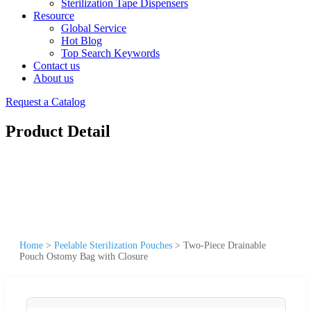
Sterilization Tape Dispensers
Resource
Global Service
Hot Blog
Top Search Keywords
Contact us
About us
Request a Catalog
Product Detail
Home
>
Peelable Sterilization Pouches
>
Two-Piece Drainable
Pouch Ostomy Bag with Closure