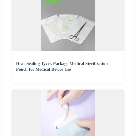
Heat-Sealing Tyvek Package Medical Sterilization
Pouch for Medical Device Use