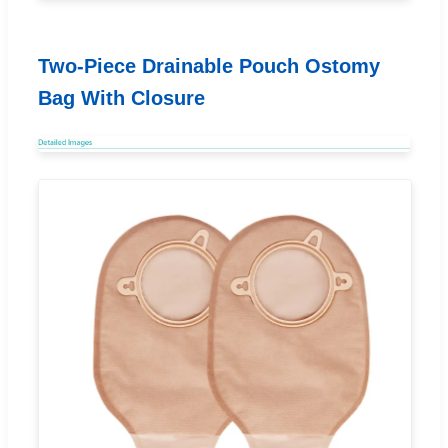
Two-Piece Drainable Pouch Ostomy
Bag With Closure