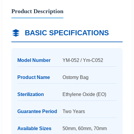
Product Description
BASIC SPECIFICATIONS
Model Number
YM-052 / Ym-C052
Product Name
Ostomy Bag
Sterilization
Ethylene Oxide (EO)
Guarantee Period
Two Years
Available Sizes
50mm, 60mm, 70mm