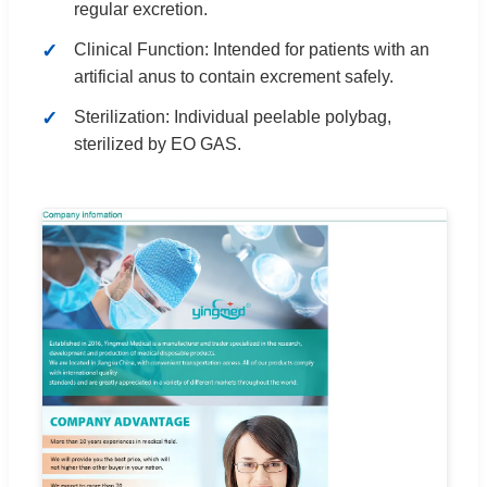
regular excretion.
Clinical Function: Intended for patients with an
artificial anus to contain excrement safely.
Sterilization: Individual peelable polybag,
sterilized by EO GAS.