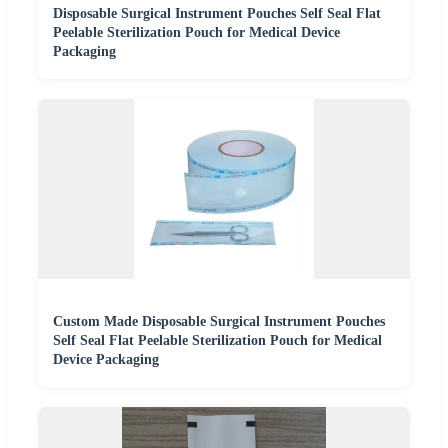
Disposable Surgical Instrument Pouches Self Seal Flat
Peelable Sterilization Pouch for Medical Device
Packaging
Custom Made Disposable Surgical Instrument Pouches
Self Seal Flat Peelable Sterilization Pouch for Medical
Device Packaging