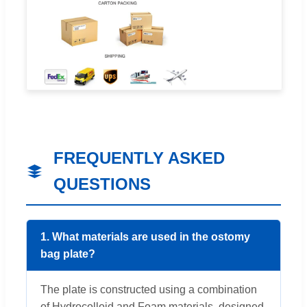
FREQUENTLY ASKED
QUESTIONS
1. What materials are used in the ostomy
bag plate?
The plate is constructed using a combination
of Hydrocolloid and Foam materials, designed