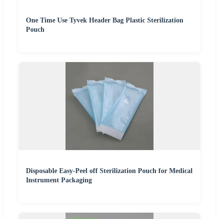
One Time Use Tyvek Header Bag Plastic Sterilization
Pouch
Disposable Easy-Peel off Sterilization Pouch for Medical
Instrument Packaging