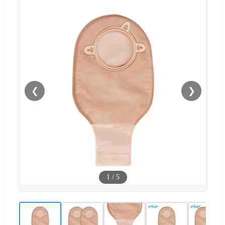
❮
❯
1
/
5