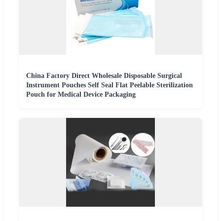
China Factory Direct Wholesale Disposable Surgical
Instrument Pouches Self Seal Flat Peelable Sterilization
Pouch for Medical Device Packaging