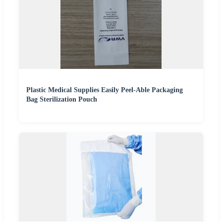
Plastic Medical Supplies Easily Peel-Able Packaging
Bag Sterilization Pouch