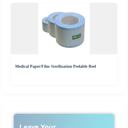
Medical Paper/Film Sterilization Peelable Reel