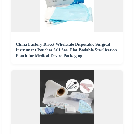
China Factory Direct Wholesale Disposable Surgical
Instrument Pouches Self Seal Flat Peelable Sterilization
Pouch for Medical Device Packaging