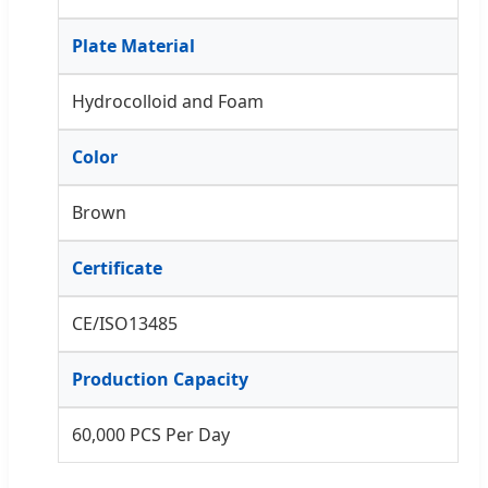
Plate Material
Hydrocolloid and Foam
Color
Brown
Certificate
CE/ISO13485
Production Capacity
60,000 PCS Per Day