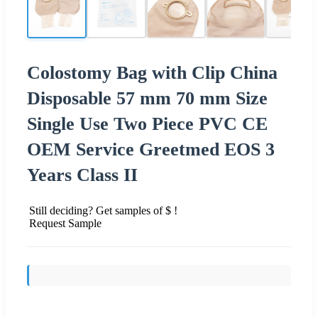
Colostomy Bag with Clip China
Disposable 57 mm 70 mm Size
Single Use Two Piece PVC CE
OEM Service Greetmed EOS 3
Years Class II
Still deciding? Get samples of $ !
Request Sample