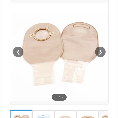
❮
❯
1
/
5