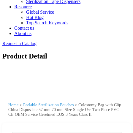
Sterilization Tape Dispensers
Resource
Global Service
Hot Blog
Top Search Keywords
Contact us
About us
Request a Catalog
Product Detail
Home
>
Peelable Sterilization Pouches
>
Colostomy Bag with Clip
China Disposable 57 mm 70 mm Size Single Use Two Piece PVC
CE OEM Service Greetmed EOS 3 Years Class II