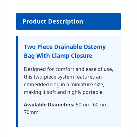
Product Description
Two Piece Drainable Ostomy
Bag With Clamp Closure
Designed for comfort and ease of use,
this two-piece system features an
embedded ring in a miniature size,
making it soft and highly portable.
Available Diameters:
50mm, 60mm,
70mm