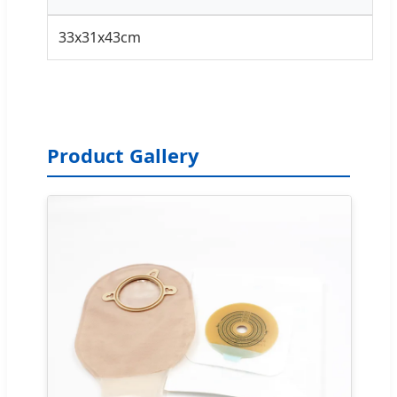
33x31x43cm
Product Gallery