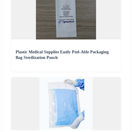
Plastic Medical Supplies Easily Peel-Able Packaging
Bag Sterilization Pouch