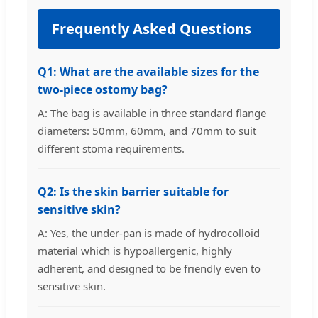
Frequently Asked Questions
Q1: What are the available sizes for the
two-piece ostomy bag?
A: The bag is available in three standard flange
diameters: 50mm, 60mm, and 70mm to suit
different stoma requirements.
Q2: Is the skin barrier suitable for
sensitive skin?
A: Yes, the under-pan is made of hydrocolloid
material which is hypoallergenic, highly
adherent, and designed to be friendly even to
sensitive skin.