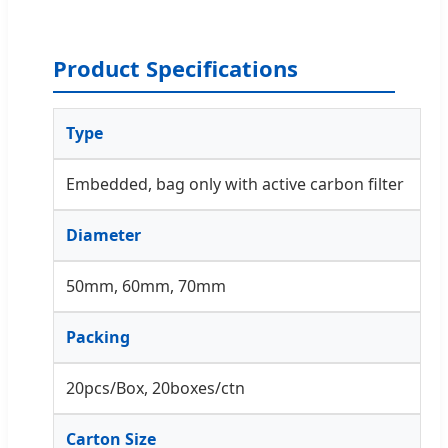
Product Specifications
Type
Embedded, bag only with active carbon filter
Diameter
50mm, 60mm, 70mm
Packing
20pcs/Box, 20boxes/ctn
Carton Size