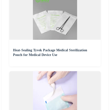
Heat-Sealing Tyvek Package Medical Sterilization
Pouch for Medical Device Use