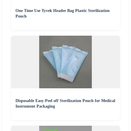
One Time Use Tyvek Header Bag Plastic Sterilization
Pouch
Disposable Easy-Peel off Sterilization Pouch for Medical
Instrument Packaging