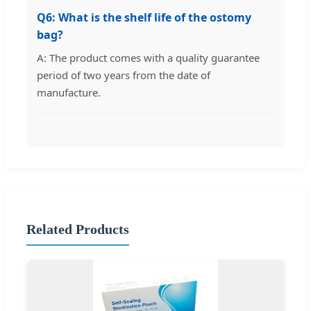
Q6: What is the shelf life of the ostomy
bag?
A: The product comes with a quality guarantee
period of two years from the date of
manufacture.
Related Products