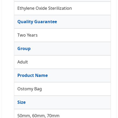
Ethylene Oxide Sterilization
Quality Guarantee
Two Years
Group
Adult
Product Name
Ostomy Bag
Size
50mm, 60mm, 70mm