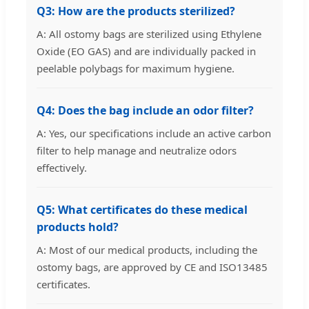
Q3: How are the products sterilized?
A: All ostomy bags are sterilized using Ethylene
Oxide (EO GAS) and are individually packed in
peelable polybags for maximum hygiene.
Q4: Does the bag include an odor filter?
A: Yes, our specifications include an active carbon
filter to help manage and neutralize odors
effectively.
Q5: What certificates do these medical
products hold?
A: Most of our medical products, including the
ostomy bags, are approved by CE and ISO13485
certificates.