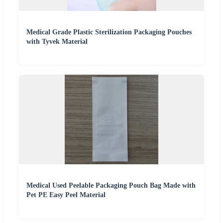
Medical Grade Plastic Sterilization Packaging Pouches
with Tyvek Material
Medical Used Peelable Packaging Pouch Bag Made with
Pet PE Easy Peel Material