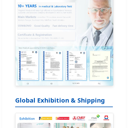
Global Exhibition & Shipping