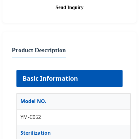
Send Inquiry
Product Description
Basic Information
Model NO.
YM-C052
Sterilization