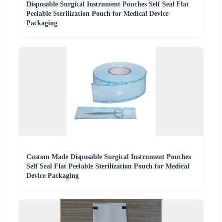
Disposable Surgical Instrument Pouches Self Seal Flat
Peelable Sterilization Pouch for Medical Device
Packaging
Custom Made Disposable Surgical Instrument Pouches
Self Seal Flat Peelable Sterilization Pouch for Medical
Device Packaging