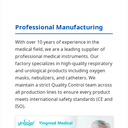
Professional Manufacturing
With over 10 years of experience in the
medical field, we are a leading supplier of
professional medical instruments. Our
factory specializes in high-quality respiratory
and urological products including oxygen
masks, nebulizers, and catheters. We
maintain a strict Quality Control team across
all production lines to ensure every product
meets international safety standards (CE and
ISO).