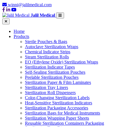
winni@jalilmedical.com
Jalil Medical
Home
Products
Sterile Pouches & Bags
Autoclave Sterilization Wraps
Chemical Indicator Strips
Steam Sterilization Rolls
EO (Ethylene Oxide) Sterilization Wraps
Sterilization Indicator Tapes
Self-Sealing Sterilization Pouches
Peelable Sterilization Pouches
Sterilization Paper & Film Laminates
Sterilization Tray Liners
Sterilization Roll Dispensers
Color-Changing Sterilization Labels
Heat-Sensitive Sterilization Indicators
Sterilization Packaging Accessories
Sterilization Bags for Medical Instruments
Sterilization Wrapping Paper Sheets
Reusable Sterilization Containers Packaging