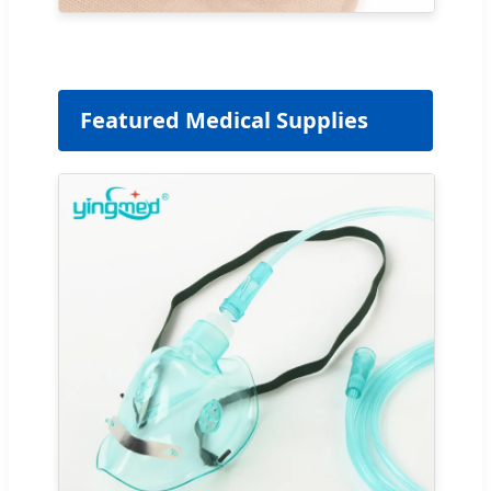
Featured Medical Supplies