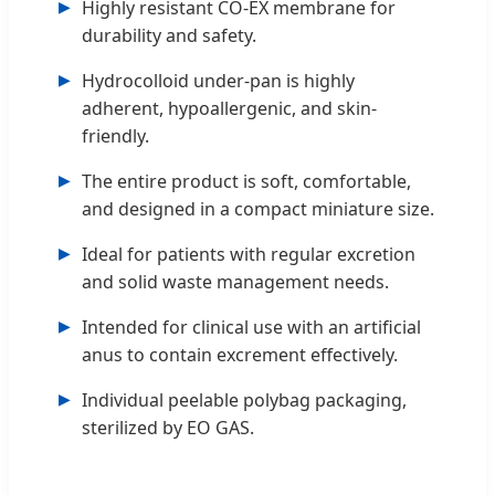
Highly resistant CO-EX membrane for
durability and safety.
Hydrocolloid under-pan is highly
adherent, hypoallergenic, and skin-
friendly.
The entire product is soft, comfortable,
and designed in a compact miniature size.
Ideal for patients with regular excretion
and solid waste management needs.
Intended for clinical use with an artificial
anus to contain excrement effectively.
Individual peelable polybag packaging,
sterilized by EO GAS.