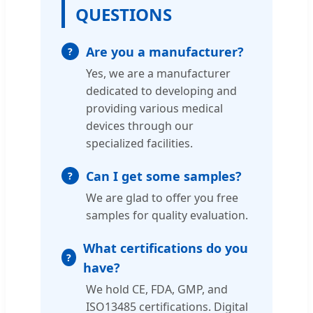
QUESTIONS
Are you a manufacturer?
Yes, we are a manufacturer
dedicated to developing and
providing various medical
devices through our
specialized facilities.
Can I get some samples?
We are glad to offer you free
samples for quality evaluation.
What certifications do you
have?
We hold CE, FDA, GMP, and
ISO13485 certifications. Digital