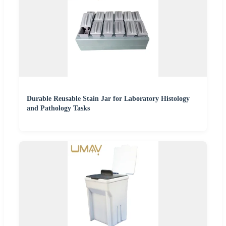
Durable Reusable Stain Jar for Laboratory Histology
and Pathology Tasks