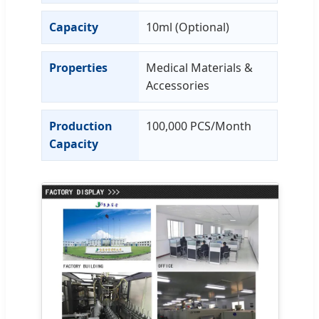
Capacity
10ml (Optional)
Properties
Medical Materials &
Accessories
Production
100,000 PCS/Month
Capacity