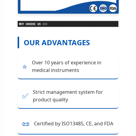
OUR ADVANTAGES
Over 10 years of experience in
⭐
medical instruments
Strict management system for
✅
product quality
📜
Certified by ISO13485, CE, and FDA