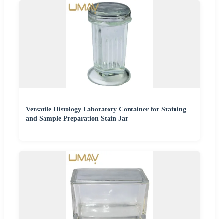
Versatile Histology Laboratory Container for Staining
and Sample Preparation Stain Jar