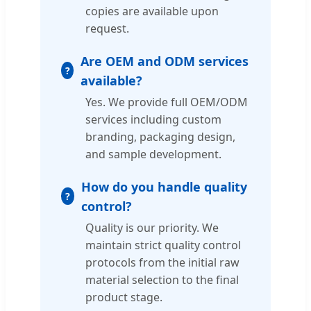
copies are available upon
request.
Are OEM and ODM services
available?
Yes. We provide full OEM/ODM
services including custom
branding, packaging design,
and sample development.
How do you handle quality
control?
Quality is our priority. We
maintain strict quality control
protocols from the initial raw
material selection to the final
product stage.