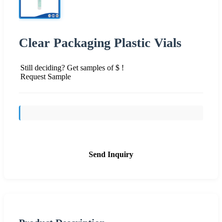
Clear Packaging Plastic Vials
Still deciding? Get samples of $ !
Request Sample
Send Inquiry