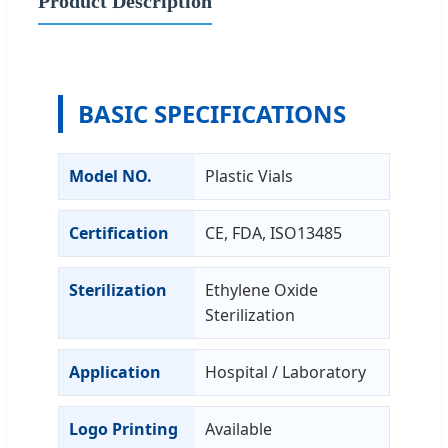
Product Description
BASIC SPECIFICATIONS
Model NO.
Plastic Vials
Certification
CE, FDA, ISO13485
Sterilization
Ethylene Oxide
Sterilization
Application
Hospital / Laboratory
Logo Printing
Available