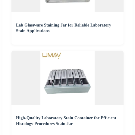
Lab Glassware Staining Jar for Reliable Laboratory
Stain Applications
High-Quality Laboratory Stain Container for Efficient
Histology Procedures Stain Jar