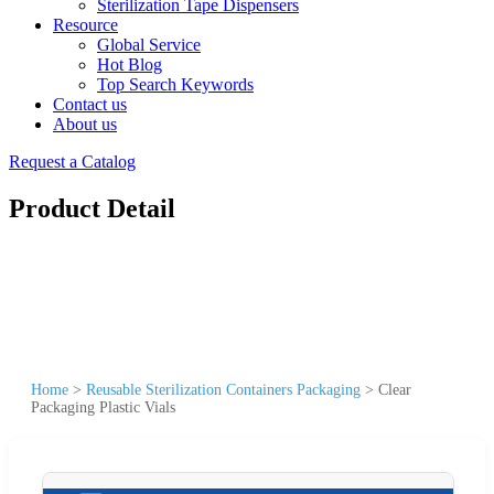
Sterilization Tape Dispensers
Resource
Global Service
Hot Blog
Top Search Keywords
Contact us
About us
Request a Catalog
Product Detail
Home
>
Reusable Sterilization Containers Packaging
>
Clear
Packaging Plastic Vials