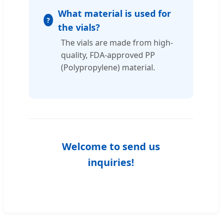
What material is used for
the vials?
The vials are made from high-
quality, FDA-approved PP
(Polypropylene) material.
Welcome to send us
inquiries!