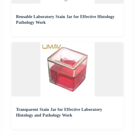
Reusable Laboratory Stain Jar for Effective Histology
Pathology Work
Transparent Stain Jar for Effective Laboratory
Histology and Pathology Work