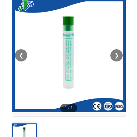
❮
❯
1
/
1