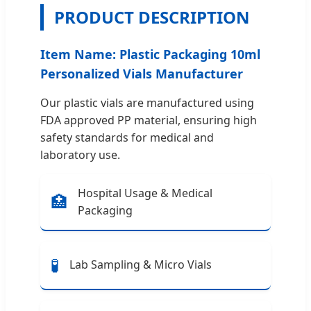
PRODUCT DESCRIPTION
Item Name: Plastic Packaging 10ml
Personalized Vials Manufacturer
Our plastic vials are manufactured using
FDA approved PP material, ensuring high
safety standards for medical and
laboratory use.
Hospital Usage & Medical
🏥
Packaging
🧪
Lab Sampling & Micro Vials