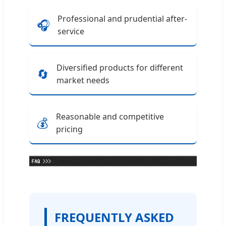
Professional and prudential after-
🎧
service
Diversified products for different
🔄
market needs
Reasonable and competitive
💰
pricing
FREQUENTLY ASKED