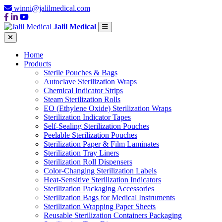
winni@jalilmedical.com
Jalil Medical
Home
Products
Sterile Pouches & Bags
Autoclave Sterilization Wraps
Chemical Indicator Strips
Steam Sterilization Rolls
EO (Ethylene Oxide) Sterilization Wraps
Sterilization Indicator Tapes
Self-Sealing Sterilization Pouches
Peelable Sterilization Pouches
Sterilization Paper & Film Laminates
Sterilization Tray Liners
Sterilization Roll Dispensers
Color-Changing Sterilization Labels
Heat-Sensitive Sterilization Indicators
Sterilization Packaging Accessories
Sterilization Bags for Medical Instruments
Sterilization Wrapping Paper Sheets
Reusable Sterilization Containers Packaging