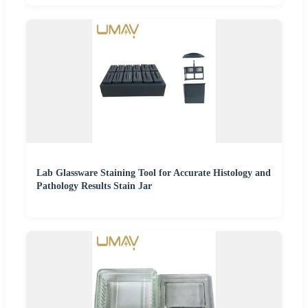
Lab Glassware Staining Tool for Accurate Histology and
Pathology Results Stain Jar