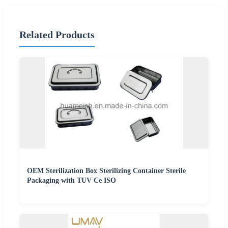
Related Products
OEM Sterilization Box Sterilizing Container Sterile
Packaging with TUV Ce ISO