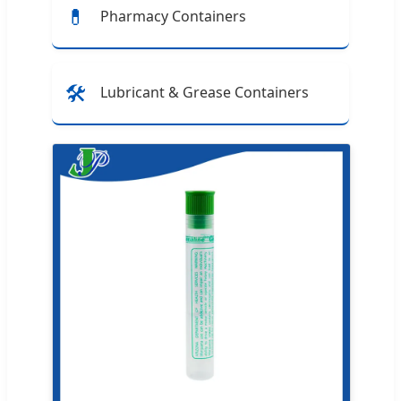
💊
Pharmacy Containers
🛠️
Lubricant & Grease Containers