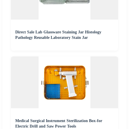
Direct Sale Lab Glassware Staining Jar Histology
Pathology Reusable Laboratory Stain Jar
Medical Surgical Instrument Sterilization Box-for
Electric Drill and Saw Power Tools