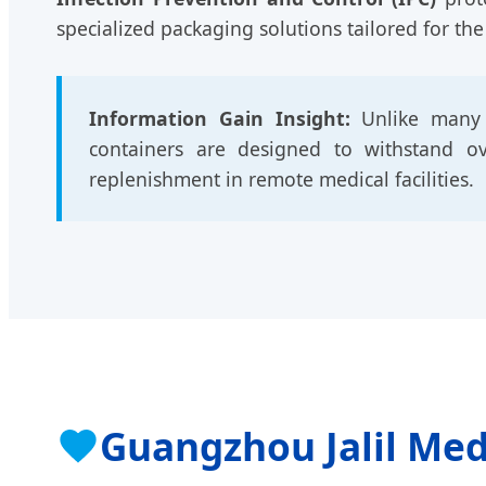
specialized packaging solutions tailored for the
Information Gain Insight:
Unlike many e
containers are designed to withstand over
replenishment in remote medical facilities.
Guangzhou Jalil Med