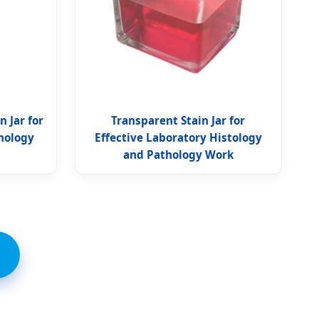
 Jar for
Transparent Stain Jar for
thology
Effective Laboratory Histology
and Pathology Work