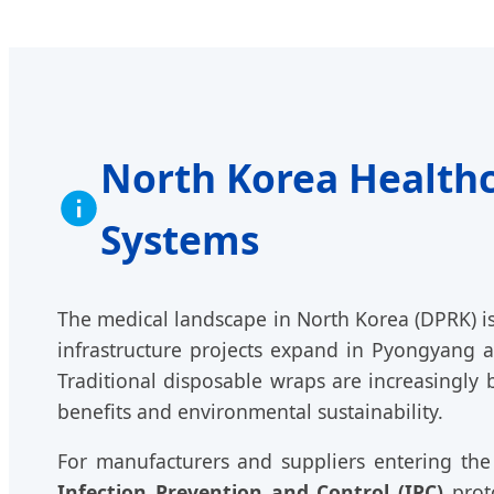
North Korea Healthc
Systems
The medical landscape in North Korea (DPRK) is 
infrastructure projects expand in Pyongyang a
Traditional disposable wraps are increasingly
benefits and environmental sustainability.
For manufacturers and suppliers entering the
Infection Prevention and Control (IPC)
proto