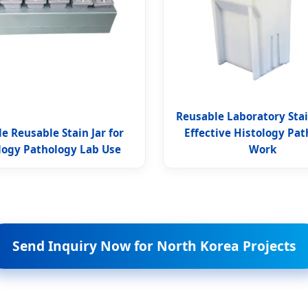
Reusable Laboratory Stain
e Reusable Stain Jar for
Effective Histology Pa
logy Pathology Lab Use
Work
Send Inquiry Now for North Korea Projects