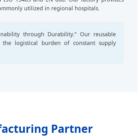
ommonly utilized in regional hospitals.
ability through Durability." Our reusable
g the logistical burden of constant supply
facturing Partner