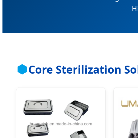
H
Core Sterilization S