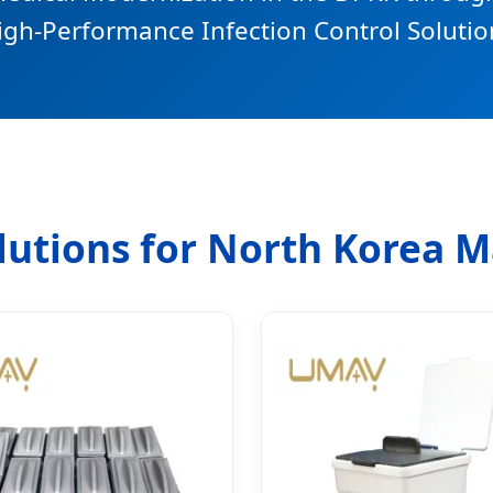
igh-Performance Infection Control Solutio
olutions for North Korea 