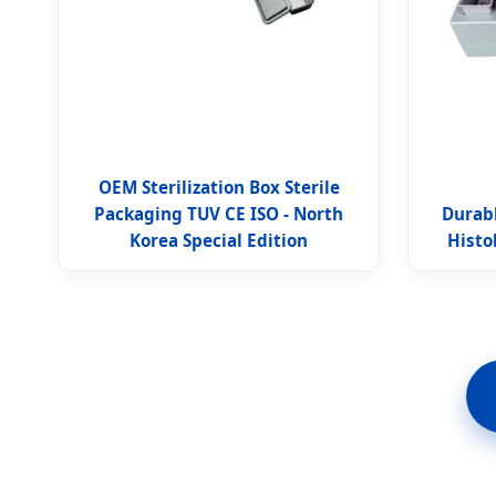
OEM Sterilization Box Sterile
Packaging TUV CE ISO - North
Durabl
Korea Special Edition
Histo