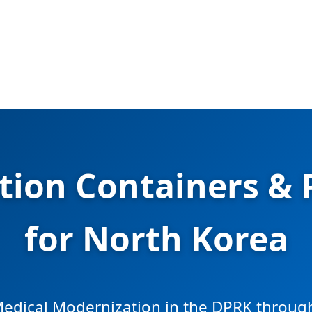
ation Containers &
for North Korea
edical Modernization in the DPRK through