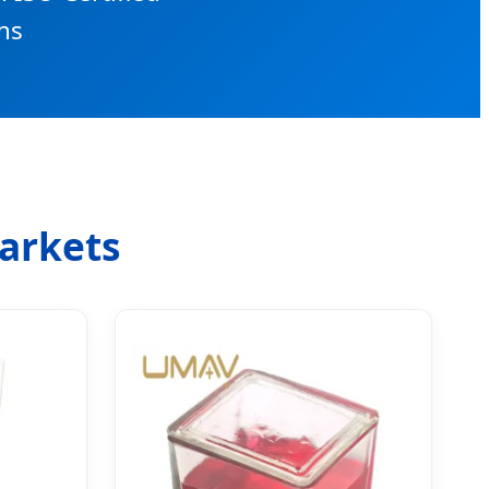
ns
Markets