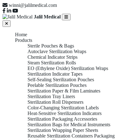
winni@jalilmedical.com
Jalil Medical
Home
Products
Sterile Pouches & Bags
Autoclave Sterilization Wraps
Chemical Indicator Strips
Steam Sterilization Rolls
EO (Ethylene Oxide) Sterilization Wraps
Sterilization Indicator Tapes
Self-Sealing Sterilization Pouches
Peelable Sterilization Pouches
Sterilization Paper & Film Laminates
Sterilization Tray Liners
Sterilization Roll Dispensers
Color-Changing Sterilization Labels
Heat-Sensitive Sterilization Indicators
Sterilization Packaging Accessories
Sterilization Bags for Medical Instruments
Sterilization Wrapping Paper Sheets
Reusable Sterilization Containers Packaging