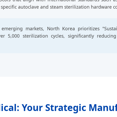
 specific autoclave and steam sterilization hardware c
merging markets, North Korea prioritizes "Sustain
 5,000 sterilization cycles, significantly reducin
ical: Your Strategic Manu