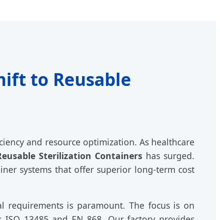
ift to Reusable
iciency and resource optimization. As healthcare
Reusable Sterilization Containers
has surged.
ner systems that offer superior long-term cost
al requirements is paramount. The focus is on
as ISO 13485 and EN 868. Our factory provides