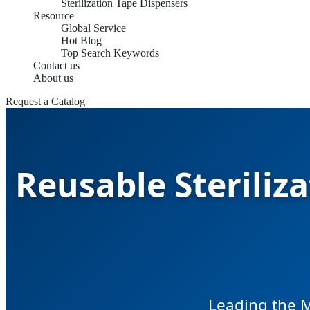
Sterilization Tape Dispensers
Resource
Global Service
Hot Blog
Top Search Keywords
Contact us
About us
Request a Catalog
Reusable Steriliz
Leading the M