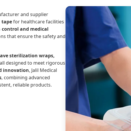
ufacturer and supplier
d tape
for healthcare facilities
n control and medical
ons that ensure the safety and
ave sterilization wraps,
 all designed to meet rigorous
d innovation
, Jalil Medical
s
, combining advanced
stent, reliable products.