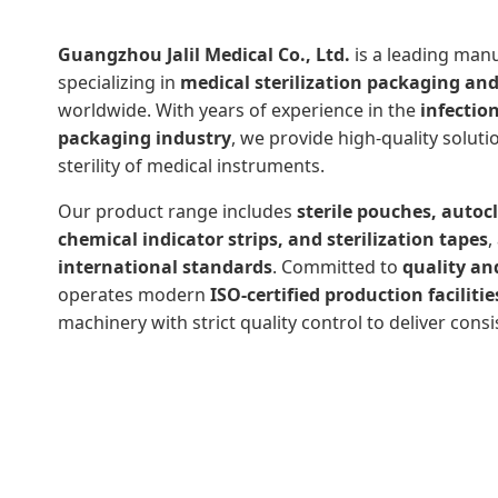
Guangzhou Jalil Medical Co., Ltd.
is a leading man
specializing in
medical sterilization packaging an
worldwide. With years of experience in the
infectio
packaging industry
, we provide high-quality soluti
sterility of medical instruments.
Our product range includes
sterile pouches, autocl
chemical indicator strips, and sterilization tapes
,
international standards
. Committed to
quality an
operates modern
ISO-certified production facilitie
machinery with strict quality control to deliver consi