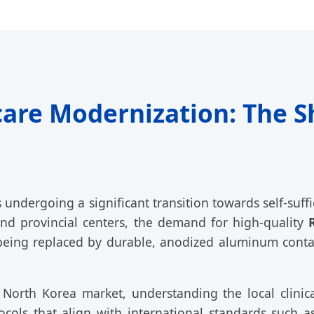
are Modernization: The Sh
undergoing a significant transition towards self-suff
nd provincial centers, the demand for high-quality
 being replaced by durable, anodized aluminum contai
 North Korea market, understanding the local clinic
cols that align with international standards such 