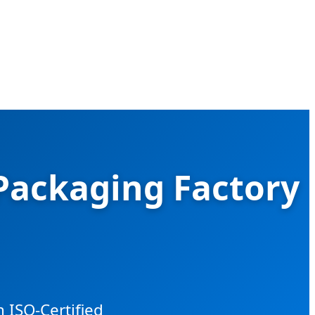
 Packaging Factory
 ISO-Certified