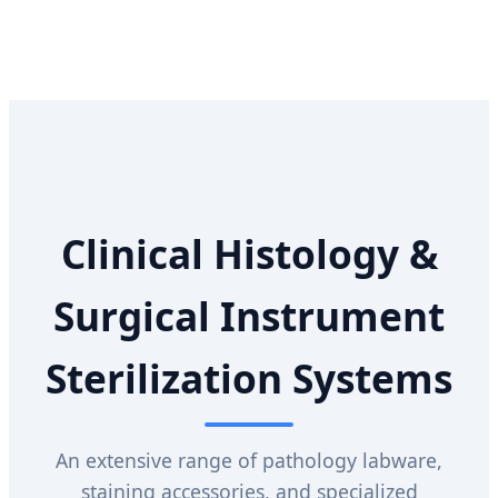
Clinical Histology &
Surgical Instrument
Sterilization Systems
An extensive range of pathology labware,
staining accessories, and specialized