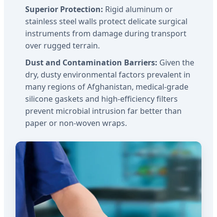
Superior Protection:
Rigid aluminum or
stainless steel walls protect delicate surgical
instruments from damage during transport
over rugged terrain.
Dust and Contamination Barriers:
Given the
dry, dusty environmental factors prevalent in
many regions of Afghanistan, medical-grade
silicone gaskets and high-efficiency filters
prevent microbial intrusion far better than
paper or non-woven wraps.