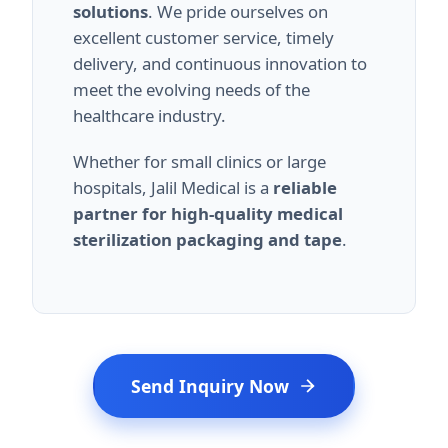
solutions
. We pride ourselves on
excellent customer service, timely
delivery, and continuous innovation to
meet the evolving needs of the
healthcare industry.
Whether for small clinics or large
hospitals, Jalil Medical is a
reliable
partner for high-quality medical
sterilization packaging and tape
.
Send Inquiry Now