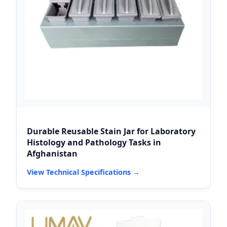
Durable Reusable Stain Jar for Laboratory
Histology and Pathology Tasks in
Afghanistan
View Technical Specifications →