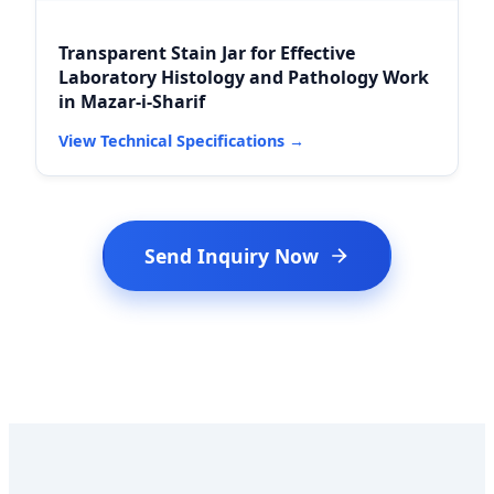
Transparent Stain Jar for Effective
Laboratory Histology and Pathology Work
in Mazar-i-Sharif
View Technical Specifications →
Send Inquiry Now