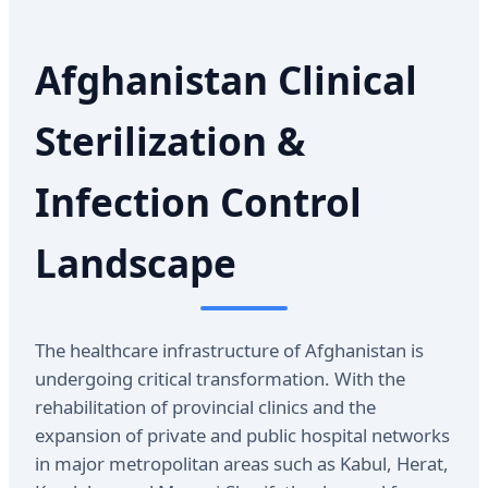
Afghanistan Clinical
Sterilization &
Infection Control
Landscape
The healthcare infrastructure of Afghanistan is
undergoing critical transformation. With the
rehabilitation of provincial clinics and the
expansion of private and public hospital networks
in major metropolitan areas such as Kabul, Herat,