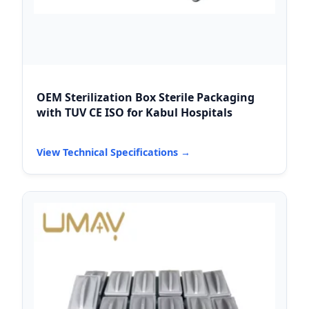
OEM Sterilization Box Sterile Packaging
with TUV CE ISO for Kabul Hospitals
View Technical Specifications →