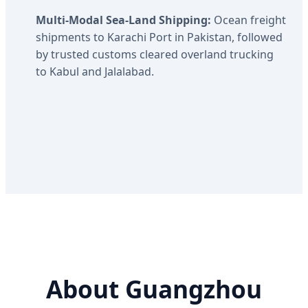
Multi-Modal Sea-Land Shipping:
Ocean freight
shipments to Karachi Port in Pakistan, followed
by trusted customs cleared overland trucking
to Kabul and Jalalabad.
About Guangzhou