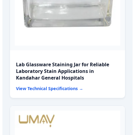
Lab Glassware Staining Jar for Reliable
Laboratory Stain Applications in
Kandahar General Hospitals
View Technical Specifications →