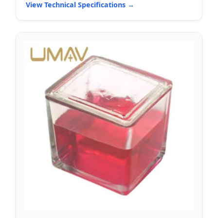
View Technical Specifications →