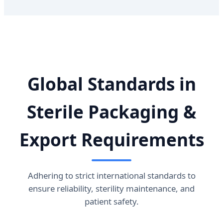
Global Standards in
Sterile Packaging &
Export Requirements
Adhering to strict international standards to
ensure reliability, sterility maintenance, and
patient safety.