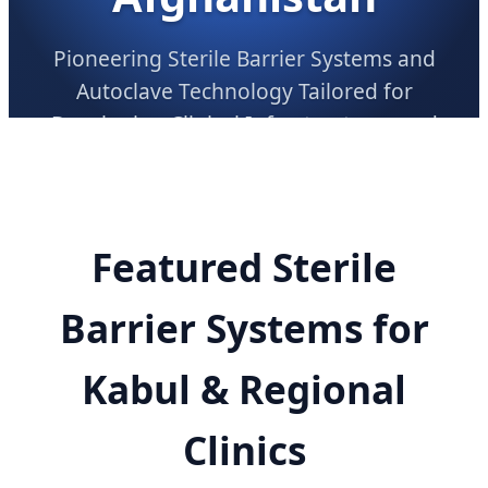
Pioneering Sterile Barrier Systems and
Autoclave Technology Tailored for
Developing Clinical Infrastructures and
Regional Procurement Demand
Featured Sterile
Barrier Systems for
Kabul & Regional
Clinics