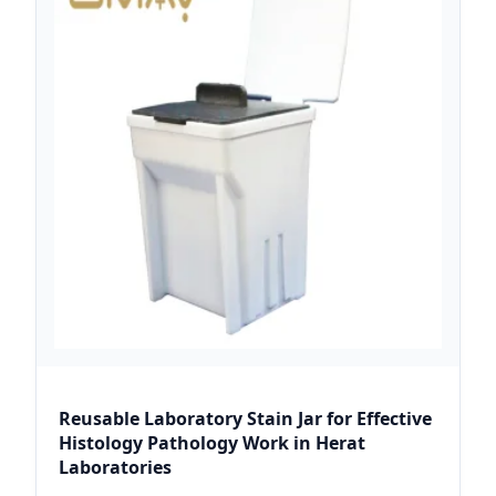
Reusable Laboratory Stain Jar for Effective
Histology Pathology Work in Herat
Laboratories