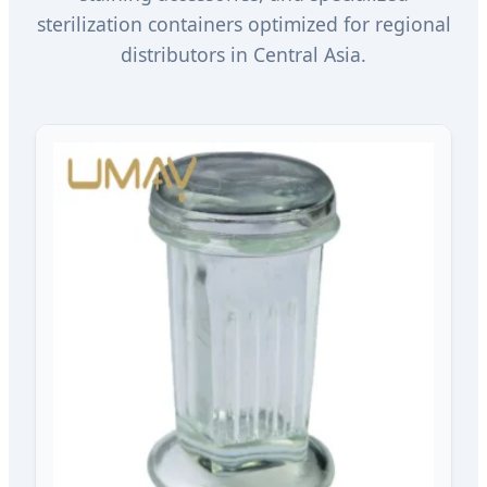
sterilization containers optimized for regional
distributors in Central Asia.