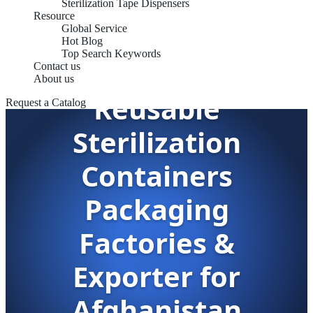
Sterilization Tape Dispensers
Resource
Global Service
Hot Blog
Top Search Keywords
Contact us
About us
Reusable
Request a Catalog
Sterilization
Containers
Packaging
Factories &
Exporter for
Afghanistan