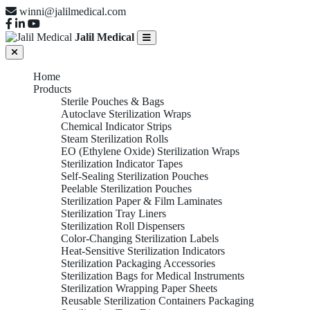
winni@jalilmedical.com
Jalil Medical
Home
Products
Sterile Pouches & Bags
Autoclave Sterilization Wraps
Chemical Indicator Strips
Steam Sterilization Rolls
EO (Ethylene Oxide) Sterilization Wraps
Sterilization Indicator Tapes
Self-Sealing Sterilization Pouches
Peelable Sterilization Pouches
Sterilization Paper & Film Laminates
Sterilization Tray Liners
Sterilization Roll Dispensers
Color-Changing Sterilization Labels
Heat-Sensitive Sterilization Indicators
Sterilization Packaging Accessories
Sterilization Bags for Medical Instruments
Sterilization Wrapping Paper Sheets
Reusable Sterilization Containers Packaging