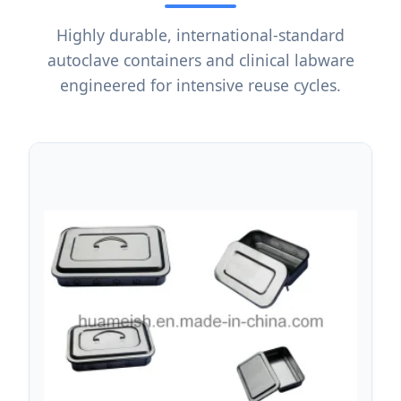
Highly durable, international-standard
autoclave containers and clinical labware
engineered for intensive reuse cycles.