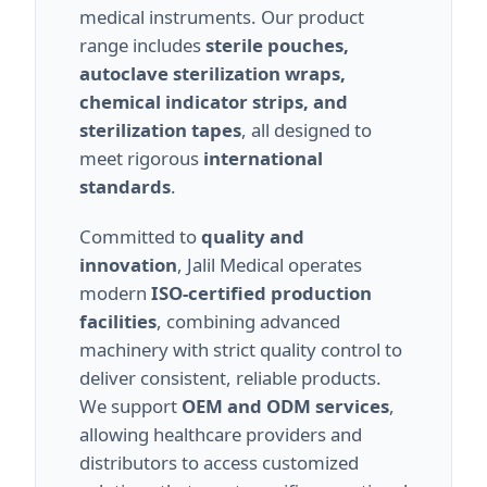
medical instruments. Our product
range includes
sterile pouches,
autoclave sterilization wraps,
chemical indicator strips, and
sterilization tapes
, all designed to
meet rigorous
international
standards
.
Committed to
quality and
innovation
, Jalil Medical operates
modern
ISO-certified production
facilities
, combining advanced
machinery with strict quality control to
deliver consistent, reliable products.
We support
OEM and ODM services
,
allowing healthcare providers and
distributors to access customized