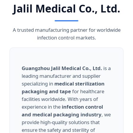
Jalil Medical Co., Ltd.
A trusted manufacturing partner for worldwide
infection control markets.
Guangzhou Jalil Medical Co., Ltd.
is a
leading manufacturer and supplier
specializing in
medical sterilization
packaging and tape
for healthcare
facilities worldwide. With years of
experience in the
infection control
and medical packaging industry
, we
provide high-quality solutions that
ensure the safety and sterility of