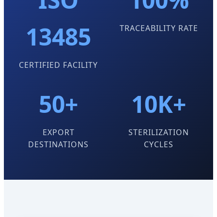
13485
TRACEABILITY RATE
CERTIFIED FACILITY
50+
10K+
EXPORT
STERILIZATION
DESTINATIONS
CYCLES