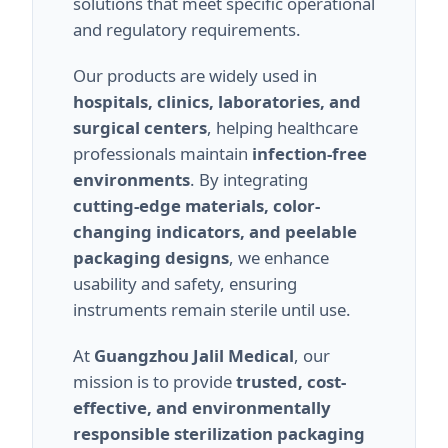
solutions that meet specific operational
and regulatory requirements.
Our products are widely used in
hospitals, clinics, laboratories, and
surgical centers
, helping healthcare
professionals maintain
infection-free
environments
. By integrating
cutting-edge materials, color-
changing indicators, and peelable
packaging designs
, we enhance
usability and safety, ensuring
instruments remain sterile until use.
At
Guangzhou Jalil Medical
, our
mission is to provide
trusted, cost-
effective, and environmentally
responsible sterilization packaging