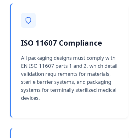
ISO 11607 Compliance
All packaging designs must comply with
EN ISO 11607 parts 1 and 2, which detail
validation requirements for materials,
sterile barrier systems, and packaging
systems for terminally sterilized medical
devices.