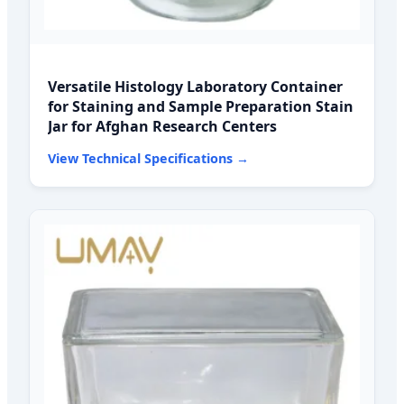
Versatile Histology Laboratory Container
for Staining and Sample Preparation Stain
Jar for Afghan Research Centers
View Technical Specifications →