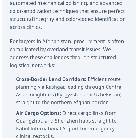
automated mechanical polishing, and advanced
color-anodization techniques that ensure perfect
structural integrity and color-coded identification
across clinics.
For buyers in Afghanistan, procurement is often
complicated by overland transit issues. We
address these challenges through structured
logistical networks:
Cross-Border Land Corridors:
Efficient route
planning via Kashgar, leading through Central
Asian neighbors (Kyrgyzstan and Uzbekistan)
straight to the northern Afghan border.
Air Cargo Options:
Direct cargo links from
Guangzhou and Shenzhen hubs straight to
Kabul International Airport for emergency
clinical restocks.