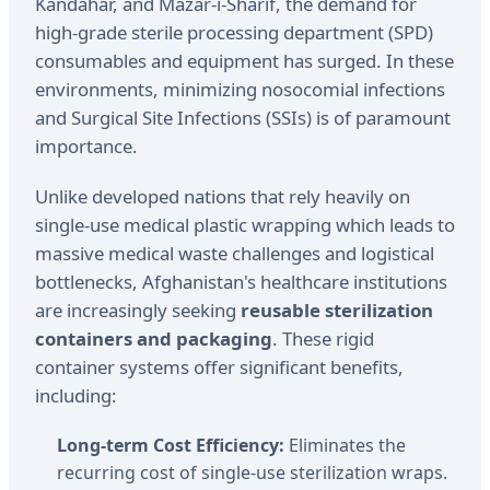
Kandahar, and Mazar-i-Sharif, the demand for
high-grade sterile processing department (SPD)
consumables and equipment has surged. In these
environments, minimizing nosocomial infections
and Surgical Site Infections (SSIs) is of paramount
importance.
Unlike developed nations that rely heavily on
single-use medical plastic wrapping which leads to
massive medical waste challenges and logistical
bottlenecks, Afghanistan's healthcare institutions
are increasingly seeking
reusable sterilization
containers and packaging
. These rigid
container systems offer significant benefits,
including:
Long-term Cost Efficiency:
Eliminates the
recurring cost of single-use sterilization wraps.