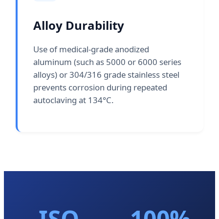
Alloy Durability
Use of medical-grade anodized
aluminum (such as 5000 or 6000 series
alloys) or 304/316 grade stainless steel
prevents corrosion during repeated
autoclaving at 134°C.
ISO
100%