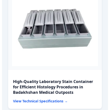
High-Quality Laboratory Stain Container
for Efficient Histology Procedures in
Badakhshan Medical Outposts
View Technical Specifications →