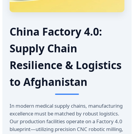
China Factory 4.0:
Supply Chain
Resilience & Logistics
to Afghanistan
In modern medical supply chains, manufacturing
excellence must be matched by robust logistics.
Our production facilities operate on a Factory 4.0
blueprint—utilizing precision CNC robotic milling,