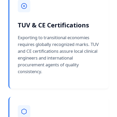
TUV & CE Certifications
Exporting to transitional economies
requires globally recognized marks. TUV
and CE certifications assure local clinical
engineers and international
procurement agents of quality
consistency.