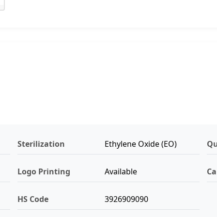
Sterilization
Ethylene Oxide (EO)
Qu
Logo Printing
Available
Ca
HS Code
3926909090