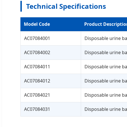
Technical Specifications
Model Code
Product Descriptio
AC07084001
Disposable urine ba
AC07084002
Disposable urine ba
AC07084011
Disposable urine ba
AC07084012
Disposable urine ba
AC07084021
Disposable urine ba
AC07084031
Disposable urine ba