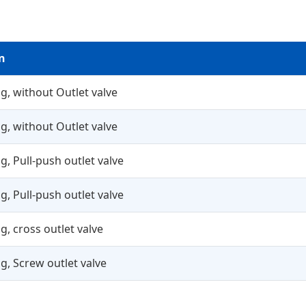
n
g, without Outlet valve
g, without Outlet valve
g, Pull-push outlet valve
g, Pull-push outlet valve
g, cross outlet valve
g, Screw outlet valve