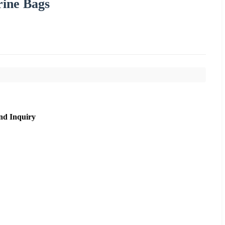
rine Bags
nd Inquiry