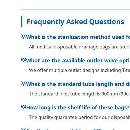
Frequently Asked Questions
💡
What is the sterilization method used f
All medical disposable drainage bags are ster
💡
What are the available outlet valve opt
We offer multiple outlet designs including T-t
💡
What is the standard tube length and 
The standard inlet tube length is 900mm (90cm)
💡
How long is the shelf life of these bags?
The quality guarantee period for our disposab