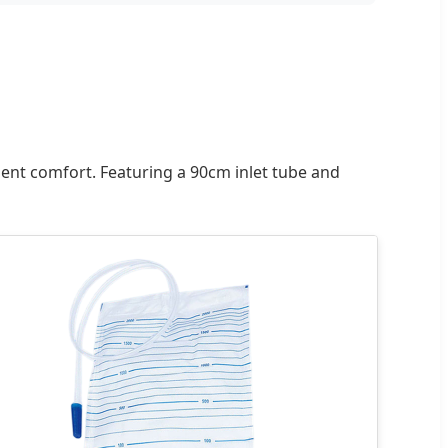
ent comfort. Featuring a 90cm inlet tube and