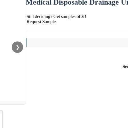
Medical Disposable Drainage U
Still deciding? Get samples of $ !
Request Sample
❯
Se