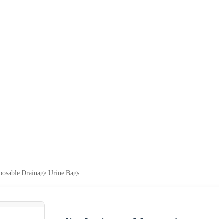
posable Drainage Urine Bags