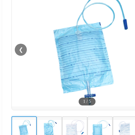
❮
1
/
5