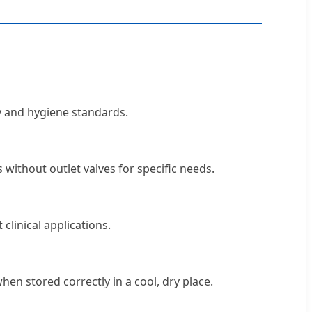
ty and hygiene standards.
 without outlet valves for specific needs.
clinical applications.
en stored correctly in a cool, dry place.