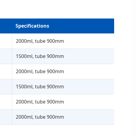
Specifications
2000ml, tube 900mm
1500ml, tube 900mm
2000ml, tube 900mm
1500ml, tube 900mm
2000ml, tube 900mm
2000ml, tube 900mm