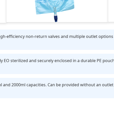
h-efficiency non-return valves and multiple outlet options (
y EO sterilized and securely enclosed in a durable PE pouc
l and 2000ml capacities. Can be provided without an outlet 