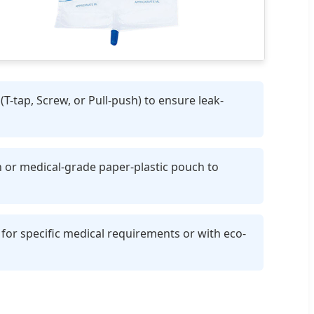
T-tap, Screw, or Pull-push) to ensure leak-
h or medical-grade paper-plastic pouch to
for specific medical requirements or with eco-