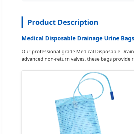
Product Description
Medical Disposable Drainage Urine Bag
Our professional-grade Medical Disposable Draina
advanced non-return valves, these bags provide re