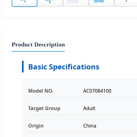
Product Description
Basic Specifications
Model NO.
AC07084100
Target Group
Adult
Origin
China