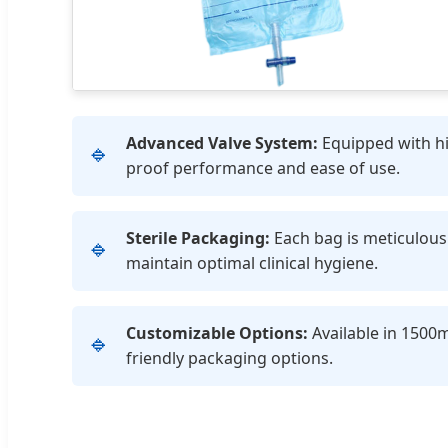
Advanced Valve System:
Equipped with hig
🔹
proof performance and ease of use.
Sterile Packaging:
Each bag is meticulousl
🔹
maintain optimal clinical hygiene.
Customizable Options:
Available in 1500m
🔹
friendly packaging options.