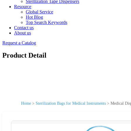
Sterilization Tape Dispensers
Resource
Global Service
Hot Blog
Top Search Keywords
Contact us
About us
Request a Catalog
Product Detail
Home
>
Sterilization Bags for Medical Instruments
>
Medical Dis