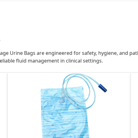
s
ge Urine Bags are engineered for safety, hygiene, and pati
liable fluid management in clinical settings.