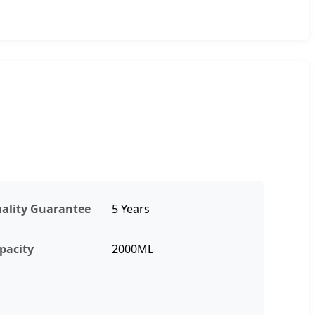
ality Guarantee
5 Years
pacity
2000ML