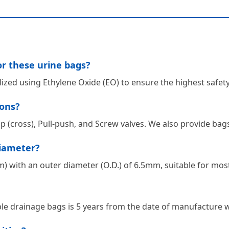
or these urine bags?
ilized using Ethylene Oxide (EO) to ensure the highest safe
ions?
ap (cross), Pull-push, and Screw valves. We also provide bags
diameter?
 with an outer diameter (O.D.) of 6.5mm, suitable for most 
le drainage bags is 5 years from the date of manufacture wh