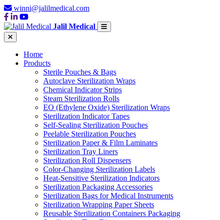
winni@jalilmedical.com
Jalil Medical
Home
Products
Sterile Pouches & Bags
Autoclave Sterilization Wraps
Chemical Indicator Strips
Steam Sterilization Rolls
EO (Ethylene Oxide) Sterilization Wraps
Sterilization Indicator Tapes
Self-Sealing Sterilization Pouches
Peelable Sterilization Pouches
Sterilization Paper & Film Laminates
Sterilization Tray Liners
Sterilization Roll Dispensers
Color-Changing Sterilization Labels
Heat-Sensitive Sterilization Indicators
Sterilization Packaging Accessories
Sterilization Bags for Medical Instruments
Sterilization Wrapping Paper Sheets
Reusable Sterilization Containers Packaging