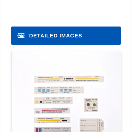
🖼️
DETAILED IMAGES