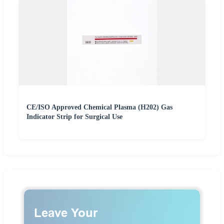
CE/ISO Approved Chemical Plasma (H202) Gas
Indicator Strip for Surgical Use