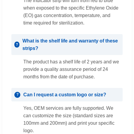
The indicator strip will turn from red to blue
when exposed to the specific Ethylene Oxide
(EO) gas concentration, temperature, and
time required for sterilization.
What is the shelf life and warranty of these
strips?
The product has a shelf life of 2 years and we
provide a quality assurance period of 24
months from the date of purchase.
Can I request a custom logo or size?
Yes, OEM services are fully supported. We
can customize the size (standard sizes are
100mm and 200mm) and print your specific
logo.