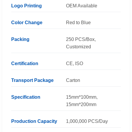
Logo Printing
OEM Available
Color Change
Red to Blue
Packing
250 PCS/Box,
Customized
Certification
CE, ISO
Transport Package
Carton
Specification
15mm*100mm,
15mm*200mm
Production Capacity
1,000,000 PCS/Day