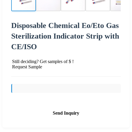
Disposable Chemical Eo/Eto Gas
Sterilization Indicator Strip with
CE/ISO
Still deciding? Get samples of $ !
Request Sample
Send Inquiry