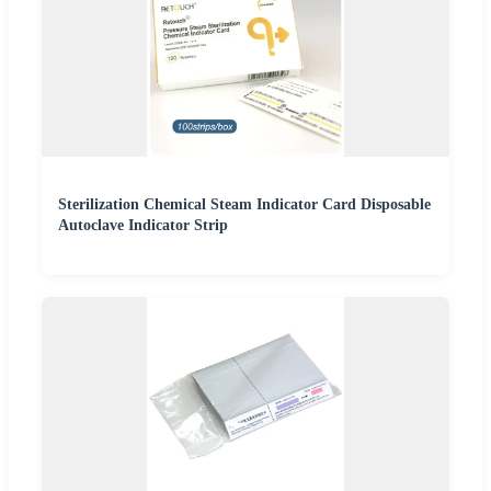
Sterilization Chemical Steam Indicator Card Disposable
Autoclave Indicator Strip