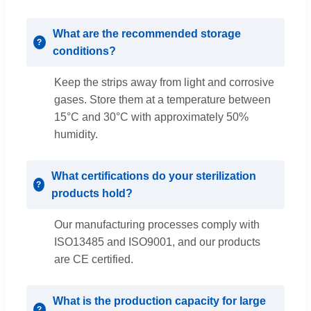
What are the recommended storage
conditions?
Keep the strips away from light and corrosive
gases. Store them at a temperature between
15°C and 30°C with approximately 50%
humidity.
What certifications do your sterilization
products hold?
Our manufacturing processes comply with
ISO13485 and ISO9001, and our products
are CE certified.
What is the production capacity for large