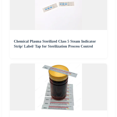
Chemical Plasma Sterilized Class 5 Steam Indicator
Strip/ Label/ Tap for Sterilization Process Control