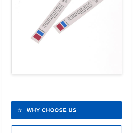
⭐
WHY CHOOSE US