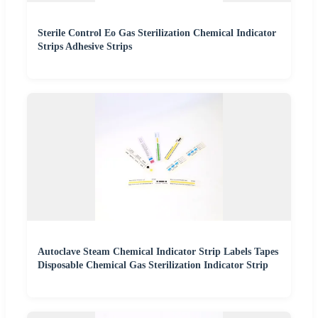
Sterile Control Eo Gas Sterilization Chemical Indicator
Strips Adhesive Strips
Autoclave Steam Chemical Indicator Strip Labels Tapes
Disposable Chemical Gas Sterilization Indicator Strip