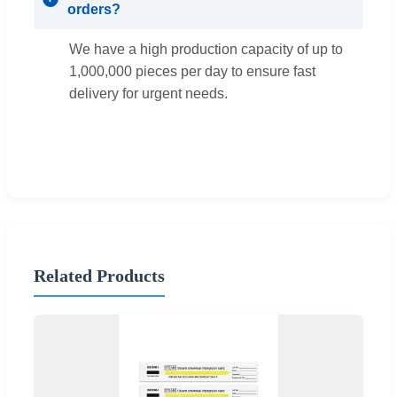
orders?
We have a high production capacity of up to
1,000,000 pieces per day to ensure fast
delivery for urgent needs.
Related Products