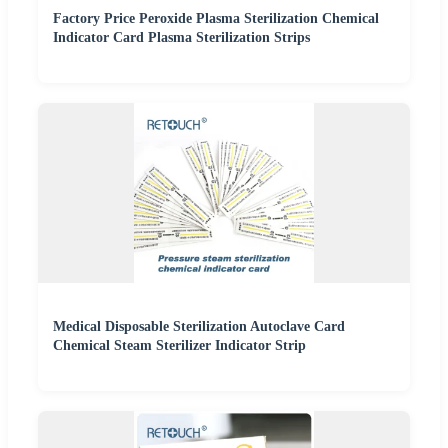
Factory Price Peroxide Plasma Sterilization Chemical
Indicator Card Plasma Sterilization Strips
Medical Disposable Sterilization Autoclave Card
Chemical Steam Sterilizer Indicator Strip