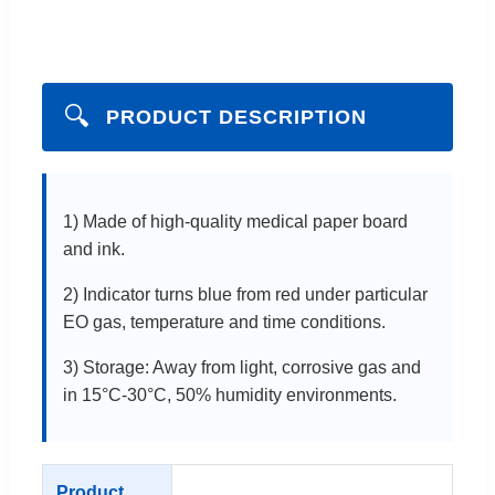
🔍
PRODUCT DESCRIPTION
1) Made of high-quality medical paper board
and ink.
2) Indicator turns blue from red under particular
EO gas, temperature and time conditions.
3) Storage: Away from light, corrosive gas and
in 15°C-30°C, 50% humidity environments.
Product