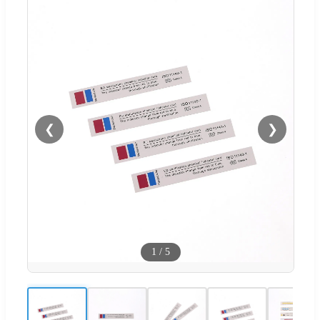
❮
❯
1
/
5