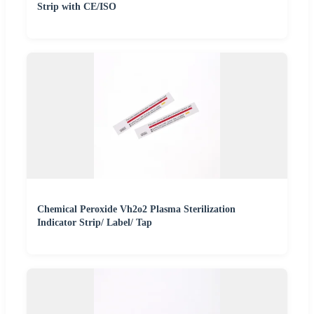
Strip with CE/ISO
Chemical Peroxide Vh2o2 Plasma Sterilization
Indicator Strip/ Label/ Tap