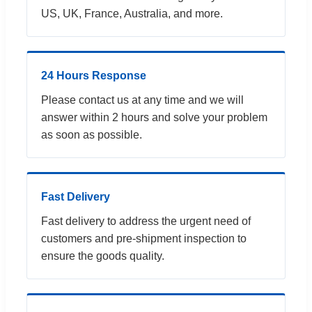
US, UK, France, Australia, and more.
24 Hours Response
Please contact us at any time and we will
answer within 2 hours and solve your problem
as soon as possible.
Fast Delivery
Fast delivery to address the urgent need of
customers and pre-shipment inspection to
ensure the goods quality.