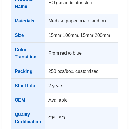
EO gas indicator strip
Name
Materials
Medical paper board and ink
Size
15mm*100mm, 15mm*200mm
Color
From red to blue
Transition
Packing
250 pcs/box, customized
Shelf Life
2 years
OEM
Available
Quality
CE, ISO
Certification