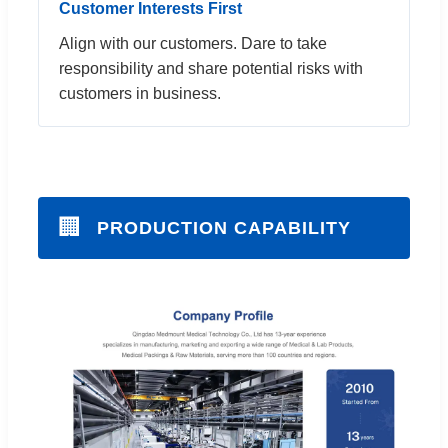
Customer Interests First
Align with our customers. Dare to take
responsibility and share potential risks with
customers in business.
🏢
PRODUCTION CAPABILITY