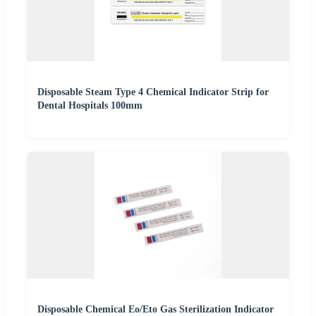
Disposable Steam Type 4 Chemical Indicator Strip for
Dental Hospitals 100mm
Disposable Chemical Eo/Eto Gas Sterilization Indicator