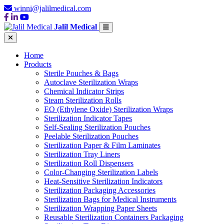
winni@jalilmedical.com
Jalil Medical
Home
Products
Sterile Pouches & Bags
Autoclave Sterilization Wraps
Chemical Indicator Strips
Steam Sterilization Rolls
EO (Ethylene Oxide) Sterilization Wraps
Sterilization Indicator Tapes
Self-Sealing Sterilization Pouches
Peelable Sterilization Pouches
Sterilization Paper & Film Laminates
Sterilization Tray Liners
Sterilization Roll Dispensers
Color-Changing Sterilization Labels
Heat-Sensitive Sterilization Indicators
Sterilization Packaging Accessories
Sterilization Bags for Medical Instruments
Sterilization Wrapping Paper Sheets
Reusable Sterilization Containers Packaging