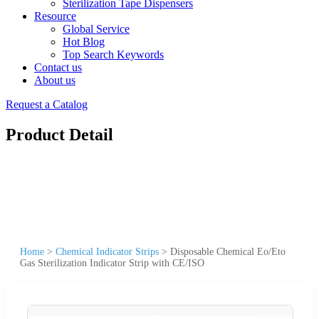
Sterilization Tape Dispensers
Resource
Global Service
Hot Blog
Top Search Keywords
Contact us
About us
Request a Catalog
Product Detail
Home
>
Chemical Indicator Strips
>
Disposable Chemical Eo/Eto
Gas Sterilization Indicator Strip with CE/ISO