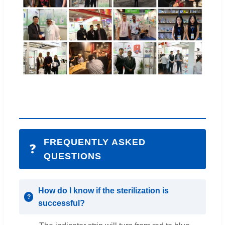
FREQUENTLY ASKED
❓
QUESTIONS
How do I know if the sterilization is
successful?