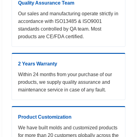
Quality Assurance Team
Our sales and manufacturing operate strictly in
accordance with ISO13485 & ISO9001
standards controlled by QA team. Most
products are CE/FDA certified.
2 Years Warranty
Within 24 months from your purchase of our
products, we supply quality assurance and
maintenance service in case of any fault.
Product Customization
We have built molds and customized products
for more than 20 customers globally across the