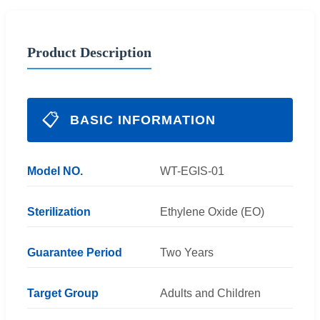
Product Description
📋
BASIC INFORMATION
Model NO.
WT-EGIS-01
Sterilization
Ethylene Oxide (EO)
Guarantee Period
Two Years
Target Group
Adults and Children