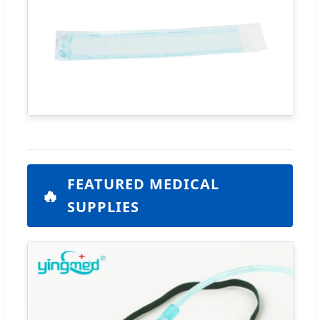
FEATURED MEDICAL
🔥
SUPPLIES