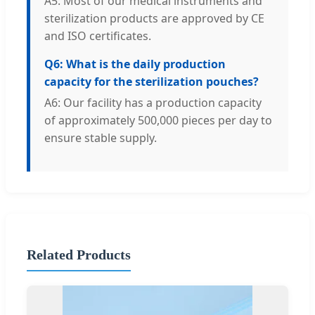
A5: Most of our medical instruments and
sterilization products are approved by CE
and ISO certificates.
Q6: What is the daily production
capacity for the sterilization pouches?
A6: Our facility has a production capacity
of approximately 500,000 pieces per day to
ensure stable supply.
Related Products