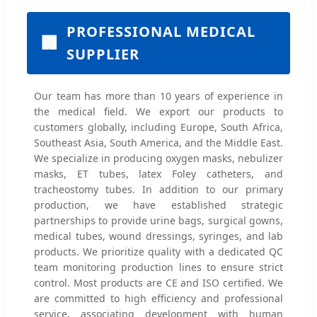
PROFESSIONAL MEDICAL
🏢
SUPPLIER
Our team has more than 10 years of experience in
the medical field. We export our products to
customers globally, including Europe, South Africa,
Southeast Asia, South America, and the Middle East.
We specialize in producing oxygen masks, nebulizer
masks, ET tubes, latex Foley catheters, and
tracheostomy tubes. In addition to our primary
production, we have established strategic
partnerships to provide urine bags, surgical gowns,
medical tubes, wound dressings, syringes, and lab
products. We prioritize quality with a dedicated QC
team monitoring production lines to ensure strict
control. Most products are CE and ISO certified. We
are committed to high efficiency and professional
service, associating development with human