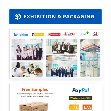
📦
EXHIBITION & PACKAGING