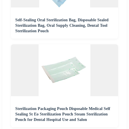
Self-Sealing Oral Sterilization Bag, Disposable Sealed
Sterilization Bag, Oral Supply Cleaning, Dental Tool
Sterilization Pouch
Sterilization Packaging Pouch Disposable Medical Self
Sealing St Eo Sterilization Pouch Steam Sterilization
Pouch for Dental Hospital Use and Salon