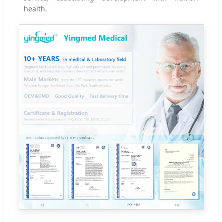
health.