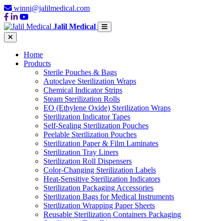
winni@jalilmedical.com
Jalil Medical
Home
Products
Sterile Pouches & Bags
Autoclave Sterilization Wraps
Chemical Indicator Strips
Steam Sterilization Rolls
EO (Ethylene Oxide) Sterilization Wraps
Sterilization Indicator Tapes
Self-Sealing Sterilization Pouches
Peelable Sterilization Pouches
Sterilization Paper & Film Laminates
Sterilization Tray Liners
Sterilization Roll Dispensers
Color-Changing Sterilization Labels
Heat-Sensitive Sterilization Indicators
Sterilization Packaging Accessories
Sterilization Bags for Medical Instruments
Sterilization Wrapping Paper Sheets
Reusable Sterilization Containers Packaging