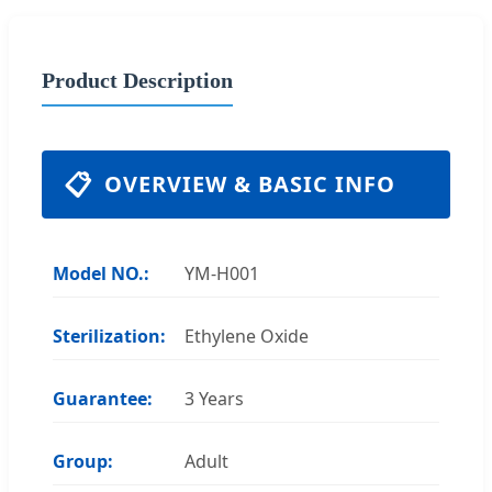
Product Description
📋
OVERVIEW & BASIC INFO
Model NO.:
YM-H001
Sterilization:
Ethylene Oxide
Guarantee:
3 Years
Group:
Adult