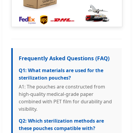
Frequently Asked Questions (FAQ)
Q1: What materials are used for the
sterilization pouches?
A1: The pouches are constructed from
high-quality medical-grade paper
combined with PET film for durability and
visibility.
Q2: Which sterilization methods are
these pouches compatible with?