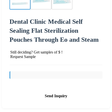
Dental Clinic Medical Self
Sealing Flat Sterilization
Pouches Through Eo and Steam
Still deciding? Get samples of $ !
Request Sample
Send Inquiry