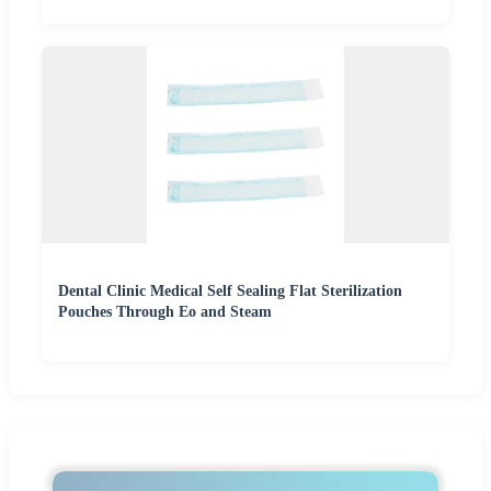
Dental Clinic Medical Self Sealing Flat Sterilization
Pouches Through Eo and Steam