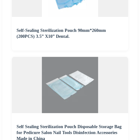
Self-Sealing Sterilization Pouch 90mm*260mm
(200PCS) 3.5” X10” Dental.
Self Sealing Sterilization Pouch Disposable Storage Bag
for Pedicure Salon Nail Tools Disinfection Accessories
Made in China