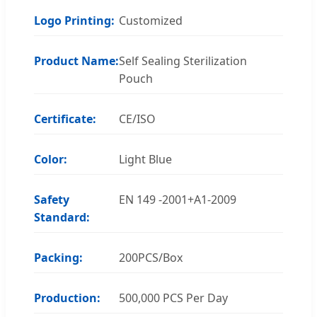
Logo Printing:
Customized
Product Name:
Self Sealing Sterilization
Pouch
Certificate:
CE/ISO
Color:
Light Blue
Safety
EN 149 -2001+A1-2009
Standard:
Packing:
200PCS/Box
Production:
500,000 PCS Per Day