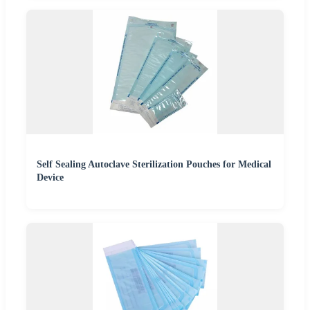
Self Sealing Autoclave Sterilization Pouches for Medical
Device