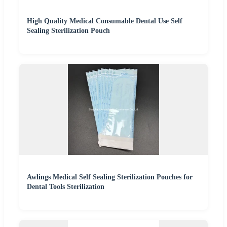
High Quality Medical Consumable Dental Use Self
Sealing Sterilization Pouch
Awlings Medical Self Sealing Sterilization Pouches for
Dental Tools Sterilization