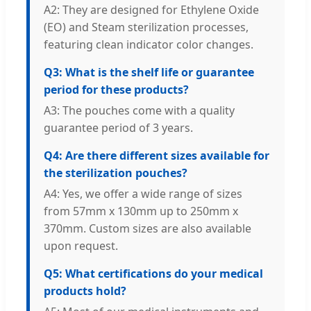
A2: They are designed for Ethylene Oxide
(EO) and Steam sterilization processes,
featuring clean indicator color changes.
Q3: What is the shelf life or guarantee
period for these products?
A3: The pouches come with a quality
guarantee period of 3 years.
Q4: Are there different sizes available for
the sterilization pouches?
A4: Yes, we offer a wide range of sizes
from 57mm x 130mm up to 250mm x
370mm. Custom sizes are also available
upon request.
Q5: What certifications do your medical
products hold?