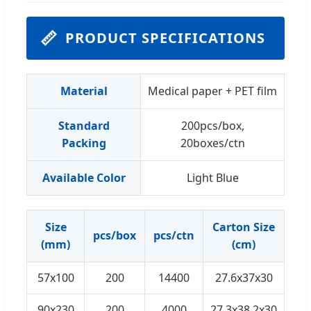
📏
PRODUCT SPECIFICATIONS
Material
Medical paper + PET film
Standard
200pcs/box,
Packing
20boxes/ctn
Available Color
Light Blue
Size
Carton Size
G.W
pcs/box
pcs/ctn
(mm)
(cm)
57x100
200
14400
27.6x37x30
13
90x230
200
4000
27.3x38.2x30
14