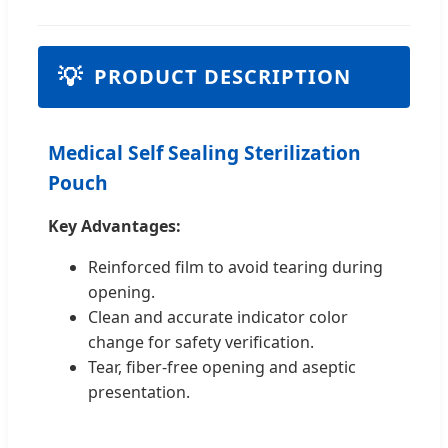
💡
PRODUCT DESCRIPTION
Medical Self Sealing Sterilization
Pouch
Key Advantages:
Reinforced film to avoid tearing during
opening.
Clean and accurate indicator color
change for safety verification.
Tear, fiber-free opening and aseptic
presentation.