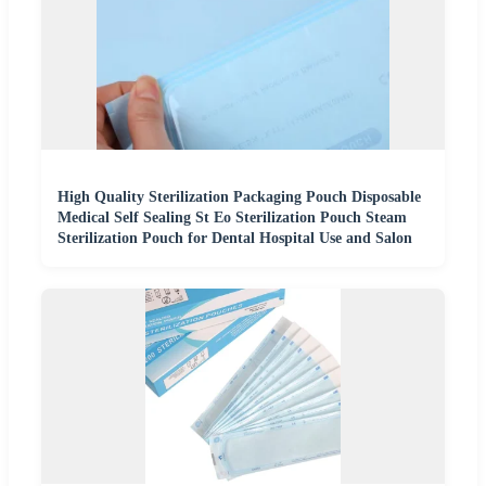
High Quality Sterilization Packaging Pouch Disposable
Medical Self Sealing St Eo Sterilization Pouch Steam
Sterilization Pouch for Dental Hospital Use and Salon