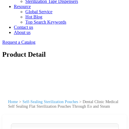
Sterilization Tape Dispensers
Resource
Global Service
Hot Blog
Top Search Keywords
Contact us
About us
Request a Catalog
Product Detail
Home
>
Self-Sealing Sterilization Pouches
>
Dental Clinic Medical
Self Sealing Flat Sterilization Pouches Through Eo and Steam