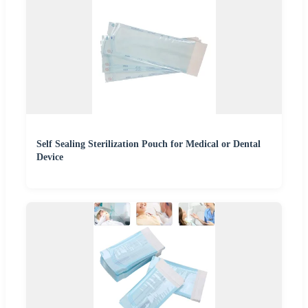
Self Sealing Sterilization Pouch for Medical or Dental
Device