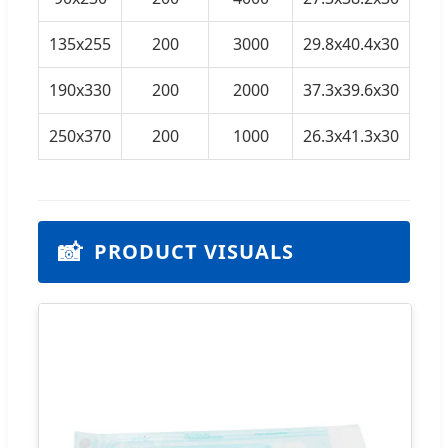
135x255
200
3000
29.8x40.4x30
190x330
200
2000
37.3x39.6x30
19
250x370
200
1000
26.3x41.3x30
📸
PRODUCT VISUALS