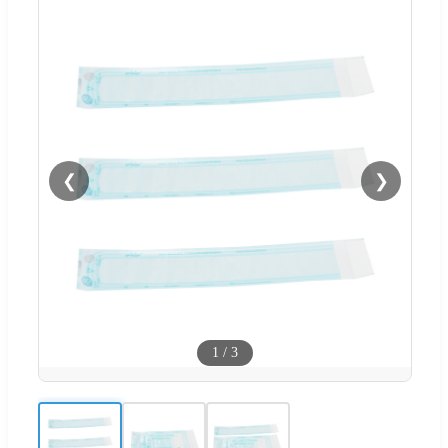
❮
❯
1
/
3