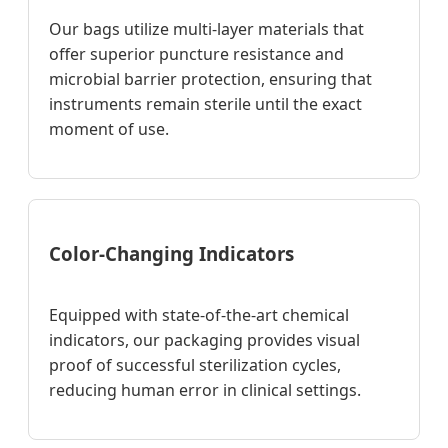
Our bags utilize multi-layer materials that
offer superior puncture resistance and
microbial barrier protection, ensuring that
instruments remain sterile until the exact
moment of use.
Color-Changing Indicators
Equipped with state-of-the-art chemical
indicators, our packaging provides visual
proof of successful sterilization cycles,
reducing human error in clinical settings.