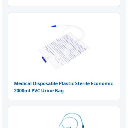
Medical Disposable Plastic Sterile Economic
2000ml PVC Urine Bag