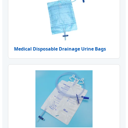
Medical Disposable Drainage Urine Bags