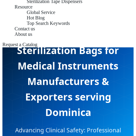
Sterilization Tape Dispensers
Resource
Global Service
Hot Blog
Top Search Keywords
Contact us
About us
Request a Catalog
Sterilization Bags for
Medical Instruments
Manufacturers &
Exporters serving
Dominica
Advancing Clinical Safety: Professional