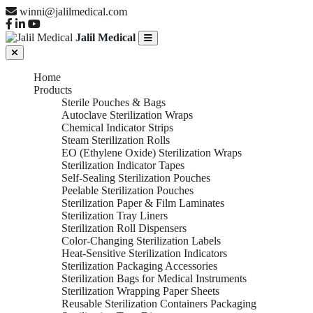
winni@jalilmedical.com
Jalil Medical
Home
Products
Sterile Pouches & Bags
Autoclave Sterilization Wraps
Chemical Indicator Strips
Steam Sterilization Rolls
EO (Ethylene Oxide) Sterilization Wraps
Sterilization Indicator Tapes
Self-Sealing Sterilization Pouches
Peelable Sterilization Pouches
Sterilization Paper & Film Laminates
Sterilization Tray Liners
Sterilization Roll Dispensers
Color-Changing Sterilization Labels
Heat-Sensitive Sterilization Indicators
Sterilization Packaging Accessories
Sterilization Bags for Medical Instruments
Sterilization Wrapping Paper Sheets
Reusable Sterilization Containers Packaging