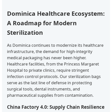
Dominica Healthcare Ecosystem:
A Roadmap for Modern
Sterilization
As Dominica continues to modernize its healthcare
infrastructure, the demand for high-integrity
medical packaging has never been higher.
Healthcare facilities, from the Princess Margaret
Hospital to private clinics, require stringent
infection control protocols. Our sterilization bags
serve as the last line of defense in protecting
surgical tools, dental instruments, and
pharmaceutical supplies from contamination.
China Factory 4.0: Supply Chain Resilience