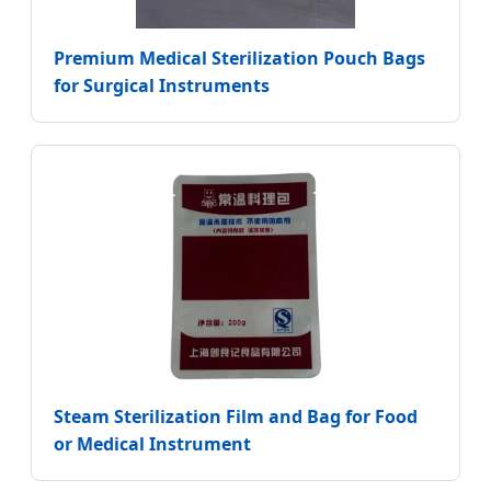
Premium Medical Sterilization Pouch Bags
for Surgical Instruments
Steam Sterilization Film and Bag for Food
or Medical Instrument