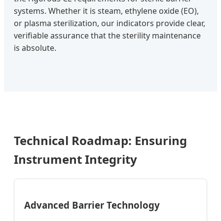
systems. Whether it is steam, ethylene oxide (EO),
or plasma sterilization, our indicators provide clear,
verifiable assurance that the sterility maintenance
is absolute.
Technical Roadmap: Ensuring
Instrument Integrity
Advanced Barrier Technology