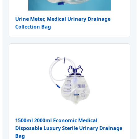
Urine Meter, Medical Urinary Drainage
Collection Bag
1500ml 2000ml Economic Medical
Disposable Luxury Sterile Urinary Drainage
Bag