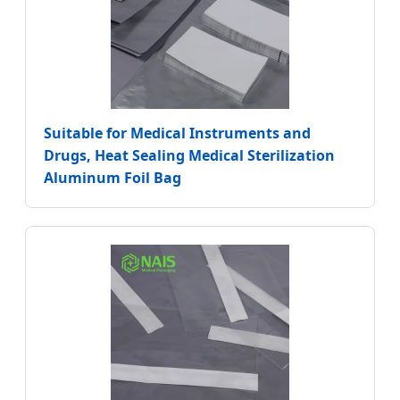
Suitable for Medical Instruments and
Drugs, Heat Sealing Medical Sterilization
Aluminum Foil Bag