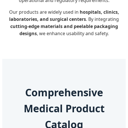
operational and regulatory requirements.
Our products are widely used in
hospitals, clinics,
laboratories, and surgical centers
. By integrating
cutting-edge materials and peelable packaging
designs
, we enhance usability and safety.
Comprehensive
Medical Product
Catalog