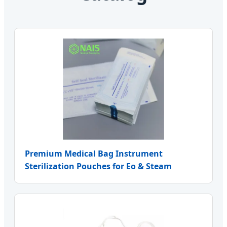
Premium Medical Bag Instrument
Sterilization Pouches for Eo & Steam