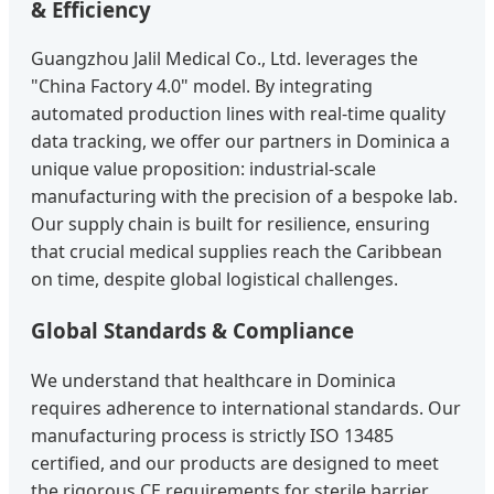
& Efficiency
Guangzhou Jalil Medical Co., Ltd. leverages the
"China Factory 4.0" model. By integrating
automated production lines with real-time quality
data tracking, we offer our partners in Dominica a
unique value proposition: industrial-scale
manufacturing with the precision of a bespoke lab.
Our supply chain is built for resilience, ensuring
that crucial medical supplies reach the Caribbean
on time, despite global logistical challenges.
Global Standards & Compliance
We understand that healthcare in Dominica
requires adherence to international standards. Our
manufacturing process is strictly ISO 13485
certified, and our products are designed to meet
the rigorous CE requirements for sterile barrier