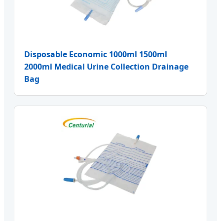
Disposable Economic 1000ml 1500ml
2000ml Medical Urine Collection Drainage
Bag