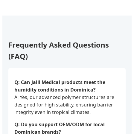
Frequently Asked Questions
(FAQ)
Q: Can Jalil Medical products meet the
humidity conditions in Dominica?
A: Yes, our advanced polymer structures are
designed for high stability, ensuring barrier
integrity even in tropical climates.
Q: Do you support OEM/ODM for local
Dominican brands?