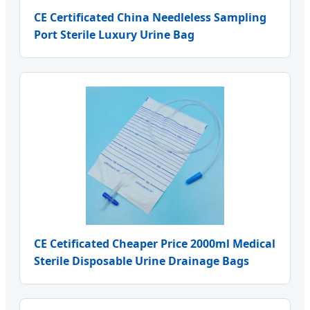
CE Certificated China Needleless Sampling
Port Sterile Luxury Urine Bag
CE Cetificated Cheaper Price 2000ml Medical
Sterile Disposable Urine Drainage Bags