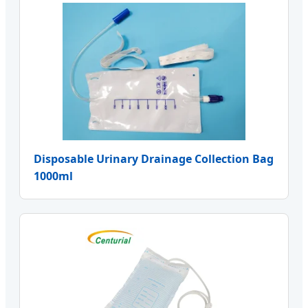
Disposable Urinary Drainage Collection Bag
1000ml