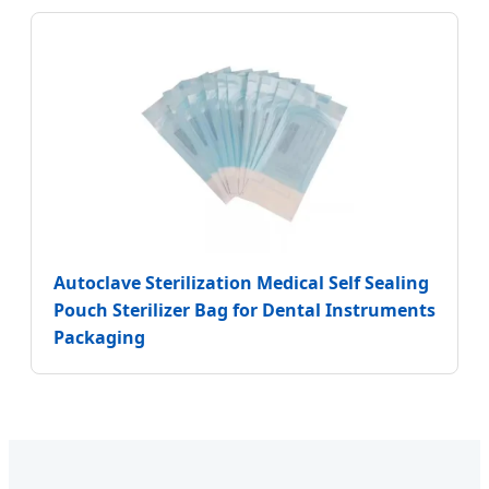
Autoclave Sterilization Medical Self Sealing
Pouch Sterilizer Bag for Dental Instruments
Packaging