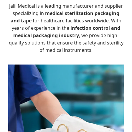
Jalil Medical is a leading manufacturer and supplier
specializing in
medical sterilization packaging
and tape
for healthcare facilities worldwide. With
years of experience in the
infection control and
medical packaging industry
, we provide high-
quality solutions that ensure the safety and sterility
of medical instruments.