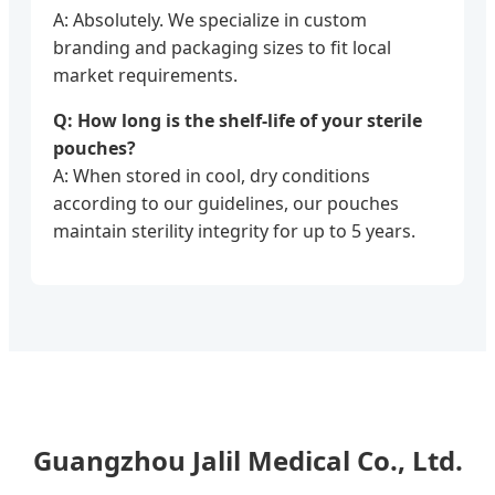
A: Absolutely. We specialize in custom
branding and packaging sizes to fit local
market requirements.
Q: How long is the shelf-life of your sterile
pouches?
A: When stored in cool, dry conditions
according to our guidelines, our pouches
maintain sterility integrity for up to 5 years.
Guangzhou Jalil Medical Co., Ltd.