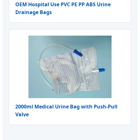
OEM Hospital Use PVC PE PP ABS Urine
Drainage Bags
2000ml Medical Urine Bag with Push-Pull
Valve