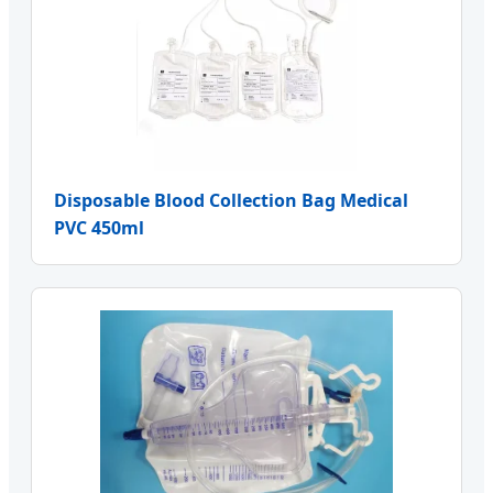
Disposable Blood Collection Bag Medical
PVC 450ml