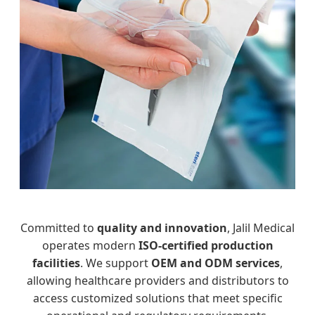
Committed to
quality and innovation
, Jalil Medical
operates modern
ISO-certified production
facilities
. We support
OEM and ODM services
,
allowing healthcare providers and distributors to
access customized solutions that meet specific