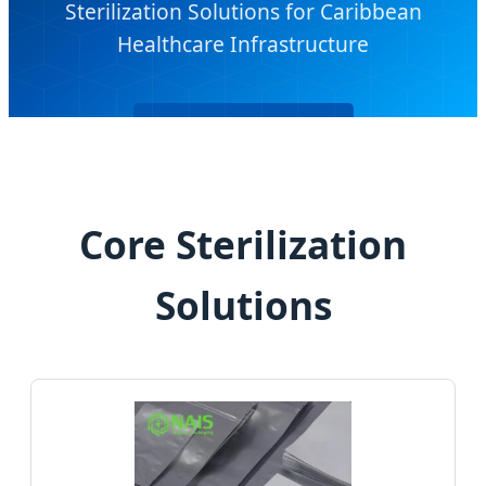
Sterilization Solutions for Caribbean
Healthcare Infrastructure
Send Inquiry Now
Core Sterilization
Solutions