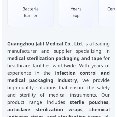
Bacteria
Years
Certi
Barrier
Exp
Guangzhou Jalil Medical Co., Ltd.
is a leading
manufacturer and supplier specializing in
medical sterilization packaging and tape
for
healthcare facilities worldwide. With years of
experience in the
infection control and
medical packaging industry
, we provide
high-quality solutions that ensure the safety
and sterility of medical instruments. Our
product range includes
sterile pouches,
autoclave sterilization wraps, chemical
indicator strips, and sterilization tapes
, all