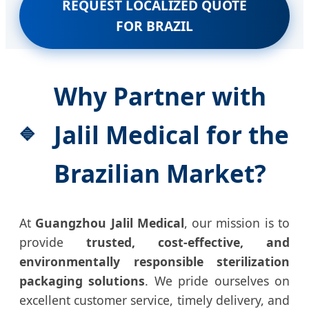
REQUEST LOCALIZED QUOTE
FOR BRAZIL
Why Partner with
Jalil Medical for the
Brazilian Market?
At
Guangzhou Jalil Medical
, our mission is to
provide
trusted, cost-effective, and
environmentally responsible sterilization
packaging solutions
. We pride ourselves on
excellent customer service, timely delivery, and