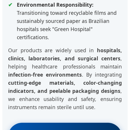
Environmental Responsibility:
Transitioning toward recyclable films and
sustainably sourced paper as Brazilian
hospitals seek "Green Hospital"
certifications.
Our products are widely used in
hospitals,
clinics, laboratories, and surgical centers
,
helping healthcare professionals maintain
infection-free environments
. By integrating
cutting-edge materials, color-changing
indicators, and peelable packaging designs
,
we enhance usability and safety, ensuring
instruments remain sterile until use.