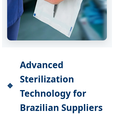
Advanced
Sterilization
Technology for
Brazilian Suppliers