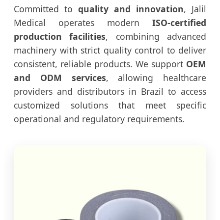
Committed to
quality and innovation
, Jalil
Medical operates modern
ISO-certified
production facilities
, combining advanced
machinery with strict quality control to deliver
consistent, reliable products. We support
OEM
and ODM services
, allowing healthcare
providers and distributors in Brazil to access
customized solutions that meet specific
operational and regulatory requirements.