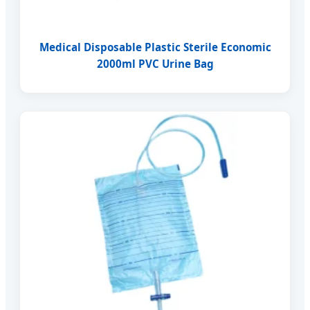
Medical Disposable Plastic Sterile Economic
2000ml PVC Urine Bag