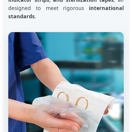
designed to meet rigorous
international
standards
.