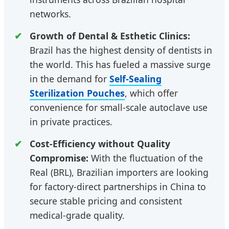
networks.
Growth of Dental & Esthetic Clinics:
Brazil has the highest density of dentists in
the world. This has fueled a massive surge
in the demand for
Self-Sealing
Sterilization Pouches
, which offer
convenience for small-scale autoclave use
in private practices.
Cost-Efficiency without Quality
Compromise:
With the fluctuation of the
Real (BRL), Brazilian importers are looking
for factory-direct partnerships in China to
secure stable pricing and consistent
medical-grade quality.