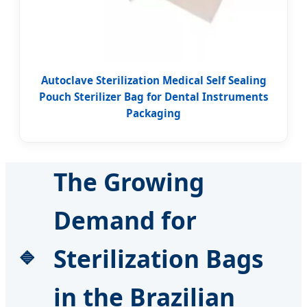
Autoclave Sterilization Medical Self Sealing
Pouch Sterilizer Bag for Dental Instruments
Packaging
The Growing
Demand for
Sterilization Bags
in the Brazilian