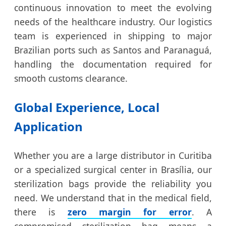
continuous innovation to meet the evolving
needs of the healthcare industry. Our logistics
team is experienced in shipping to major
Brazilian ports such as Santos and Paranaguá,
handling the documentation required for
smooth customs clearance.
Global Experience, Local
Application
Whether you are a large distributor in Curitiba
or a specialized surgical center in Brasília, our
sterilization bags provide the reliability you
need. We understand that in the medical field,
there is
zero margin for error
. A