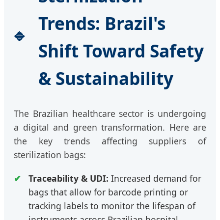
Trends: Brazil's
Shift Toward Safety
& Sustainability
The Brazilian healthcare sector is undergoing
a digital and green transformation. Here are
the key trends affecting suppliers of
sterilization bags:
Traceability & UDI:
Increased demand for
bags that allow for barcode printing or
tracking labels to monitor the lifespan of
instruments across Brazilian hospital