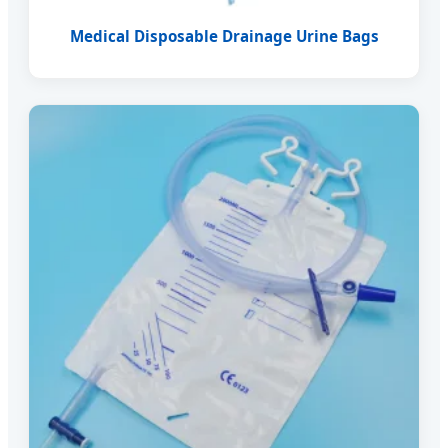
Medical Disposable Drainage Urine Bags