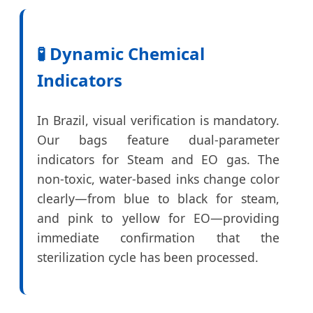
🧪 Dynamic Chemical
Indicators
In Brazil, visual verification is mandatory.
Our bags feature dual-parameter
indicators for Steam and EO gas. The
non-toxic, water-based inks change color
clearly—from blue to black for steam,
and pink to yellow for EO—providing
immediate confirmation that the
sterilization cycle has been processed.