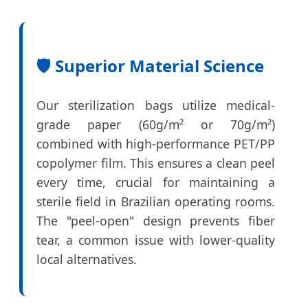
🛡️ Superior Material Science
Our sterilization bags utilize medical-
grade paper (60g/m² or 70g/m²)
combined with high-performance PET/PP
copolymer film. This ensures a clean peel
every time, crucial for maintaining a
sterile field in Brazilian operating rooms.
The "peel-open" design prevents fiber
tear, a common issue with lower-quality
local alternatives.