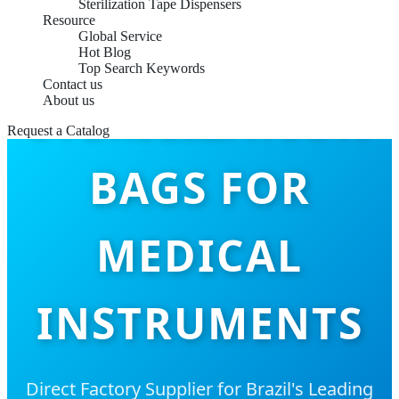
Sterilization Tape Dispensers
Resource
Global Service
Hot Blog
Top Search Keywords
Contact us
STERILIZATION
About us
Request a Catalog
BAGS FOR
MEDICAL
INSTRUMENTS
Direct Factory Supplier for Brazil's Leading