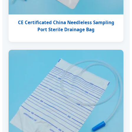
CE Certificated China Needleless Sampling
Port Sterile Drainage Bag