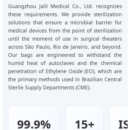
Guangzhou Jalil Medical Co., Ltd. recognizes
these requirements. We provide sterilization
solutions that ensure a microbial barrier for
medical devices from the point of sterilization
until the moment of use in surgical theaters
across São Paulo, Rio de Janeiro, and beyond.
Our bags are engineered to withstand the
humid heat of autoclaves and the chemical
penetration of Ethylene Oxide (EO), which are
the primary methods used in Brazilian Central
Sterile Supply Departments (CME).
99.9%
15+
I