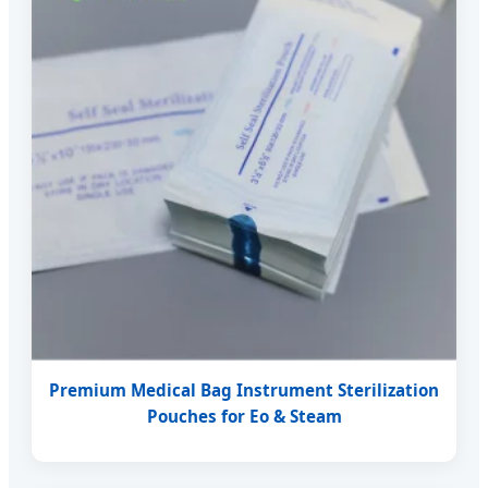
Premium Medical Bag Instrument Sterilization
Pouches for Eo & Steam