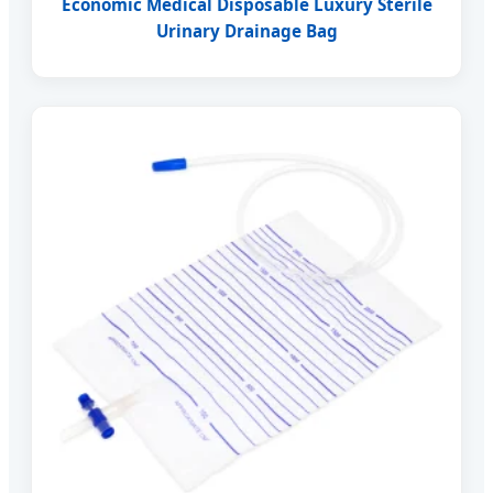
Economic Medical Disposable Luxury Sterile
Urinary Drainage Bag