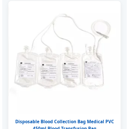
Disposable Blood Collection Bag Medical PVC
450ml Blood Transfusion Bag