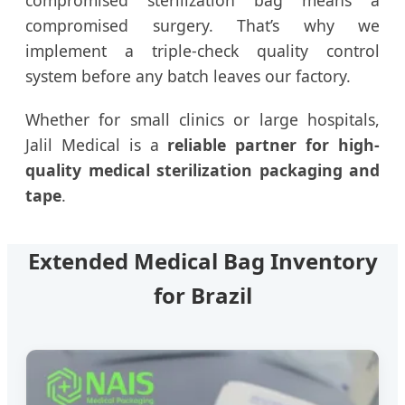
compromised sterilization bag means a
compromised surgery. That’s why we
implement a triple-check quality control
system before any batch leaves our factory.
Whether for small clinics or large hospitals,
Jalil Medical is a
reliable partner for high-
quality medical sterilization packaging and
tape
.
Extended Medical Bag Inventory
for Brazil