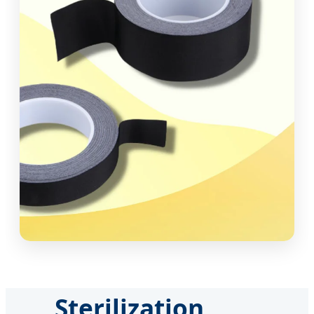
Sterilization