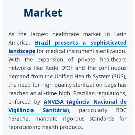
Market
As the largest healthcare market in Latin
America,
Brazil presents a sophisticated
landscape
for medical instrument sterilization.
With the expansion of private healthcare
networks like Rede D'Or and the continuous
demand from the Unified Health System (SUS),
the need for high-quality sterilization bags has
reached an all-time high. Brazilian regulations,
enforced by
ANVISA (Agência Nacional de
Vigilância Sanitária)
, particularly RDC
15/2012, mandate rigorous standards for
reprocessing health products.