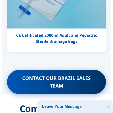
CE Cetificated 2000ml Adult and Pediatric
Sterile Drainage Bags
CONTACT OUR BRAZIL SALES
TEAM
Comprehensive