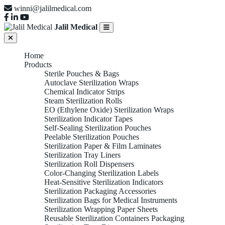
winni@jalilmedical.com
Jalil Medical
Home
Products
Sterile Pouches & Bags
Autoclave Sterilization Wraps
Chemical Indicator Strips
Steam Sterilization Rolls
EO (Ethylene Oxide) Sterilization Wraps
Sterilization Indicator Tapes
Self-Sealing Sterilization Pouches
Peelable Sterilization Pouches
Sterilization Paper & Film Laminates
Sterilization Tray Liners
Sterilization Roll Dispensers
Color-Changing Sterilization Labels
Heat-Sensitive Sterilization Indicators
Sterilization Packaging Accessories
Sterilization Bags for Medical Instruments
Sterilization Wrapping Paper Sheets
Reusable Sterilization Containers Packaging