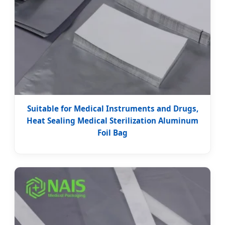
Suitable for Medical Instruments and Drugs,
Heat Sealing Medical Sterilization Aluminum
Foil Bag