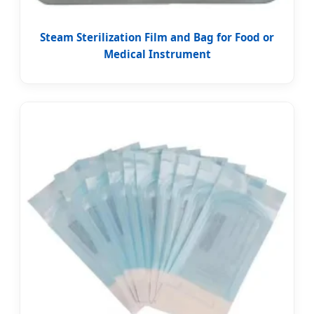
Steam Sterilization Film and Bag for Food or
Medical Instrument