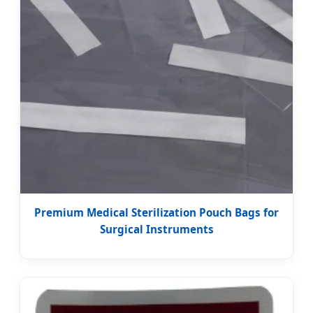
Premium Medical Sterilization Pouch Bags for
Surgical Instruments