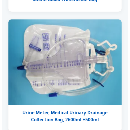
Urine Meter, Medical Urinary Drainage
Collection Bag, 2600ml +500ml