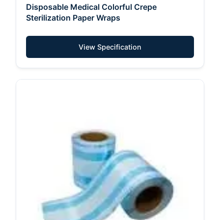
Disposable Medical Colorful Crepe
Sterilization Paper Wraps
View Specification