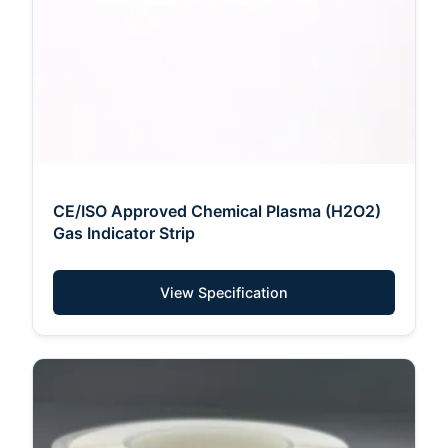
CE/ISO Approved Chemical Plasma (H2O2)
Gas Indicator Strip
View Specification