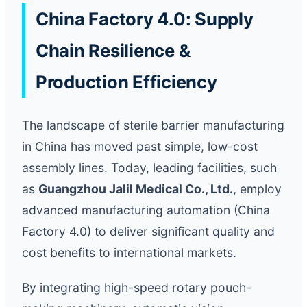
China Factory 4.0: Supply
Chain Resilience &
Production Efficiency
The landscape of sterile barrier manufacturing
in China has moved past simple, low-cost
assembly lines. Today, leading facilities, such
as
Guangzhou Jalil Medical Co., Ltd.
, employ
advanced manufacturing automation (China
Factory 4.0) to deliver significant quality and
cost benefits to international markets.
By integrating high-speed rotary pouch-