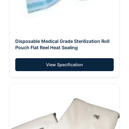
Disposable Medical Grade Sterilization Roll
Pouch Flat Reel Heat Sealing
View Specification