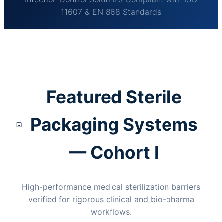
11607 & EN 868 Standards
Featured Sterile
Packaging Systems
— Cohort I
High-performance medical sterilization barriers
verified for rigorous clinical and bio-pharma
workflows.