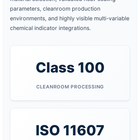
parameters, cleanroom production
environments, and highly visible multi-variable
chemical indicator integrations.
Class 100
CLEANROOM PROCESSING
ISO 11607