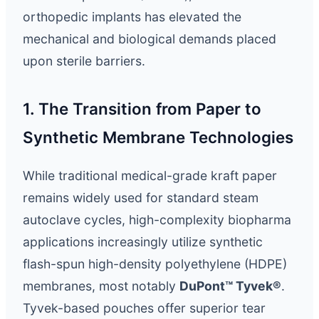
orthopedic implants has elevated the
mechanical and biological demands placed
upon sterile barriers.
1. The Transition from Paper to
Synthetic Membrane Technologies
While traditional medical-grade kraft paper
remains widely used for standard steam
autoclave cycles, high-complexity biopharma
applications increasingly utilize synthetic
flash-spun high-density polyethylene (HDPE)
membranes, most notably
DuPont™ Tyvek®
.
Tyvek-based pouches offer superior tear