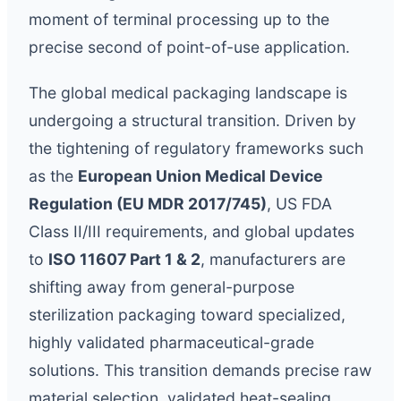
moment of terminal processing up to the
precise second of point-of-use application.
The global medical packaging landscape is
undergoing a structural transition. Driven by
the tightening of regulatory frameworks such
as the
European Union Medical Device
Regulation (EU MDR 2017/745)
, US FDA
Class II/III requirements, and global updates
to
ISO 11607 Part 1 & 2
, manufacturers are
shifting away from general-purpose
sterilization packaging toward specialized,
highly validated pharmaceutical-grade
solutions. This transition demands precise raw
material selection, validated heat-sealing