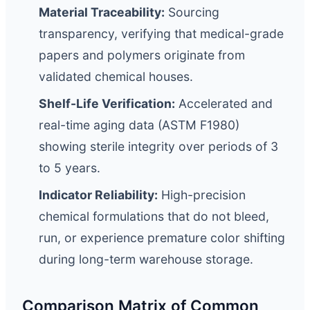
Material Traceability:
Sourcing
transparency, verifying that medical-grade
papers and polymers originate from
validated chemical houses.
Shelf-Life Verification:
Accelerated and
real-time aging data (ASTM F1980)
showing sterile integrity over periods of 3
to 5 years.
Indicator Reliability:
High-precision
chemical formulations that do not bleed,
run, or experience premature color shifting
during long-term warehouse storage.
Comparison Matrix of Common