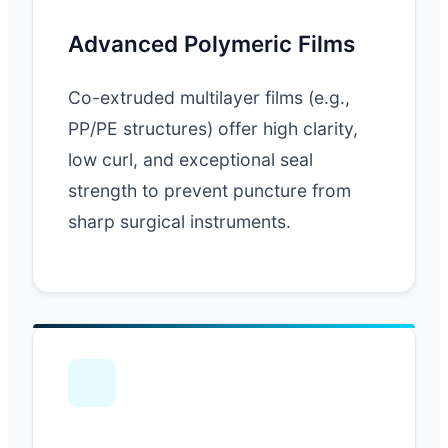
Advanced Polymeric Films
Co-extruded multilayer films (e.g.,
PP/PE structures) offer high clarity,
low curl, and exceptional seal
strength to prevent puncture from
sharp surgical instruments.