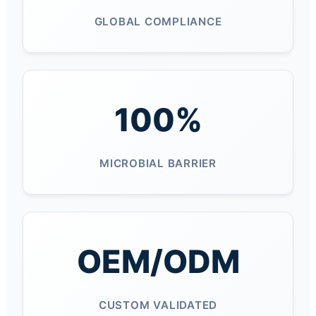
GLOBAL COMPLIANCE
100%
MICROBIAL BARRIER
OEM/ODM
CUSTOM VALIDATED