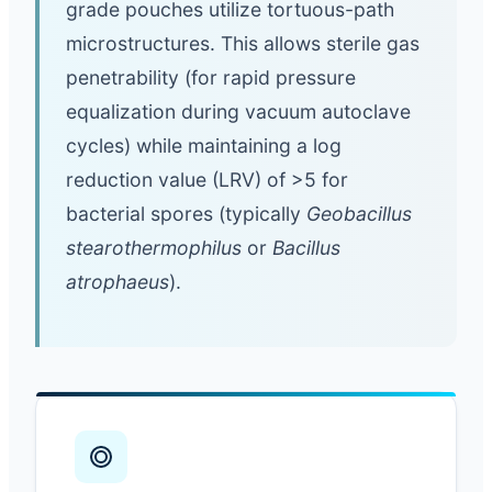
grade pouches utilize tortuous-path
microstructures. This allows sterile gas
penetrability (for rapid pressure
equalization during vacuum autoclave
cycles) while maintaining a log
reduction value (LRV) of >5 for
bacterial spores (typically
Geobacillus
stearothermophilus
or
Bacillus
atrophaeus
).