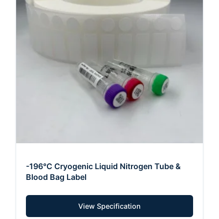
-196°C Cryogenic Liquid Nitrogen Tube &
Blood Bag Label
View Specification