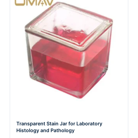
Transparent Stain Jar for Laboratory
Histology and Pathology