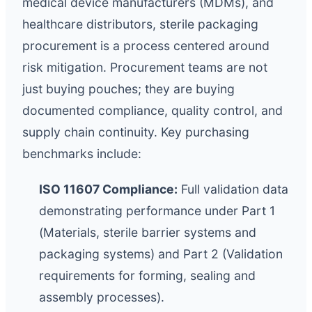
medical device manufacturers (MDMs), and
healthcare distributors, sterile packaging
procurement is a process centered around
risk mitigation. Procurement teams are not
just buying pouches; they are buying
documented compliance, quality control, and
supply chain continuity. Key purchasing
benchmarks include:
ISO 11607 Compliance:
Full validation data
demonstrating performance under Part 1
(Materials, sterile barrier systems and
packaging systems) and Part 2 (Validation
requirements for forming, sealing and
assembly processes).