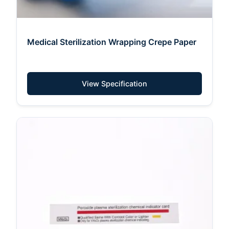
Medical Sterilization Wrapping Crepe Paper
View Specification