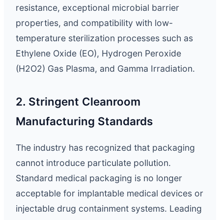
resistance, exceptional microbial barrier
properties, and compatibility with low-
temperature sterilization processes such as
Ethylene Oxide (EO), Hydrogen Peroxide
(H2O2) Gas Plasma, and Gamma Irradiation.
2. Stringent Cleanroom
Manufacturing Standards
The industry has recognized that packaging
cannot introduce particulate pollution.
Standard medical packaging is no longer
acceptable for implantable medical devices or
injectable drug containment systems. Leading