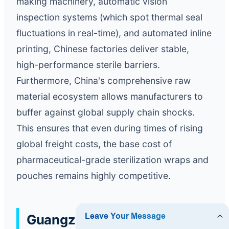
making machinery, automatic vision
inspection systems (which spot thermal seal
fluctuations in real-time), and automated inline
printing, Chinese factories deliver stable,
high-performance sterile barriers.
Furthermore, China's comprehensive raw
material ecosystem allows manufacturers to
buffer against global supply chain shocks.
This ensures that even during times of rising
global freight costs, the base cost of
pharmaceutical-grade sterilization wraps and
pouches remains highly competitive.
Guangzhou Jalil Medical: A