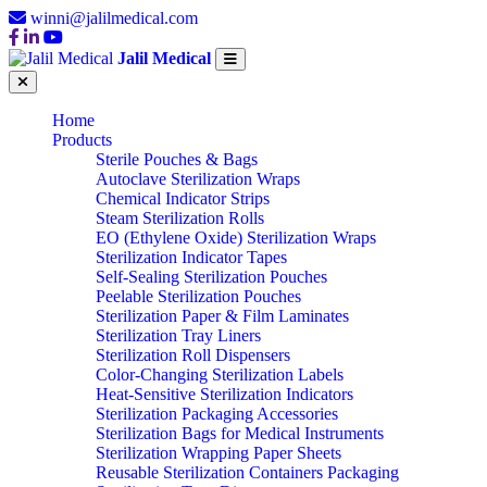
winni@jalilmedical.com
Jalil Medical
Home
Products
Sterile Pouches & Bags
Autoclave Sterilization Wraps
Chemical Indicator Strips
Steam Sterilization Rolls
EO (Ethylene Oxide) Sterilization Wraps
Sterilization Indicator Tapes
Self-Sealing Sterilization Pouches
Peelable Sterilization Pouches
Sterilization Paper & Film Laminates
Sterilization Tray Liners
Sterilization Roll Dispensers
Color-Changing Sterilization Labels
Heat-Sensitive Sterilization Indicators
Sterilization Packaging Accessories
Sterilization Bags for Medical Instruments
Sterilization Wrapping Paper Sheets
Reusable Sterilization Containers Packaging