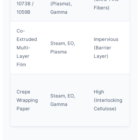
1073B /
(Plasma),
(P
Fibers)
1059B
Gamma
Re
Co-
Extruded
Impervious
Steam, EO,
Hi
Multi-
(Barrier
Plasma
El
Layer
Layer)
Film
Crepe
High
Steam, EO,
Fl
Wrapping
(Interlocking
Gamma
W
Paper
Cellulose)