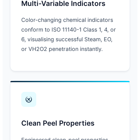
Multi-Variable Indicators
Color-changing chemical indicators
conform to ISO 11140-1 Class 1, 4, or
6, visualising successful Steam, EO,
or VH2O2 penetration instantly.
Clean Peel Properties
Engineered clean-peel properties