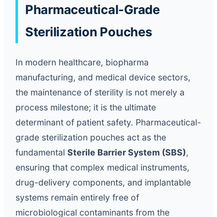
Pharmaceutical-Grade
Sterilization Pouches
In modern healthcare, biopharma
manufacturing, and medical device sectors,
the maintenance of sterility is not merely a
process milestone; it is the ultimate
determinant of patient safety. Pharmaceutical-
grade sterilization pouches act as the
fundamental
Sterile Barrier System (SBS)
,
ensuring that complex medical instruments,
drug-delivery components, and implantable
systems remain entirely free of
microbiological contaminants from the