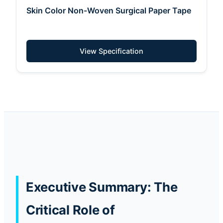
Skin Color Non-Woven Surgical Paper Tape
View Specification
Executive Summary: The
Critical Role of