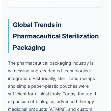
Global Trends in
Pharmaceutical Sterilization
Packaging
The pharmaceutical packaging industry is
witnessing unprecedented technological
integration. Historically, sterilization wraps
and simple paper-plastic pouches were
sufficient for clinical tools. Today, the rapid
expansion of biologics, advanced therapy
medicinal products (ATMPs), and custom