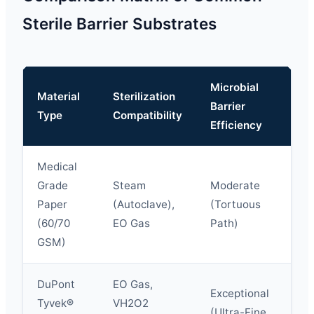
Sterile Barrier Substrates
Microbial
Material
Sterilization
Te
Barrier
Type
Compatibility
St
Efficiency
Medical
Grade
Steam
Moderate
Paper
(Autoclave),
(Tortuous
St
(60/70
EO Gas
Path)
GSM)
DuPont
EO Gas,
Ex
Exceptional
Tyvek®
VH2O2
Hi
(Ultra-Fine