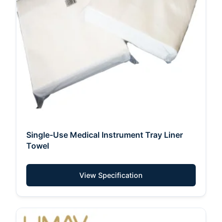
Single-Use Medical Instrument Tray Liner
Towel
View Specification