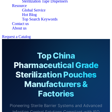
Sterilization Tape Dispensers
Resource
Global Service
Hot Blog
Top Search Keywords
Contact us
About us
Request a Catalog
Top China
Pharmaceutical Grade
Sterilization Pouches
Manufacturers &
Factories
Pioneering Sterile Barrier Systems and Advanced
Infection Control Solutions Compliant with ISO