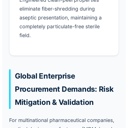
eliminate fiber-shredding during
aseptic presentation, maintaining a
completely particulate-free sterile
field.
Global Enterprise
Procurement Demands: Risk
Mitigation & Validation
For multinational pharmaceutical companies,