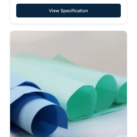
View Specification