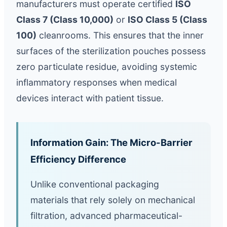
manufacturers must operate certified
ISO
Class 7 (Class 10,000)
or
ISO Class 5 (Class
100)
cleanrooms. This ensures that the inner
surfaces of the sterilization pouches possess
zero particulate residue, avoiding systemic
inflammatory responses when medical
devices interact with patient tissue.
Information Gain: The Micro-Barrier
Efficiency Difference
Unlike conventional packaging
materials that rely solely on mechanical
filtration, advanced pharmaceutical-