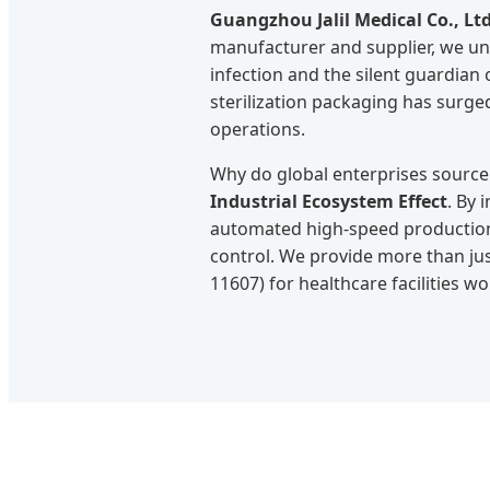
Guangzhou Jalil Medical Co., Ltd
manufacturer and supplier, we und
infection and the silent guardian
sterilization packaging has surged
operations.
Why do global enterprises source 
Industrial Ecosystem Effect
. By 
automated high-speed production,
control. We provide more than jus
11607) for healthcare facilities w