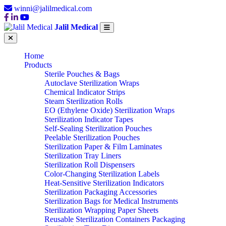
winni@jalilmedical.com
Jalil Medical
Home
Products
Sterile Pouches & Bags
Autoclave Sterilization Wraps
Chemical Indicator Strips
Steam Sterilization Rolls
EO (Ethylene Oxide) Sterilization Wraps
Sterilization Indicator Tapes
Self-Sealing Sterilization Pouches
Peelable Sterilization Pouches
Sterilization Paper & Film Laminates
Sterilization Tray Liners
Sterilization Roll Dispensers
Color-Changing Sterilization Labels
Heat-Sensitive Sterilization Indicators
Sterilization Packaging Accessories
Sterilization Bags for Medical Instruments
Sterilization Wrapping Paper Sheets
Reusable Sterilization Containers Packaging