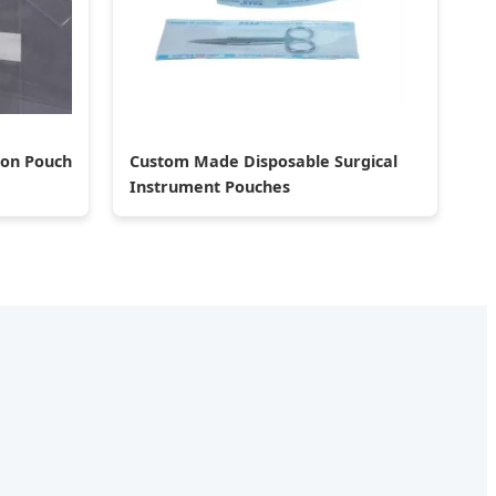
ion Pouch
Custom Made Disposable Surgical
Instrument Pouches