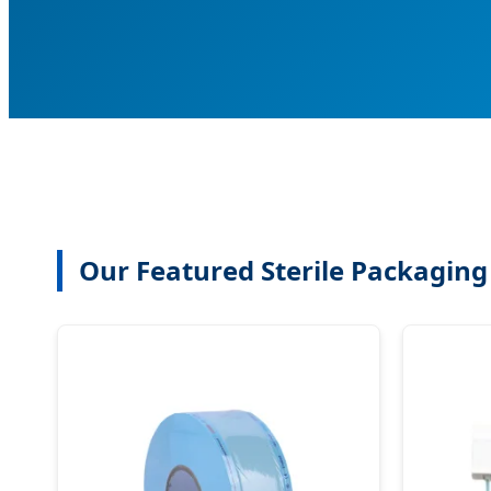
Our Featured Sterile Packaging