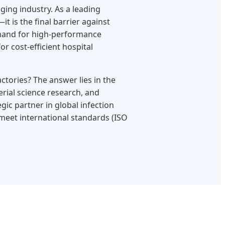
ging industry. As a leading
 is the final barrier against
demand for high-performance
r cost-efficient hospital
ctories? The answer lies in the
erial science research, and
ic partner in global infection
 meet international standards (ISO