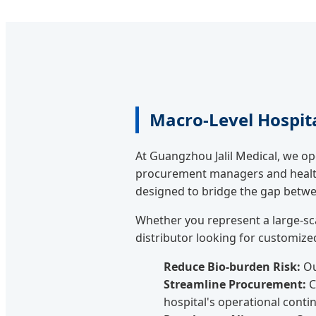
Macro-Level Hospit
At Guangzhou Jalil Medical, we o
procurement managers and health
designed to bridge the gap between
Whether you represent a large-sc
distributor looking for customized 
Reduce Bio-burden Risk:
Ou
Streamline Procurement:
C
hospital's operational contin