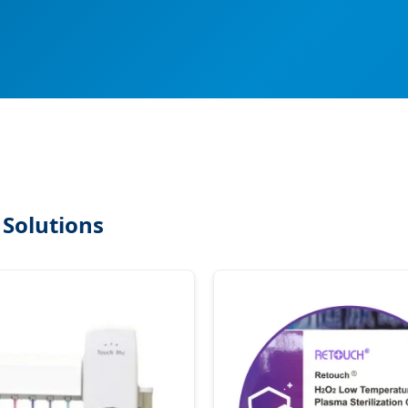
 Solutions