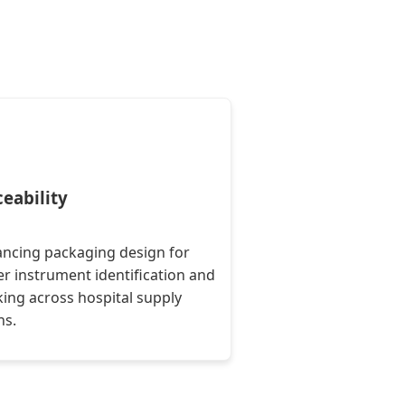
ceability
ncing packaging design for
er instrument identification and
king across hospital supply
ns.