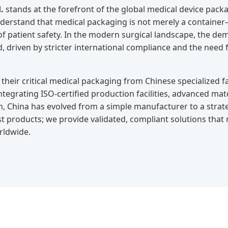
.
stands at the forefront of the global medical device packa
erstand that medical packaging is not merely a container—it
 of patient safety. In the modern surgical landscape, the 
, driven by stricter international compliance and the need fo
their critical medical packaging from Chinese specialized fa
integrating ISO-certified production facilities, advanced mat
 China has evolved from a simple manufacturer to a strateg
t products; we provide validated, compliant solutions that
orldwide.