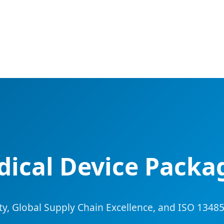
ical Device Packa
rity, Global Supply Chain Excellence, and ISO 13