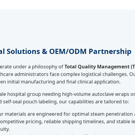
al Solutions & OEM/ODM Partnership
perate under a philosophy of
Total Quality Management (
care administrators face complex logistical challenges. 
 initial manufacturing and final clinical application.
ale hospital group needing high-volume autoclave wraps or 
self-seal pouch labeling, our capabilities are tailored to:
r materials are engineered for optimal steam penetration an
ompetitive pricing, reliable shipping timelines, and stable 
uity.