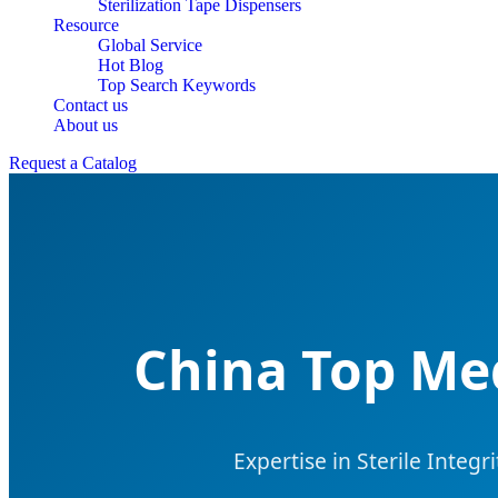
Sterilization Tape Dispensers
Resource
Global Service
Hot Blog
Top Search Keywords
Contact us
About us
Request a Catalog
China Top Med
Expertise in Sterile Integ