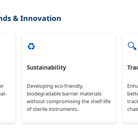
ends & Innovation
♻️
🔍
Sustainability
Tra
er
Developing eco-friendly,
Enha
al-
biodegradable barrier materials
bett
without compromising the shelf-life
trac
of sterile instruments.
chai