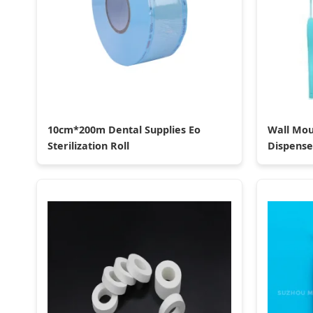
10cm*200m Dental Supplies Eo
Wall Mou
Sterilization Roll
Dispense