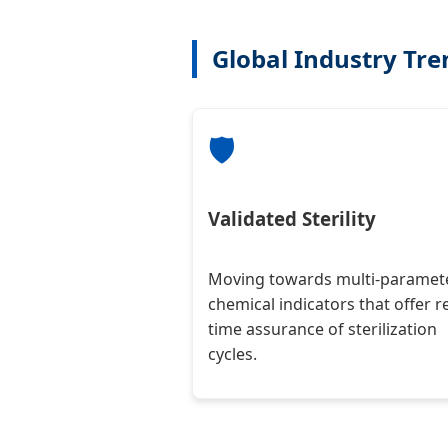
Global Industry Tr
🛡️
Validated Sterility
Moving towards multi-paramet
chemical indicators that offer re
time assurance of sterilization
cycles.