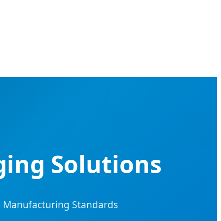
ging Solutions
485 Manufacturing Standards