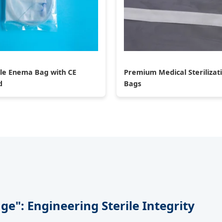
le Enema Bag with CE
Premium Medical Sterilizat
d
Bags
e": Engineering Sterile Integrity