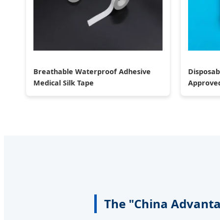
Breathable Waterproof Adhesive
Disposab
Medical Silk Tape
Approve
The "China Advantag