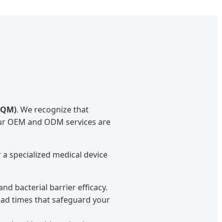
TQM)
. We recognize that
Our OEM and ODM services are
a specialized medical device
d bacterial barrier efficacy.
lead times that safeguard your