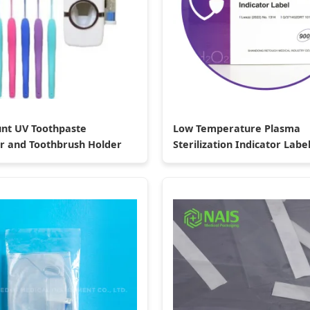
nt UV Toothpaste
Low Temperature Plasma
r and Toothbrush Holder
Sterilization Indicator Labe