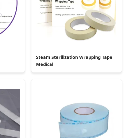
Steam Sterilization Wrapping Tape
l
Medical