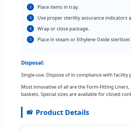
Place items in tray.
2
Use proper sterility assurance indicators 
3
Wrap or close package.
4
Place in steam or Ethylene Oxide sterilizer.
5
Disposal:
Single-use. Dispose of in compliance with facility p
Most innovative of all are the Form-Fitting Liner
baskets. Special sizes are available for closed co
Product Details
📸