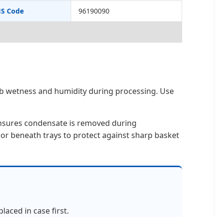
S Code
96190090
orb wetness and humidity during processing. Use
ensures condensate is removed during
 or beneath trays to protect against sharp basket
laced in case first.