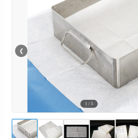
❮
1
/
5