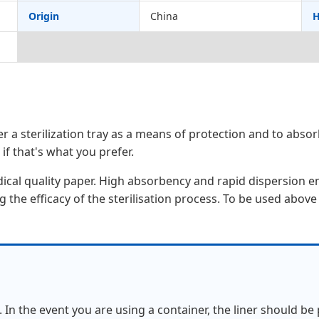
Origin
China
H
r a sterilization tray as a means of protection and to abs
 if that's what you prefer.
dical quality paper. High absorbency and rapid dispersion 
the efficacy of the sterilisation process. To be used above
 In the event you are using a container, the liner should be p