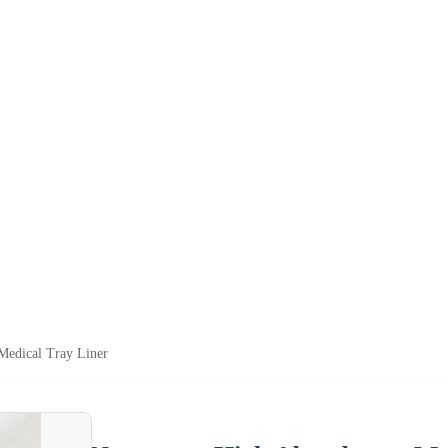
edical Tray Liner