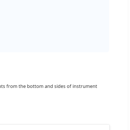
ments from the bottom and sides of instrument