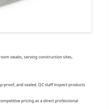
room swabs, serving construction sites,
p-proof, and sealed. QC staff inspect products
mpetitive pricing as a direct professional