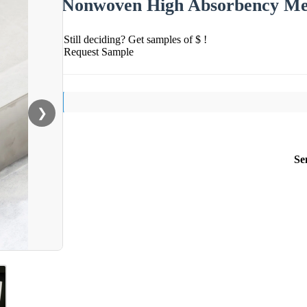
Nonwoven High Absorbency Med
Still deciding? Get samples of $ !
Request Sample
❯
Se