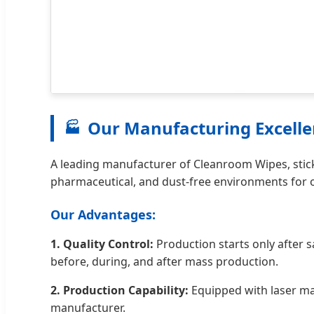
Our Manufacturing Excell
🏭
A leading manufacturer of Cleanroom Wipes, stick
pharmaceutical, and dust-free environments for o
Our Advantages:
1. Quality Control:
Production starts only after 
before, during, and after mass production.
2. Production Capability:
Equipped with laser mac
manufacturer.