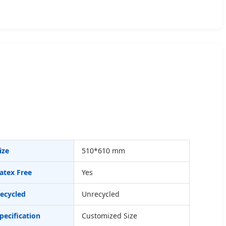
ize
510*610 mm
atex Free
Yes
ecycled
Unrecycled
pecification
Customized Size