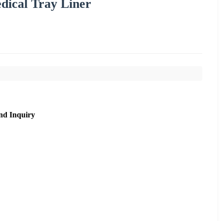
ical Tray Liner
nd Inquiry