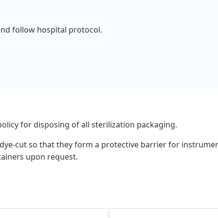
and follow hospital protocol.
olicy for disposing of all sterilization packaging.
s, dye-cut so that they form a protective barrier for instru
ntainers upon request.