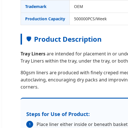
Trademark
OEM
Production Capacity
500000PCS/Week
Product Description
🛡️
Tray Liners
are intended for placement in or unde
Tray Liners within the tray, under the tray, or both
80gsm liners are produced with finely creped me
autoclaving, encouraging dry packs and improving 
corners.
Steps for Use of Product:
Place liner either inside or beneath basket.
1