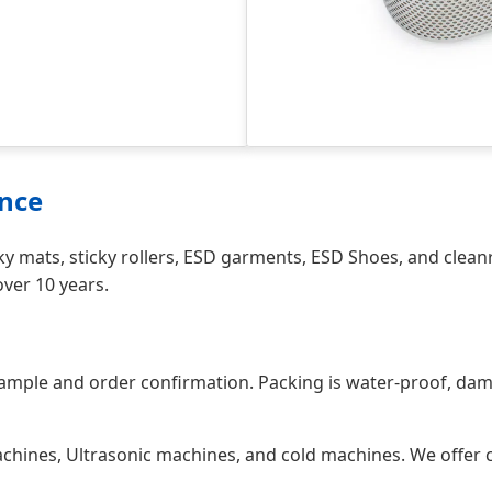
ence
y mats, sticky rollers, ESD garments, ESD Shoes, and clean
ver 10 years.
sample and order confirmation. Packing is water-proof, dam
hines, Ultrasonic machines, and cold machines. We offer co