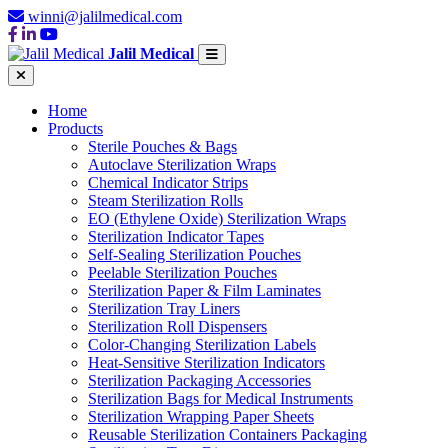
winni@jalilmedical.com
Jalil Medical
Home
Products
Sterile Pouches & Bags
Autoclave Sterilization Wraps
Chemical Indicator Strips
Steam Sterilization Rolls
EO (Ethylene Oxide) Sterilization Wraps
Sterilization Indicator Tapes
Self-Sealing Sterilization Pouches
Peelable Sterilization Pouches
Sterilization Paper & Film Laminates
Sterilization Tray Liners
Sterilization Roll Dispensers
Color-Changing Sterilization Labels
Heat-Sensitive Sterilization Indicators
Sterilization Packaging Accessories
Sterilization Bags for Medical Instruments
Sterilization Wrapping Paper Sheets
Reusable Sterilization Containers Packaging