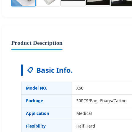
Product Description
Basic Info.
📋
Model NO.
X60
Package
50PCS/Bag, 8bags/Carton
Application
Medical
Flexibility
Half Hard