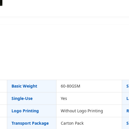
Basic Weight
60-80GSM
S
Single-Use
Yes
L
Logo Printing
Without Logo Printing
R
Transport Package
Carton Pack
S