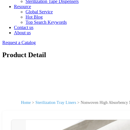
Sterilization Tape Dispensers
Resource
Global Service
Hot Blog
Top Search Keywords
Contact us
About us
Request a Catalog
Product Detail
Home
>
Sterilization Tray Liners
>
Nonwoven High Absorbency M