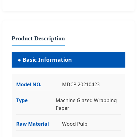
Product Description
● Basic Information
Model NO.
MDCP 20210423
Type
Machine Glazed Wrapping
Paper
Raw Material
Wood Pulp