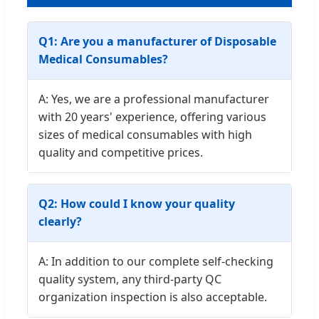
Q1: Are you a manufacturer of Disposable
Medical Consumables?
A: Yes, we are a professional manufacturer
with 20 years' experience, offering various
sizes of medical consumables with high
quality and competitive prices.
Q2: How could I know your quality
clearly?
A: In addition to our complete self-checking
quality system, any third-party QC
organization inspection is also acceptable.