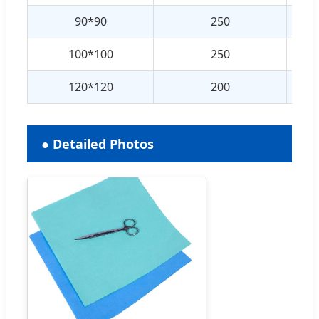
90*90
250
100*100
250
120*120
200
● Detailed Photos