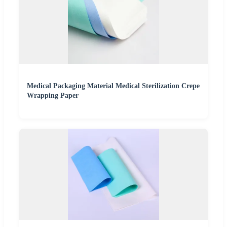
Medical Packaging Material Medical Sterilization Crepe
Wrapping Paper