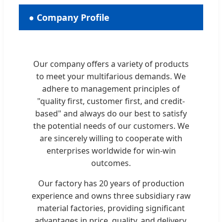
● Company Profile
Our company offers a variety of products
to meet your multifarious demands. We
adhere to management principles of
"quality first, customer first, and credit-
based" and always do our best to satisfy
the potential needs of our customers. We
are sincerely willing to cooperate with
enterprises worldwide for win-win
outcomes.
Our factory has 20 years of production
experience and owns three subsidiary raw
material factories, providing significant
advantages in price, quality, and delivery.