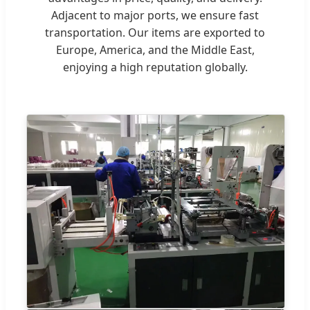
Adjacent to major ports, we ensure fast
transportation. Our items are exported to
Europe, America, and the Middle East,
enjoying a high reputation globally.