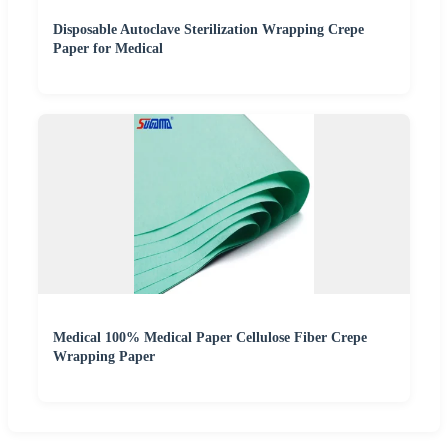
Disposable Autoclave Sterilization Wrapping Crepe
Paper for Medical
Medical 100% Medical Paper Cellulose Fiber Crepe
Wrapping Paper