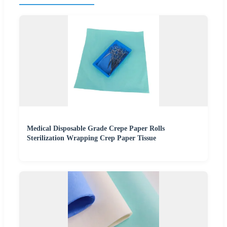
Medical Disposable Grade Crepe Paper Rolls
Sterilization Wrapping Crep Paper Tissue