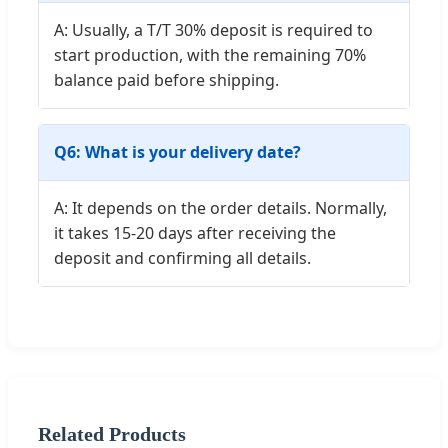
A: Usually, a T/T 30% deposit is required to
start production, with the remaining 70%
balance paid before shipping.
Q6: What is your delivery date?
A: It depends on the order details. Normally,
it takes 15-20 days after receiving the
deposit and confirming all details.
Related Products