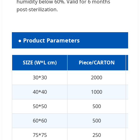
humidity below 60%. Valid for 6 months
post-sterilization.
● Product Parameters
SIZE (W*L cm)
Piece/CARTON
30*30
2000
40*40
1000
50*50
500
60*60
500
75*75
250