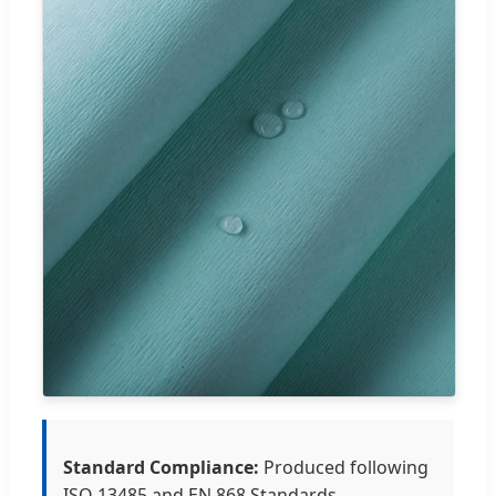
Standard Compliance:
Produced following
ISO 13485 and EN 868 Standards.