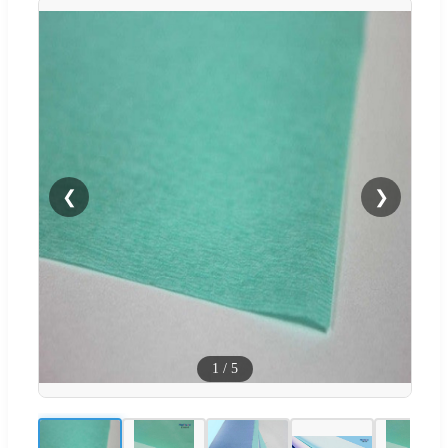
❮
❯
1
/
5