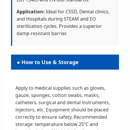
Application:
Ideal for CSSD, Dental clinics,
and Hospitals during STEAM and EO
sterilization cycles. Provides a superior
damp-resistant barrier.
● How to Use & Storage
Apply to medical supplies such as gloves,
gauze, sponges, cotton swabs, masks,
catheters, surgical and dental instruments,
injectors, etc. Equipment should be placed
correctly to ensure safety. Recommended
storage: temperature below 25ºC and