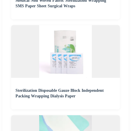
Medical Non Woven Fabric Sterilization Wrapping
SMS Paper Sheet Surgical Wraps
Sterilization Disposable Gauze Block Independent
Packing Wrapping Dialysis Paper