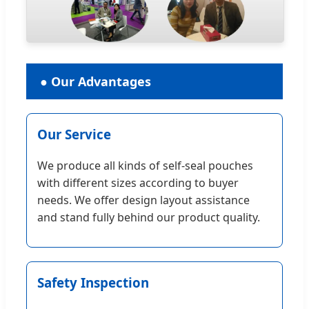
● Our Advantages
Our Service
We produce all kinds of self-seal pouches
with different sizes according to buyer
needs. We offer design layout assistance
and stand fully behind our product quality.
Safety Inspection