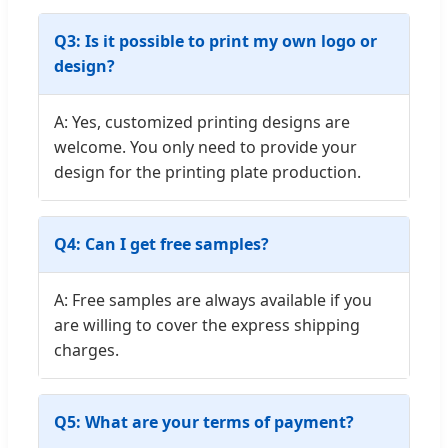
Q3: Is it possible to print my own logo or
design?
A: Yes, customized printing designs are
welcome. You only need to provide your
design for the printing plate production.
Q4: Can I get free samples?
A: Free samples are always available if you
are willing to cover the express shipping
charges.
Q5: What are your terms of payment?