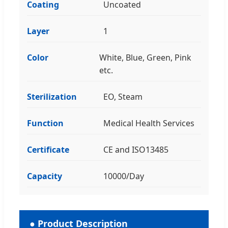
Coating
Uncoated
Layer
1
Color
White, Blue, Green, Pink
etc.
Sterilization
EO, Steam
Function
Medical Health Services
Certificate
CE and ISO13485
Capacity
10000/Day
● Product Description