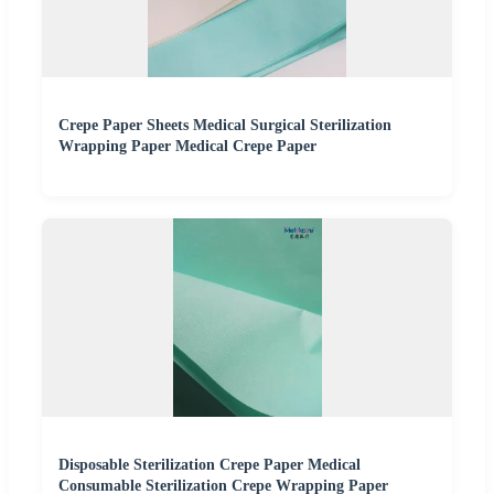
Crepe Paper Sheets Medical Surgical Sterilization
Wrapping Paper Medical Crepe Paper
Disposable Sterilization Crepe Paper Medical
Consumable Sterilization Crepe Wrapping Paper