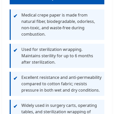
Medical crepe paper is made from
✔
natural fiber, biodegradable, odorless,
non-toxic, and waste-free during
combustion.
Used for sterilization wrapping.
✔
Maintains sterility for up to 6 months
after sterilization.
Excellent resistance and anti-permeability
✔
compared to cotton fabric; resists
pressure in both wet and dry conditions.
Widely used in surgery carts, operating
✔
tables, and sterilization wrapping of