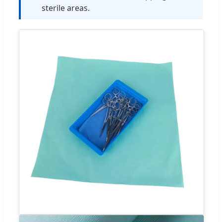
sterile areas.