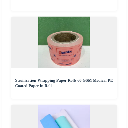
Sterilization Wrapping Paper Rolls 60 GSM Medical PE
Coated Paper in Roll