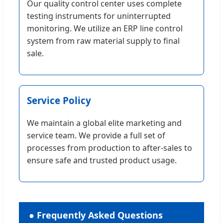
Our quality control center uses complete
testing instruments for uninterrupted
monitoring. We utilize an ERP line control
system from raw material supply to final
sale.
Service Policy
We maintain a global elite marketing and
service team. We provide a full set of
processes from production to after-sales to
ensure safe and trusted product usage.
● Frequently Asked Questions