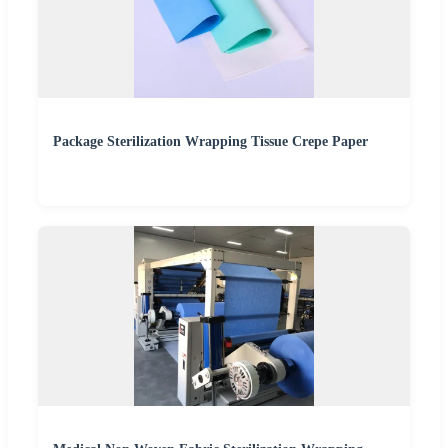
Package Sterilization Wrapping Tissue Crepe Paper