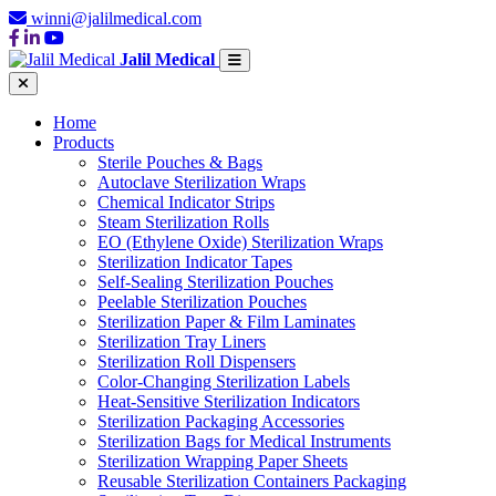
winni@jalilmedical.com
Jalil Medical
Home
Products
Sterile Pouches & Bags
Autoclave Sterilization Wraps
Chemical Indicator Strips
Steam Sterilization Rolls
EO (Ethylene Oxide) Sterilization Wraps
Sterilization Indicator Tapes
Self-Sealing Sterilization Pouches
Peelable Sterilization Pouches
Sterilization Paper & Film Laminates
Sterilization Tray Liners
Sterilization Roll Dispensers
Color-Changing Sterilization Labels
Heat-Sensitive Sterilization Indicators
Sterilization Packaging Accessories
Sterilization Bags for Medical Instruments
Sterilization Wrapping Paper Sheets
Reusable Sterilization Containers Packaging