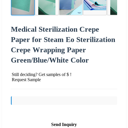
Medical Sterilization Crepe
Paper for Steam Eo Sterilization
Crepe Wrapping Paper
Green/Blue/White Color
Still deciding? Get samples of $ !
Request Sample
Send Inquiry