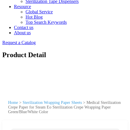
Sterilization Tape Dispensers
Resource
Global Service
Hot Blog
Top Search Keywords
Contact us
About us
Request a Catalog
Product Detail
Home
>
Sterilization Wrapping Paper Sheets
>
Medical Sterilization
Crepe Paper for Steam Eo Sterilization Crepe Wrapping Paper
Green/Blue/White Color