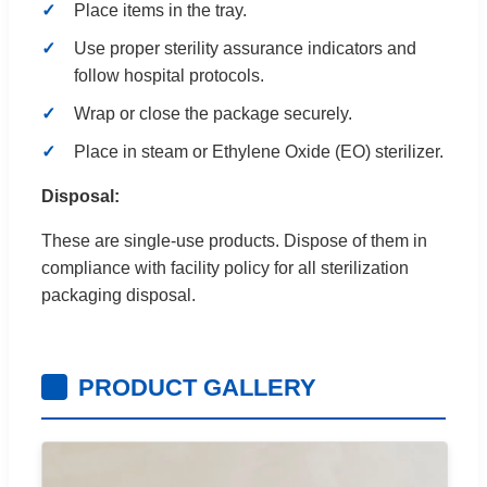
Place items in the tray.
Use proper sterility assurance indicators and
follow hospital protocols.
Wrap or close the package securely.
Place in steam or Ethylene Oxide (EO) sterilizer.
Disposal:
These are single-use products. Dispose of them in
compliance with facility policy for all sterilization
packaging disposal.
PRODUCT GALLERY