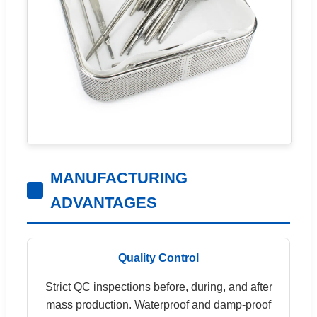
MANUFACTURING
ADVANTAGES
Quality Control
Strict QC inspections before, during, and after
mass production. Waterproof and damp-proof