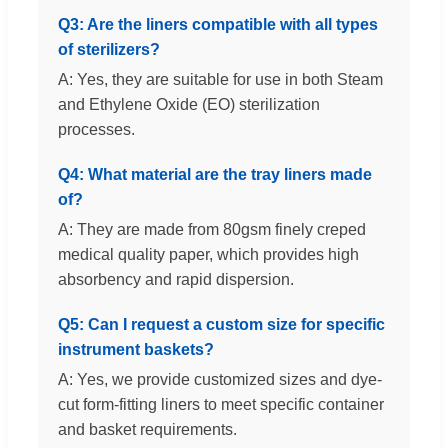
Q3: Are the liners compatible with all types
of sterilizers?
A: Yes, they are suitable for use in both Steam
and Ethylene Oxide (EO) sterilization
processes.
Q4: What material are the tray liners made
of?
A: They are made from 80gsm finely creped
medical quality paper, which provides high
absorbency and rapid dispersion.
Q5: Can I request a custom size for specific
instrument baskets?
A: Yes, we provide customized sizes and dye-
cut form-fitting liners to meet specific container
and basket requirements.