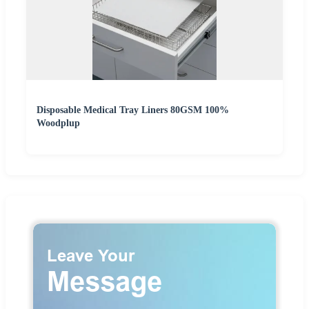
Disposable Medical Tray Liners 80GSM 100%
Woodplup