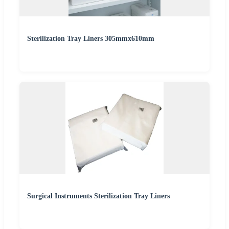
Sterilization Tray Liners 305mmx610mm
Surgical Instruments Sterilization Tray Liners