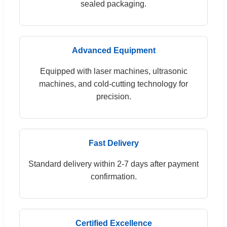
sealed packaging.
Advanced Equipment
Equipped with laser machines, ultrasonic
machines, and cold-cutting technology for
precision.
Fast Delivery
Standard delivery within 2-7 days after payment
confirmation.
Certified Excellence