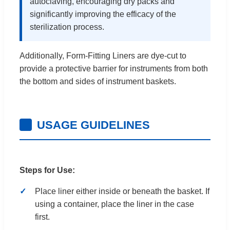
autoclaving, encouraging dry packs and
significantly improving the efficacy of the
sterilization process.
Additionally, Form-Fitting Liners are dye-cut to
provide a protective barrier for instruments from both
the bottom and sides of instrument baskets.
USAGE GUIDELINES
Steps for Use:
Place liner either inside or beneath the basket. If
using a container, place the liner in the case
first.