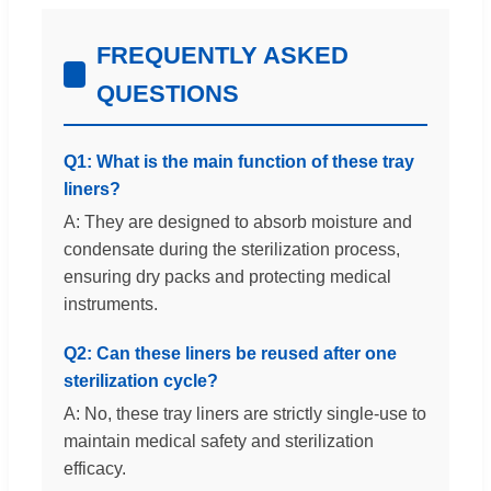
FREQUENTLY ASKED
QUESTIONS
Q1: What is the main function of these tray
liners?
A: They are designed to absorb moisture and
condensate during the sterilization process,
ensuring dry packs and protecting medical
instruments.
Q2: Can these liners be reused after one
sterilization cycle?
A: No, these tray liners are strictly single-use to
maintain medical safety and sterilization
efficacy.