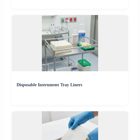
Disposable Instrument Tray Liners