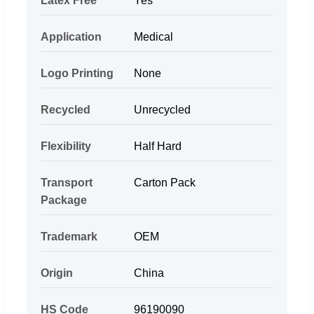
Latex Free
Yes
Application
Medical
Logo Printing
None
Recycled
Unrecycled
Flexibility
Half Hard
Transport
Carton Pack
Package
Trademark
OEM
Origin
China
HS Code
96190090