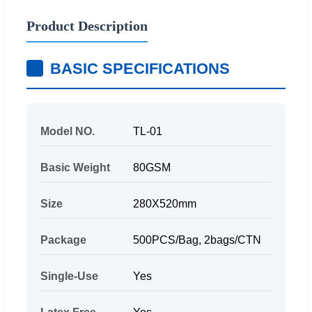
Product Description
BASIC SPECIFICATIONS
Model NO.
TL-01
Basic Weight
80GSM
Size
280X520mm
Package
500PCS/Bag, 2bags/CTN
Single-Use
Yes