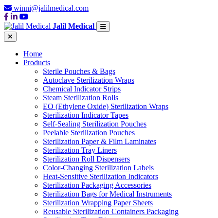
winni@jalilmedical.com
Jalil Medical
Home
Products
Sterile Pouches & Bags
Autoclave Sterilization Wraps
Chemical Indicator Strips
Steam Sterilization Rolls
EO (Ethylene Oxide) Sterilization Wraps
Sterilization Indicator Tapes
Self-Sealing Sterilization Pouches
Peelable Sterilization Pouches
Sterilization Paper & Film Laminates
Sterilization Tray Liners
Sterilization Roll Dispensers
Color-Changing Sterilization Labels
Heat-Sensitive Sterilization Indicators
Sterilization Packaging Accessories
Sterilization Bags for Medical Instruments
Sterilization Wrapping Paper Sheets
Reusable Sterilization Containers Packaging