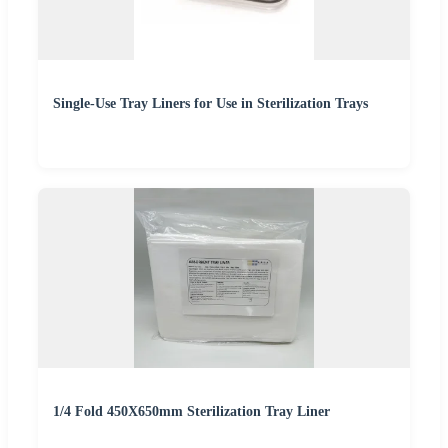
Single-Use Tray Liners for Use in Sterilization Trays
1/4 Fold 450X650mm Sterilization Tray Liner