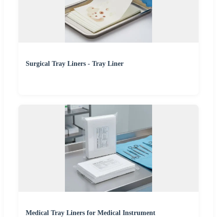
Surgical Tray Liners - Tray Liner
Medical Tray Liners for Medical Instrument