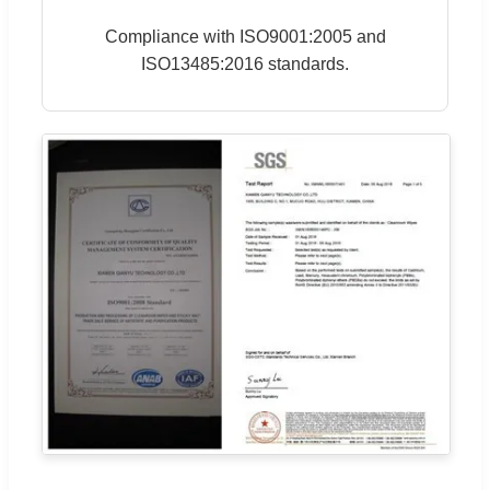
Compliance with ISO9001:2005 and
ISO13485:2016 standards.