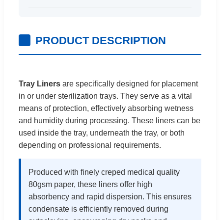
PRODUCT DESCRIPTION
Tray Liners
are specifically designed for placement
in or under sterilization trays. They serve as a vital
means of protection, effectively absorbing wetness
and humidity during processing. These liners can be
used inside the tray, underneath the tray, or both
depending on professional requirements.
Produced with finely creped medical quality
80gsm paper, these liners offer high
absorbency and rapid dispersion. This ensures
condensate is efficiently removed during