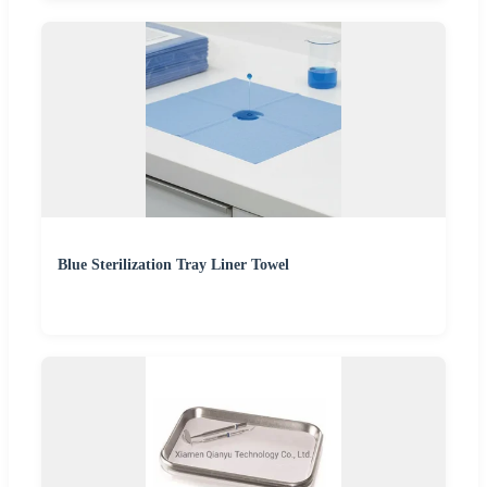
Blue Sterilization Tray Liner Towel