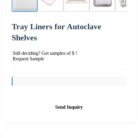
Tray Liners for Autoclave
Shelves
Still deciding? Get samples of $ !
Request Sample
Send Inquiry