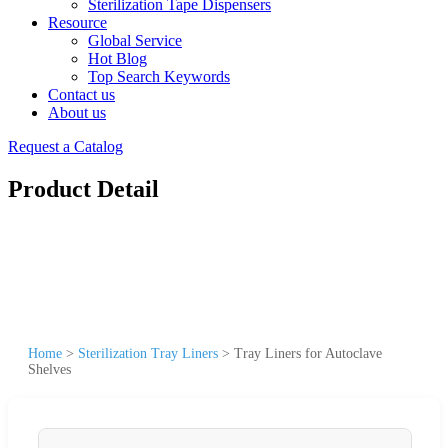
Sterilization Tape Dispensers
Resource
Global Service
Hot Blog
Top Search Keywords
Contact us
About us
Request a Catalog
Product Detail
Home
>
Sterilization Tray Liners
>
Tray Liners for Autoclave
Shelves