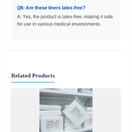
Q6: Are these liners latex-free?
A: Yes, the product is latex-free, making it safe
for use in various medical environments.
Related Products