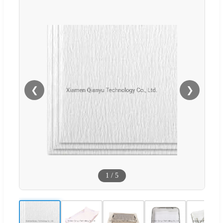
❮
❯
1
/
5