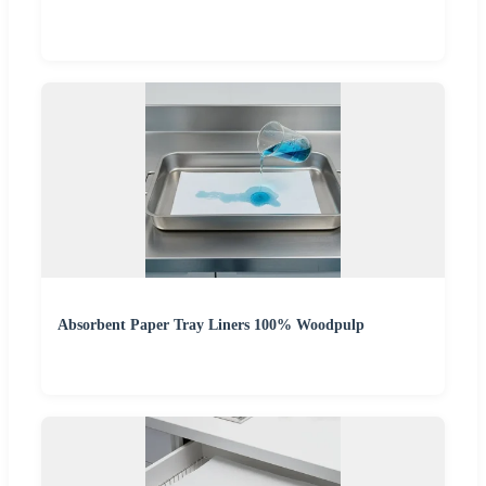
Absorbent Paper Tray Liners 100% Woodpulp