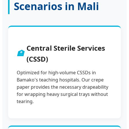
Scenarios in Mali
Central Sterile Services
🏥
(CSSD)
Optimized for high-volume CSSDs in
Bamako's teaching hospitals. Our crepe
paper provides the necessary drapeability
for wrapping heavy surgical trays without
tearing.