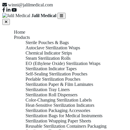
winni@jalilmedical.com
Jalil Medical
Home
Products
Sterile Pouches & Bags
Autoclave Sterilization Wraps
Chemical Indicator Strips
Steam Sterilization Rolls
EO (Ethylene Oxide) Sterilization Wraps
Sterilization Indicator Tapes
Self-Sealing Sterilization Pouches
Peelable Sterilization Pouches
Sterilization Paper & Film Laminates
Sterilization Tray Liners
Sterilization Roll Dispensers
Color-Changing Sterilization Labels
Heat-Sensitive Sterilization Indicators
Sterilization Packaging Accessories
Sterilization Bags for Medical Instruments
Sterilization Wrapping Paper Sheets
Reusable Sterilization Containers Packaging