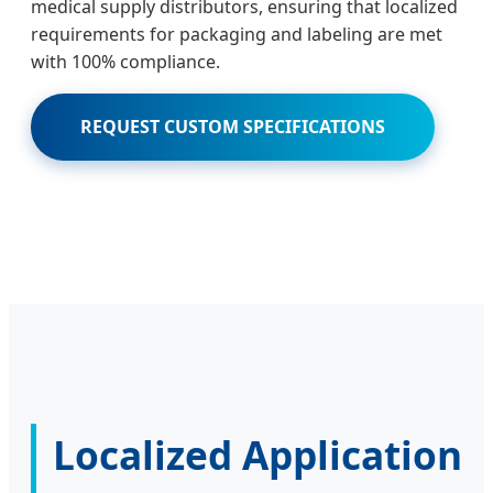
medical supply distributors, ensuring that localized
requirements for packaging and labeling are met
with 100% compliance.
REQUEST CUSTOM SPECIFICATIONS
Localized Application