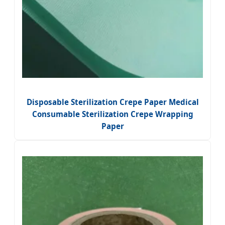
Disposable Sterilization Crepe Paper Medical
Consumable Sterilization Crepe Wrapping
Paper