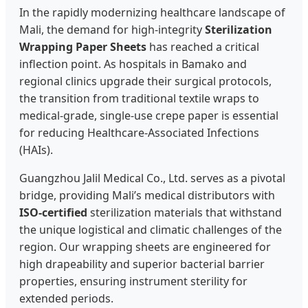
In the rapidly modernizing healthcare landscape of
Mali, the demand for high-integrity
Sterilization
Wrapping Paper Sheets
has reached a critical
inflection point. As hospitals in Bamako and
regional clinics upgrade their surgical protocols,
the transition from traditional textile wraps to
medical-grade, single-use crepe paper is essential
for reducing Healthcare-Associated Infections
(HAIs).
Guangzhou Jalil Medical Co., Ltd. serves as a pivotal
bridge, providing Mali’s medical distributors with
ISO-certified
sterilization materials that withstand
the unique logistical and climatic challenges of the
region. Our wrapping sheets are engineered for
high drapeability and superior bacterial barrier
properties, ensuring instrument sterility for
extended periods.