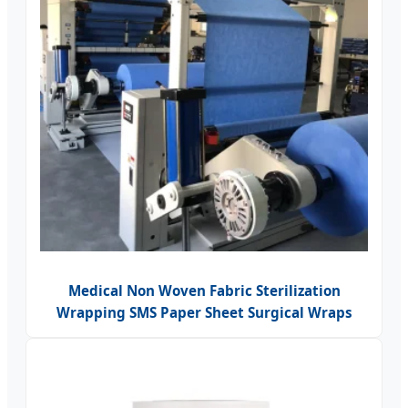
Medical Non Woven Fabric Sterilization
Wrapping SMS Paper Sheet Surgical Wraps