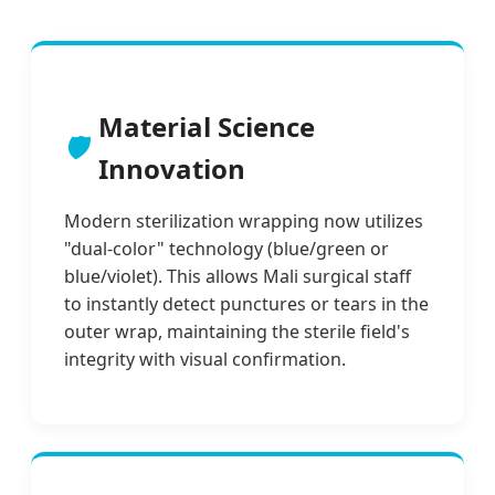
Material Science
🛡️
Innovation
Modern sterilization wrapping now utilizes
"dual-color" technology (blue/green or
blue/violet). This allows Mali surgical staff
to instantly detect punctures or tears in the
outer wrap, maintaining the sterile field's
integrity with visual confirmation.