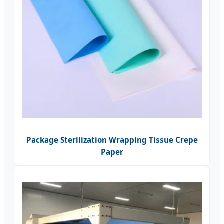
Package Sterilization Wrapping Tissue Crepe
Paper