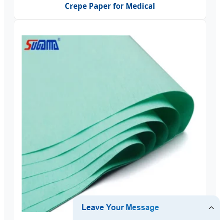
Crepe Paper for Medical