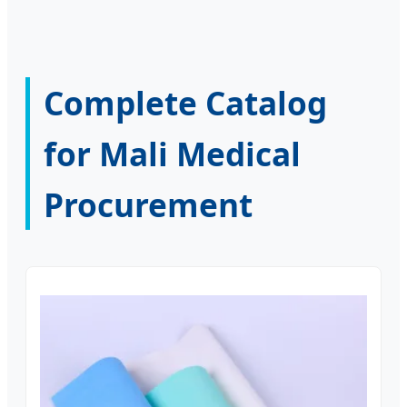
Complete Catalog
for Mali Medical
Procurement