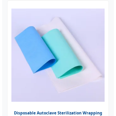
Disposable Autoclave Sterilization Wrapping