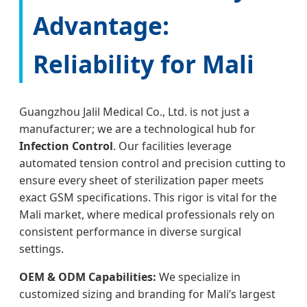
Advantage:
Reliability for Mali
Guangzhou Jalil Medical Co., Ltd. is not just a
manufacturer; we are a technological hub for
Infection Control
. Our facilities leverage
automated tension control and precision cutting to
ensure every sheet of sterilization paper meets
exact GSM specifications. This rigor is vital for the
Mali market, where medical professionals rely on
consistent performance in diverse surgical
settings.
OEM & ODM Capabilities:
We specialize in
customized sizing and branding for Mali’s largest