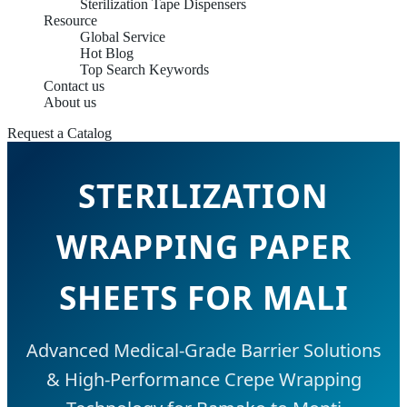
Sterilization Tape Dispensers
Resource
Global Service
Hot Blog
Top Search Keywords
Contact us
About us
Request a Catalog
STERILIZATION
WRAPPING PAPER
SHEETS FOR MALI
Advanced Medical-Grade Barrier Solutions
& High-Performance Crepe Wrapping