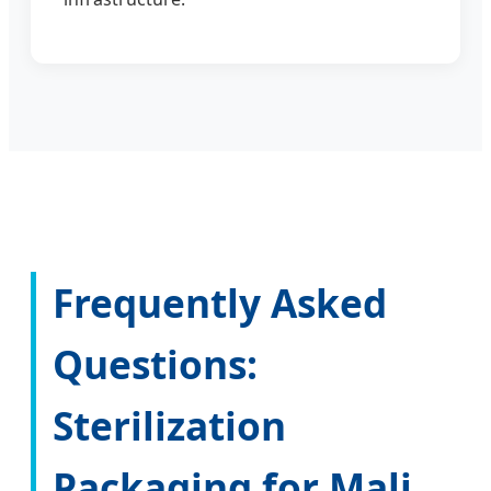
Frequently Asked
Questions:
Sterilization
Packaging for Mali