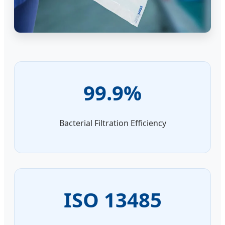
99.9%
Bacterial Filtration Efficiency
ISO 13485