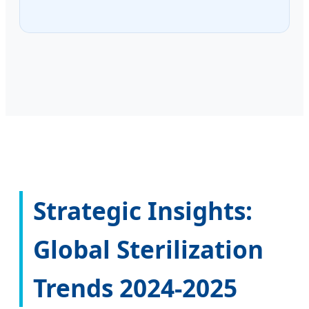
Strategic Insights:
Global Sterilization
Trends 2024-2025