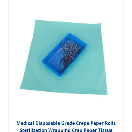
Medical Disposable Grade Crepe Paper Rolls
Sterilization Wrapping Crep Paper Tissue