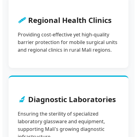
🩹
Regional Health Clinics
Providing cost-effective yet high-quality
barrier protection for mobile surgical units
and regional clinics in rural Mali regions.
🔬
Diagnostic Laboratories
Ensuring the sterility of specialized
laboratory glassware and equipment,
supporting Mali's growing diagnostic
infrastructure.