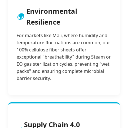
Environmental
🌍
Resilience
For markets like Mali, where humidity and
temperature fluctuations are common, our
100% cellulose fiber sheets offer
exceptional "breathability" during Steam or
EO gas sterilization cycles, preventing "wet
packs" and ensuring complete microbial
barrier security.
Supply Chain 4.0