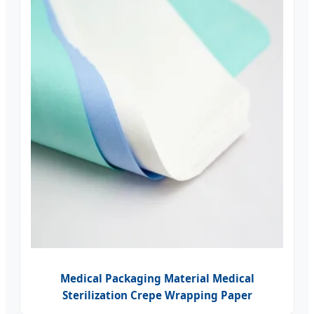
Medical Packaging Material Medical
Sterilization Crepe Wrapping Paper