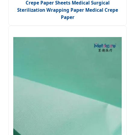
Crepe Paper Sheets Medical Surgical
Sterilization Wrapping Paper Medical Crepe
Paper