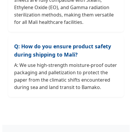
Ethylene Oxide (EO), and Gamma radiation
sterilization methods, making them versatile
for all Mali healthcare facilities.
Q: How do you ensure product safety
during shipping to Mali?
A: We use high-strength moisture-proof outer
packaging and palletization to protect the
paper from the climatic shifts encountered
during sea and land transit to Bamako.