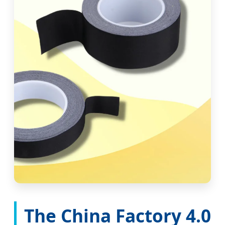
The China Factory 4.0