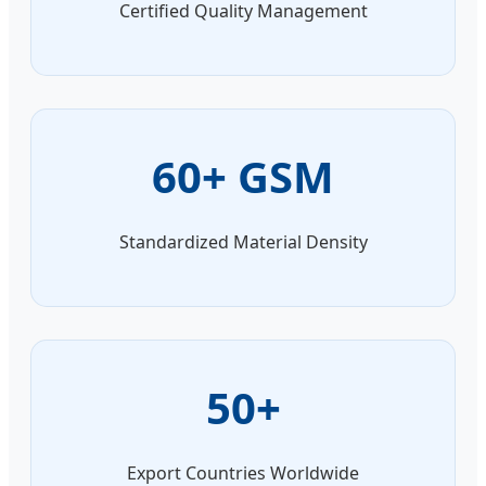
Certified Quality Management
60+ GSM
Standardized Material Density
50+
Export Countries Worldwide