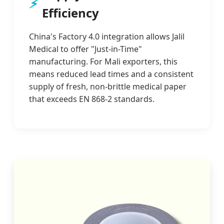
⚡
Efficiency
China's Factory 4.0 integration allows Jalil
Medical to offer "Just-in-Time"
manufacturing. For Mali exporters, this
means reduced lead times and a consistent
supply of fresh, non-brittle medical paper
that exceeds EN 868-2 standards.