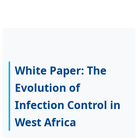
White Paper: The
Evolution of
Infection Control in
West Africa