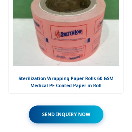
Sterilization Wrapping Paper Rolls 60 GSM
Medical PE Coated Paper in Roll
SEND INQUIRY NOW