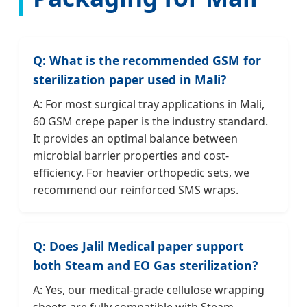
Q: What is the recommended GSM for
sterilization paper used in Mali?
A: For most surgical tray applications in Mali,
60 GSM crepe paper is the industry standard.
It provides an optimal balance between
microbial barrier properties and cost-
efficiency. For heavier orthopedic sets, we
recommend our reinforced SMS wraps.
Q: Does Jalil Medical paper support
both Steam and EO Gas sterilization?
A: Yes, our medical-grade cellulose wrapping
sheets are fully compatible with Steam,