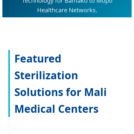
Technology for Bamako to Mopti
Healthcare Networks.
Featured
Sterilization
Solutions for Mali
Medical Centers