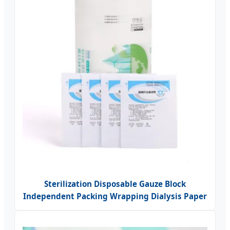
Sterilization Disposable Gauze Block
Independent Packing Wrapping Dialysis Paper