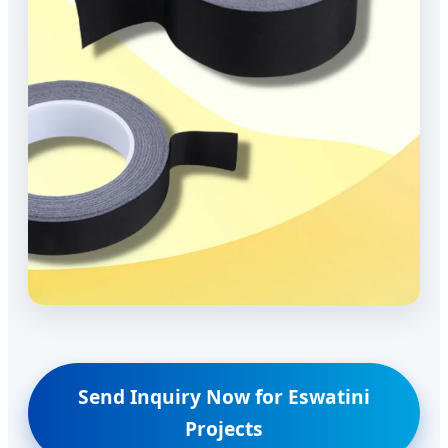
Send Inquiry Now for Eswatini
Projects