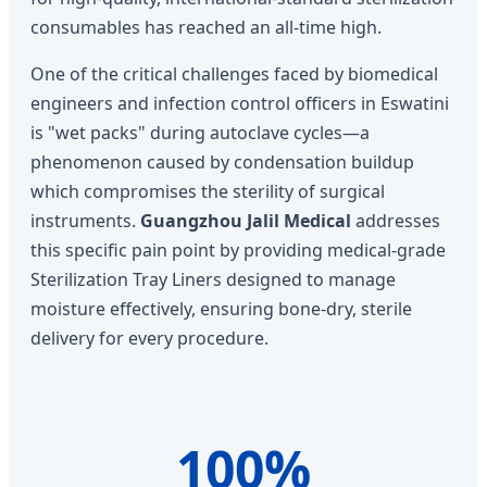
consumables has reached an all-time high.
One of the critical challenges faced by biomedical
engineers and infection control officers in Eswatini
is "wet packs" during autoclave cycles—a
phenomenon caused by condensation buildup
which compromises the sterility of surgical
instruments.
Guangzhou Jalil Medical
addresses
this specific pain point by providing medical-grade
Sterilization Tray Liners designed to manage
moisture effectively, ensuring bone-dry, sterile
delivery for every procedure.
100%