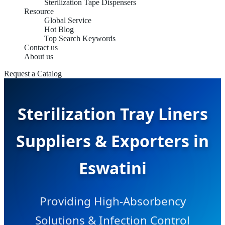
Sterilization Tape Dispensers
Resource
Global Service
Hot Blog
Top Search Keywords
Contact us
About us
Request a Catalog
Sterilization Tray Liners
Suppliers & Exporters in
Eswatini
Providing High-Absorbency
Solutions & Infection Control