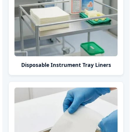
Disposable Instrument Tray Liners