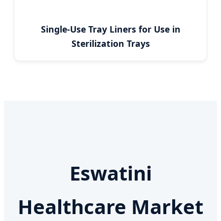
Single-Use Tray Liners for Use in
Sterilization Trays
Eswatini
Healthcare Market