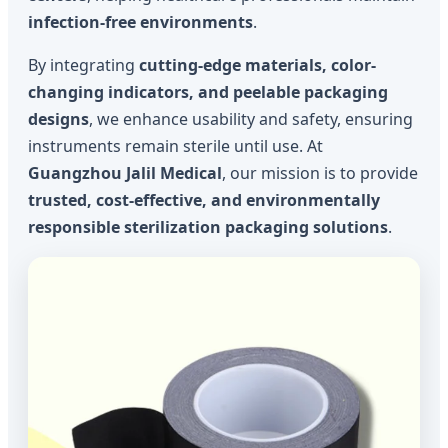
infection-free environments
.
By integrating
cutting-edge materials, color-
changing indicators, and peelable packaging
designs
, we enhance usability and safety, ensuring
instruments remain sterile until use. At
Guangzhou Jalil Medical
, our mission is to provide
trusted, cost-effective, and environmentally
responsible sterilization packaging solutions
.