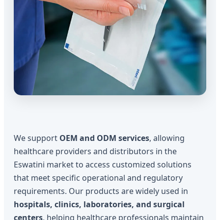
We support
OEM and ODM services
, allowing
healthcare providers and distributors in the
Eswatini market to access customized solutions
that meet specific operational and regulatory
requirements. Our products are widely used in
hospitals, clinics, laboratories, and surgical
centers
, helping healthcare professionals maintain