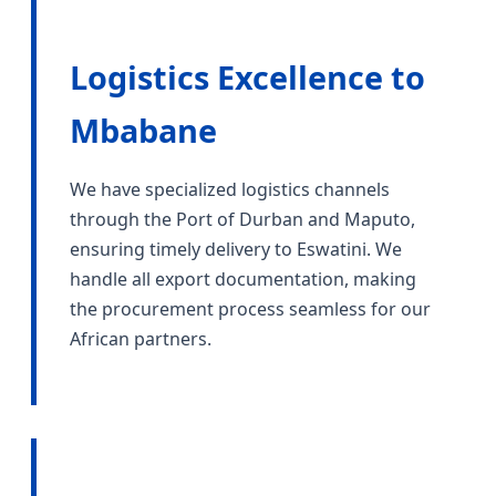
Logistics Excellence to
Mbabane
We have specialized logistics channels
through the Port of Durban and Maputo,
ensuring timely delivery to Eswatini. We
handle all export documentation, making
the procurement process seamless for our
African partners.