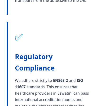
transport from the autoclave to the OR.
✅
Regulatory
Compliance
We adhere strictly to
EN868-2
and
ISO
11607
standards. This ensures that
healthcare providers in Eswatini can pass
international accreditation audits and