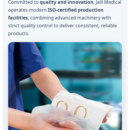
Committed to
quality and innovation
, Jalil Medical
operates modern
ISO-certified production
facilities
, combining advanced machinery with
strict quality control to deliver consistent, reliable
products.