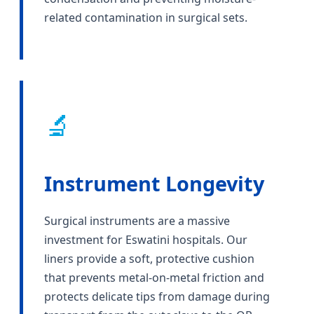
related contamination in surgical sets.
🔬
Instrument Longevity
Surgical instruments are a massive
investment for Eswatini hospitals. Our
liners provide a soft, protective cushion
that prevents metal-on-metal friction and
protects delicate tips from damage during