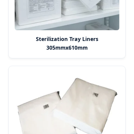
Sterilization Tray Liners
305mmx610mm