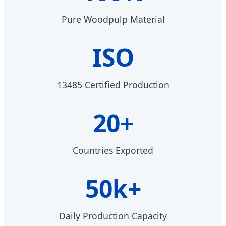
Pure Woodpulp Material
ISO
13485 Certified Production
20+
Countries Exported
50k+
Daily Production Capacity