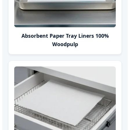
Absorbent Paper Tray Liners 100%
Woodpulp