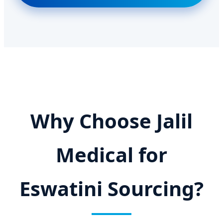
Why Choose Jalil
Medical for
Eswatini Sourcing?