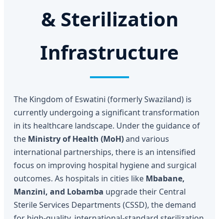
& Sterilization
Infrastructure
The Kingdom of Eswatini (formerly Swaziland) is
currently undergoing a significant transformation
in its healthcare landscape. Under the guidance of
the
Ministry of Health (MoH)
and various
international partnerships, there is an intensified
focus on improving hospital hygiene and surgical
outcomes. As hospitals in cities like
Mbabane,
Manzini, and Lobamba
upgrade their Central
Sterile Services Departments (CSSD), the demand
for high-quality, international-standard sterilization