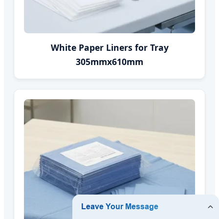
White Paper Liners for Tray
305mmx610mm