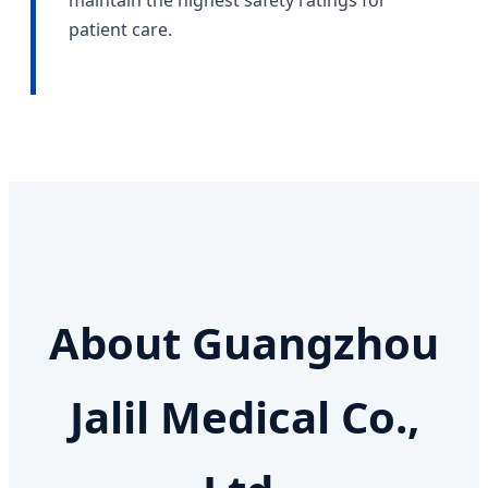
maintain the highest safety ratings for
patient care.
About Guangzhou
Jalil Medical Co.,