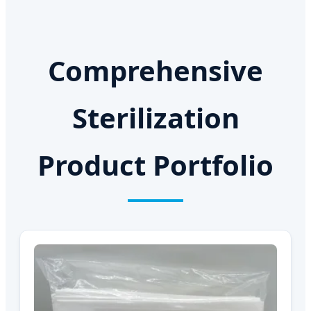
Comprehensive
Sterilization
Product Portfolio