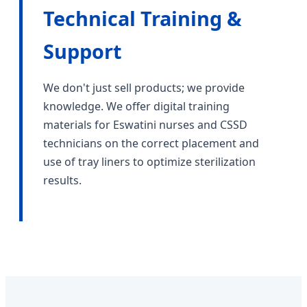
Technical Training &
Support
We don't just sell products; we provide
knowledge. We offer digital training
materials for Eswatini nurses and CSSD
technicians on the correct placement and
use of tray liners to optimize sterilization
results.