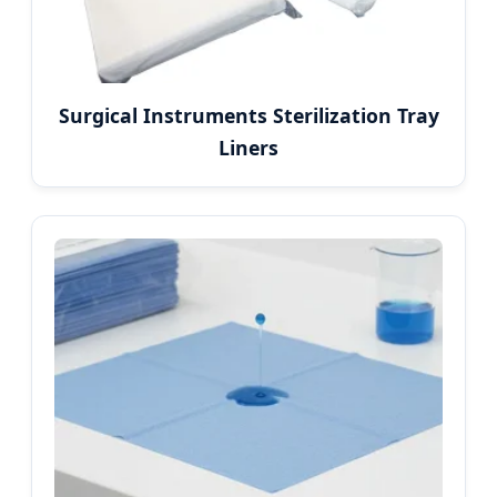
Surgical Instruments Sterilization Tray
Liners