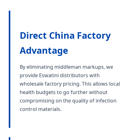
Direct China Factory
Advantage
By eliminating middleman markups, we
provide Eswatini distributors with
wholesale factory pricing. This allows local
health budgets to go further without
compromising on the quality of infection
control materials.