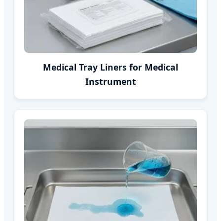
Medical Tray Liners for Medical
Instrument