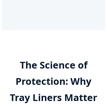
The Science of
Protection: Why
Tray Liners Matter