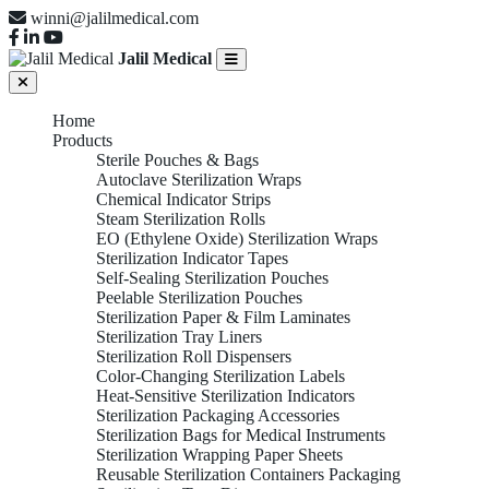
winni@jalilmedical.com
Jalil Medical
Home
Products
Sterile Pouches & Bags
Autoclave Sterilization Wraps
Chemical Indicator Strips
Steam Sterilization Rolls
EO (Ethylene Oxide) Sterilization Wraps
Sterilization Indicator Tapes
Self-Sealing Sterilization Pouches
Peelable Sterilization Pouches
Sterilization Paper & Film Laminates
Sterilization Tray Liners
Sterilization Roll Dispensers
Color-Changing Sterilization Labels
Heat-Sensitive Sterilization Indicators
Sterilization Packaging Accessories
Sterilization Bags for Medical Instruments
Sterilization Wrapping Paper Sheets
Reusable Sterilization Containers Packaging