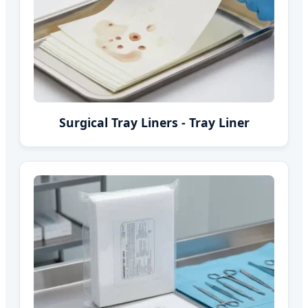
Surgical Tray Liners - Tray Liner