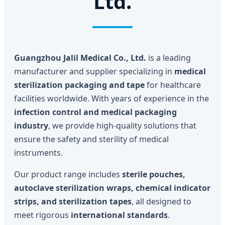
Ltd.
Guangzhou Jalil Medical Co., Ltd.
is a leading
manufacturer and supplier specializing in
medical
sterilization packaging and tape
for healthcare
facilities worldwide. With years of experience in the
infection control and medical packaging
industry
, we provide high-quality solutions that
ensure the safety and sterility of medical
instruments.
Our product range includes
sterile pouches,
autoclave sterilization wraps, chemical indicator
strips, and sterilization tapes
, all designed to
meet rigorous
international standards
.