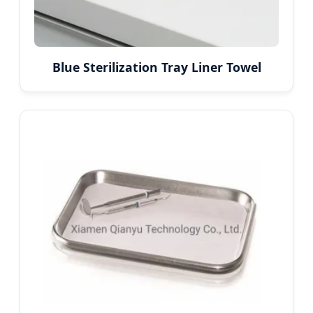
Blue Sterilization Tray Liner Towel