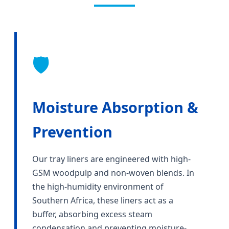
🛡️
Moisture Absorption &
Prevention
Our tray liners are engineered with high-
GSM woodpulp and non-woven blends. In
the high-humidity environment of
Southern Africa, these liners act as a
buffer, absorbing excess steam
condensation and preventing moisture-