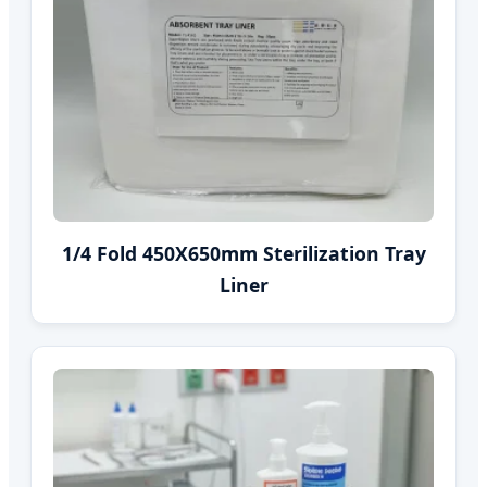
1/4 Fold 450X650mm Sterilization Tray
Liner