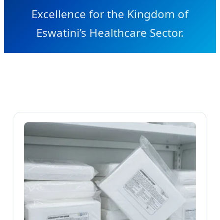
Excellence for the Kingdom of
Eswatini’s Healthcare Sector.