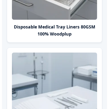
Disposable Medical Tray Liners 80GSM
100% Woodplup