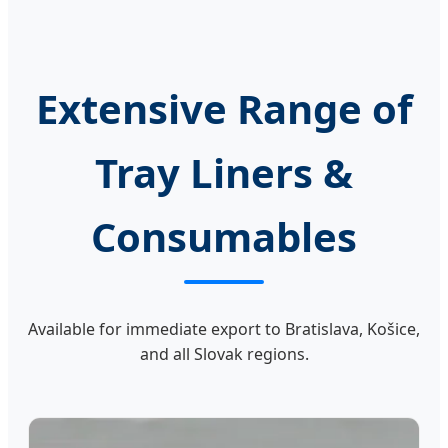
Extensive Range of
Tray Liners &
Consumables
Available for immediate export to Bratislava, Košice,
and all Slovak regions.