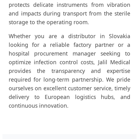
protects delicate instruments from vibration
and impacts during transport from the sterile
storage to the operating room.
Whether you are a distributor in Slovakia
looking for a reliable factory partner or a
hospital procurement manager seeking to
optimize infection control costs, Jalil Medical
provides the transparency and expertise
required for long-term partnership. We pride
ourselves on excellent customer service, timely
delivery to European logistics hubs, and
continuous innovation.