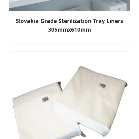
Slovakia Grade Sterilization Tray Liners
305mmx610mm