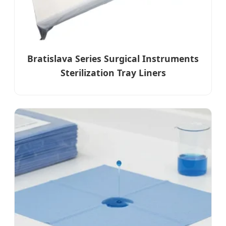
Bratislava Series Surgical Instruments
Sterilization Tray Liners