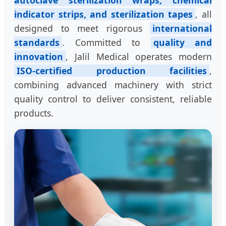
autoclave sterilization wraps, chemical
indicator strips, and sterilization tapes
, all
designed to meet rigorous
international
standards
. Committed to
quality and
innovation
, Jalil Medical operates modern
ISO-certified production facilities
,
combining advanced machinery with strict
quality control to deliver consistent, reliable
products.