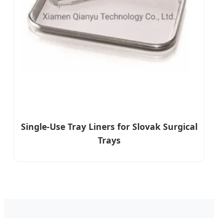
Single-Use Tray Liners for Slovak Surgical
Trays