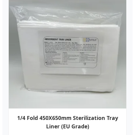
1/4 Fold 450X650mm Sterilization Tray
Liner (EU Grade)