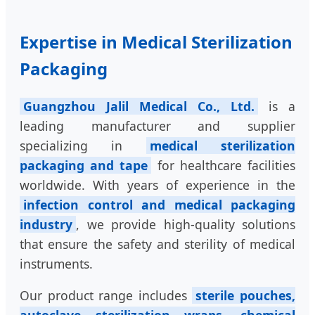
Expertise in Medical Sterilization
Packaging
Guangzhou Jalil Medical Co., Ltd.
is a
leading manufacturer and supplier
specializing in
medical sterilization
packaging and tape
for healthcare facilities
worldwide. With years of experience in the
infection control and medical packaging
industry
, we provide high-quality solutions
that ensure the safety and sterility of medical
instruments.
Our product range includes
sterile pouches,