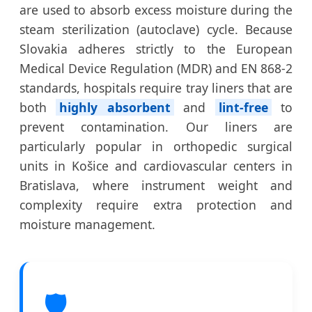
are used to absorb excess moisture during the
steam sterilization (autoclave) cycle. Because
Slovakia adheres strictly to the European
Medical Device Regulation (MDR) and EN 868-2
standards, hospitals require tray liners that are
both
highly absorbent
and
lint-free
to
prevent contamination. Our liners are
particularly popular in orthopedic surgical
units in Košice and cardiovascular centers in
Bratislava, where instrument weight and
complexity require extra protection and
moisture management.
🛡️