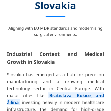
Slovakia
Aligning with EU MDR standards and modernizing
surgical environments.
Industrial Context and Medical
Growth in Slovakia
Slovakia has emerged as a hub for precision
manufacturing and a growing medical
technology sector in Central Europe. With
major cities like
Bratislava, Košice, and
Žilina
investing heavily in modern healthcare
infrastructure, the demand for high-grade