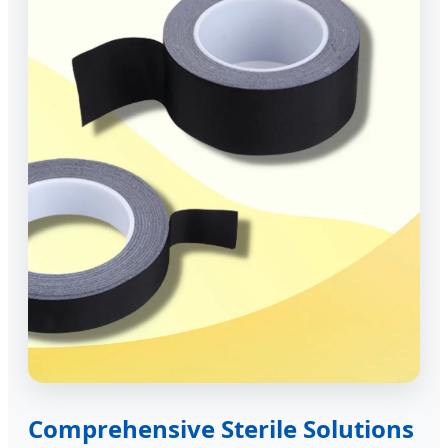
Comprehensive Sterile Solutions