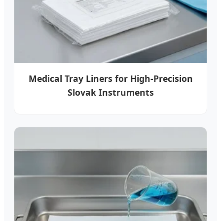
Medical Tray Liners for High-Precision
Slovak Instruments