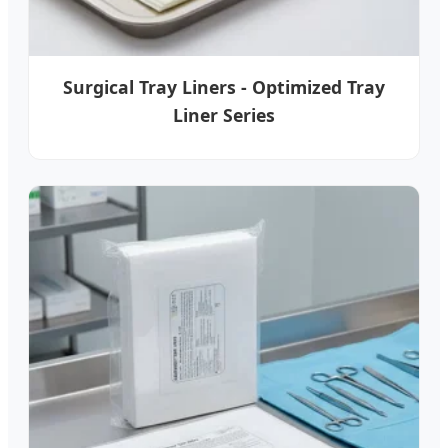
Surgical Tray Liners - Optimized Tray
Liner Series