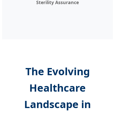
Sterility Assurance
The Evolving
Healthcare
Landscape in