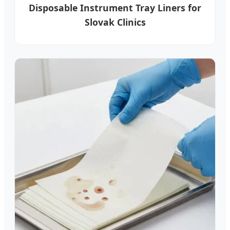
Disposable Instrument Tray Liners for
Slovak Clinics