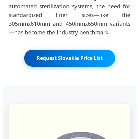
automated sterilization systems, the need for
standardized liner sizes—like the
305mmx610mm and 450mmx650mm variants
—has become the industry benchmark.
Request Slovakia Price List