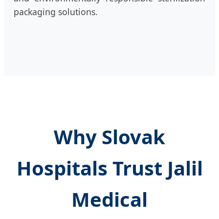
packaging solutions.
Why Slovak
Hospitals Trust Jalil
Medical