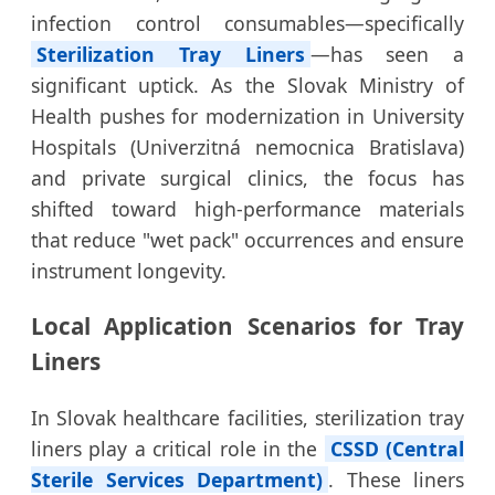
infection control consumables—specifically
Sterilization Tray Liners
—has seen a
significant uptick. As the Slovak Ministry of
Health pushes for modernization in University
Hospitals (Univerzitná nemocnica Bratislava)
and private surgical clinics, the focus has
shifted toward high-performance materials
that reduce "wet pack" occurrences and ensure
instrument longevity.
Local Application Scenarios for Tray
Liners
In Slovak healthcare facilities, sterilization tray
liners play a critical role in the
CSSD (Central
Sterile Services Department)
. These liners