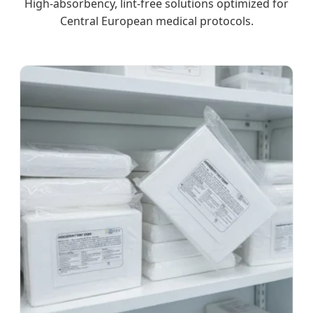
High-absorbency, lint-free solutions optimized for
Central European medical protocols.