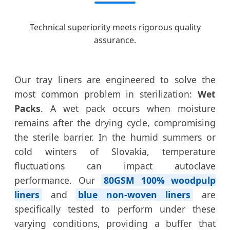
Technical superiority meets rigorous quality
assurance.
Our tray liners are engineered to solve the
most common problem in sterilization:
Wet
Packs
. A wet pack occurs when moisture
remains after the drying cycle, compromising
the sterile barrier. In the humid summers or
cold winters of Slovakia, temperature
fluctuations can impact autoclave
performance. Our
80GSM 100% woodpulp
liners
and
blue non-woven liners
are
specifically tested to perform under these
varying conditions, providing a buffer that