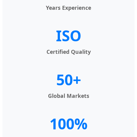
Years Experience
ISO
Certified Quality
50+
Global Markets
100%