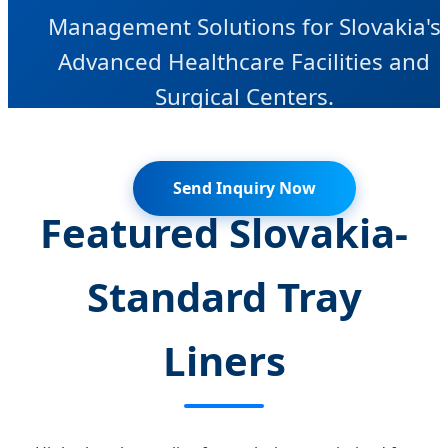
Management Solutions for Slovakia's
Advanced Healthcare Facilities and
Surgical Centers.
Send Inquiry Now
Featured Slovakia-
Standard Tray
Liners