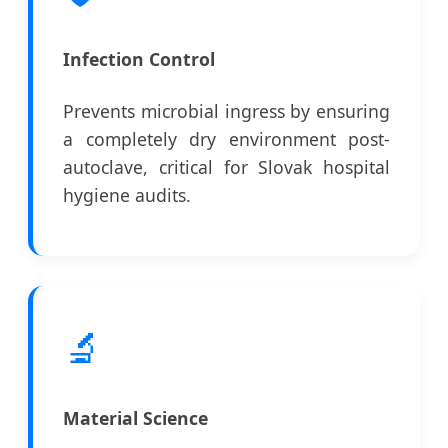
Infection Control
Prevents microbial ingress by ensuring
a completely dry environment post-
autoclave, critical for Slovak hospital
hygiene audits.
🔬
Material Science