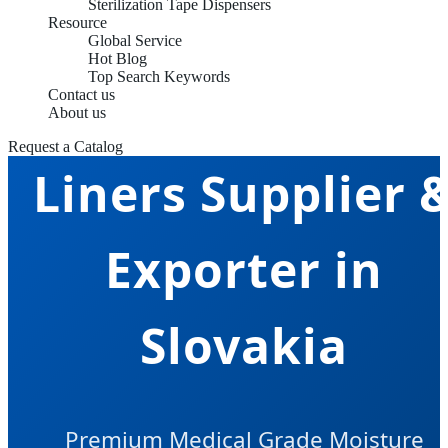
Sterilization Tape Dispensers
Resource
Global Service
Hot Blog
Top Search Keywords
Sterilization Tra
Contact us
About us
Request a Catalog
Liners Supplier 
Exporter in
Slovakia
Premium Medical Grade Moisture