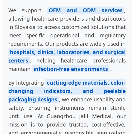
We support
OEM and ODM services
,
allowing healthcare providers and distributors
in Slovakia to access customized solutions that
meet specific operational and regulatory
requirements. Our products are widely used in
hospitals, clinics, laboratories, and surgical
centers
, helping healthcare professionals
maintain
infection-free environments
.
By integrating
cutting-edge materials, color-
changing indicators, and peelable
packaging designs
, we enhance usability and
safety, ensuring instruments remain sterile
until use. At Guangzhou Jalil Medical, our
mission is to provide trusted, cost-effective,
and environmentally responsible sterilization