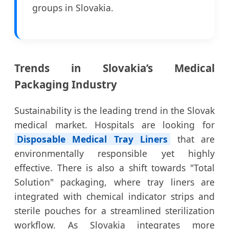
groups in Slovakia.
Trends in Slovakia’s Medical
Packaging Industry
Sustainability is the leading trend in the Slovak
medical market. Hospitals are looking for
Disposable Medical Tray Liners
that are
environmentally responsible yet highly
effective. There is also a shift towards "Total
Solution" packaging, where tray liners are
integrated with chemical indicator strips and
sterile pouches for a streamlined sterilization
workflow. As Slovakia integrates more