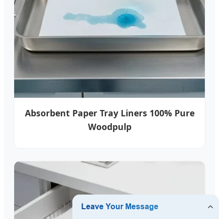
Absorbent Paper Tray Liners 100% Pure
Woodpulp