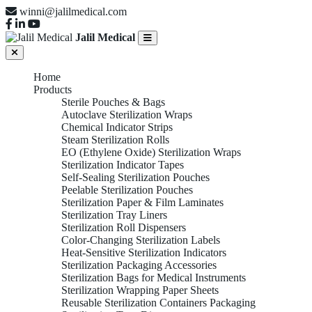
winni@jalilmedical.com
Jalil Medical
Home
Products
Sterile Pouches & Bags
Autoclave Sterilization Wraps
Chemical Indicator Strips
Steam Sterilization Rolls
EO (Ethylene Oxide) Sterilization Wraps
Sterilization Indicator Tapes
Self-Sealing Sterilization Pouches
Peelable Sterilization Pouches
Sterilization Paper & Film Laminates
Sterilization Tray Liners
Sterilization Roll Dispensers
Color-Changing Sterilization Labels
Heat-Sensitive Sterilization Indicators
Sterilization Packaging Accessories
Sterilization Bags for Medical Instruments
Sterilization Wrapping Paper Sheets
Reusable Sterilization Containers Packaging