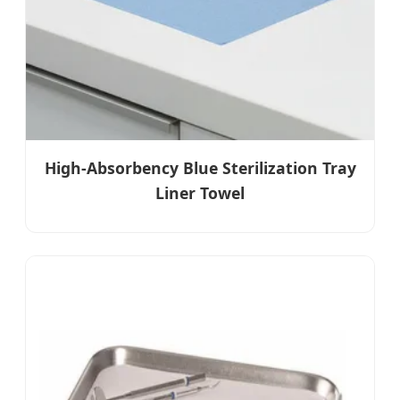
High-Absorbency Blue Sterilization Tray
Liner Towel