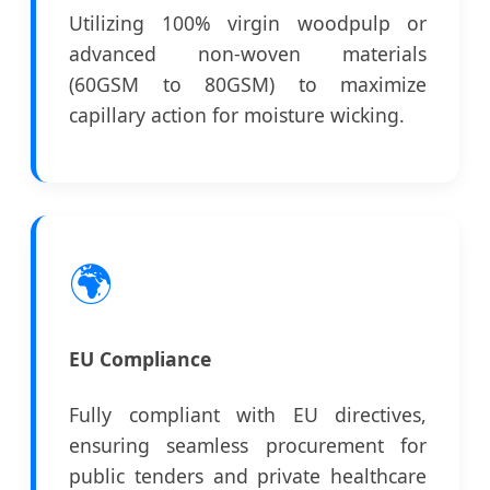
Utilizing 100% virgin woodpulp or
advanced non-woven materials
(60GSM to 80GSM) to maximize
capillary action for moisture wicking.
🌍
EU Compliance
Fully compliant with EU directives,
ensuring seamless procurement for
public tenders and private healthcare