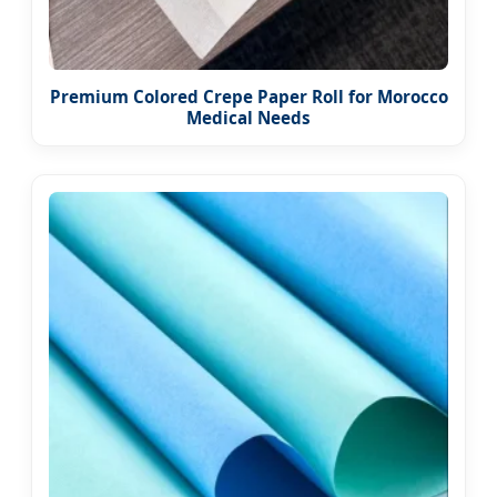
Premium Colored Crepe Paper Roll for Morocco
Medical Needs