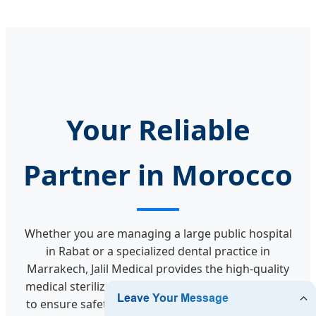
Your Reliable
Partner in Morocco
Whether you are managing a large public hospital
in Rabat or a specialized dental practice in
Marrakech, Jalil Medical provides the high-quality
medical sterilization packaging and tape required
to ensure safety and excellence. Our mission is to