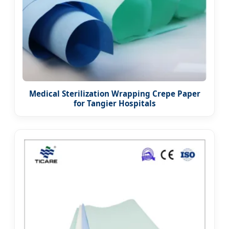
Medical Sterilization Wrapping Crepe Paper
for Tangier Hospitals