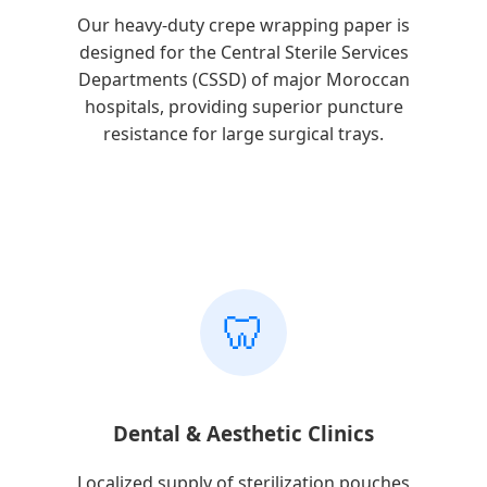
Our heavy-duty crepe wrapping paper is
designed for the Central Sterile Services
Departments (CSSD) of major Moroccan
hospitals, providing superior puncture
resistance for large surgical trays.
🦷
Dental & Aesthetic Clinics
Localized supply of sterilization pouches