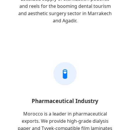
and reels for the booming dental tourism
and aesthetic surgery sector in Marrakech
and Agadir.
🧪
Pharmaceutical Industry
Morocco is a leader in pharmaceutical
exports. We provide high-grade dialysis
paper and Tyvek-compatible film laminates