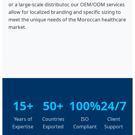
or a large-scale distributor, our OEM/ODM services
allow for localized branding and specific sizing to
meet the unique needs of the Moroccan healthcare
market.
15+
50+
100%
24/7
Years of
Countries
ISO
Client
Expertise
Exported
Compliant
Support