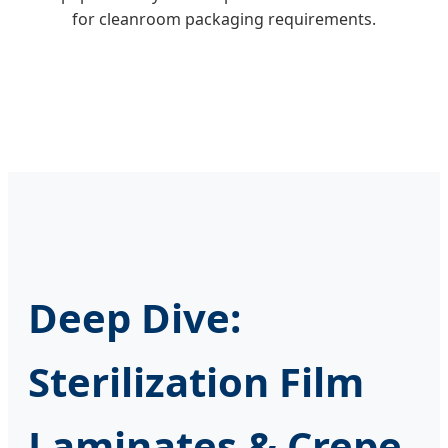
for cleanroom packaging requirements.
Deep Dive:
Sterilization Film
Laminates & Crepe