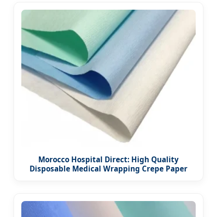
Morocco Hospital Direct: High Quality
Disposable Medical Wrapping Crepe Paper