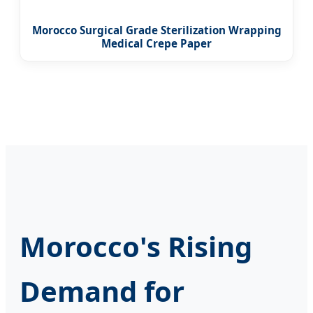
Morocco Surgical Grade Sterilization Wrapping
Medical Crepe Paper
Morocco's Rising
Demand for