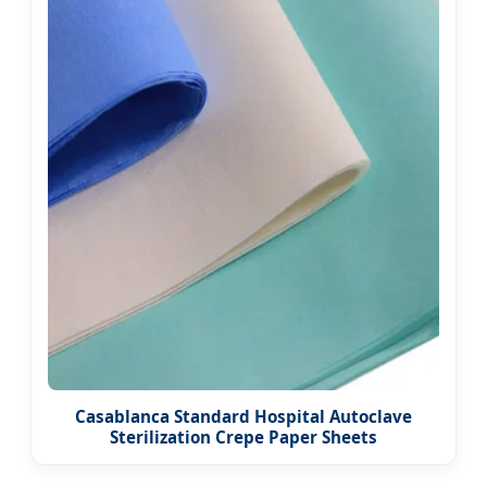
Casablanca Standard Hospital Autoclave
Sterilization Crepe Paper Sheets