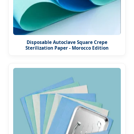
Disposable Autoclave Square Crepe
Sterilization Paper - Morocco Edition