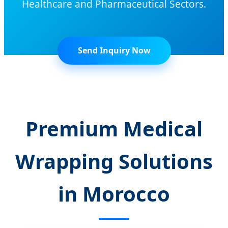
Healthcare and Pharmaceutical Sectors.
Send Inquiry Now
Premium Medical
Wrapping Solutions
in Morocco