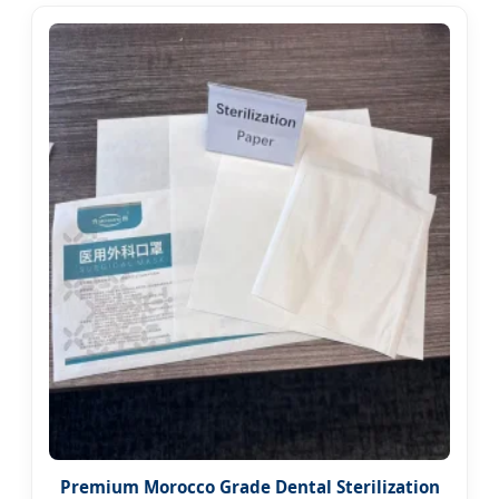
Premium Morocco Grade Dental Sterilization