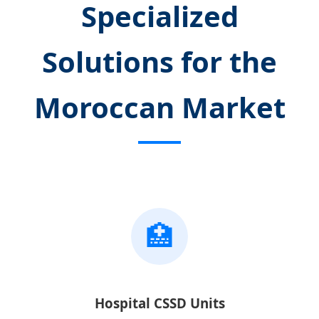
Specialized
Solutions for the
Moroccan Market
🏥
Hospital CSSD Units