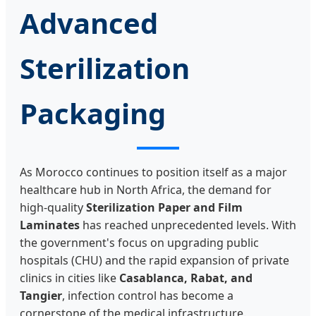
Advanced
Sterilization
Packaging
As Morocco continues to position itself as a major
healthcare hub in North Africa, the demand for
high-quality
Sterilization Paper and Film
Laminates
has reached unprecedented levels. With
the government's focus on upgrading public
hospitals (CHU) and the rapid expansion of private
clinics in cities like
Casablanca, Rabat, and
Tangier
, infection control has become a
cornerstone of the medical infrastructure.