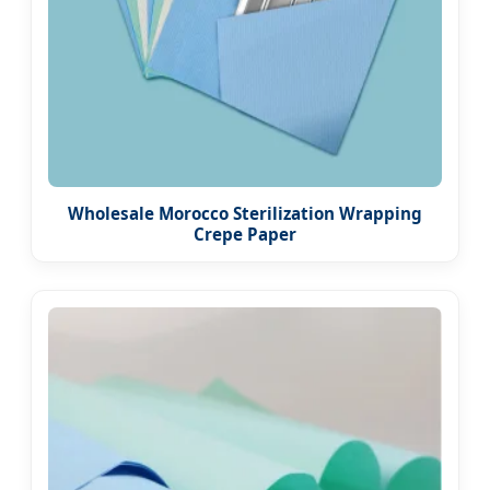
Wholesale Morocco Sterilization Wrapping
Crepe Paper