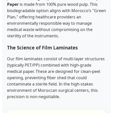
Paper
is made from 100% pure wood pulp. This
biodegradable option aligns with Morocco’s "Green
Plan," offering healthcare providers an
environmentally responsible way to manage
medical waste without compromising on the
sterility of the instruments.
The Science of Film Laminates
Our film laminates consist of multi-layer structures
(typically PET/PP) combined with high-grade
medical paper. These are designed for clean-peel
opening, preventing fiber shed that could
contaminate a sterile field. In the high-stakes
environment of Moroccan surgical centers, this
precision is non-negotiable.