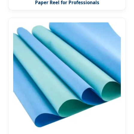
Paper Reel for Professionals