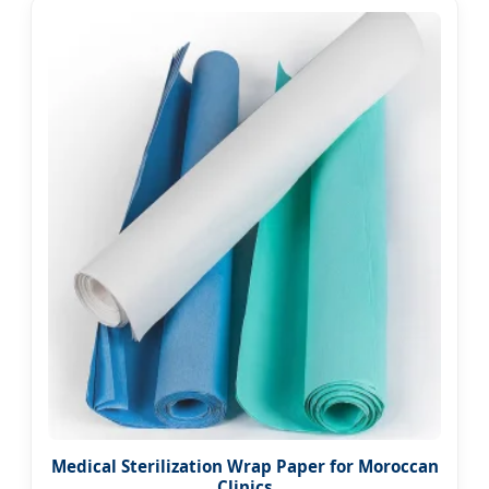
Medical Sterilization Wrap Paper for Moroccan
Clinics