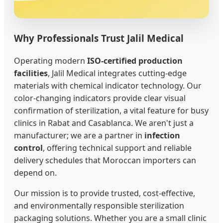
Why Professionals Trust Jalil Medical
Operating modern
ISO-certified production
facilities
, Jalil Medical integrates cutting-edge
materials with chemical indicator technology. Our
color-changing indicators provide clear visual
confirmation of sterilization, a vital feature for busy
clinics in Rabat and Casablanca. We aren't just a
manufacturer; we are a partner in
infection
control
, offering technical support and reliable
delivery schedules that Moroccan importers can
depend on.
Our mission is to provide trusted, cost-effective,
and environmentally responsible sterilization
packaging solutions. Whether you are a small clinic