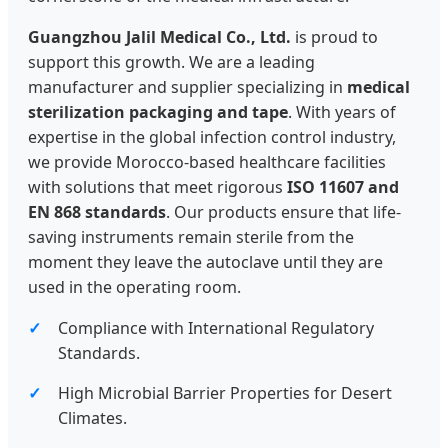
Guangzhou Jalil Medical Co., Ltd.
is proud to
support this growth. We are a leading
manufacturer and supplier specializing in
medical
sterilization packaging and tape
. With years of
expertise in the global infection control industry,
we provide Morocco-based healthcare facilities
with solutions that meet rigorous
ISO 11607 and
EN 868 standards
. Our products ensure that life-
saving instruments remain sterile from the
moment they leave the autoclave until they are
used in the operating room.
Compliance with International Regulatory
Standards.
High Microbial Barrier Properties for Desert
Climates.