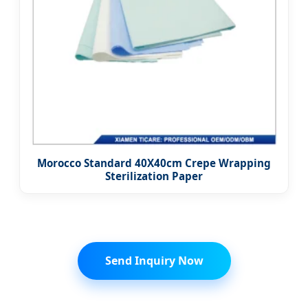
Morocco Standard 40X40cm Crepe Wrapping
Sterilization Paper
Send Inquiry Now