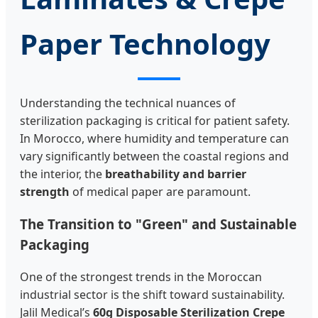
Paper Technology
Understanding the technical nuances of
sterilization packaging is critical for patient safety.
In Morocco, where humidity and temperature can
vary significantly between the coastal regions and
the interior, the
breathability and barrier
strength
of medical paper are paramount.
The Transition to "Green" and Sustainable
Packaging
One of the strongest trends in the Moroccan
industrial sector is the shift toward sustainability.
Jalil Medical’s
60g Disposable Sterilization Crepe