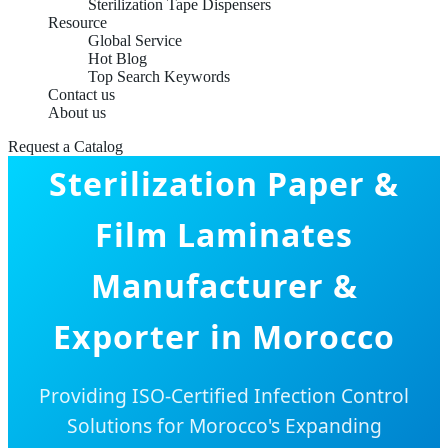
Sterilization Tape Dispensers
Resource
Global Service
Hot Blog
Top Search Keywords
Contact us
About us
Request a Catalog
Sterilization Paper &
Film Laminates
Manufacturer &
Exporter in Morocco
Providing ISO-Certified Infection Control
Solutions for Morocco's Expanding