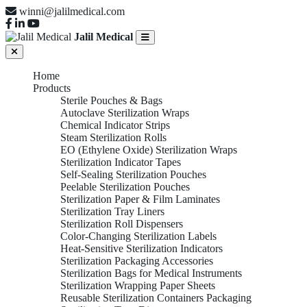
winni@jalilmedical.com
Jalil Medical
Home
Products
Sterile Pouches & Bags
Autoclave Sterilization Wraps
Chemical Indicator Strips
Steam Sterilization Rolls
EO (Ethylene Oxide) Sterilization Wraps
Sterilization Indicator Tapes
Self-Sealing Sterilization Pouches
Peelable Sterilization Pouches
Sterilization Paper & Film Laminates
Sterilization Tray Liners
Sterilization Roll Dispensers
Color-Changing Sterilization Labels
Heat-Sensitive Sterilization Indicators
Sterilization Packaging Accessories
Sterilization Bags for Medical Instruments
Sterilization Wrapping Paper Sheets
Reusable Sterilization Containers Packaging