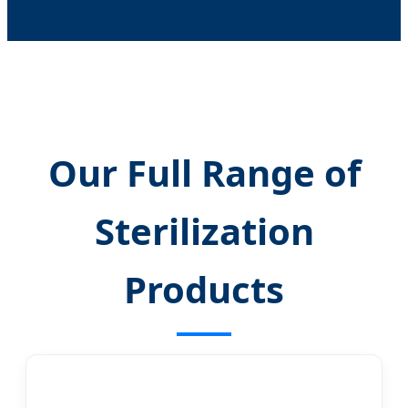
Our Full Range of
Sterilization
Products