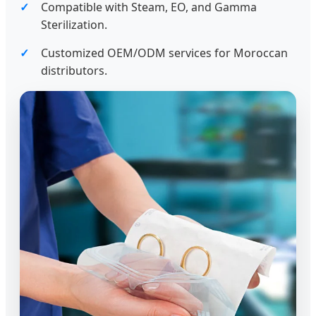
Compatible with Steam, EO, and Gamma
Sterilization.
Customized OEM/ODM services for Moroccan
distributors.