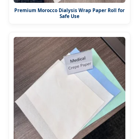
Premium Morocco Dialysis Wrap Paper Roll for
Safe Use