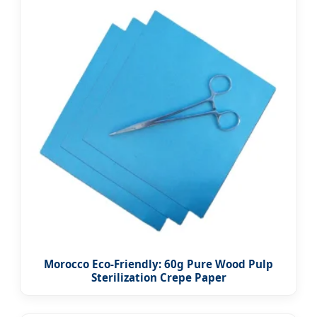
Morocco Eco-Friendly: 60g Pure Wood Pulp
Sterilization Crepe Paper