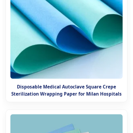
Disposable Medical Autoclave Square Crepe
Sterilization Wrapping Paper for Milan Hospitals