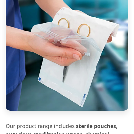
Our product range includes
sterile pouches,