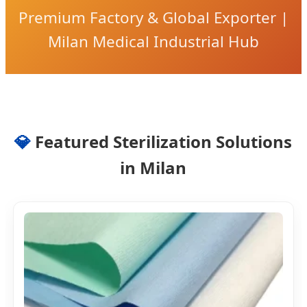
Premium Factory & Global Exporter |
Milan Medical Industrial Hub
💎
Featured Sterilization Solutions
in Milan