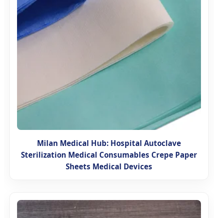
Milan Medical Hub: Hospital Autoclave
Sterilization Medical Consumables Crepe Paper
Sheets Medical Devices