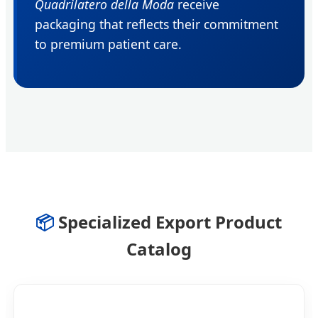
Quadrilatero della Moda
receive
packaging that reflects their commitment
to premium patient care.
📦
Specialized Export Product
Catalog