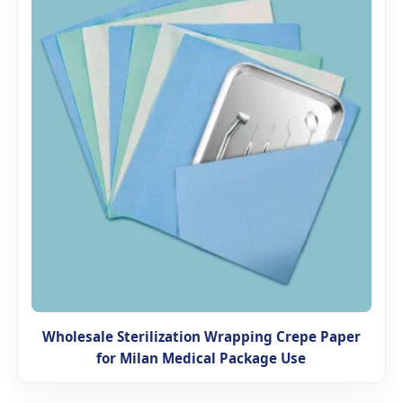
Wholesale Sterilization Wrapping Crepe Paper
for Milan Medical Package Use