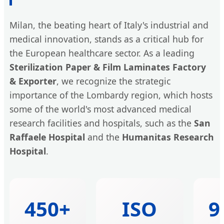
Milan, the beating heart of Italy's industrial and
medical innovation, stands as a critical hub for
the European healthcare sector. As a leading
Sterilization Paper & Film Laminates Factory
& Exporter
, we recognize the strategic
importance of the Lombardy region, which hosts
some of the world's most advanced medical
research facilities and hospitals, such as the
San
Raffaele Hospital
and the
Humanitas Research
Hospital
.
450+
ISO
9