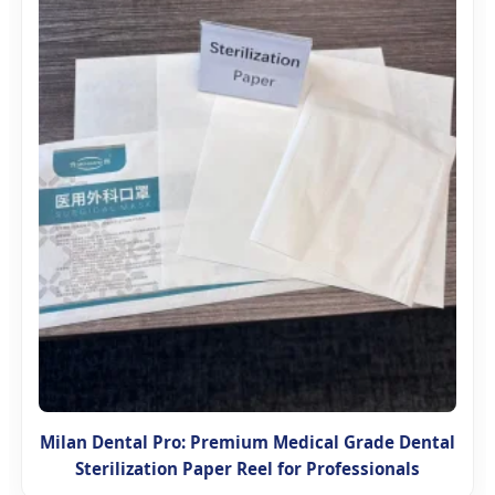
Milan Dental Pro: Premium Medical Grade Dental
Sterilization Paper Reel for Professionals