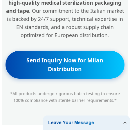
high-quality medical sterilization packaging
and tape
. Our commitment to the Italian market
is backed by 24/7 support, technical expertise in
EN standards, and a robust supply chain
optimized for European distribution.
Send Inquiry Now for Milan
Distribution
*All products undergo rigorous batch testing to ensure
100% compliance with sterile barrier requirements.*