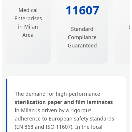
11607
Medical
B
Enterprises
in Milan
E
Standard
Area
Compliance
Guaranteed
The demand for high-performance
sterilization paper and film laminates
in Milan is driven by a rigorous
adherence to European safety standards
(EN 868 and ISO 11607). In the local