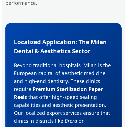
performance.
Localized Application: The Milan
Dental & Aesthetics Sector
Beyond traditional hospitals, Milan is the
European capital of aesthetic medicine
and high-end dentistry. These clinics
require
Premium Sterilization Paper
Reels
that offer high-speed sealing
capabilities and aesthetic presentation.
Our localized export services ensure that
clinics in districts like
Brera
or