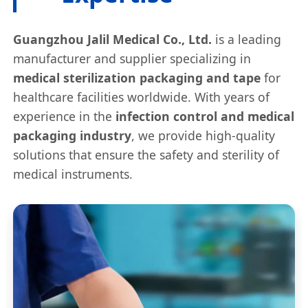
Guangzhou Jalil Medical Co., Ltd.
is a leading
manufacturer and supplier specializing in
medical sterilization packaging and tape
for
healthcare facilities worldwide. With years of
experience in the
infection control and medical
packaging industry
, we provide high-quality
solutions that ensure the safety and sterility of
medical instruments.