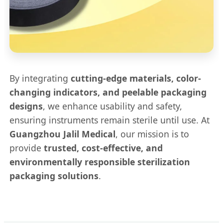
By integrating
cutting-edge materials, color-
changing indicators, and peelable packaging
designs
, we enhance usability and safety,
ensuring instruments remain sterile until use. At
Guangzhou Jalil Medical
, our mission is to
provide
trusted, cost-effective, and
environmentally responsible sterilization
packaging solutions
.