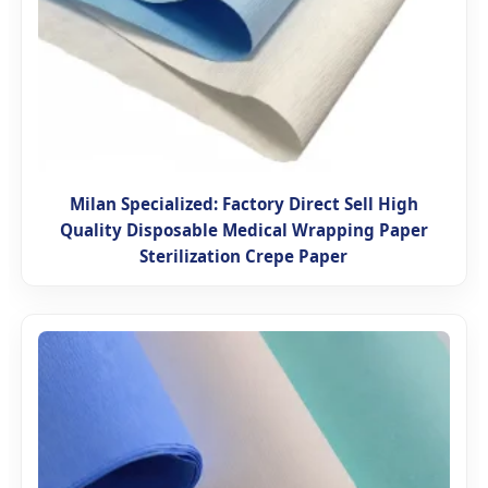
Milan Specialized: Factory Direct Sell High
Quality Disposable Medical Wrapping Paper
Sterilization Crepe Paper