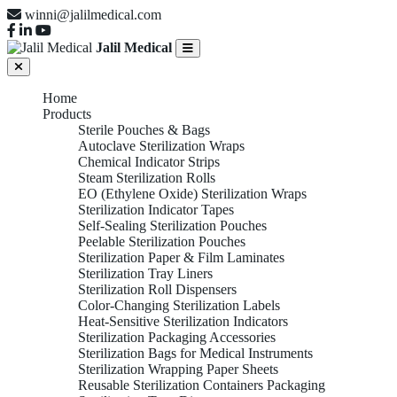
winni@jalilmedical.com
Jalil Medical
Home
Products
Sterile Pouches & Bags
Autoclave Sterilization Wraps
Chemical Indicator Strips
Steam Sterilization Rolls
EO (Ethylene Oxide) Sterilization Wraps
Sterilization Indicator Tapes
Self-Sealing Sterilization Pouches
Peelable Sterilization Pouches
Sterilization Paper & Film Laminates
Sterilization Tray Liners
Sterilization Roll Dispensers
Color-Changing Sterilization Labels
Heat-Sensitive Sterilization Indicators
Sterilization Packaging Accessories
Sterilization Bags for Medical Instruments
Sterilization Wrapping Paper Sheets
Reusable Sterilization Containers Packaging