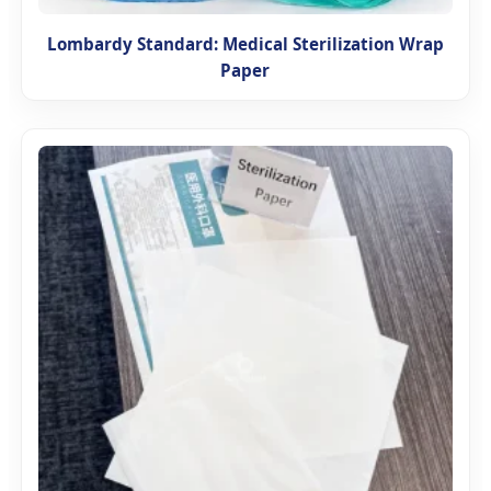
Lombardy Standard: Medical Sterilization Wrap
Paper