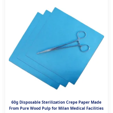
60g Disposable Sterilization Crepe Paper Made
From Pure Wood Pulp for Milan Medical Facilities