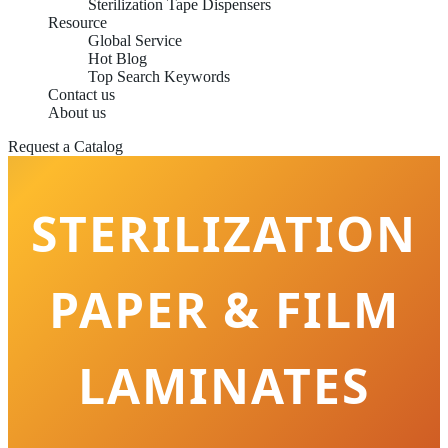
Sterilization Tape Dispensers
Resource
Global Service
Hot Blog
Top Search Keywords
Contact us
About us
Request a Catalog
STERILIZATION
PAPER & FILM
LAMINATES