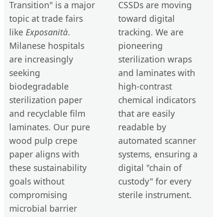
Transition" is a major
CSSDs are moving
topic at trade fairs
toward digital
like
Exposanità
.
tracking. We are
Milanese hospitals
pioneering
are increasingly
sterilization wraps
seeking
and laminates with
biodegradable
high-contrast
sterilization paper
chemical indicators
and recyclable film
that are easily
laminates. Our pure
readable by
wood pulp crepe
automated scanner
paper aligns with
systems, ensuring a
these sustainability
digital "chain of
goals without
custody" for every
compromising
sterile instrument.
microbial barrier