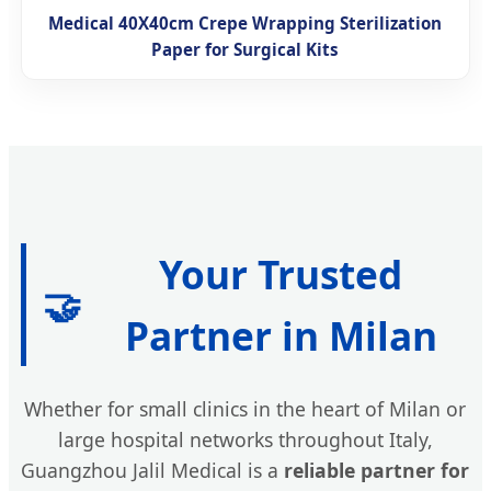
Medical 40X40cm Crepe Wrapping Sterilization
Paper for Surgical Kits
Your Trusted
🤝
Partner in Milan
Whether for small clinics in the heart of Milan or
large hospital networks throughout Italy,
Guangzhou Jalil Medical is a
reliable partner for