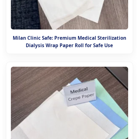
Milan Clinic Safe: Premium Medical Sterilization
Dialysis Wrap Paper Roll for Safe Use