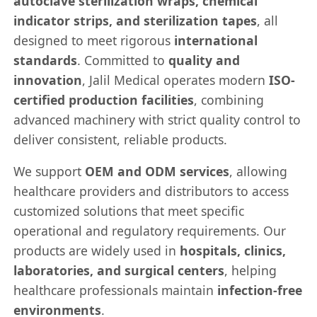
autoclave sterilization wraps, chemical
indicator strips, and sterilization tapes
, all
designed to meet rigorous
international
standards
. Committed to
quality and
innovation
, Jalil Medical operates modern
ISO-
certified production facilities
, combining
advanced machinery with strict quality control to
deliver consistent, reliable products.
We support
OEM and ODM services
, allowing
healthcare providers and distributors to access
customized solutions that meet specific
operational and regulatory requirements. Our
products are widely used in
hospitals, clinics,
laboratories, and surgical centers
, helping
healthcare professionals maintain
infection-free
environments
.