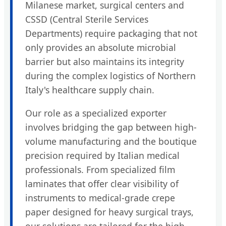
Milanese market, surgical centers and
CSSD (Central Sterile Services
Departments) require packaging that not
only provides an absolute microbial
barrier but also maintains its integrity
during the complex logistics of Northern
Italy's healthcare supply chain.
Our role as a specialized exporter
involves bridging the gap between high-
volume manufacturing and the boutique
precision required by Italian medical
professionals. From specialized film
laminates that offer clear visibility of
instruments to medical-grade crepe
paper designed for heavy surgical trays,
our solutions are tailored for the high-