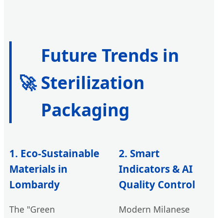
Future Trends in
🚀
Sterilization
Packaging
1. Eco-Sustainable
2. Smart
Materials in
Indicators & AI
Lombardy
Quality Control
The "Green
Modern Milanese