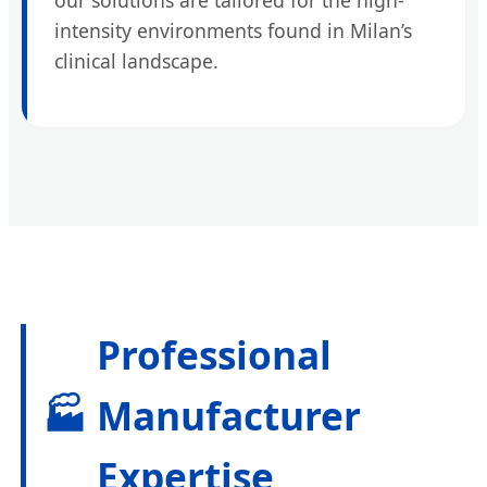
intensity environments found in Milan’s
clinical landscape.
Professional
🏭
Manufacturer
Expertise