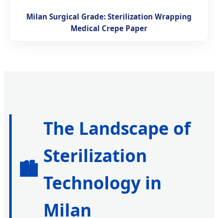
Milan Surgical Grade: Sterilization Wrapping
Medical Crepe Paper
The Landscape of
Sterilization
🏙️
Technology in
Milan