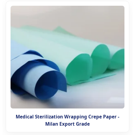
Medical Sterilization Wrapping Crepe Paper -
Milan Export Grade