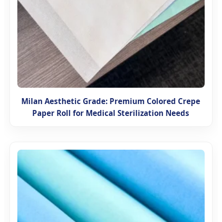
Milan Aesthetic Grade: Premium Colored Crepe
Paper Roll for Medical Sterilization Needs