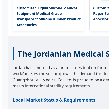
Customized Liquid Silicone Medical
Customiz
Equipment Medical-Grade
Paper Se
Transparent Silicone Rubber Product
Accessor
Accessories
The Jordanian Medical S
Jordan has emerged as a premier destination for medi
workforce. As the sector grows, the demand for ri
Guangzhou Jalil Medical Co., Ltd. is proud to be a de
meets international sterility requirements.
Local Market Status & Requirements