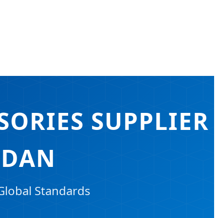
SORIES SUPPLIER
RDAN
Global Standards