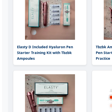
Elasty D Included Hyaluron Pen
Tbzbk Am
Starter Training Kit with Tbzbk
Pen Start
Ampoules
Practice