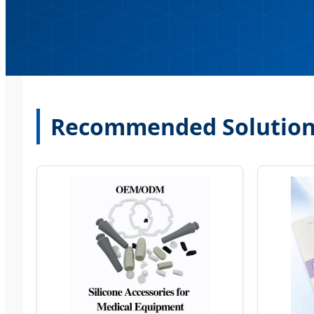
Recommended Solutions 