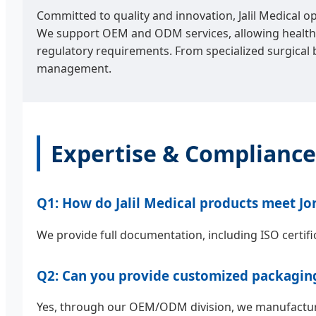
Committed to quality and innovation, Jalil Medical o
We support OEM and ODM services, allowing healthca
regulatory requirements. From specialized surgical 
management.
Expertise & Compliance
Q1: How do Jalil Medical products meet Jo
We provide full documentation, including ISO certifi
Q2: Can you provide customized packaging 
Yes, through our OEM/ODM division, we manufacture 