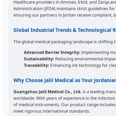
Healthcare providers in Amman, Irbid, and Zarqa are 
Administration (JFDA) maintains strict guidelines for
ensuring our partners in Jordan receive compliant, 
Global Industrial Trends & Technological
The global medical packaging landscape is shifting
Advanced Barrier Integrity:
Implementing multi
Sustainability:
Reducing environmental impact 
Traceability:
Enhancing ink technology for clear
Why Choose Jalil Medical as Your Jordania
Guangzhou Jalil Medical Co., Ltd.
is a leading manu
worldwide. With years of experience in the infection
of medical instruments. Our product range includes st
meet rigorous international standards.