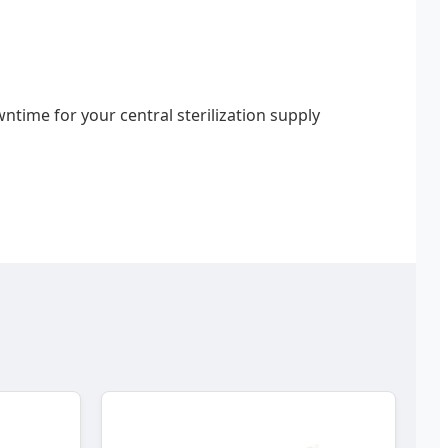
time for your central sterilization supply