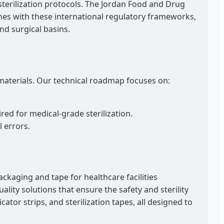
 sterilization protocols. The Jordan Food and Drug
lines with these international regulatory frameworks,
nd surgical basins.
materials. Our technical roadmap focuses on:
d for medical-grade sterilization.
 errors.
ackaging and tape for healthcare facilities
lity solutions that ensure the safety and sterility
ator strips, and sterilization tapes, all designed to