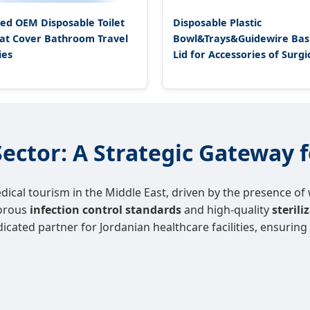
ed OEM Disposable Toilet
Disposable Plastic
at Cover Bathroom Travel
Bowl&Trays&Guidewire Basi
ies
Lid for Accessories of Surgi
ector: A Strategic Gateway f
cal tourism in the Middle East, driven by the presence of w
gorous
infection control standards
and high-quality
steril
dicated partner for Jordanian healthcare facilities, ensurin