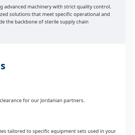
g advanced machinery with strict quality control.
ed solutions that meet specific operational and
de the backbone of sterile supply chain
ns
clearance for our Jordanian partners.
s tailored to specific equipment sets used in your