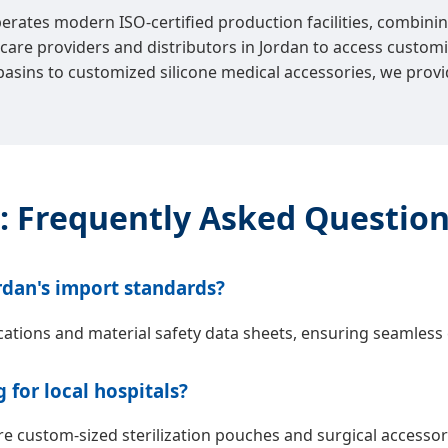
perates modern ISO-certified production facilities, combinin
re providers and distributors in Jordan to access customiz
basins to customized silicone medical accessories, we provi
: Frequently Asked Questio
rdan's import standards?
cations and material safety data sheets, ensuring seamless 
for local hospitals?
custom-sized sterilization pouches and surgical accessorie