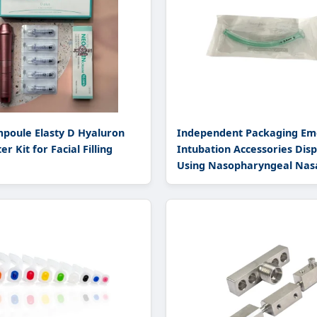
poule Elasty D Hyaluron
Independent Packaging Em
er Kit for Facial Filling
Intubation Accessories Dis
Using Nasopharyngeal Nas