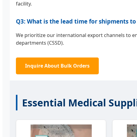
facility.
Q3: What is the lead time for shipments to
We prioritize our international export channels to 
departments (CSSD).
Inquire About Bulk Orders
Essential Medical Suppl