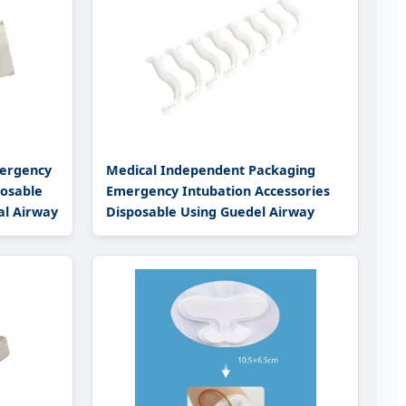
ergency
Medical Independent Packaging
posable
Emergency Intubation Accessories
al Airway
Disposable Using Guedel Airway