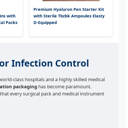
Premium Hyaluron Pen Starter Kit
ns with
with Sterile Tbzbk Ampoules Elasty
cal Packs
D-Equipped
or Infection Control
orld-class hospitals and a highly skilled medical
ization packaging
has become paramount.
g that every surgical pack and medical instrument