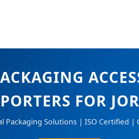
PACKAGING ACCES
XPORTERS FOR JO
 Packaging Solutions | ISO Certified | 