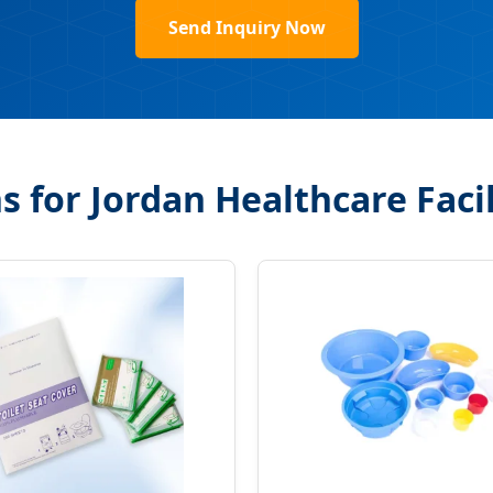
Send Inquiry Now
for Jordan Healthcare Facil