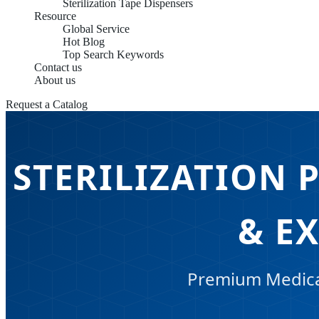
Sterilization Tape Dispensers
Resource
Global Service
Hot Blog
Top Search Keywords
Contact us
About us
Request a Catalog
STERILIZATION 
& E
Premium Medical