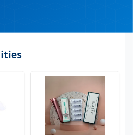
ities