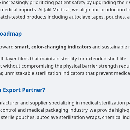
increasingly prioritizing patient safety by upgrading their
 medical imports. At Jalil Medical, we align our production 
batch-tested products including autoclave tapes, pouches, a
 Roadmap
 toward
smart, color-changing indicators
and sustainable 
-layer films that maintain sterility for extended shelf life.
without compromising the physical barrier strength require
, unmistakable sterilization indicators that prevent medical
n Export Partner?
facturer and supplier specializing in medical sterilization p
 control and medical packaging industry, we provide high-qua
erile pouches, autoclave sterilization wraps, chemical indic