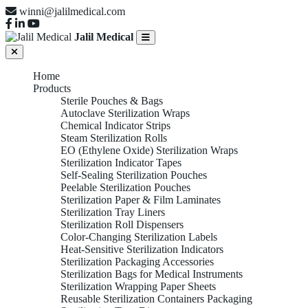
winni@jalilmedical.com
Jalil Medical
Home
Products
Sterile Pouches & Bags
Autoclave Sterilization Wraps
Chemical Indicator Strips
Steam Sterilization Rolls
EO (Ethylene Oxide) Sterilization Wraps
Sterilization Indicator Tapes
Self-Sealing Sterilization Pouches
Peelable Sterilization Pouches
Sterilization Paper & Film Laminates
Sterilization Tray Liners
Sterilization Roll Dispensers
Color-Changing Sterilization Labels
Heat-Sensitive Sterilization Indicators
Sterilization Packaging Accessories
Sterilization Bags for Medical Instruments
Sterilization Wrapping Paper Sheets
Reusable Sterilization Containers Packaging