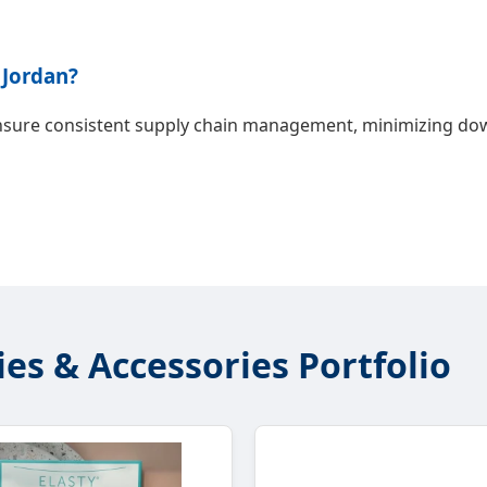
 Jordan?
ensure consistent supply chain management, minimizing down
ies & Accessories Portfolio