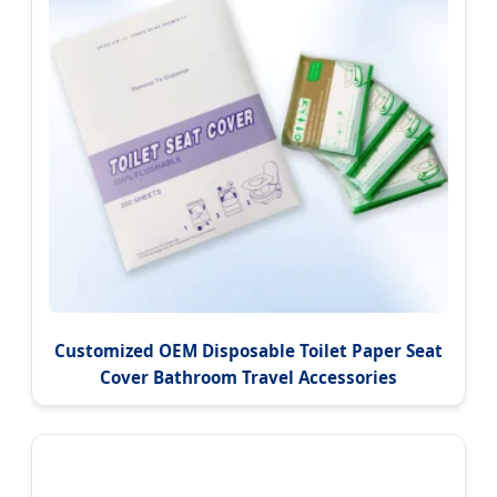
Customized OEM Disposable Toilet Paper Seat
Cover Bathroom Travel Accessories