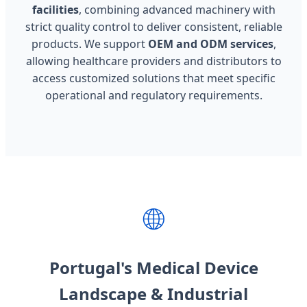
facilities
, combining advanced machinery with
strict quality control to deliver consistent, reliable
products. We support
OEM and ODM services
,
allowing healthcare providers and distributors to
access customized solutions that meet specific
operational and regulatory requirements.
🌐
Portugal's Medical Device
Landscape & Industrial