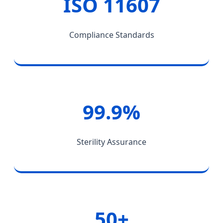
ISO 11607
Compliance Standards
99.9%
Sterility Assurance
50+