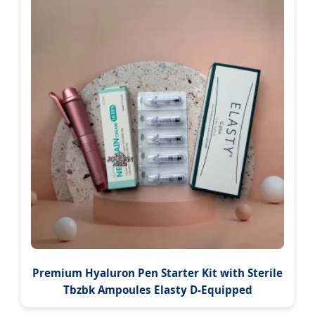
Premium Hyaluron Pen Starter Kit with Sterile
Tbzbk Ampoules Elasty D-Equipped