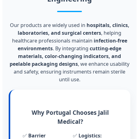
Our products are widely used in
hospitals, clinics,
laboratories, and surgical centers
, helping
healthcare professionals maintain
infection-free
environments
. By integrating
cutting-edge
materials, color-changing indicators, and
peelable packaging designs
, we enhance usability
and safety, ensuring instruments remain sterile
until use.
Why Portugal Chooses Jalil
Medical?
✅
Barrier
✅
Logistics: