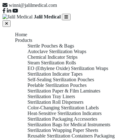
winni@jalilmedical.com
Jalil Medical
Home
Products
Sterile Pouches & Bags
Autoclave Sterilization Wraps
Chemical Indicator Strips
Steam Sterilization Rolls
EO (Ethylene Oxide) Sterilization Wraps
Sterilization Indicator Tapes
Self-Sealing Sterilization Pouches
Peelable Sterilization Pouches
Sterilization Paper & Film Laminates
Sterilization Tray Liners
Sterilization Roll Dispensers
Color-Changing Sterilization Labels
Heat-Sensitive Sterilization Indicators
Sterilization Packaging Accessories
Sterilization Bags for Medical Instruments
Sterilization Wrapping Paper Sheets
Reusable Sterilization Containers Packaging