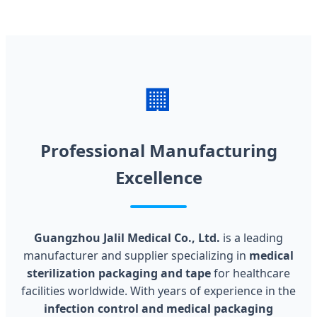
🏢
Professional Manufacturing
Excellence
Guangzhou Jalil Medical Co., Ltd.
is a leading
manufacturer and supplier specializing in
medical
sterilization packaging and tape
for healthcare
facilities worldwide. With years of experience in the
infection control and medical packaging