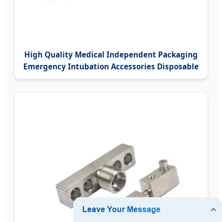
High Quality Medical Independent Packaging
Emergency Intubation Accessories Disposable
Using Guedel Airway