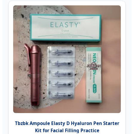
Tbzbk Ampoule Elasty D Hyaluron Pen Starter
Kit for Facial Filling Practice