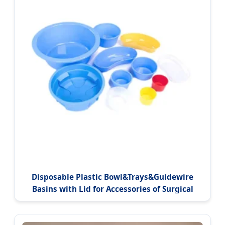
Disposable Plastic Bowl&Trays&Guidewire
Basins with Lid for Accessories of Surgical
Packs