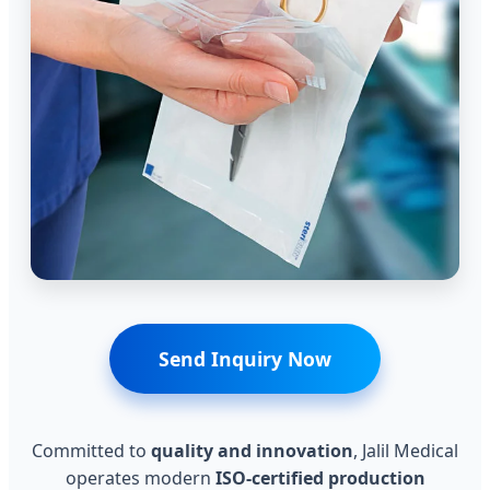
Send Inquiry Now
Committed to
quality and innovation
, Jalil Medical
operates modern
ISO-certified production