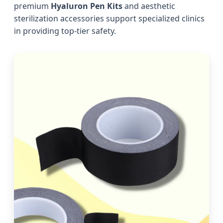
premium
Hyaluron Pen Kits
and aesthetic
sterilization accessories support specialized clinics
in providing top-tier safety.