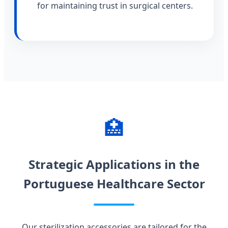
for maintaining trust in surgical centers.
🏥
Strategic Applications in the
Portuguese Healthcare Sector
Our sterilization accessories are tailored for the