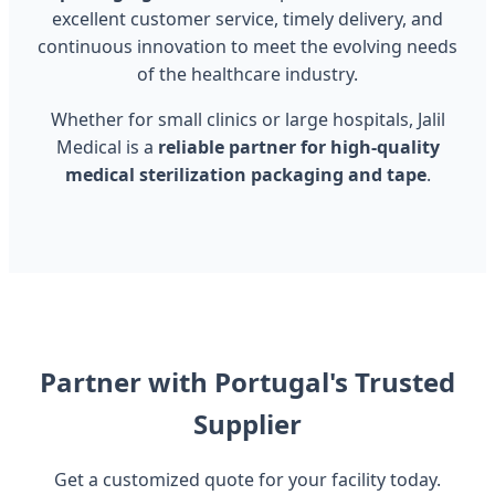
excellent customer service, timely delivery, and
continuous innovation to meet the evolving needs
of the healthcare industry.
Whether for small clinics or large hospitals, Jalil
Medical is a
reliable partner for high-quality
medical sterilization packaging and tape
.
Partner with Portugal's Trusted
Supplier
Get a customized quote for your facility today.