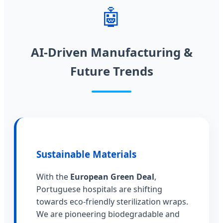
🤖
AI-Driven Manufacturing &
Future Trends
Sustainable Materials
With the
European Green Deal
,
Portuguese hospitals are shifting
towards eco-friendly sterilization wraps.
We are pioneering biodegradable and