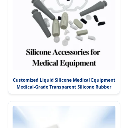
Customized Liquid Silicone Medical Equipment
Medical-Grade Transparent Silicone Rubber
Product Accessories