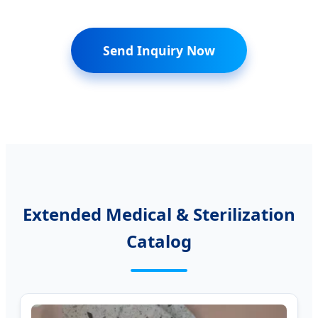
Send Inquiry Now
Extended Medical & Sterilization
Catalog