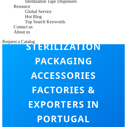
Sterilization Tape Dispensers
Resource
Global Service
Hot Blog
Top Search Keywords
Contact us
About us
Request a Catalog
STERILIZATION
PACKAGING
ACCESSORIES
FACTORIES &
EXPORTERS IN
PORTUGAL