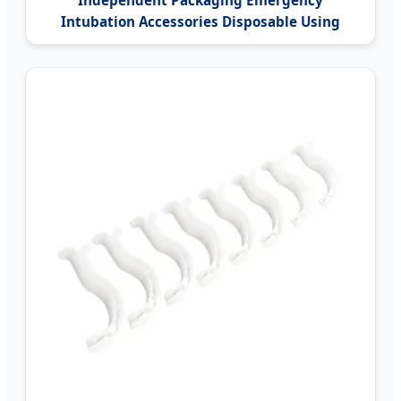
Independent Packaging Emergency
Intubation Accessories Disposable Using
Nasopharyngeal Nasal Airway