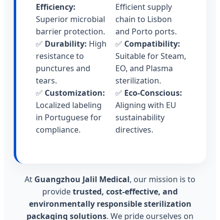
Efficiency:
Efficient supply
Superior microbial
chain to Lisbon
barrier protection.
and Porto ports.
✅
Durability:
High
✅
Compatibility:
resistance to
Suitable for Steam,
punctures and
EO, and Plasma
tears.
sterilization.
✅
Customization:
✅
Eco-Conscious:
Localized labeling
Aligning with EU
in Portuguese for
sustainability
compliance.
directives.
At
Guangzhou Jalil Medical
, our mission is to
provide
trusted, cost-effective, and
environmentally responsible sterilization
packaging solutions
. We pride ourselves on