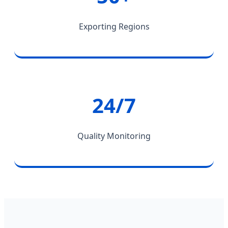
Exporting Regions
24/7
Quality Monitoring