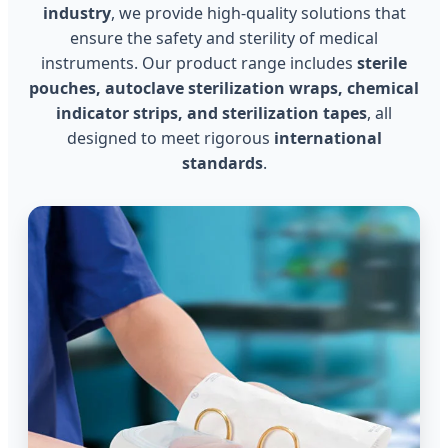
industry
, we provide high-quality solutions that
ensure the safety and sterility of medical
instruments. Our product range includes
sterile
pouches, autoclave sterilization wraps, chemical
indicator strips, and sterilization tapes
, all
designed to meet rigorous
international
standards
.