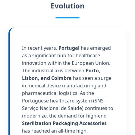
Evolution
In recent years,
Portugal
has emerged
as a significant hub for healthcare
innovation within the European Union.
The industrial axis between
Porto,
Lisbon, and Coimbra
has seen a surge
in medical device manufacturing and
pharmaceutical logistics. As the
Portuguese healthcare system (SNS -
Serviço Nacional de Saúde) continues to
modernize, the demand for high-end
Sterilization Packaging Accessories
has reached an all-time high.