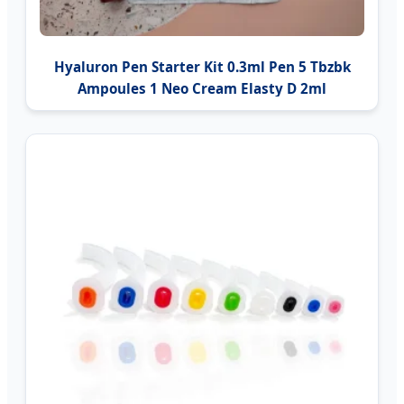
Hyaluron Pen Starter Kit 0.3ml Pen 5 Tbzbk
Ampoules 1 Neo Cream Elasty D 2ml