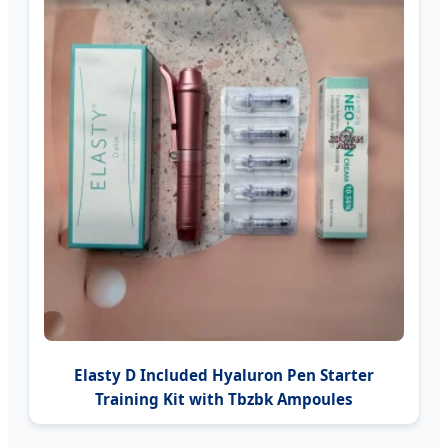
Elasty D Included Hyaluron Pen Starter
Training Kit with Tbzbk Ampoules