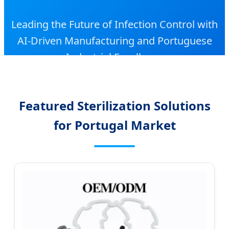
Leading the Future of Infection Control with
AI-Driven Manufacturing and Portuguese
Industrial Excellence
Featured Sterilization Solutions
for Portugal Market