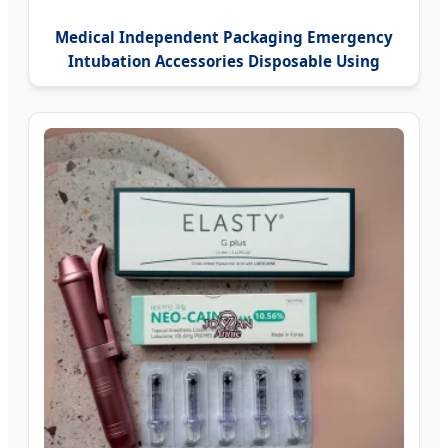
Medical Independent Packaging Emergency
Intubation Accessories Disposable Using
Guedel Airway