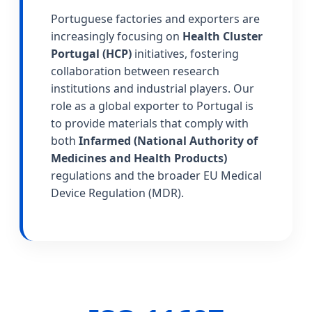
Portuguese factories and exporters are
increasingly focusing on
Health Cluster
Portugal (HCP)
initiatives, fostering
collaboration between research
institutions and industrial players. Our
role as a global exporter to Portugal is
to provide materials that comply with
both
Infarmed (National Authority of
Medicines and Health Products)
regulations and the broader EU Medical
Device Regulation (MDR).