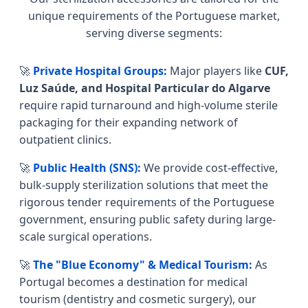
unique requirements of the Portuguese market,
serving diverse segments:
🚀
Private Hospital Groups:
Major players like
CUF,
Luz Saúde, and Hospital Particular do Algarve
require rapid turnaround and high-volume sterile
packaging for their expanding network of
outpatient clinics.
🚀
Public Health (SNS):
We provide cost-effective,
bulk-supply sterilization solutions that meet the
rigorous tender requirements of the Portuguese
government, ensuring public safety during large-
scale surgical operations.
🚀
The "Blue Economy" & Medical Tourism:
As
Portugal becomes a destination for medical
tourism (dentistry and cosmetic surgery), our