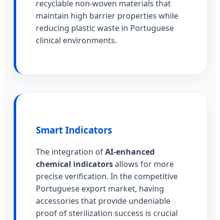
recyclable non-woven materials that
maintain high barrier properties while
reducing plastic waste in Portuguese
clinical environments.
Smart Indicators
The integration of
AI-enhanced
chemical indicators
allows for more
precise verification. In the competitive
Portuguese export market, having
accessories that provide undeniable
proof of sterilization success is crucial