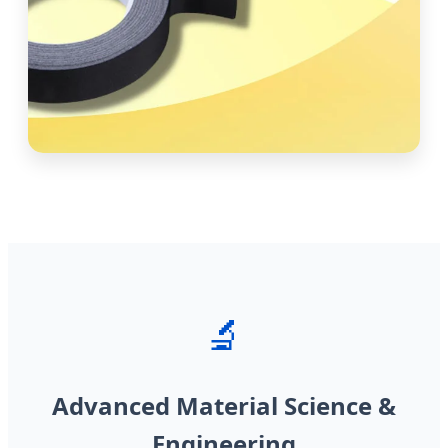
🔬
Advanced Material Science &
Engineering