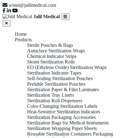
winni@jalilmedical.com
Jalil Medical
Home
Products
Sterile Pouches & Bags
Autoclave Sterilization Wraps
Chemical Indicator Strips
Steam Sterilization Rolls
EO (Ethylene Oxide) Sterilization Wraps
Sterilization Indicator Tapes
Self-Sealing Sterilization Pouches
Peelable Sterilization Pouches
Sterilization Paper & Film Laminates
Sterilization Tray Liners
Sterilization Roll Dispensers
Color-Changing Sterilization Labels
Heat-Sensitive Sterilization Indicators
Sterilization Packaging Accessories
Sterilization Bags for Medical Instruments
Sterilization Wrapping Paper Sheets
Reusable Sterilization Containers Packaging