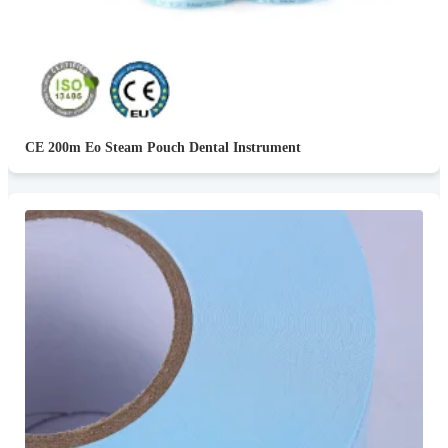
CE 200m Eo Steam Pouch Dental Instrument