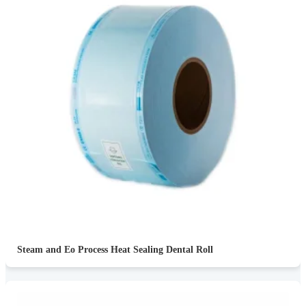
Steam and Eo Process Heat Sealing Dental Roll