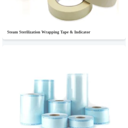
Steam Sterilization Wrapping Tape & Indicator