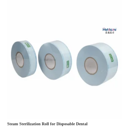
Steam Sterilization Roll for Disposable Dental