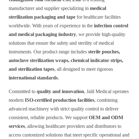
manufacturer and supplier specializing in
medical
sterilization packaging and tape
for healthcare facilities
worldwide. With years of experience in the
infection control
and medical packaging industry
, we provide high-quality
solutions that ensure the safety and sterility of medical
instruments. Our product range includes
sterile pouches,
autoclave sterilization wraps, chemical indicator strips,
and sterilization tapes
, all designed to meet rigorous
international standards
.
Committed to
quality and innovation
, Jalil Medical operates
modern
ISO-certified production facilities
, combining
advanced machinery with strict quality control to deliver
consistent, reliable products. We support
OEM and ODM
services
, allowing healthcare providers and distributors to
access customized solutions that meet specific operational and