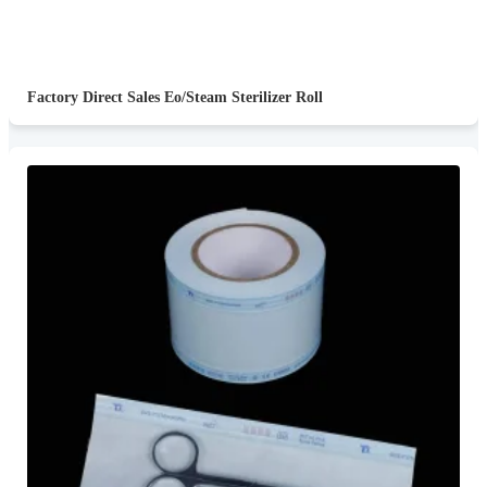
Factory Direct Sales Eo/Steam Sterilizer Roll