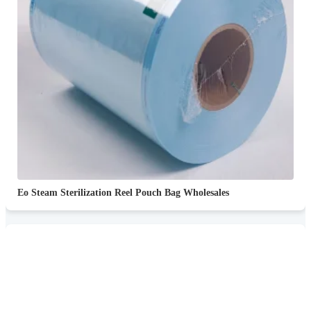
Eo Steam Sterilization Reel Pouch Bag Wholesales