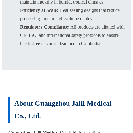
maintain integrity in humid, tropical climates.
Efficiency at Scale:
Heat-sealing designs that reduce
processing time in high-volume clinics.
Regulatory Compliance:
All products are aligned with
CE, ISO, and international safety protocols to ensure
hassle-free customs clearance in Cambodia.
About Guangzhou Jalil Medical
Co., Ltd.
Guangzhou Jalil Medical Co., Ltd.
is a leading