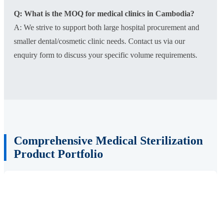
Q: What is the MOQ for medical clinics in Cambodia?
A: We strive to support both large hospital procurement and
smaller dental/cosmetic clinic needs. Contact us via our
enquiry form to discuss your specific volume requirements.
Comprehensive Medical Sterilization
Product Portfolio