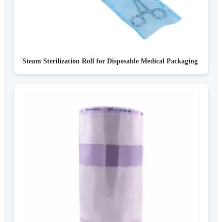
Steam Sterilization Roll for Disposable Medical Packaging