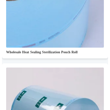
Wholesale Heat Sealing Sterilization Pouch Roll