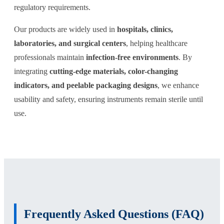
regulatory requirements.
Our products are widely used in
hospitals, clinics,
laboratories, and surgical centers
, helping healthcare
professionals maintain
infection-free environments
. By
integrating
cutting-edge materials, color-changing
indicators, and peelable packaging designs
, we enhance
usability and safety, ensuring instruments remain sterile until
use.
Frequently Asked Questions (FAQ)