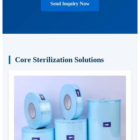
Send Inquiry Now
Core Sterilization Solutions