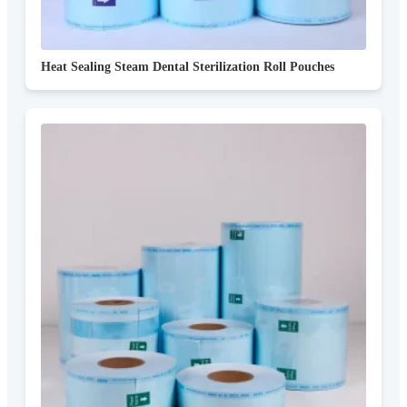
Heat Sealing Steam Dental Sterilization Roll Pouches