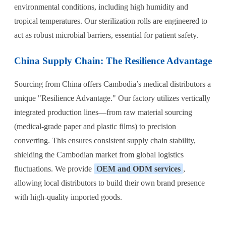
environmental conditions, including high humidity and
tropical temperatures. Our sterilization rolls are engineered to
act as robust microbial barriers, essential for patient safety.
China Supply Chain: The Resilience Advantage
Sourcing from China offers Cambodia’s medical distributors a
unique "Resilience Advantage." Our factory utilizes vertically
integrated production lines—from raw material sourcing
(medical-grade paper and plastic films) to precision
converting. This ensures consistent supply chain stability,
shielding the Cambodian market from global logistics
fluctuations. We provide
OEM and ODM services
,
allowing local distributors to build their own brand presence
with high-quality imported goods.