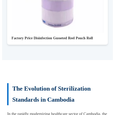
Factory Price Disinfection Gusseted Reel Pouch Roll
The Evolution of Sterilization
Standards in Cambodia
In the rapidly modernizing healthcare sector of Cambodia, the