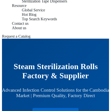
Sterilization Tape Dispensers
Resource
Global Service
Hot Blog
Top Search Keywords
Contact us
About us
Request a Catalog
Steam Sterilization Rolls
Factory & Supplier
Advanced Infection Control Solutions for the Cambodia
Market | Premium Quality, Factory Direct