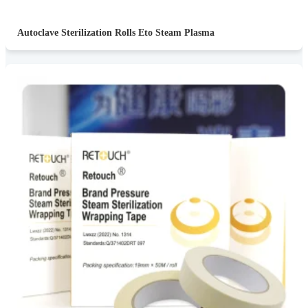
Autoclave Sterilization Rolls Eto Steam Plasma