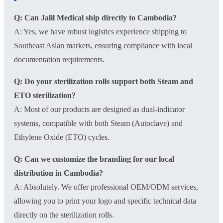
Q: Can Jalil Medical ship directly to Cambodia?
A: Yes, we have robust logistics experience shipping to
Southeast Asian markets, ensuring compliance with local
documentation requirements.
Q: Do your sterilization rolls support both Steam and
ETO sterilization?
A: Most of our products are designed as dual-indicator
systems, compatible with both Steam (Autoclave) and
Ethylene Oxide (ETO) cycles.
Q: Can we customize the branding for our local
distribution in Cambodia?
A: Absolutely. We offer professional OEM/ODM services,
allowing you to print your logo and specific technical data
directly on the sterilization rolls.