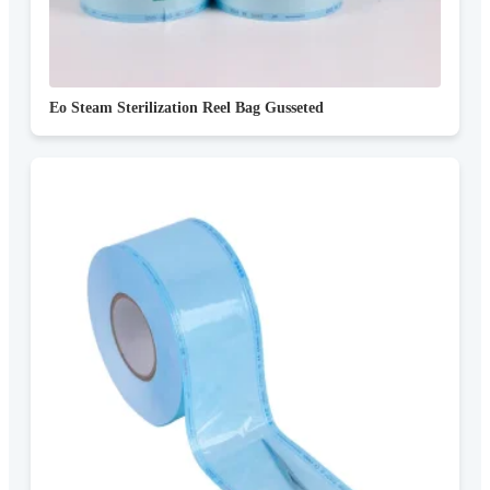
Eo Steam Sterilization Reel Bag Gusseted