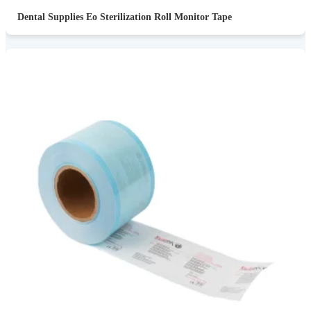
Dental Supplies Eo Sterilization Roll Monitor Tape