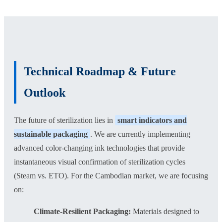
Technical Roadmap & Future
Outlook
The future of sterilization lies in
smart indicators and
sustainable packaging
. We are currently implementing
advanced color-changing ink technologies that provide
instantaneous visual confirmation of sterilization cycles
(Steam vs. ETO). For the Cambodian market, we are focusing
on:
Climate-Resilient Packaging:
Materials designed to