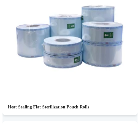
Heat Sealing Flat Sterilization Pouch Rolls