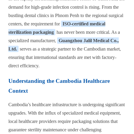
demand for high-grade infection control is rising. From the
bustling dental clinics in Phnom Penh to the regional surgical
centers, the requirement for
ISO-certified medical
sterilization packaging
has never been more critical. As a
specialized manufacturer,
Guangzhou Jalil Medical Co.,
Ltd.
serves as a strategic partner to the Cambodian market,
ensuring that international standards are met with factory-
direct efficiency.
Understanding the Cambodia Healthcare
Context
Cambodia’s healthcare infrastructure is undergoing significant
upgrades. With the influx of specialized medical equipment,
local healthcare providers require packaging solutions that
guarantee sterility maintenance under challenging