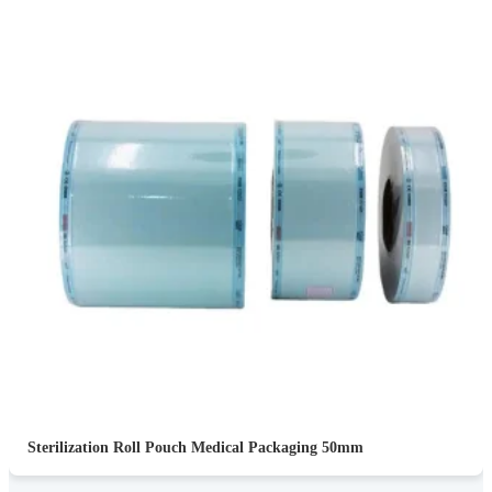
Sterilization Roll Pouch Medical Packaging 50mm