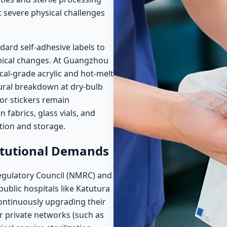
 severe physical challenges
ard self-adhesive labels to
mical changes. At Guangzhou
ical-grade acrylic and hot-melt
ural breakdown at dry-bulb
or stickers remain
fabrics, glass vials, and
ation and storage.
itutional Demands
egulatory Council (NMRC) and
public hospitals like Katutura
ontinuously upgrading their
 private networks (such as