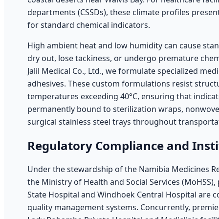
departments (CSSDs), these climate profiles present
for standard chemical indicators.
High ambient heat and low humidity can cause stand
dry out, lose tackiness, or undergo premature che
Jalil Medical Co., Ltd., we formulate specialized med
adhesives. These custom formulations resist struct
temperatures exceeding 40°C, ensuring that indicat
permanently bound to sterilization wraps, nonwoven 
surgical stainless steel trays throughout transport
Regulatory Compliance and Inst
Under the stewardship of the Namibia Medicines R
the Ministry of Health and Social Services (MoHSS), 
State Hospital and Windhoek Central Hospital are c
quality management systems. Concurrently, premier