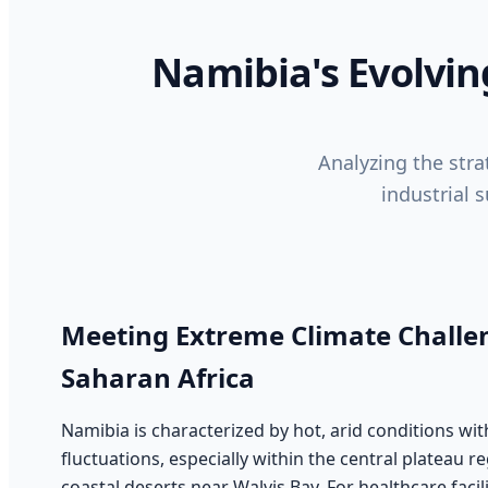
Namibia's Evolvin
Analyzing the strat
industrial 
Meeting Extreme Climate Challen
Saharan Africa
Namibia is characterized by hot, arid conditions wi
fluctuations, especially within the central plateau 
coastal deserts near Walvis Bay. For healthcare facil