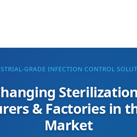
STRIAL-GRADE INFECTION CONTROL SOLU
hanging Sterilizatio
ers & Factories in 
Market