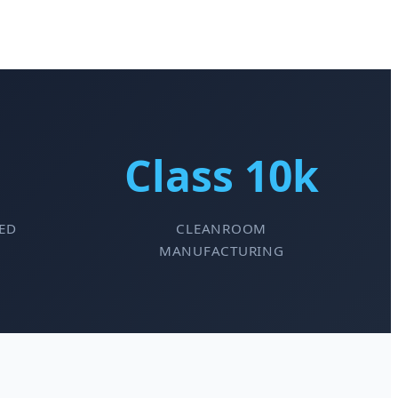
Class 10k
ED
CLEANROOM
MANUFACTURING