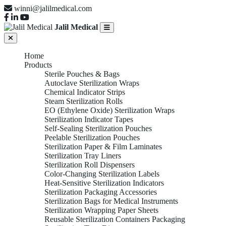
winni@jalilmedical.com
Jalil Medical
Home
Products
Sterile Pouches & Bags
Autoclave Sterilization Wraps
Chemical Indicator Strips
Steam Sterilization Rolls
EO (Ethylene Oxide) Sterilization Wraps
Sterilization Indicator Tapes
Self-Sealing Sterilization Pouches
Peelable Sterilization Pouches
Sterilization Paper & Film Laminates
Sterilization Tray Liners
Sterilization Roll Dispensers
Color-Changing Sterilization Labels
Heat-Sensitive Sterilization Indicators
Sterilization Packaging Accessories
Sterilization Bags for Medical Instruments
Sterilization Wrapping Paper Sheets
Reusable Sterilization Containers Packaging