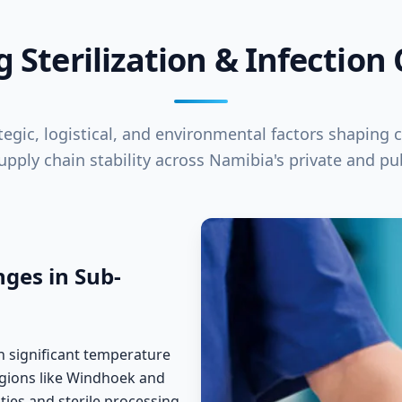
g Sterilization & Infection
egic, logistical, and environmental factors shaping cl
supply chain stability across Namibia's private and pub
ges in Sub-
th significant temperature
regions like Windhoek and
ities and sterile processing