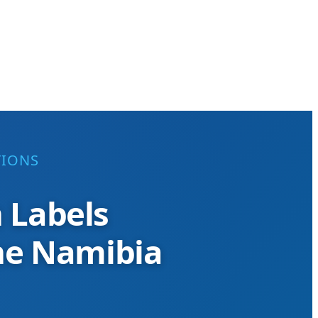
TIONS
n Labels
the Namibia