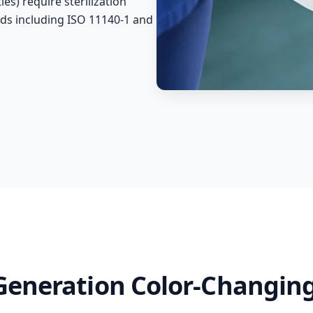
es) require sterilization
ds including ISO 11140-1 and
-Generation Color-Changing