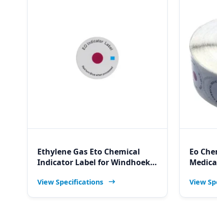
Ethylene Gas Eto Chemical
Eo Che
Indicator Label for Windhoek
Medical
Industrial Eo Sterilization
Indicat
View Specifications
View Sp
Testing and Validation
Dental