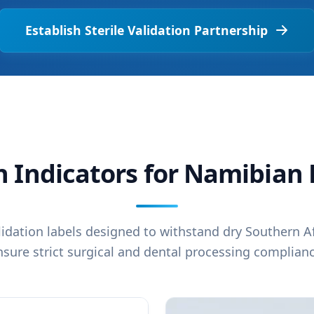
Establish Sterile Validation Partnership
on Indicators for Namibia
alidation labels designed to withstand dry Southern A
nsure strict surgical and dental processing complianc