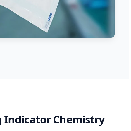
 Indicator Chemistry