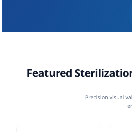
Featured Sterilizati
Precision visual v
e