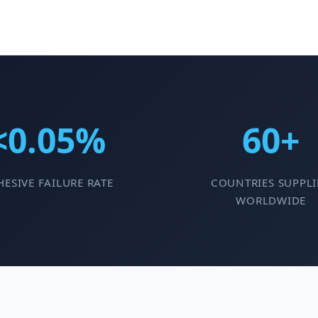
<0.05%
60+
ESIVE FAILURE RATE
COUNTRIES SUPPLI
WORLDWIDE