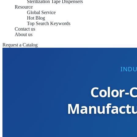
Sterilization Tape Dispensers
Resource
Global Service
Hot Blog
Top Search Keywords
Contact us
About us
Request a Catalog
INDU
Color-C
Manufactur