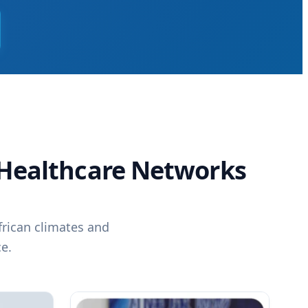
n Healthcare Networks
frican climates and
e.