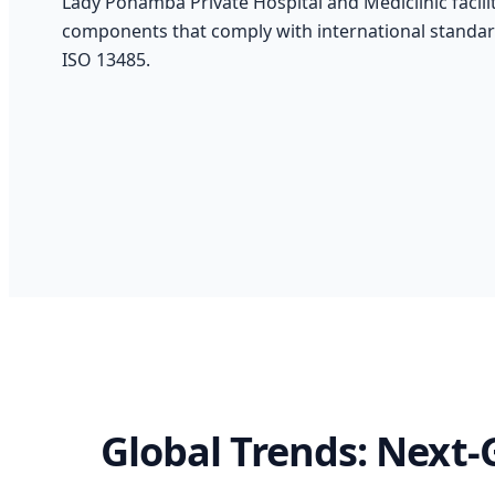
Lady Pohamba Private Hospital and Mediclinic faciliti
components that comply with international standar
ISO 13485.
Global Trends: Next