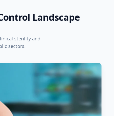
 Control Landscape
inical sterility and
lic sectors.