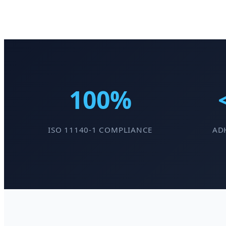
100%
ISO 11140-1 COMPLIANCE
ADH