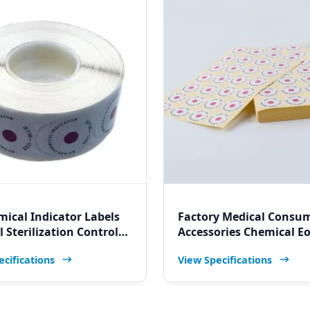
mical Indicator Labels
Factory Medical Consu
 Sterilization Control
Accessories Chemical E
or Sticker for Namibia
Sterilization Indicator C
ecifications
View Specifications
/Hospital/Clinic/Lab
Label for Namibia Hospi
Services