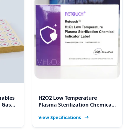
mables
H2O2 Low Temperature
o Gas
Plasma Sterilization Chemical
ircle
Indicator Label for Namibia
View Specifications
tal
Medical Monitors & Labs