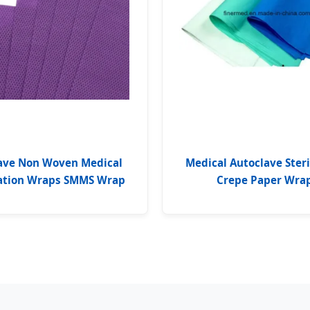
ave Non Woven Medical
Medical Autoclave Steri
zation Wraps SMMS Wrap
Crepe Paper Wra