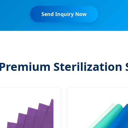
Send Inquiry Now
Premium Sterilization 