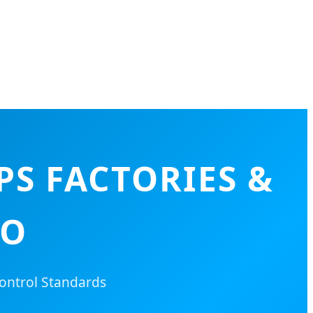
PS FACTORIES &
YO
ontrol Standards