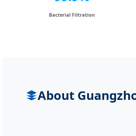
Bacterial Filtration
About Guangzhou