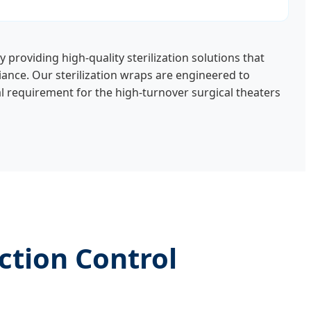
By providing high-quality sterilization solutions that
iance. Our sterilization wraps are engineered to
 requirement for the high-turnover surgical theaters
ction Control