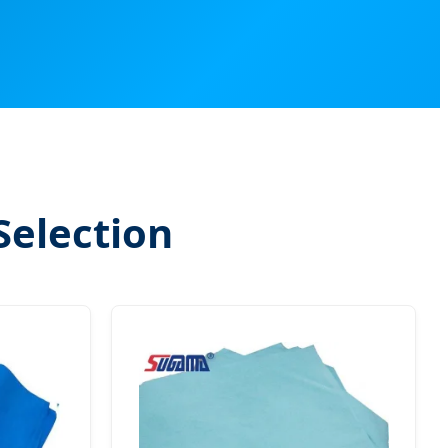
Selection