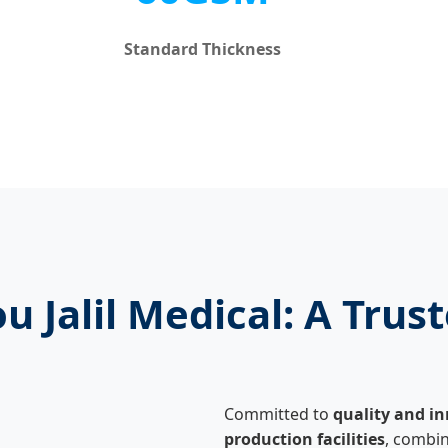
Standard Thickness
 Jalil Medical: A Trust
Committed to
quality and i
production facilities
, combin