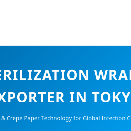
RILIZATION WRA
XPORTER IN TOK
 Crepe Paper Technology for Global Infection C