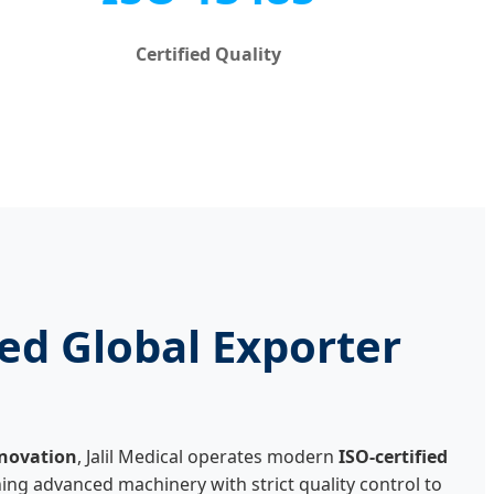
Certified Quality
ed Global Exporter
nnovation
, Jalil Medical operates modern
ISO-certified
ing advanced machinery with strict quality control to