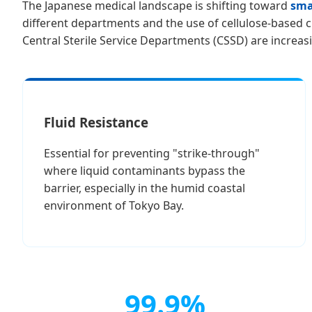
The Japanese medical landscape is shifting toward
smar
different departments and the use of cellulose-based cr
Central Sterile Service Departments (CSSD) are increasi
Fluid Resistance
Essential for preventing "strike-through"
where liquid contaminants bypass the
barrier, especially in the humid coastal
environment of Tokyo Bay.
99.9%