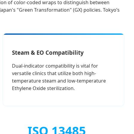
tion of color-coded wraps to distinguish between
 Japan's "Green Transformation" (GX) policies. Tokyo’s
Steam & EO Compatibility
Dual-indicator compatibility is vital for
versatile clinics that utilize both high-
temperature steam and low-temperature
Ethylene Oxide sterilization.
ISO 13485