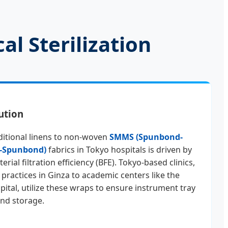
al Sterilization
ution
ditional linens to non-woven
SMMS (Spunbond-
-Spunbond)
fabrics in Tokyo hospitals is driven by
rial filtration efficiency (BFE). Tokyo-based clinics,
 practices in Ginza to academic centers like the
pital, utilize these wraps to ensure instrument tray
 and storage.