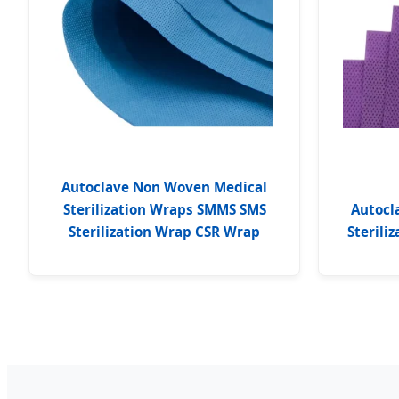
Autoclave Non Woven Medical
Sterilization Wraps SMMS SMS
Autocl
Sterilization Wrap CSR Wrap
Sterili