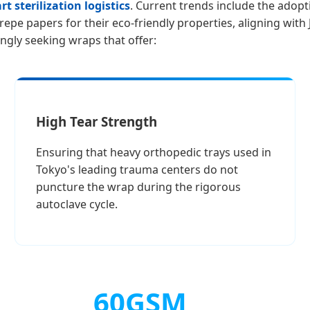
t sterilization logistics
. Current trends include the adop
epe papers for their eco-friendly properties, aligning with
ngly seeking wraps that offer:
High Tear Strength
Ensuring that heavy orthopedic trays used in
Tokyo's leading trauma centers do not
puncture the wrap during the rigorous
autoclave cycle.
60GSM