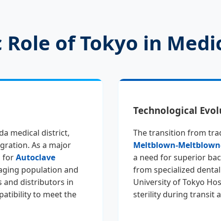
 Role of Tokyo in Medic
Technological Evol
da medical district,
The transition from tra
gration. As a major
Meltblown-Meltblown
 for
Autoclave
a need for superior bacte
aging population and
from specialized dental
 and distributors in
University of Tokyo Hos
atibility to meet the
sterility during transit