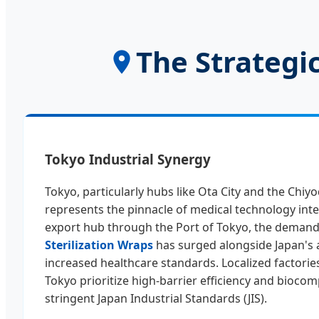
The Strategic
Tokyo Industrial Synergy
Tokyo, particularly hubs like Ota City and the Chiyo
represents the pinnacle of medical technology inte
export hub through the Port of Tokyo, the demand
Sterilization Wraps
has surged alongside Japan's 
increased healthcare standards. Localized factories
Tokyo prioritize high-barrier efficiency and biocomp
stringent Japan Industrial Standards (JIS).