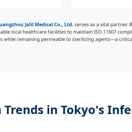
uangzhou Jalil Medical Co., Ltd.
serves as a vital partner. 
able local healthcare facilities to maintain ISO 11607 compl
while remaining permeable to sterilizing agents—a critical
 Trends in Tokyo's Infe