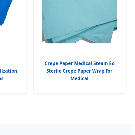
Crepe Paper Medical Steam Eo
lization
Sterile Crepe Paper Wrap for
ps
Medical