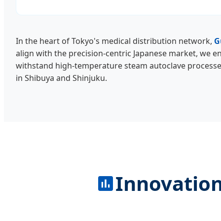
In the heart of Tokyo's medical distribution network,
G
align with the precision-centric Japanese market, we en
withstand high-temperature steam autoclave processes 
in Shibuya and Shinjuku.
Innovation