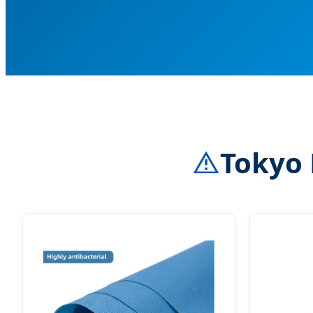
Tokyo 