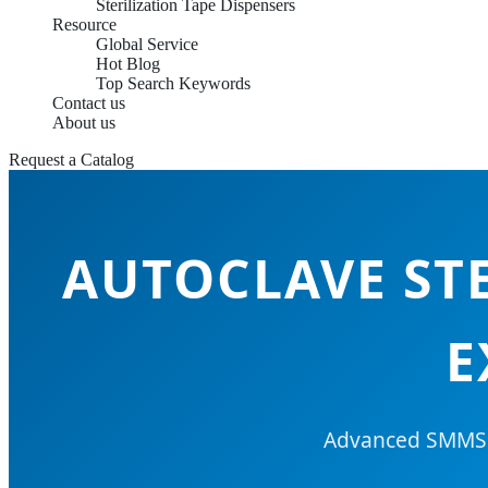
Sterilization Tape Dispensers
Resource
Global Service
Hot Blog
Top Search Keywords
Contact us
About us
Request a Catalog
AUTOCLAVE STE
E
Advanced SMMS &