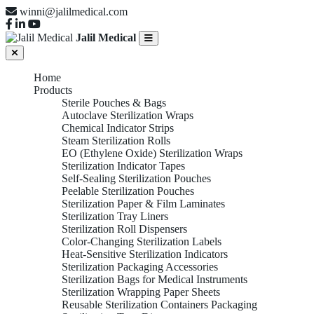
winni@jalilmedical.com
Jalil Medical
Home
Products
Sterile Pouches & Bags
Autoclave Sterilization Wraps
Chemical Indicator Strips
Steam Sterilization Rolls
EO (Ethylene Oxide) Sterilization Wraps
Sterilization Indicator Tapes
Self-Sealing Sterilization Pouches
Peelable Sterilization Pouches
Sterilization Paper & Film Laminates
Sterilization Tray Liners
Sterilization Roll Dispensers
Color-Changing Sterilization Labels
Heat-Sensitive Sterilization Indicators
Sterilization Packaging Accessories
Sterilization Bags for Medical Instruments
Sterilization Wrapping Paper Sheets
Reusable Sterilization Containers Packaging