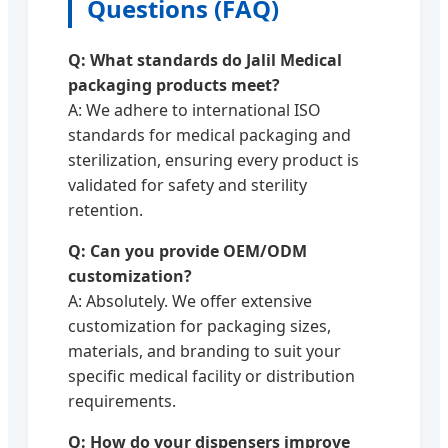
Questions (FAQ)
Q: What standards do Jalil Medical
packaging products meet?
A: We adhere to international ISO
standards for medical packaging and
sterilization, ensuring every product is
validated for safety and sterility
retention.
Q: Can you provide OEM/ODM
customization?
A: Absolutely. We offer extensive
customization for packaging sizes,
materials, and branding to suit your
specific medical facility or distribution
requirements.
Q: How do your dispensers improve