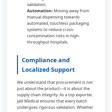
validation.
Automation:
Moving away from
manual dispensing towards
automated, touchless packaging
systems to reduce cross-
contamination risks in high-
throughput hospitals.
Compliance and
Localized Support
We understand that procurement is not
just about the product—it is about the
supply chain integrity. As a top exporter,
Jalil Medical ensures that every batch
undergoes rigorous validation. Whether