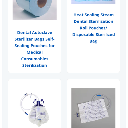
Heat Sealing Steam
Dental Sterilization
Roll Pouches/
Dental Autoclave
Disposable Sterilized
Sterilizer Bags Self-
Bag
Sealing Pouches for
Medical
Consumables
Sterilization