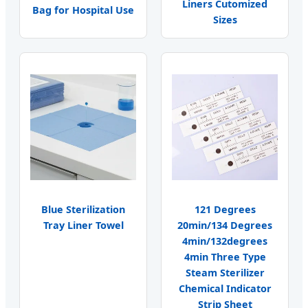
Liners Cutomized
Bag for Hospital Use
Sizes
Blue Sterilization
121 Degrees
Tray Liner Towel
20min/134 Degrees
4min/132degrees
4min Three Type
Steam Sterilizer
Chemical Indicator
Strip Sheet