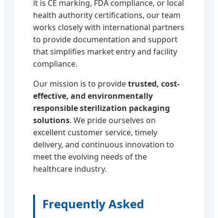
it is CE marking, FDA compliance, or local
health authority certifications, our team
works closely with international partners
to provide documentation and support
that simplifies market entry and facility
compliance.
Our mission is to provide
trusted, cost-
effective, and environmentally
responsible sterilization packaging
solutions
. We pride ourselves on
excellent customer service, timely
delivery, and continuous innovation to
meet the evolving needs of the
healthcare industry.
Frequently Asked