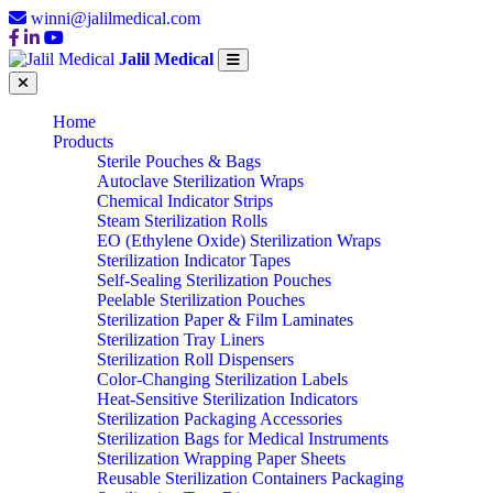
winni@jalilmedical.com
Jalil Medical
Home
Products
Sterile Pouches & Bags
Autoclave Sterilization Wraps
Chemical Indicator Strips
Steam Sterilization Rolls
EO (Ethylene Oxide) Sterilization Wraps
Sterilization Indicator Tapes
Self-Sealing Sterilization Pouches
Peelable Sterilization Pouches
Sterilization Paper & Film Laminates
Sterilization Tray Liners
Sterilization Roll Dispensers
Color-Changing Sterilization Labels
Heat-Sensitive Sterilization Indicators
Sterilization Packaging Accessories
Sterilization Bags for Medical Instruments
Sterilization Wrapping Paper Sheets
Reusable Sterilization Containers Packaging