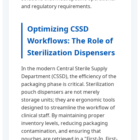
and regulatory requirements.
Optimizing CSSD
Workflows: The Role of
Sterilization Dispensers
In the modern Central Sterile Supply
Department (CSSD), the efficiency of the
packaging phase is critical. Sterilization
pouch dispensers are not merely
storage units; they are ergonomic tools
designed to streamline the workflow of
clinical staff. By maintaining proper
inventory levels, reducing packaging
contamination, and ensuring that
pouches are retrieved in a "First-In, First-