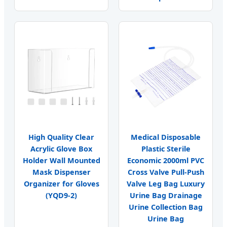
High Quality Clear
Medical Disposable
Acrylic Glove Box
Plastic Sterile
Holder Wall Mounted
Economic 2000ml PVC
Mask Dispenser
Cross Valve Pull-Push
Organizer for Gloves
Valve Leg Bag Luxury
(YQD9-2)
Urine Bag Drainage
Urine Collection Bag
Urine Bag