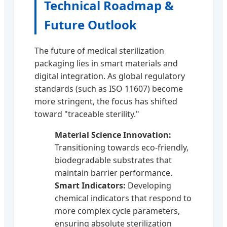
Technical Roadmap &
Future Outlook
The future of medical sterilization
packaging lies in smart materials and
digital integration. As global regulatory
standards (such as ISO 11607) become
more stringent, the focus has shifted
toward "traceable sterility."
Material Science Innovation:
Transitioning towards eco-friendly,
biodegradable substrates that
maintain barrier performance.
Smart Indicators:
Developing
chemical indicators that respond to
more complex cycle parameters,
ensuring absolute sterilization