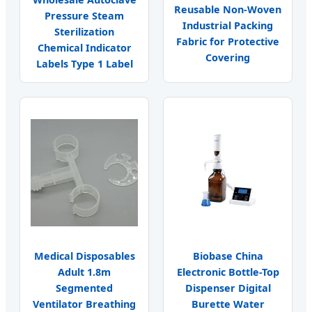
Reusable Non-Woven
Pressure Steam
Industrial Packing
Sterilization
Fabric for Protective
Chemical Indicator
Covering
Labels Type 1 Label
Medical Disposables
Biobase China
Adult 1.8m
Electronic Bottle-Top
Segmented
Dispenser Digital
Ventilator Breathing
Burette Water