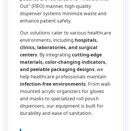
Out" (FIFO) manner, high-quality
dispenser systems minimize waste and
enhance patient safety.
Our solutions cater to various healthcare
environments, including
hospitals,
clinics, laboratories, and surgical
centers
. By integrating
cutting-edge
materials, color-changing indicators,
and peelable packaging designs
, we
help healthcare professionals maintain
infection-free environments
. From wall-
mounted acrylic organizers for gloves
and masks to specialized roll pouch
dispensers, our equipment is built for
durability and ease of sanitation.