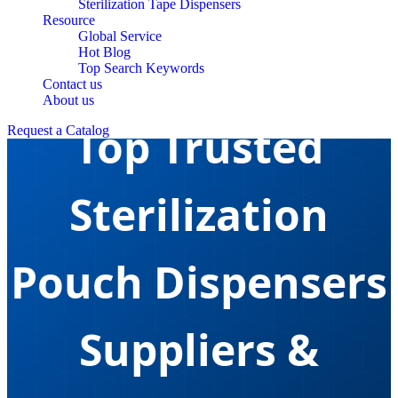
Sterilization Tape Dispensers
Resource
Global Service
Hot Blog
Top Search Keywords
Contact us
About us
Top Trusted
Request a Catalog
Sterilization
Pouch Dispensers
Suppliers &