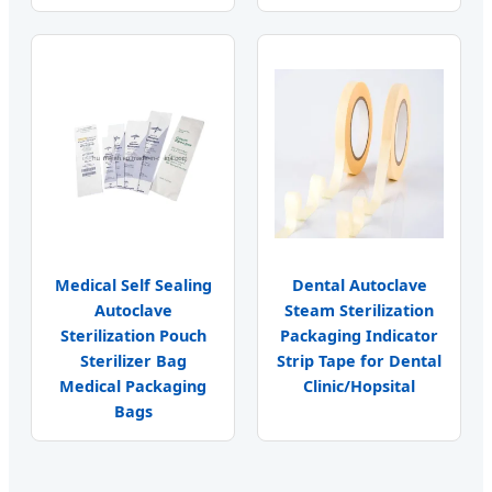
Medical Self Sealing
Dental Autoclave
Autoclave
Steam Sterilization
Sterilization Pouch
Packaging Indicator
Sterilizer Bag
Strip Tape for Dental
Medical Packaging
Clinic/Hopsital
Bags