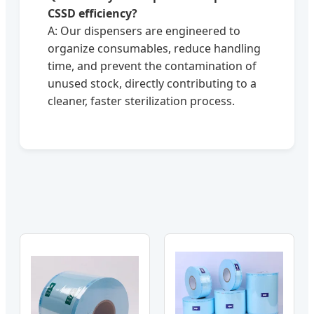
CSSD efficiency?
A: Our dispensers are engineered to
organize consumables, reduce handling
time, and prevent the contamination of
unused stock, directly contributing to a
cleaner, faster sterilization process.