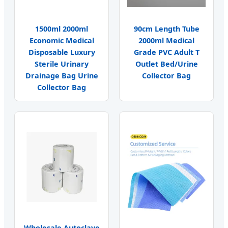
1500ml 2000ml
90cm Length Tube
Economic Medical
2000ml Medical
Disposable Luxury
Grade PVC Adult T
Sterile Urinary
Outlet Bed/Urine
Drainage Bag Urine
Collector Bag
Collector Bag
Wholesale Autoclave