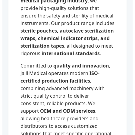
medical packaging industry
, we
provide high-quality solutions that
ensure the safety and sterility of medical
instruments. Our product range includes
sterile pouches, autoclave sterilization
wraps, chemical indicator strips, and
sterilization tapes
, all designed to meet
rigorous
international standards
.
Committed to
quality and innovation
,
Jalil Medical operates modern
ISO-
certified production facilities
,
combining advanced machinery with
strict quality control to deliver
consistent, reliable products. We
support
OEM and ODM services
,
allowing healthcare providers and
distributors to access customized
solutions that meet specific operational