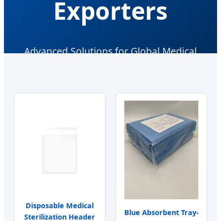
Exporters
Advanced Solutions for Global Medical
Infection Control & Sterile Packaging
Disposable Medical
Blue Absorbent Tray-
Sterilization Header