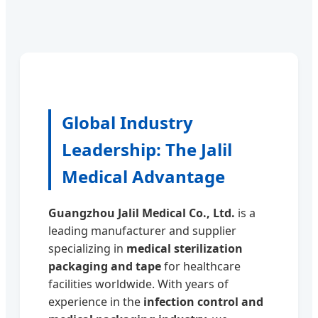
Global Industry
Leadership: The Jalil
Medical Advantage
Guangzhou Jalil Medical Co., Ltd.
is a
leading manufacturer and supplier
specializing in
medical sterilization
packaging and tape
for healthcare
facilities worldwide. With years of
experience in the
infection control and