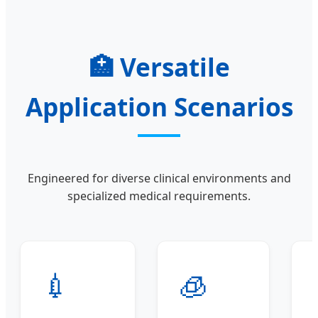
🏥
Versatile
Application Scenarios
Engineered for diverse clinical environments and
specialized medical requirements.
💉
🧊