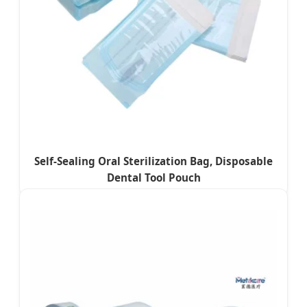
Self-Sealing Oral Sterilization Bag, Disposable
Dental Tool Pouch