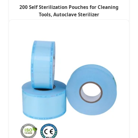
200 Self Sterilization Pouches for Cleaning
Tools, Autoclave Sterilizer