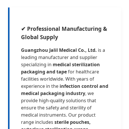
✔
Professional Manufacturing &
Global Supply
Guangzhou Jalil Medical Co., Ltd.
is a
leading manufacturer and supplier
specializing in
medical sterilization
packaging and tape
for healthcare
facilities worldwide. With years of
experience in the
infection control and
medical packaging industry
, we
provide high-quality solutions that
ensure the safety and sterility of
medical instruments. Our product
range includes
sterile pouches,