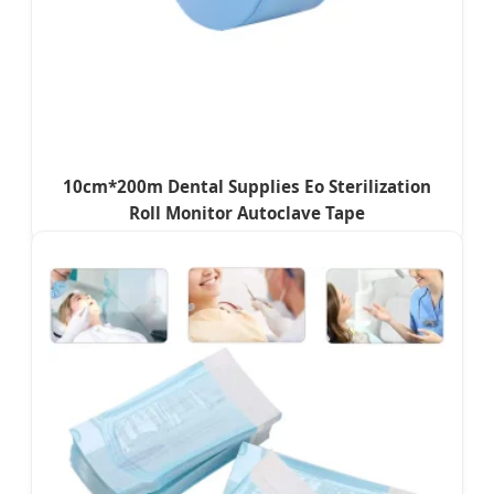
10cm*200m Dental Supplies Eo Sterilization
Roll Monitor Autoclave Tape