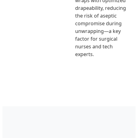
wraps with optimized
drapeability, reducing
the risk of aseptic
compromise during
unwrapping—a key
factor for surgical
nurses and tech
experts.