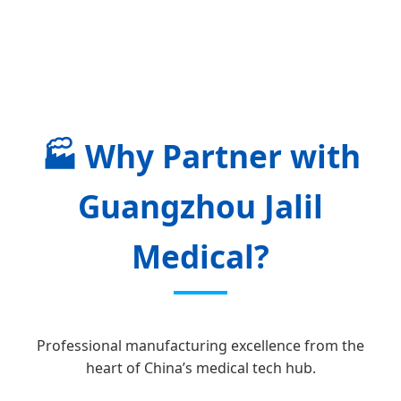
🏭
Why Partner with
Guangzhou Jalil
Medical?
Professional manufacturing excellence from the
heart of China’s medical tech hub.