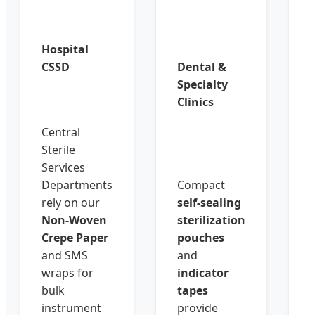
Hospital
CSSD
Dental &
Specialty
Clinics
Central
Sterile
Services
Departments
Compact
rely on our
self-sealing
Non-Woven
sterilization
Crepe Paper
pouches
and SMS
and
wraps for
indicator
bulk
tapes
instrument
provide