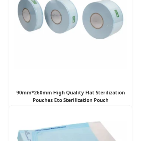
90mm*260mm High Quality Flat Sterilization
Pouches Eto Sterilization Pouch