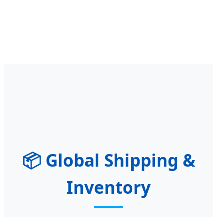
📦
Global Shipping &
Inventory