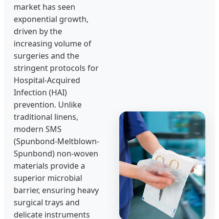
market has seen
exponential growth,
driven by the
increasing volume of
surgeries and the
stringent protocols for
Hospital-Acquired
Infection (HAI)
prevention. Unlike
traditional linens,
modern SMS
(Spunbond-Meltblown-
Spunbond) non-woven
materials provide a
superior microbial
barrier, ensuring heavy
surgical trays and
delicate instruments