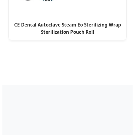
CE Dental Autoclave Steam Eo Sterilizing Wrap
Sterilization Pouch Roll