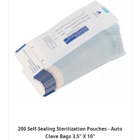
200 Self-Sealing Sterilization Pouches - Auto
Clave Bags 3.5" X 10"