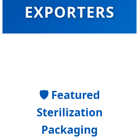
EXPORTERS
Global Leaders in Advanced Clinical
Barrier Protection and Modern CSSD
Sterilization Solutions
🛡
Featured
Sterilization
Packaging