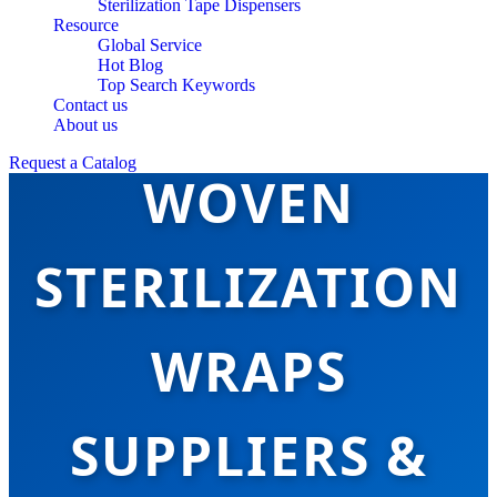
Sterilization Tape Dispensers
Resource
Global Service
Hot Blog
Top Search Keywords
TOP 10 NON-
Contact us
About us
Request a Catalog
WOVEN
STERILIZATION
WRAPS
SUPPLIERS &