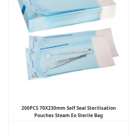
200PCS 70X230mm Self Seal Sterilisation
Pouches Steam Eo Sterile Bag