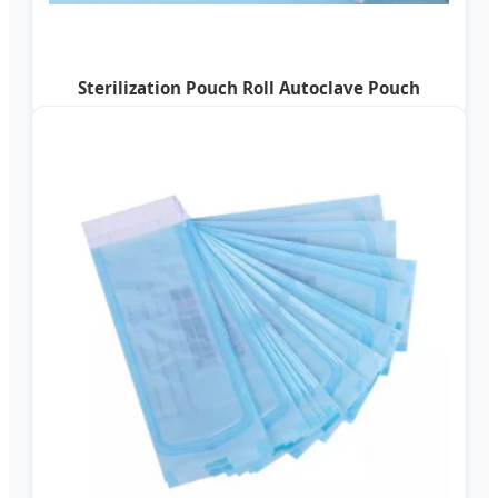
Sterilization Pouch Roll Autoclave Pouch