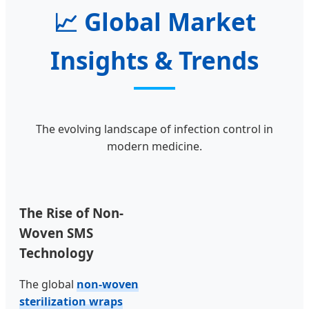
📈
Global Market
Insights & Trends
The evolving landscape of infection control in
modern medicine.
The Rise of Non-
Woven SMS
Technology
The global
non-woven
sterilization wraps