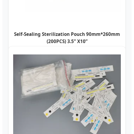
Self-Sealing Sterilization Pouch 90mm*260mm
(200PCS) 3.5” X10”