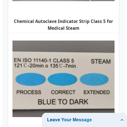
Chemical Autoclave Indicator Strip Class 5 for
Medical Steam