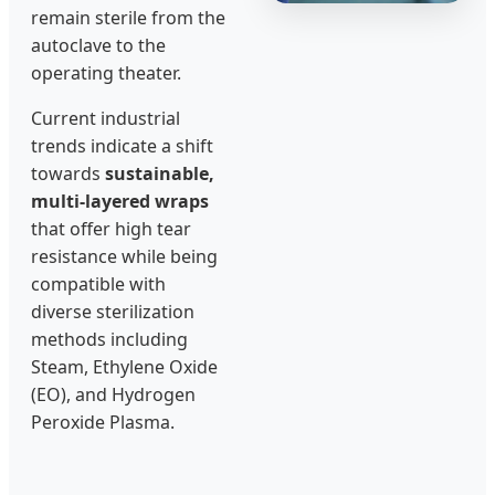
remain sterile from the
autoclave to the
operating theater.
Current industrial
trends indicate a shift
towards
sustainable,
multi-layered wraps
that offer high tear
resistance while being
compatible with
diverse sterilization
methods including
Steam, Ethylene Oxide
(EO), and Hydrogen
Peroxide Plasma.