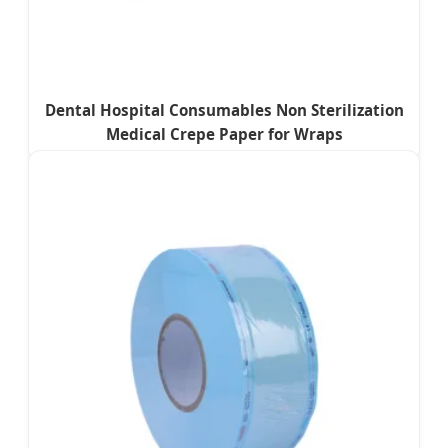
Dental Hospital Consumables Non Sterilization
Medical Crepe Paper for Wraps