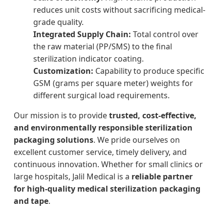
reduces unit costs without sacrificing medical-
grade quality.
Integrated Supply Chain:
Total control over
the raw material (PP/SMS) to the final
sterilization indicator coating.
Customization:
Capability to produce specific
GSM (grams per square meter) weights for
different surgical load requirements.
Our mission is to provide
trusted, cost-effective,
and environmentally responsible sterilization
packaging solutions
. We pride ourselves on
excellent customer service, timely delivery, and
continuous innovation. Whether for small clinics or
large hospitals, Jalil Medical is a
reliable partner
for high-quality medical sterilization packaging
and tape
.