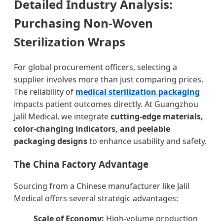
Detailed Industry Analysis:
Purchasing Non-Woven
Sterilization Wraps
For global procurement officers, selecting a
supplier involves more than just comparing prices.
The reliability of
medical sterilization packaging
impacts patient outcomes directly. At Guangzhou
Jalil Medical, we integrate
cutting-edge materials,
color-changing indicators, and peelable
packaging designs
to enhance usability and safety.
The China Factory Advantage
Sourcing from a Chinese manufacturer like Jalil
Medical offers several strategic advantages:
Scale of Economy:
High-volume production