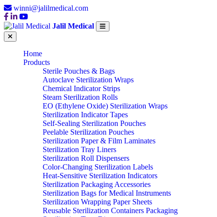
winni@jalilmedical.com
Jalil Medical
Home
Products
Sterile Pouches & Bags
Autoclave Sterilization Wraps
Chemical Indicator Strips
Steam Sterilization Rolls
EO (Ethylene Oxide) Sterilization Wraps
Sterilization Indicator Tapes
Self-Sealing Sterilization Pouches
Peelable Sterilization Pouches
Sterilization Paper & Film Laminates
Sterilization Tray Liners
Sterilization Roll Dispensers
Color-Changing Sterilization Labels
Heat-Sensitive Sterilization Indicators
Sterilization Packaging Accessories
Sterilization Bags for Medical Instruments
Sterilization Wrapping Paper Sheets
Reusable Sterilization Containers Packaging