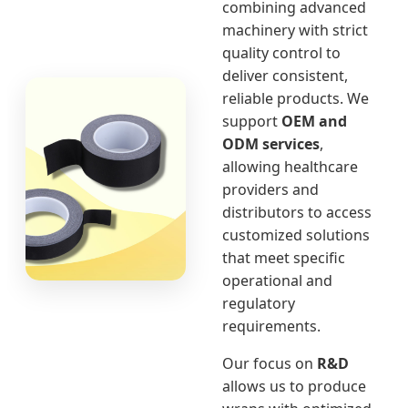
combining advanced
machinery with strict
quality control to
deliver consistent,
reliable products. We
support
OEM and
ODM services
,
allowing healthcare
providers and
distributors to access
customized solutions
that meet specific
operational and
regulatory
requirements.
Our focus on
R&D
allows us to produce