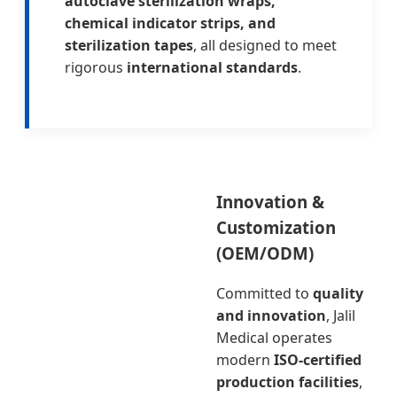
autoclave sterilization wraps,
chemical indicator strips, and
sterilization tapes
, all designed to meet
rigorous
international standards
.
Innovation &
Customization
(OEM/ODM)
Committed to
quality
and innovation
, Jalil
Medical operates
modern
ISO-certified
production facilities
,