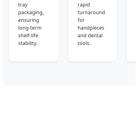
tray
rapid
packaging,
turnaround
ensuring
for
long-term
handpieces
shelf-life
and dental
stability.
tools.
s