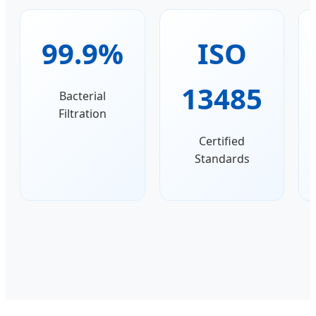
99.9%
ISO
13485
Bacterial
Filtration
Certified
Standards