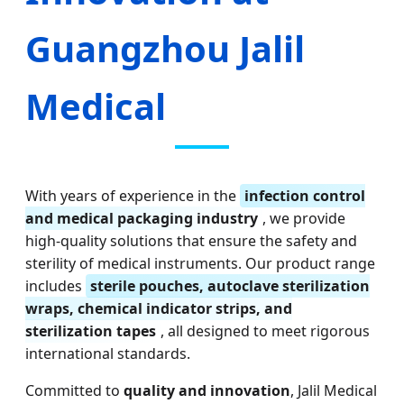
Guangzhou Jalil
Medical
With years of experience in the
infection control
and medical packaging industry
, we provide
high-quality solutions that ensure the safety and
sterility of medical instruments. Our product range
includes
sterile pouches, autoclave sterilization
wraps, chemical indicator strips, and
sterilization tapes
, all designed to meet rigorous
international standards.
Committed to
quality and innovation
, Jalil Medical