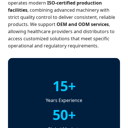
operates modern
ISO-certified production
facilities
, combining advanced machinery with
strict quality control to deliver consistent, reliable
products. We support
OEM and ODM services
,
allowing healthcare providers and distributors to
access customized solutions that meet specific
operational and regulatory requirements.
15+
Years Experience
50+