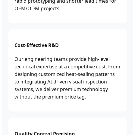
rapid prototyping and shorter lead times for
OEM/ODM projects.
Cost-Effective R&D
Our engineering teams provide high-level
technical expertise at a competitive cost. From
designing customized heat-sealing patterns
to integrating AI-driven visual inspection
systems, we deliver premium technology
without the premium price tag.
Quality Control Precision