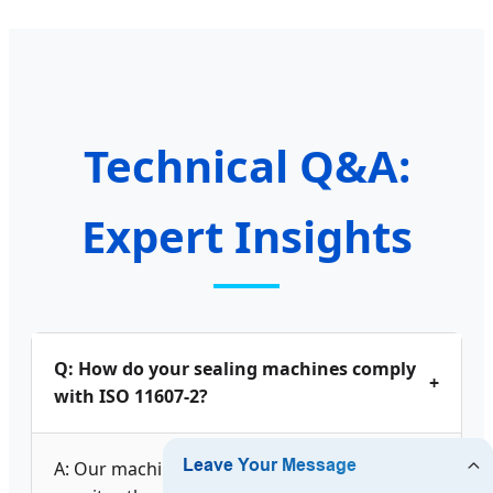
Technical Q&A:
Expert Insights
Q: How do your sealing machines comply
+
with ISO 11607-2?
A: Our machines are designed to control and