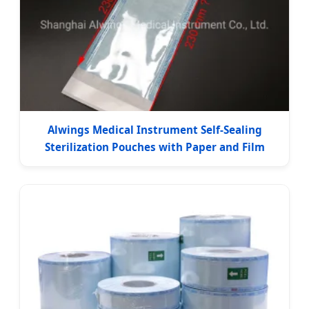
Alwings Medical Instrument Self-Sealing
Sterilization Pouches with Paper and Film