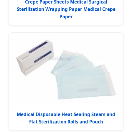
Crepe Paper Sheets Medical Surgical
Sterilization Wrapping Paper Medical Crepe
Paper
Medical Disposable Heat Sealing Steam and
Flat Sterilization Rolls and Pouch