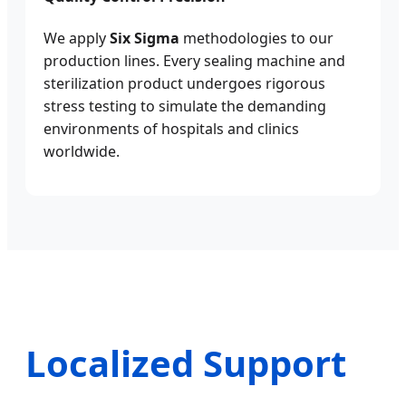
We apply
Six Sigma
methodologies to our
production lines. Every sealing machine and
sterilization product undergoes rigorous
stress testing to simulate the demanding
environments of hospitals and clinics
worldwide.
Localized Support