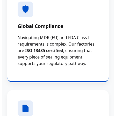
Global Compliance
Navigating MDR (EU) and FDA Class II
requirements is complex. Our factories
are
ISO 13485 certified
, ensuring that
every piece of sealing equipment
supports your regulatory pathway.