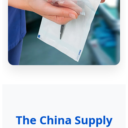
The China Supply