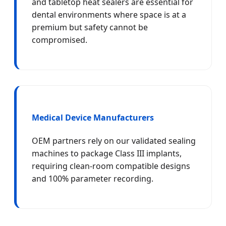
and tabletop heat sealers are essential for
dental environments where space is at a
premium but safety cannot be
compromised.
Medical Device Manufacturers
OEM partners rely on our validated sealing
machines to package Class III implants,
requiring clean-room compatible designs
and 100% parameter recording.