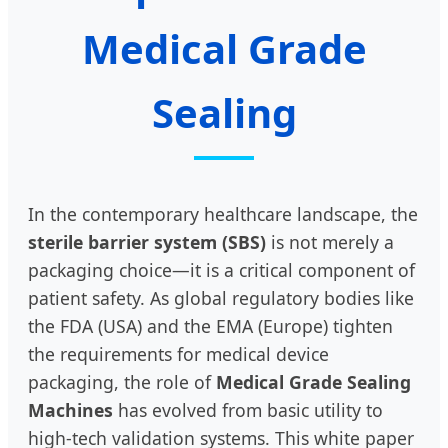
Medical Grade
Sealing
In the contemporary healthcare landscape, the
sterile barrier system (SBS)
is not merely a
packaging choice—it is a critical component of
patient safety. As global regulatory bodies like
the FDA (USA) and the EMA (Europe) tighten
the requirements for medical device
packaging, the role of
Medical Grade Sealing
Machines
has evolved from basic utility to
high-tech validation systems. This white paper