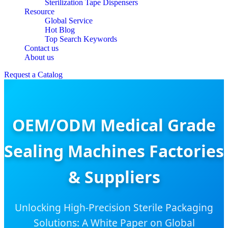
Sterilization Tape Dispensers
Resource
Global Service
Hot Blog
Top Search Keywords
Contact us
About us
Request a Catalog
OEM/ODM Medical Grade
Sealing Machines Factories
& Suppliers
Unlocking High-Precision Sterile Packaging
Solutions: A White Paper on Global