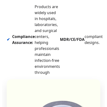
Products are
widely used
in hospitals,
laboratories,
and surgical
Compliance
centers,
compliant
✔
MDR/CE/FDA
Assurance:
helping
designs.
professionals
maintain
infection-free
environments
through