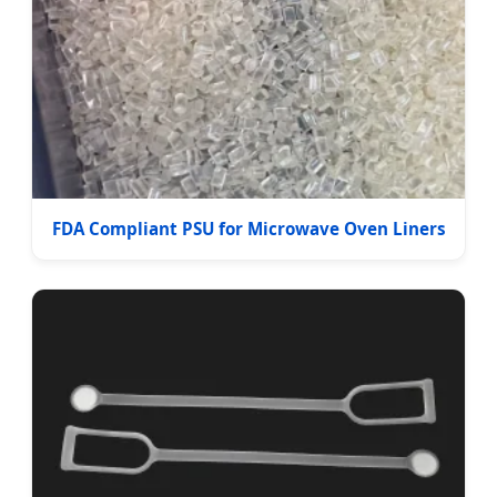
FDA Compliant PSU for Microwave Oven Liners