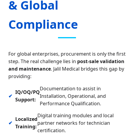
& Global
Compliance
For global enterprises, procurement is only the first
step. The real challenge lies in
post-sale validation
and maintenance
. Jalil Medical bridges this gap by
providing:
Documentation to assist in
IQ/OQ/PQ
✔
Installation, Operational, and
Support:
Performance Qualification.
Digital training modules and local
Localized
✔
partner networks for technician
Training:
certification.