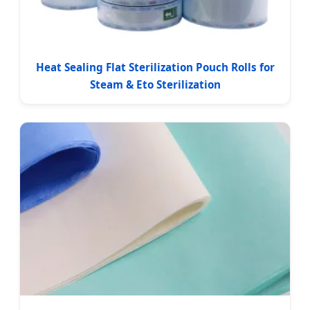
Heat Sealing Flat Sterilization Pouch Rolls for
Steam & Eto Sterilization