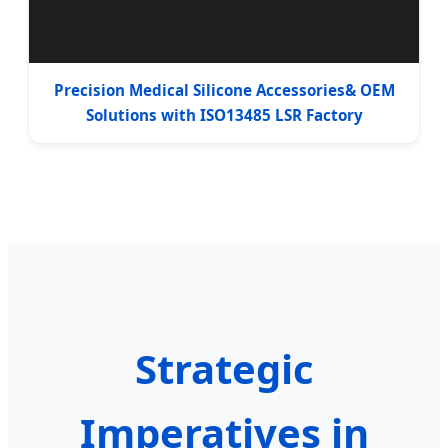
Precision Medical Silicone Accessories& OEM
Solutions with ISO13485 LSR Factory
Strategic
Imperatives in