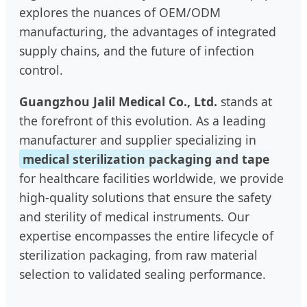
explores the nuances of OEM/ODM
manufacturing, the advantages of integrated
supply chains, and the future of infection
control.
Guangzhou Jalil Medical Co., Ltd.
stands at
the forefront of this evolution. As a leading
manufacturer and supplier specializing in
medical sterilization packaging and tape
for healthcare facilities worldwide, we provide
high-quality solutions that ensure the safety
and sterility of medical instruments. Our
expertise encompasses the entire lifecycle of
sterilization packaging, from raw material
selection to validated sealing performance.