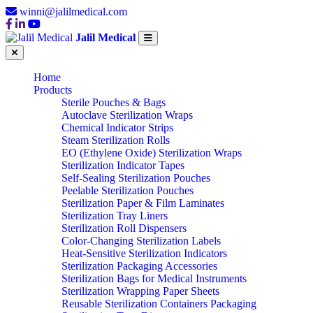
winni@jalilmedical.com
Jalil Medical
Home
Products
Sterile Pouches & Bags
Autoclave Sterilization Wraps
Chemical Indicator Strips
Steam Sterilization Rolls
EO (Ethylene Oxide) Sterilization Wraps
Sterilization Indicator Tapes
Self-Sealing Sterilization Pouches
Peelable Sterilization Pouches
Sterilization Paper & Film Laminates
Sterilization Tray Liners
Sterilization Roll Dispensers
Color-Changing Sterilization Labels
Heat-Sensitive Sterilization Indicators
Sterilization Packaging Accessories
Sterilization Bags for Medical Instruments
Sterilization Wrapping Paper Sheets
Reusable Sterilization Containers Packaging