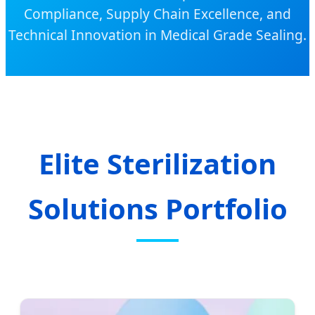
Compliance, Supply Chain Excellence, and
Technical Innovation in Medical Grade Sealing.
Elite Sterilization
Solutions Portfolio