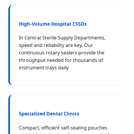
High-Volume Hospital CSSDs
In Central Sterile Supply Departments,
speed and reliability are key. Our
continuous rotary sealers provide the
throughput needed for thousands of
instrument trays daily.
Specialized Dental Clinics
Compact, efficient self-sealing pouches