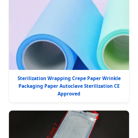
Sterilization Wrapping Crepe Paper Wrinkle
Packaging Paper Autoclave Sterilization CE
Approved