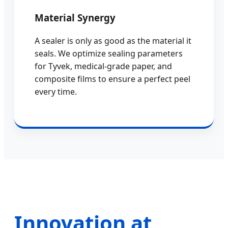
Material Synergy
A sealer is only as good as the material it
seals. We optimize sealing parameters
for Tyvek, medical-grade paper, and
composite films to ensure a perfect peel
every time.
Innovation at