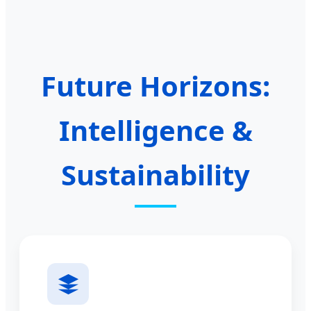
Future Horizons:
Intelligence &
Sustainability