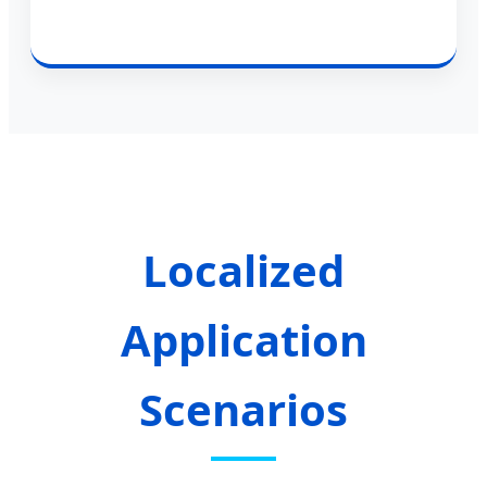
Localized
Application
Scenarios