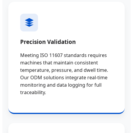
Precision Validation
Meeting ISO 11607 standards requires
machines that maintain consistent
temperature, pressure, and dwell time.
Our ODM solutions integrate real-time
monitoring and data logging for full
traceability.