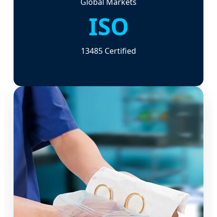
Global Markets
ISO
13485 Certified