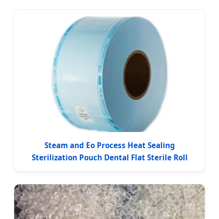
Steam and Eo Process Heat Sealing
Sterilization Pouch Dental Flat Sterile Roll