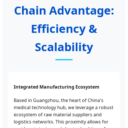
Chain Advantage:
Efficiency &
Scalability
Integrated Manufacturing Ecosystem
Based in Guangzhou, the heart of China's
medical technology hub, we leverage a robust
ecosystem of raw material suppliers and
logistics networks. This proximity allows for