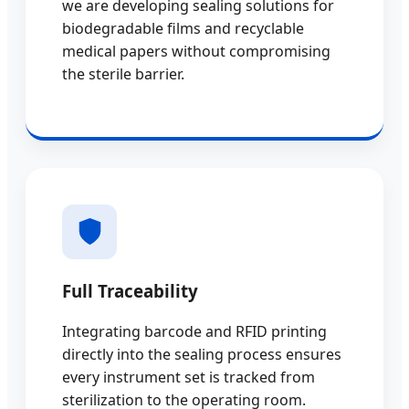
we are developing sealing solutions for
biodegradable films and recyclable
medical papers without compromising
the sterile barrier.
Full Traceability
Integrating barcode and RFID printing
directly into the sealing process ensures
every instrument set is tracked from
sterilization to the operating room.