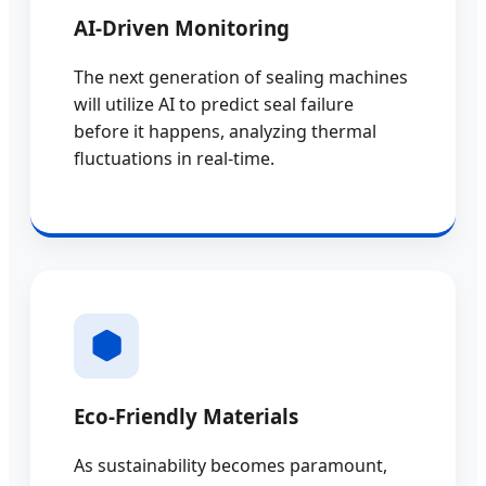
AI-Driven Monitoring
The next generation of sealing machines
will utilize AI to predict seal failure
before it happens, analyzing thermal
fluctuations in real-time.
Eco-Friendly Materials
As sustainability becomes paramount,