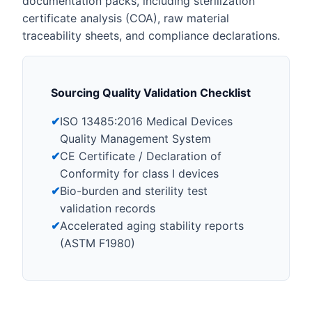
documentation packs, including sterilization
certificate analysis (COA), raw material
traceability sheets, and compliance declarations.
Sourcing Quality Validation Checklist
✔
ISO 13485:2016 Medical Devices
Quality Management System
✔
CE Certificate / Declaration of
Conformity for class I devices
✔
Bio-burden and sterility test
validation records
✔
Accelerated aging stability reports
(ASTM F1980)