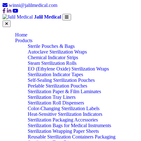
winni@jalilmedical.com
Jalil Medical
Home
Products
Sterile Pouches & Bags
Autoclave Sterilization Wraps
Chemical Indicator Strips
Steam Sterilization Rolls
EO (Ethylene Oxide) Sterilization Wraps
Sterilization Indicator Tapes
Self-Sealing Sterilization Pouches
Peelable Sterilization Pouches
Sterilization Paper & Film Laminates
Sterilization Tray Liners
Sterilization Roll Dispensers
Color-Changing Sterilization Labels
Heat-Sensitive Sterilization Indicators
Sterilization Packaging Accessories
Sterilization Bags for Medical Instruments
Sterilization Wrapping Paper Sheets
Reusable Sterilization Containers Packaging