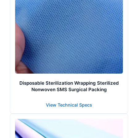
Disposable Sterilization Wrapping Sterilized
Nonwoven SMS Surgical Packing
View Technical Specs