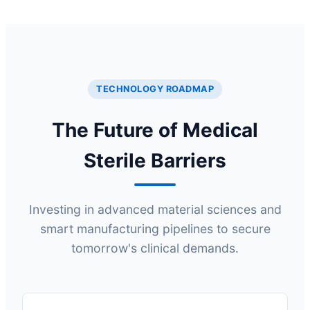
TECHNOLOGY ROADMAP
The Future of Medical
Sterile Barriers
Investing in advanced material sciences and
smart manufacturing pipelines to secure
tomorrow's clinical demands.