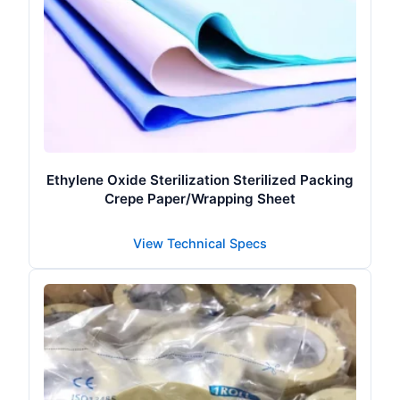
Ethylene Oxide Sterilization Sterilized Packing
Crepe Paper/Wrapping Sheet
View Technical Specs