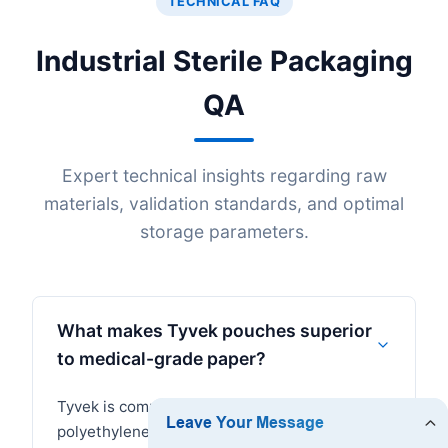
TECHNICAL FAQ
Industrial Sterile Packaging
QA
Expert technical insights regarding raw
materials, validation standards, and optimal
storage parameters.
What makes Tyvek pouches superior
to medical-grade paper?
Tyvek is composed of high-density
polyethylene (HDPE) spunbound fibers. It