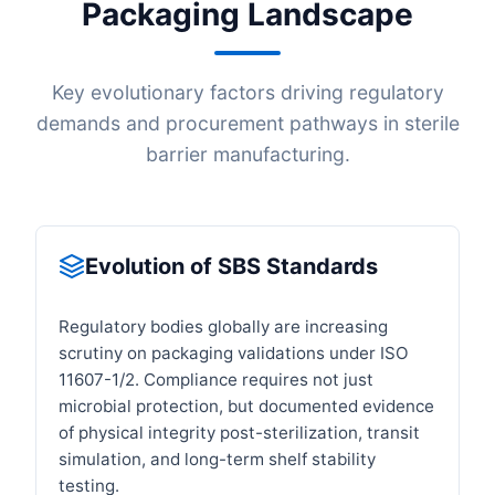
Packaging Landscape
Key evolutionary factors driving regulatory
demands and procurement pathways in sterile
barrier manufacturing.
Evolution of SBS Standards
Regulatory bodies globally are increasing
scrutiny on packaging validations under ISO
11607-1/2. Compliance requires not just
microbial protection, but documented evidence
of physical integrity post-sterilization, transit
simulation, and long-term shelf stability
testing.