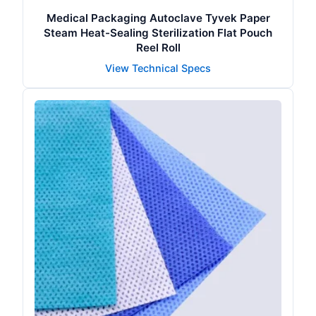
Medical Packaging Autoclave Tyvek Paper
Steam Heat-Sealing Sterilization Flat Pouch
Reel Roll
View Technical Specs