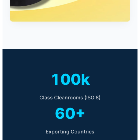
100k
Class Cleanrooms (ISO 8)
60+
Exporting Countries