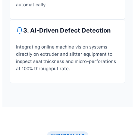
automatically.
3. AI-Driven Defect Detection
Integrating online machine vision systems
directly on extruder and slitter equipment to
inspect seal thickness and micro-perforations
at 100% throughput rate.