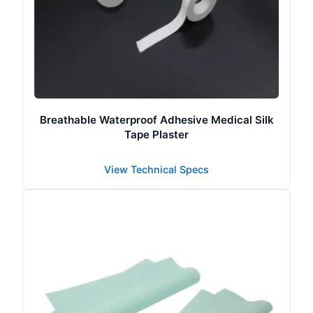
Breathable Waterproof Adhesive Medical Silk
Tape Plaster
View Technical Specs