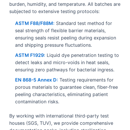
burden, humidity, and temperature. All batches are
subjected to extensive testing protocols:
ASTM F88/F88M:
Standard test method for
seal strength of flexible barrier materials,
ensuring seals resist peeling during expansion
and shipping pressure fluctuations.
ASTM F1929:
Liquid dye penetration testing to
detect leaks and micro-voids in heat seals,
ensuring zero pathways for bacterial ingress.
EN 868-5 Annex D:
Testing requirements for
porous materials to guarantee clean, fiber-free
peeling characteristics, eliminating patient
contamination risks.
By working with international third-party test
houses (SGS, TUV), we provide comprehensive