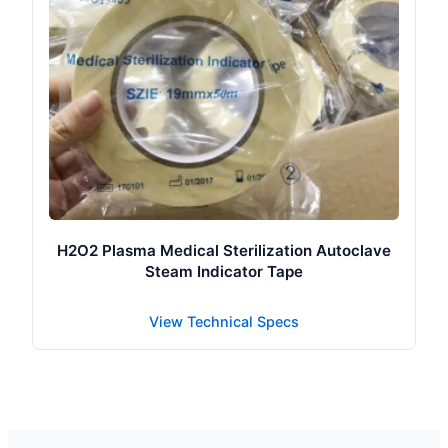
H2O2 Plasma Medical Sterilization Autoclave
Steam Indicator Tape
View Technical Specs