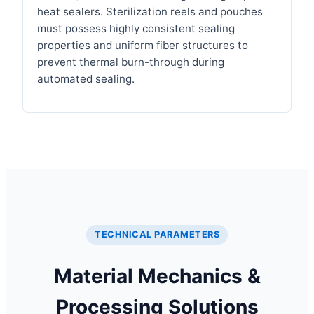
heat sealers. Sterilization reels and pouches
must possess highly consistent sealing
properties and uniform fiber structures to
prevent thermal burn-through during
automated sealing.
TECHNICAL PARAMETERS
Material Mechanics &
Processing Solutions