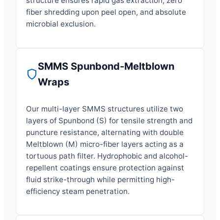
structure ensures rapid gas extraction, zero
fiber shredding upon peel open, and absolute
microbial exclusion.
SMMS Spunbond-Meltblown
Wraps
Our multi-layer SMMS structures utilize two
layers of Spunbond (S) for tensile strength and
puncture resistance, alternating with double
Meltblown (M) micro-fiber layers acting as a
tortuous path filter. Hydrophobic and alcohol-
repellent coatings ensure protection against
fluid strike-through while permitting high-
efficiency steam penetration.