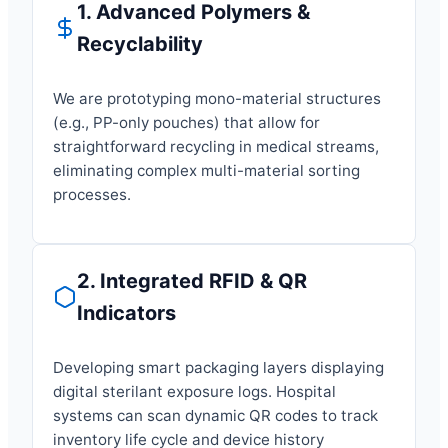
1. Advanced Polymers &
Recyclability
We are prototyping mono-material structures
(e.g., PP-only pouches) that allow for
straightforward recycling in medical streams,
eliminating complex multi-material sorting
processes.
2. Integrated RFID & QR
Indicators
Developing smart packaging layers displaying
digital sterilant exposure logs. Hospital
systems can scan dynamic QR codes to track
inventory life cycle and device history