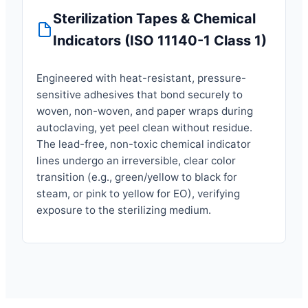
Sterilization Tapes & Chemical
Indicators (ISO 11140-1 Class 1)
Engineered with heat-resistant, pressure-
sensitive adhesives that bond securely to
woven, non-woven, and paper wraps during
autoclaving, yet peel clean without residue.
The lead-free, non-toxic chemical indicator
lines undergo an irreversible, clear color
transition (e.g., green/yellow to black for
steam, or pink to yellow for EO), verifying
exposure to the sterilizing medium.