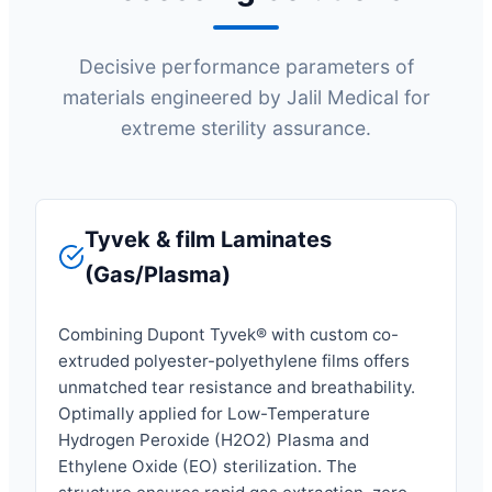
Decisive performance parameters of
materials engineered by Jalil Medical for
extreme sterility assurance.
Tyvek & film Laminates
(Gas/Plasma)
Combining Dupont Tyvek® with custom co-
extruded polyester-polyethylene films offers
unmatched tear resistance and breathability.
Optimally applied for Low-Temperature
Hydrogen Peroxide (H2O2) Plasma and
Ethylene Oxide (EO) sterilization. The