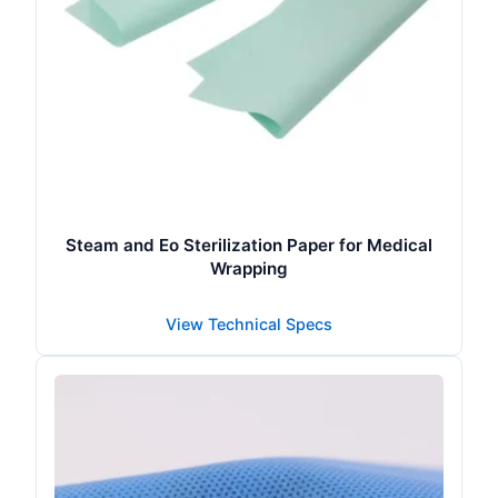
Steam and Eo Sterilization Paper for Medical
Wrapping
View Technical Specs