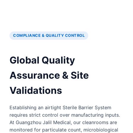
COMPLIANCE & QUALITY CONTROL
Global Quality
Assurance & Site
Validations
Establishing an airtight Sterile Barrier System
requires strict control over manufacturing inputs.
At Guangzhou Jalil Medical, our cleanrooms are
monitored for particulate count, microbiological