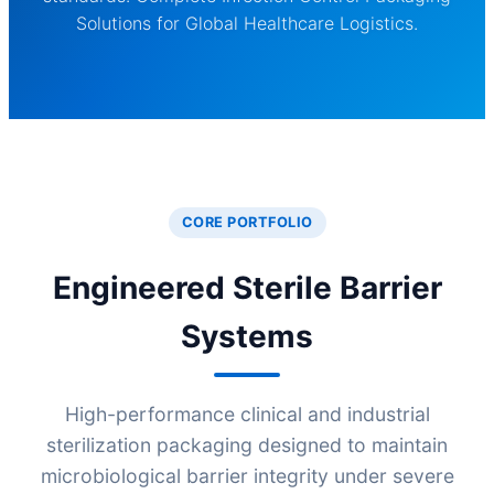
Solutions for Global Healthcare Logistics.
CORE PORTFOLIO
Engineered Sterile Barrier
Systems
High-performance clinical and industrial
sterilization packaging designed to maintain
microbiological barrier integrity under severe