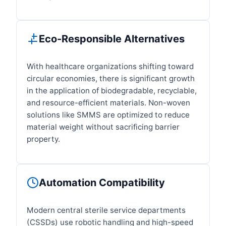
Eco-Responsible Alternatives
With healthcare organizations shifting toward
circular economies, there is significant growth
in the application of biodegradable, recyclable,
and resource-efficient materials. Non-woven
solutions like SMMS are optimized to reduce
material weight without sacrificing barrier
property.
Automation Compatibility
Modern central sterile service departments
(CSSDs) use robotic handling and high-speed