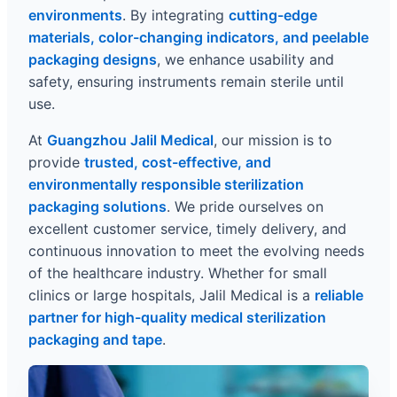
environments
. By integrating
cutting-edge
materials, color-changing indicators, and peelable
packaging designs
, we enhance usability and
safety, ensuring instruments remain sterile until
use.
At
Guangzhou Jalil Medical
, our mission is to
provide
trusted, cost-effective, and
environmentally responsible sterilization
packaging solutions
. We pride ourselves on
excellent customer service, timely delivery, and
continuous innovation to meet the evolving needs
of the healthcare industry. Whether for small
clinics or large hospitals, Jalil Medical is a
reliable
partner for high-quality medical sterilization
packaging and tape
.