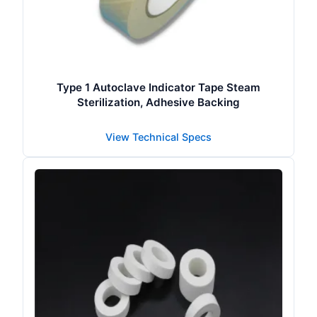
Type 1 Autoclave Indicator Tape Steam
Sterilization, Adhesive Backing
View Technical Specs