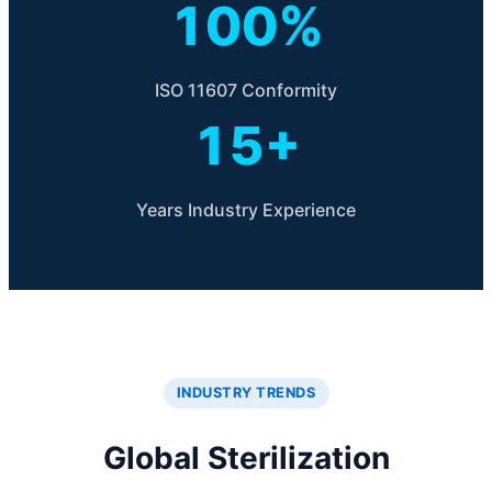
100%
ISO 11607 Conformity
15+
Years Industry Experience
INDUSTRY TRENDS
Global Sterilization