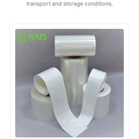
transport and storage conditions.