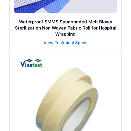
Waterproof SMMS Spunbonded Melt Blown
Sterilization Non Woven Fabric Roll for Hospital
Wrapping
View Technical Specs