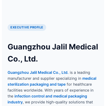
EXECUTIVE PROFILE
Guangzhou Jalil Medical
Co., Ltd.
Guangzhou Jalil Medical Co., Ltd.
is a leading
manufacturer and supplier specializing in
medical
sterilization packaging and tape
for healthcare
facilities worldwide. With years of experience in
the
infection control and medical packaging
industry
, we provide high-quality solutions that