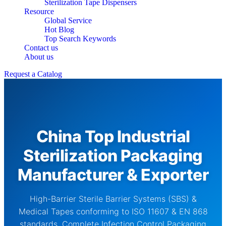
Sterilization Tape Dispensers
Resource
Global Service
Hot Blog
Top Search Keywords
Contact us
About us
Request a Catalog
China Top Industrial
Sterilization Packaging
Manufacturer & Exporter
High-Barrier Sterile Barrier Systems (SBS) &
Medical Tapes conforming to ISO 11607 & EN 868
standards. Complete Infection Control Packaging