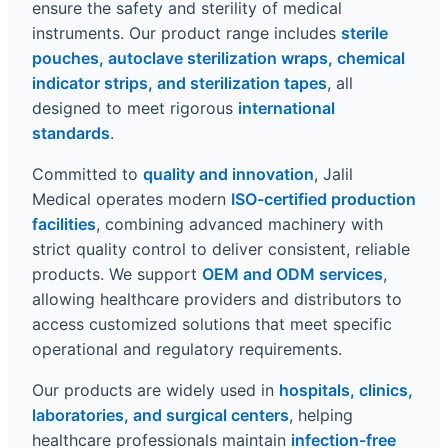
ensure the safety and sterility of medical
instruments. Our product range includes
sterile
pouches, autoclave sterilization wraps, chemical
indicator strips, and sterilization tapes
, all
designed to meet rigorous
international
standards
.
Committed to
quality and innovation
, Jalil
Medical operates modern
ISO-certified production
facilities
, combining advanced machinery with
strict quality control to deliver consistent, reliable
products. We support
OEM and ODM services
,
allowing healthcare providers and distributors to
access customized solutions that meet specific
operational and regulatory requirements.
Our products are widely used in
hospitals, clinics,
laboratories, and surgical centers
, helping
healthcare professionals maintain
infection-free