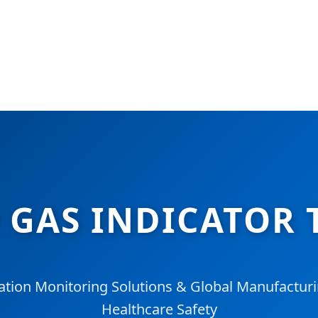
O GAS INDICATOR 
ation Monitoring Solutions & Global Manufacturi
Healthcare Safety