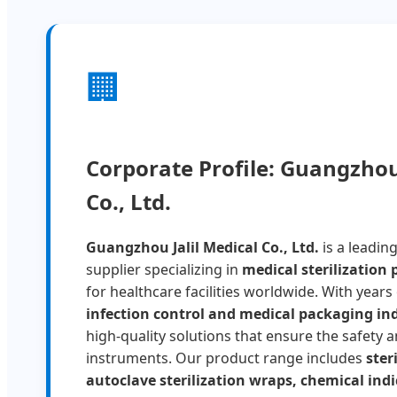
🏢
Corporate Profile: Guangzhou 
Co., Ltd.
Guangzhou Jalil Medical Co., Ltd.
is a leadin
supplier specializing in
medical sterilization
for healthcare facilities worldwide. With years
infection control and medical packaging in
high-quality solutions that ensure the safety an
instruments. Our product range includes
ster
autoclave sterilization wraps, chemical indi