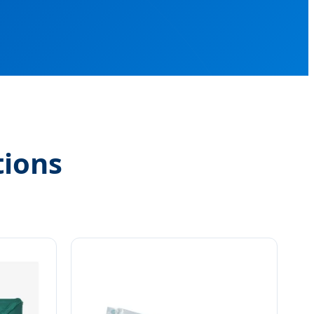
tions