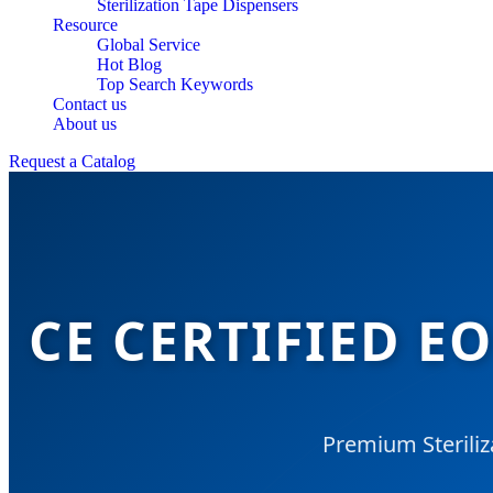
Sterilization Tape Dispensers
Resource
Global Service
Hot Blog
Top Search Keywords
Contact us
About us
Request a Catalog
CE CERTIFIED E
Premium Steriliz