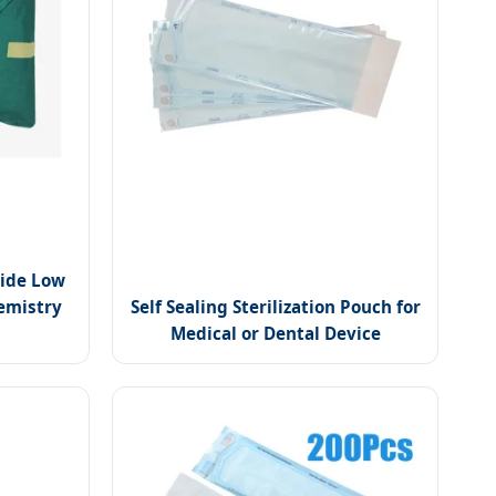
ide Low
emistry
Self Sealing Sterilization Pouch for
Medical or Dental Device