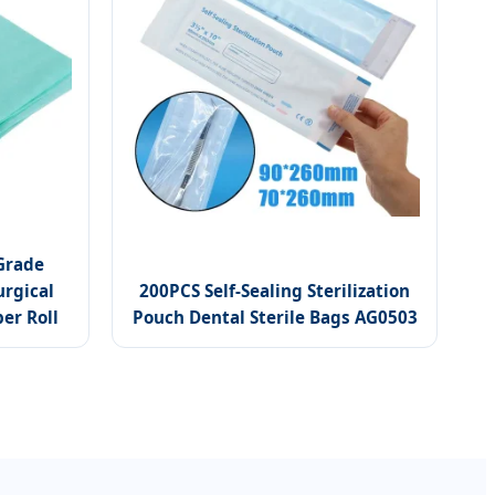
Grade
urgical
200PCS Self-Sealing Sterilization
er Roll
Pouch Dental Sterile Bags AG0503