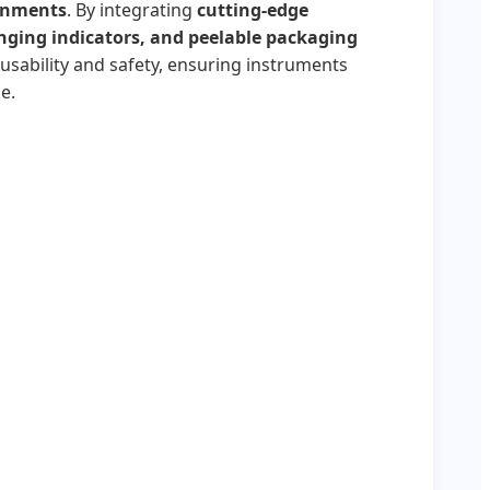
ronments
. By integrating
cutting-edge
nging indicators, and peelable packaging
usability and safety, ensuring instruments
e.