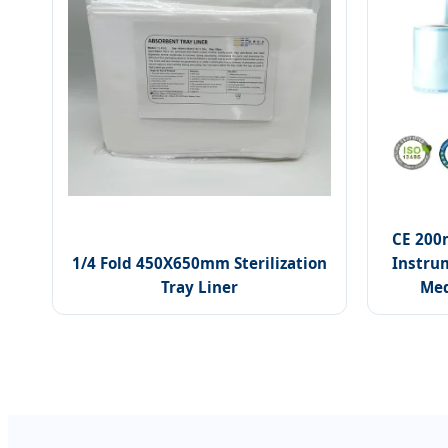
CE 200
1/4 Fold 450X650mm Sterilization
Instrum
Tray Liner
Med