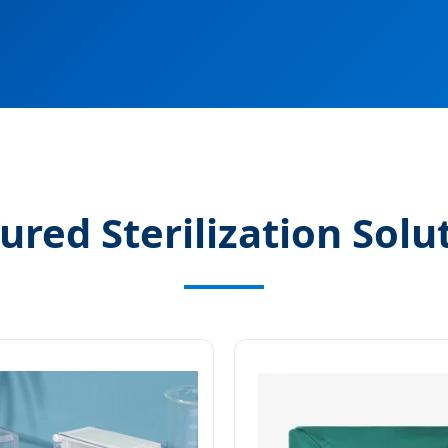
ured Sterilization Solu