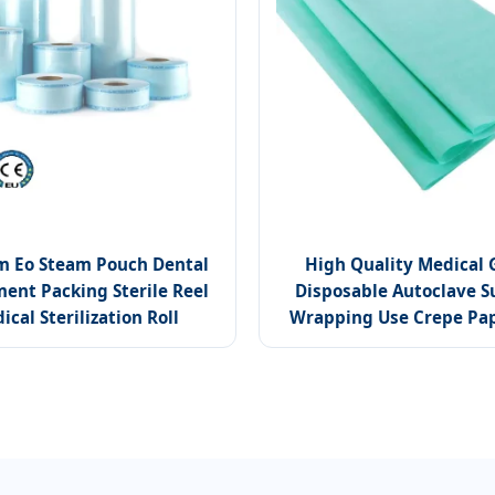
m Eo Steam Pouch Dental
High Quality Medical 
ent Packing Sterile Reel
Disposable Autoclave S
ical Sterilization Roll
Wrapping Use Crepe Pap