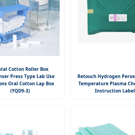
tal Cotton Roller Box
nser Press Type Lab Use
Retouch Hydrogen Perox
ns Oral Cotton Lap Box
Temperature Plasma Ch
(YQD9-3)
Instruction Label