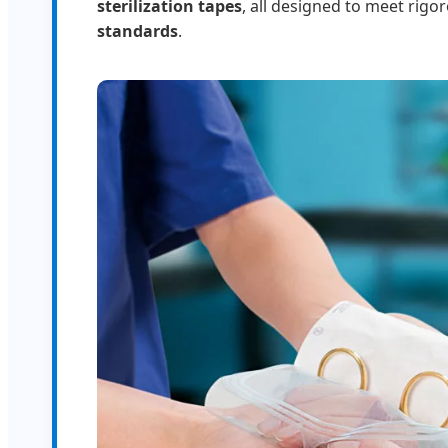
sterilization tapes
, all designed to meet rigo
standards
.