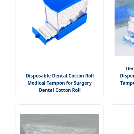
Den
Disposable Dental Cotton Roll
Dispe
Medical Tampon for Surgery
Tampo
Dental Cotton Roll