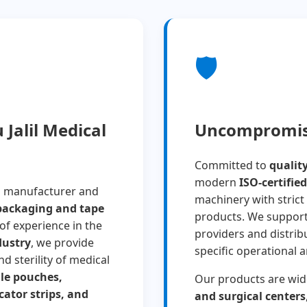
🛡️
Jalil Medical
Uncompromisi
Committed to
qualit
modern
ISO-certified
g manufacturer and
machinery with strict 
 packaging and tape
products. We suppor
 of experience in the
providers and distrib
dustry
, we provide
specific operational 
d sterility of medical
ile pouches,
Our products are wid
cator strips, and
and surgical centers