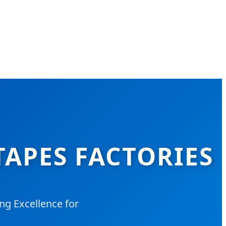
TAPES FACTORIES
ng Excellence for