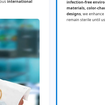
rous
international
infection-free envi
materials, color-cha
designs
, we enhance 
remain sterile until us