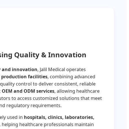
ng Quality & Innovation
y and innovation
, Jalil Medical operates
 production facilities
, combining advanced
quality control to deliver consistent, reliable
t
OEM and ODM services
, allowing healthcare
utors to access customized solutions that meet
and regulatory requirements.
ely used in
hospitals, clinics, laboratories,
, helping healthcare professionals maintain