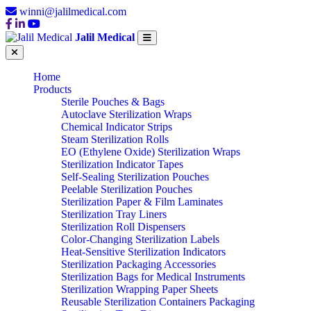
winni@jalilmedical.com
Jalil Medical
Home
Products
Sterile Pouches & Bags
Autoclave Sterilization Wraps
Chemical Indicator Strips
Steam Sterilization Rolls
EO (Ethylene Oxide) Sterilization Wraps
Sterilization Indicator Tapes
Self-Sealing Sterilization Pouches
Peelable Sterilization Pouches
Sterilization Paper & Film Laminates
Sterilization Tray Liners
Sterilization Roll Dispensers
Color-Changing Sterilization Labels
Heat-Sensitive Sterilization Indicators
Sterilization Packaging Accessories
Sterilization Bags for Medical Instruments
Sterilization Wrapping Paper Sheets
Reusable Sterilization Containers Packaging