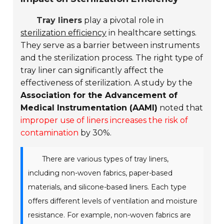
Tray liners
play a pivotal role in
sterilization efficiency
in healthcare settings.
They serve as a barrier between instruments
and the sterilization process. The right type of
tray liner can significantly affect the
effectiveness of sterilization. A study by the
Association for the Advancement of
Medical Instrumentation (AAMI)
noted that
improper use of liners increases the risk of
contamination
by 30%.
There are various types of tray liners,
including non-woven fabrics, paper-based
materials, and silicone-based liners. Each type
offers different levels of ventilation and moisture
resistance. For example, non-woven fabrics are