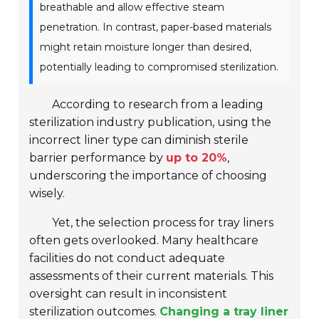
breathable and allow effective steam
penetration. In contrast, paper-based materials
might retain moisture longer than desired,
potentially leading to compromised sterilization.
According to research from a leading
sterilization industry publication, using the
incorrect liner type can diminish sterile
barrier performance by
up to 20%
,
underscoring the importance of choosing
wisely.
Yet, the selection process for tray liners
often gets overlooked. Many healthcare
facilities do not conduct adequate
assessments of their current materials. This
oversight can result in inconsistent
sterilization outcomes.
Changing a tray liner