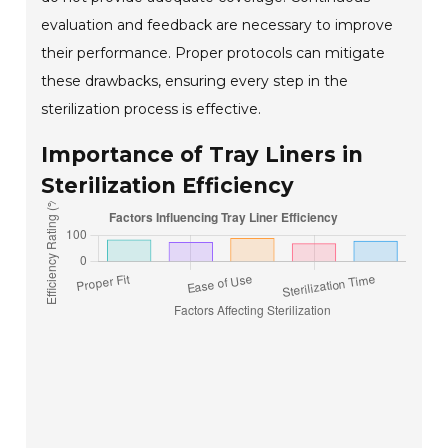
evaluation and feedback are necessary to improve
their performance. Proper protocols can mitigate
these drawbacks, ensuring every step in the
sterilization process is effective.
Importance of Tray Liners in
Sterilization Efficiency