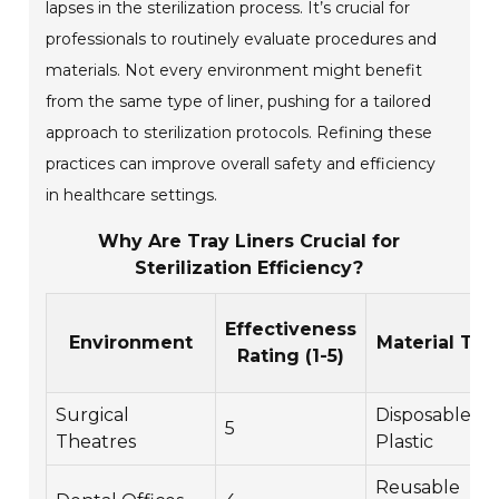
lapses in the sterilization process. It’s crucial for
professionals to routinely evaluate procedures and
materials. Not every environment might benefit
from the same type of liner, pushing for a tailored
approach to sterilization protocols. Refining these
practices can improve overall safety and efficiency
in healthcare settings.
Why Are Tray Liners Crucial for
Sterilization Efficiency?
Effectiveness
Environment
Material Typ
Rating (1-5)
Surgical
Disposable
5
Theatres
Plastic
Reusable