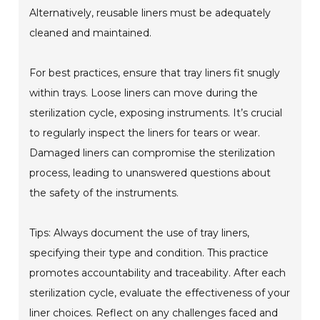
Alternatively, reusable liners must be adequately
cleaned and maintained.
For best practices, ensure that tray liners fit snugly
within trays. Loose liners can move during the
sterilization cycle, exposing instruments. It’s crucial
to regularly inspect the liners for tears or wear.
Damaged liners can compromise the sterilization
process, leading to unanswered questions about
the safety of the instruments.
Tips: Always document the use of tray liners,
specifying their type and condition. This practice
promotes accountability and traceability. After each
sterilization cycle, evaluate the effectiveness of your
liner choices. Reflect on any challenges faced and