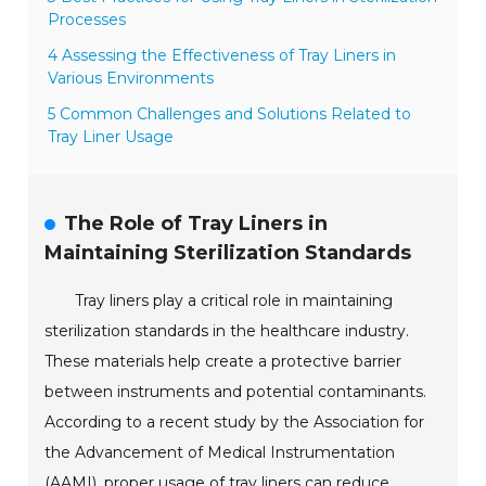
Processes
4 Assessing the Effectiveness of Tray Liners in
Various Environments
5 Common Challenges and Solutions Related to
Tray Liner Usage
The Role of Tray Liners in
Maintaining Sterilization Standards
Tray liners play a critical role in maintaining
sterilization standards in the healthcare industry.
These materials help create a protective barrier
between instruments and potential contaminants.
According to a recent study by the Association for
the Advancement of Medical Instrumentation
(AAMI), proper usage of tray liners can reduce