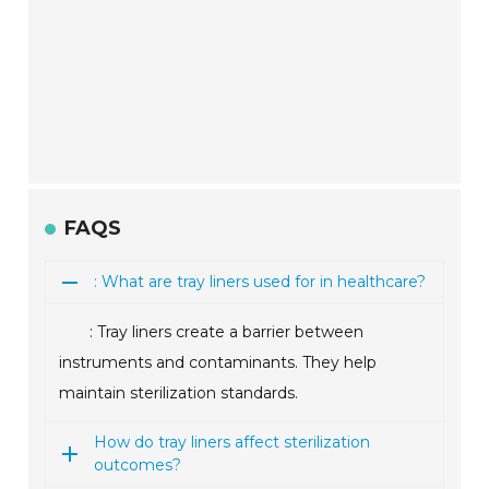
FAQS
: What are tray liners used for in healthcare?
: Tray liners create a barrier between
instruments and contaminants. They help
maintain sterilization standards.
How do tray liners affect sterilization
outcomes?