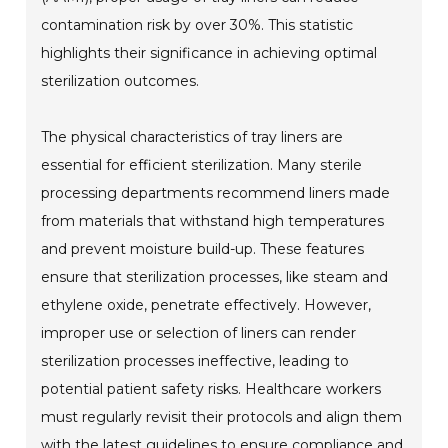
contamination risk by over 30%. This statistic
highlights their significance in achieving optimal
sterilization outcomes.
The physical characteristics of tray liners are
essential for efficient sterilization. Many sterile
processing departments recommend liners made
from materials that withstand high temperatures
and prevent moisture build-up. These features
ensure that sterilization processes, like steam and
ethylene oxide, penetrate effectively. However,
improper use or selection of liners can render
sterilization processes ineffective, leading to
potential patient safety risks. Healthcare workers
must regularly revisit their protocols and align them
with the latest guidelines to ensure compliance and