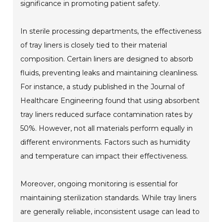
significance in promoting patient safety.
In sterile processing departments, the effectiveness
of tray liners is closely tied to their material
composition. Certain liners are designed to absorb
fluids, preventing leaks and maintaining cleanliness.
For instance, a study published in the Journal of
Healthcare Engineering found that using absorbent
tray liners reduced surface contamination rates by
50%. However, not all materials perform equally in
different environments. Factors such as humidity
and temperature can impact their effectiveness.
Moreover, ongoing monitoring is essential for
maintaining sterilization standards. While tray liners
are generally reliable, inconsistent usage can lead to