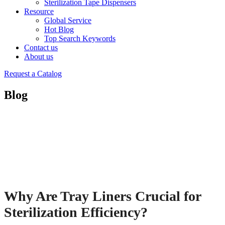
Sterilization Tape Dispensers
Resource
Global Service
Hot Blog
Top Search Keywords
Contact us
About us
Request a Catalog
Blog
Why Are Tray Liners Crucial for
Sterilization Efficiency?