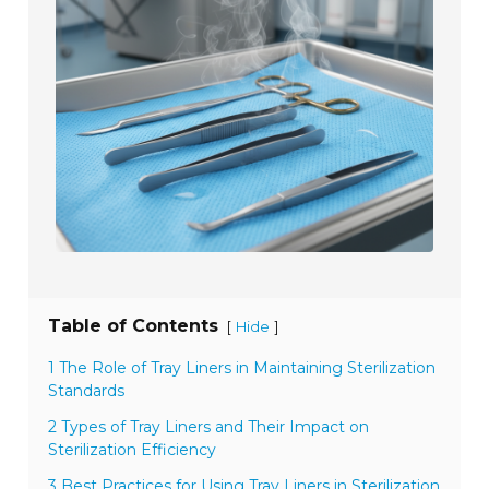
Table of Contents
[
]
Hide
1 The Role of Tray Liners in Maintaining Sterilization
Standards
2 Types of Tray Liners and Their Impact on
Sterilization Efficiency
3 Best Practices for Using Tray Liners in Sterilization