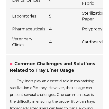
Dental Offices
4
Fabric
Sterilization
Laboratories
5
Paper
Pharmaceuticals
4
Polypropyle
Veterinary
4
Cardboard
Clinics
Common Challenges and Solutions
Related to Tray Liner Usage
Tray liners play an essential role in maintaining
sterilization efficiency. However, their usage can
present several challenges. One common issue is
the difficulty in ensuring the proper fit within trays.
Improperly sized liners can lead to gaps, allowing