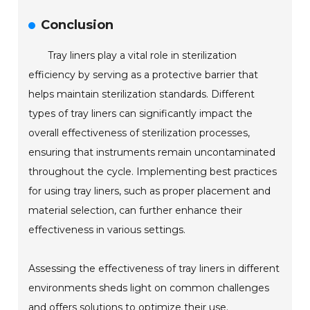
Conclusion
Tray liners play a vital role in sterilization
efficiency by serving as a protective barrier that
helps maintain sterilization standards. Different
types of tray liners can significantly impact the
overall effectiveness of sterilization processes,
ensuring that instruments remain uncontaminated
throughout the cycle. Implementing best practices
for using tray liners, such as proper placement and
material selection, can further enhance their
effectiveness in various settings.
Assessing the effectiveness of tray liners in different
environments sheds light on common challenges
and offers solutions to optimize their use.