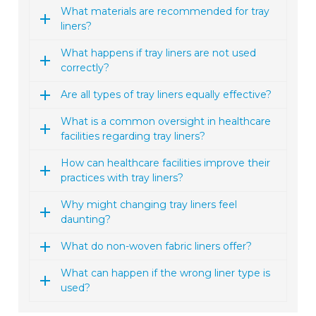
What materials are recommended for tray
liners?
What happens if tray liners are not used
correctly?
Are all types of tray liners equally effective?
What is a common oversight in healthcare
facilities regarding tray liners?
How can healthcare facilities improve their
practices with tray liners?
Why might changing tray liners feel
daunting?
What do non-woven fabric liners offer?
What can happen if the wrong liner type is
used?