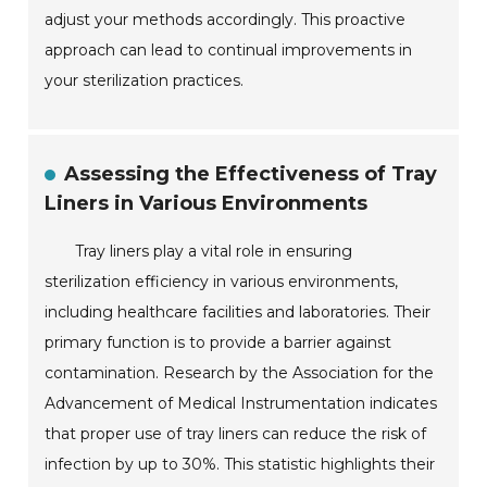
adjust your methods accordingly. This proactive
approach can lead to continual improvements in
your sterilization practices.
Assessing the Effectiveness of Tray
Liners in Various Environments
Tray liners play a vital role in ensuring
sterilization efficiency in various environments,
including healthcare facilities and laboratories. Their
primary function is to provide a barrier against
contamination. Research by the Association for the
Advancement of Medical Instrumentation indicates
that proper use of tray liners can reduce the risk of
infection by up to 30%. This statistic highlights their