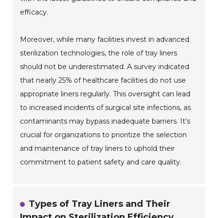
efficacy.
Moreover, while many facilities invest in advanced
sterilization technologies, the role of tray liners
should not be underestimated. A survey indicated
that nearly 25% of healthcare facilities do not use
appropriate liners regularly. This oversight can lead
to increased incidents of surgical site infections, as
contaminants may bypass inadequate barriers. It’s
crucial for organizations to prioritize the selection
and maintenance of tray liners to uphold their
commitment to patient safety and care quality.
Types of Tray Liners and Their
Impact on Sterilization Efficiency