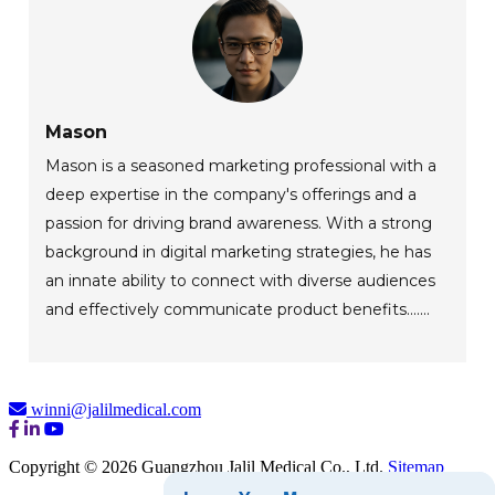
Mason
Mason is a seasoned marketing professional with a
deep expertise in the company's offerings and a
passion for driving brand awareness. With a strong
background in digital marketing strategies, he has
an innate ability to connect with diverse audiences
and effectively communicate product benefits.......
winni@jalilmedical.com
Copyright © 2026 Guangzhou Jalil Medical Co., Ltd.
Sitemap