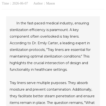
Time：2026-06-07
Author：Mason
In the fast-paced medical industry, ensuring
sterilization efficiency is paramount. A key
component often overlooked is tray liners.
According to Dr. Emily Carter, a leading expert in
sterilization protocols, "Tray liners are essential for
maintaining optimal sterilization conditions." This
highlights the crucial intersection of design and
functionality in healthcare settings.
Tray liners serve multiple purposes. They absorb
moisture and prevent contamination. Additionally,
they facilitate better steam penetration and ensure
items remain in place. The question remains, "What