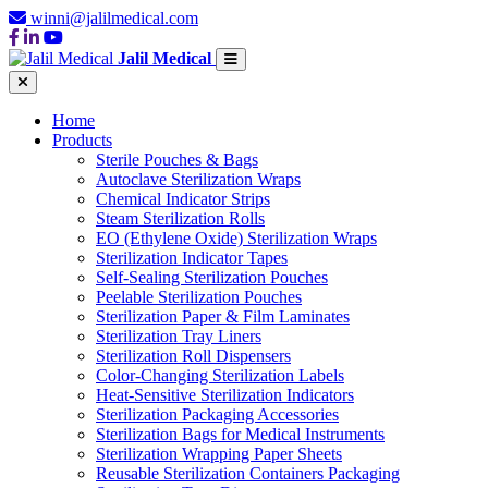
winni@jalilmedical.com
Jalil Medical
Home
Products
Sterile Pouches & Bags
Autoclave Sterilization Wraps
Chemical Indicator Strips
Steam Sterilization Rolls
EO (Ethylene Oxide) Sterilization Wraps
Sterilization Indicator Tapes
Self-Sealing Sterilization Pouches
Peelable Sterilization Pouches
Sterilization Paper & Film Laminates
Sterilization Tray Liners
Sterilization Roll Dispensers
Color-Changing Sterilization Labels
Heat-Sensitive Sterilization Indicators
Sterilization Packaging Accessories
Sterilization Bags for Medical Instruments
Sterilization Wrapping Paper Sheets
Reusable Sterilization Containers Packaging