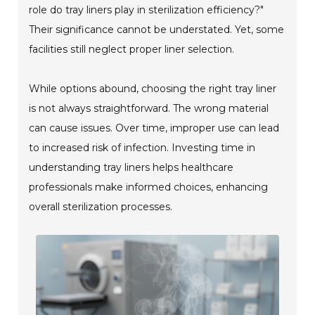
role do tray liners play in sterilization efficiency?"
Their significance cannot be understated. Yet, some
facilities still neglect proper liner selection.
While options abound, choosing the right tray liner
is not always straightforward. The wrong material
can cause issues. Over time, improper use can lead
to increased risk of infection. Investing time in
understanding tray liners helps healthcare
professionals make informed choices, enhancing
overall sterilization processes.