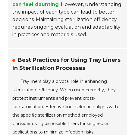
can feel daunting
. However, understanding
the impact of each type can lead to better
decisions. Maintaining sterilization efficiency
requires ongoing evaluation and adaptability
in practices and materials used.
Best Practices for Using Tray Liners
in Sterilization Processes
Tray liners play a pivotal role in enhancing
sterilization efficiency. When used correctly, they
protect instruments and prevent cross-
contamination. Effective liner selection aligns with
the specific sterilization method employed.
Consider using disposable liners for single-use
applications to minimize infection risks.