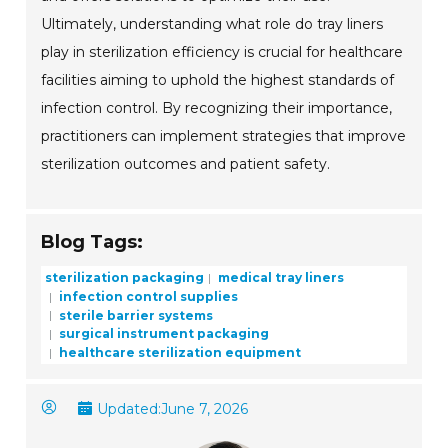
Ultimately, understanding what role do tray liners
play in sterilization efficiency is crucial for healthcare
facilities aiming to uphold the highest standards of
infection control. By recognizing their importance,
practitioners can implement strategies that improve
sterilization outcomes and patient safety.
Blog Tags:
sterilization packaging
medical tray liners
infection control supplies
sterile barrier systems
surgical instrument packaging
healthcare sterilization equipment
Updated:
June 7, 2026