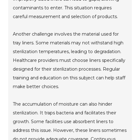
contaminants to enter. This situation requires
careful measurement and selection of products.
Another challenge involves the material used for
tray liners. Some materials may not withstand high
sterilization temperatures, leading to degradation.
Healthcare providers must choose liners specifically
designed for their sterilization processes. Regular
training and education on this subject can help staff
make better choices.
The accumulation of moisture can also hinder
sterilization. It traps bacteria and facilitates their
growth. Some facilities use absorbent liners to
address this issue. However, these liners sometimes
do not provide adequate coverage. Continuous