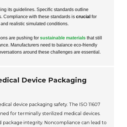
ng its guidelines. Specific standards outline
ss. Compliance with these standards is
crucial
for
and realistic simulated conditions.
ions are pushing for
sustainable materials
that still
mance. Manufacturers need to balance eco-friendly
nversations around these challenges are essential.
edical Device Packaging
edical device packaging safety. The ISO 11607
ed for terminally sterilized medical devices.
and package integrity. Noncompliance can lead to