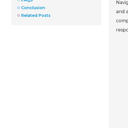
Navig
Conclusion
and a
Related Posts
compl
respo