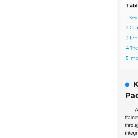
Tabl
1 Key
2 Cur
3 Eme
4 The
5 Imp
K
Pac
A
frame
throug
integri