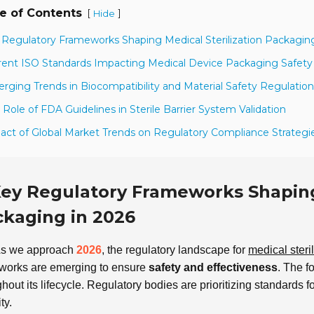
e of Contents
[
]
Hide
 Regulatory Frameworks Shaping Medical Sterilization Packagin
rent ISO Standards Impacting Medical Device Packaging Safety
rging Trends in Biocompatibility and Material Safety Regulation
 Role of FDA Guidelines in Sterile Barrier System Validation
act of Global Market Trends on Regulatory Compliance Strategi
ey Regulatory Frameworks Shaping 
kaging in 2026
s we approach
2026
, the regulatory landscape for
medical steri
works are emerging to ensure
safety and effectiveness
. The f
hout its lifecycle. Regulatory bodies are prioritizing standards f
ty.