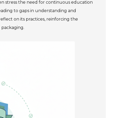
ten stress the need for continuous education
eading to gaps in understanding and
lect on its practices, reinforcing the
n packaging.