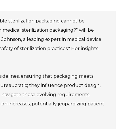
ble sterilization packaging cannot be
medical sterilization packaging?" will be
 Johnson, a leading expert in medical device
ety of sterilization practices." Her insights
uidelines, ensuring that packaging meets
bureaucratic; they influence product design,
o navigate these evolving requirements
on increases, potentially jeopardizing patient