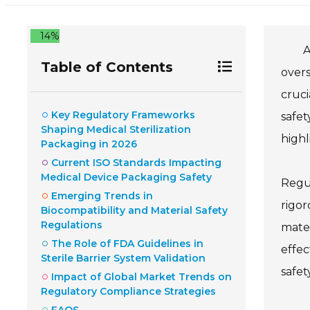
14%
A
Table of Contents
overs
cruci
Key Regulatory Frameworks
safet
Shaping Medical Sterilization
highl
Packaging in 2026
Current ISO Standards Impacting
Medical Device Packaging Safety
Regul
Emerging Trends in
rigor
Biocompatibility and Material Safety
Regulations
mater
The Role of FDA Guidelines in
effec
Sterile Barrier System Validation
safety
Impact of Global Market Trends on
Regulatory Compliance Strategies
FAQS