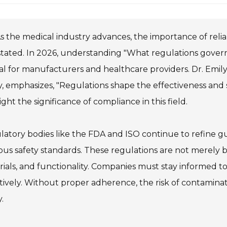
s the medical industry advances, the importance of relia
tated. In 2026, understanding "What regulations govern 
al for manufacturers and healthcare providers. Dr. Emily
y, emphasizes, "Regulations shape the effectiveness and saf
ight the significance of compliance in this field.
atory bodies like the FDA and ISO continue to refine g
ous safety standards. These regulations are not merely 
ials, and functionality. Companies must stay informed t
tively. Without proper adherence, the risk of contaminati
.