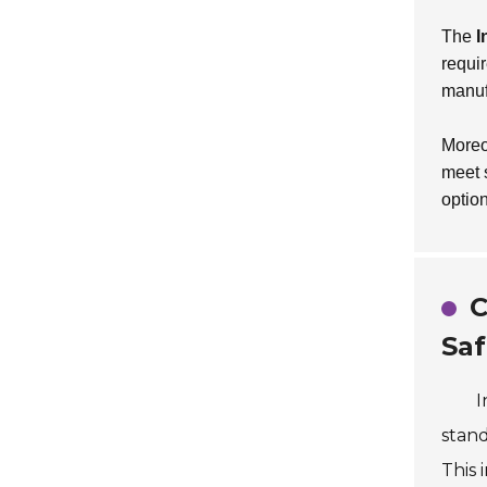
The
I
requi
manuf
Moreo
meet 
optio
C
Saf
I
stand
This 