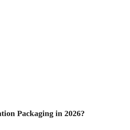
ation Packaging in 2026?