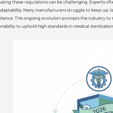
ating these regulations can be challenging. Experts of
daptability. Many manufacturers struggle to keep up, l
iance. This ongoing evolution prompts the industry to ref
nsibility to uphold high standards in medical sterilizatio