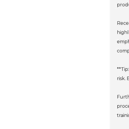
produ
Recen
highl
empha
compl
**Tip
risk.
Furth
proce
train