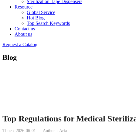
Sterilization Tape Dispensers
Resource
Global Service
Hot Blog
Top Search Keywords
Contact us
About us
Request a Catalog
Blog
Top Regulations for Medical Steriliz
Time：2026-06-01
Author：Aria