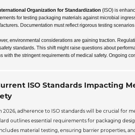
nternational Organization for Standardization
(ISO) is enhanci
rements for testing packaging materials against microbial ingre
acturers. Documentation must reflect rigorous testing scenarios 
ver, environmental considerations are gaining traction. Regulat
safety standards. This shift might raise questions about perfor
ns with the stringent requirements of medical safety. Ongoing co
urrent ISO Standards Impacting M
ety
n 2026, adherence to ISO standards will be crucial for m
ard outlines essential requirements for packaging design
includes material testing, ensuring barrier properties, 