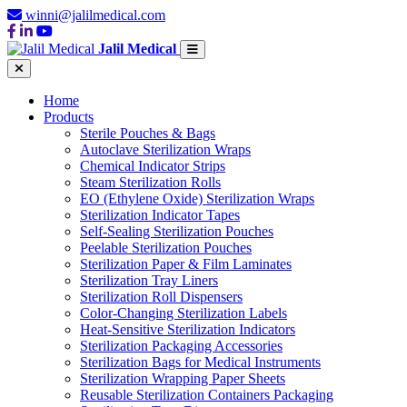
winni@jalilmedical.com
Jalil Medical
Home
Products
Sterile Pouches & Bags
Autoclave Sterilization Wraps
Chemical Indicator Strips
Steam Sterilization Rolls
EO (Ethylene Oxide) Sterilization Wraps
Sterilization Indicator Tapes
Self-Sealing Sterilization Pouches
Peelable Sterilization Pouches
Sterilization Paper & Film Laminates
Sterilization Tray Liners
Sterilization Roll Dispensers
Color-Changing Sterilization Labels
Heat-Sensitive Sterilization Indicators
Sterilization Packaging Accessories
Sterilization Bags for Medical Instruments
Sterilization Wrapping Paper Sheets
Reusable Sterilization Containers Packaging