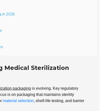
g in 2026
s
es
Medical Sterilization
lization packaging
is evolving. Key regulatory
ocus is on packaging that maintains sterility
or
material selection
, shelf-life testing, and barrier