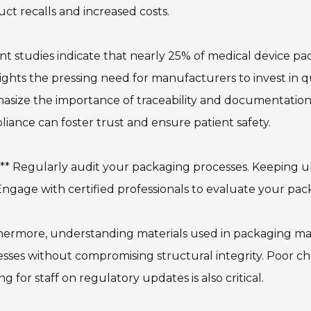
ct recalls and increased costs.
t studies indicate that nearly 25% of medical device pac
ights the pressing need for manufacturers to invest in q
size the importance of traceability and documentation
iance can foster trust and ensure patient safety.
:** Regularly audit your packaging processes. Keeping u
 Engage with certified professionals to evaluate your pa
ermore, understanding materials used in packaging matte
sses without compromising structural integrity. Poor choi
ing for staff on regulatory updates is also critical.