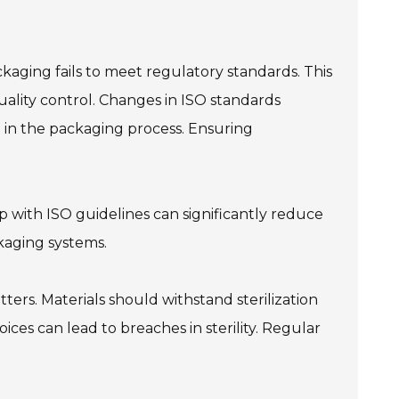
kaging fails to meet regulatory standards. This
uality control. Changes in ISO standards
 in the packaging process. Ensuring
p with ISO guidelines can significantly reduce
ckaging systems.
rs. Materials should withstand sterilization
ces can lead to breaches in sterility. Regular