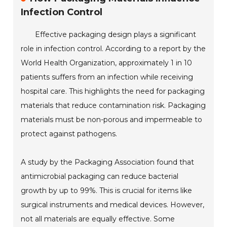
Infection Control
Effective packaging design plays a significant
role in infection control. According to a report by the
World Health Organization, approximately 1 in 10
patients suffers from an infection while receiving
hospital care. This highlights the need for packaging
materials that reduce contamination risk. Packaging
materials must be non-porous and impermeable to
protect against pathogens.
A study by the Packaging Association found that
antimicrobial packaging can reduce bacterial
growth by up to 99%. This is crucial for items like
surgical instruments and medical devices. However,
not all materials are equally effective. Some