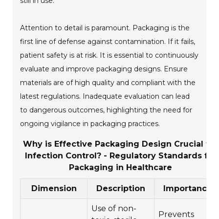
still in use.
Attention to detail is paramount. Packaging is the
first line of defense against contamination. If it fails,
patient safety is at risk. It is essential to continuously
evaluate and improve packaging designs. Ensure
materials are of high quality and compliant with the
latest regulations. Inadequate evaluation can lead
to dangerous outcomes, highlighting the need for
ongoing vigilance in packaging practices.
Why is Effective Packaging Design Crucial for
Infection Control? - Regulatory Standards for
Packaging in Healthcare
Dimension
Description
Importance
Use of non-
Prevents