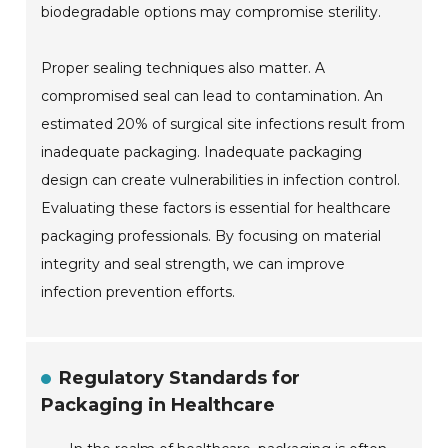
biodegradable options may compromise sterility.
Proper sealing techniques also matter. A
compromised seal can lead to contamination. An
estimated 20% of surgical site infections result from
inadequate packaging. Inadequate packaging
design can create vulnerabilities in infection control.
Evaluating these factors is essential for healthcare
packaging professionals. By focusing on material
integrity and seal strength, we can improve
infection prevention efforts.
Regulatory Standards for
Packaging in Healthcare