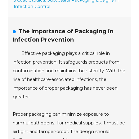
5 Case Studies: Successful Packaging Designs in
Infection Control
The Importance of Packaging in
Infection Prevention
Effective packaging plays a critical role in
infection prevention. It safeguards products from
contamination and maintains their sterility. With the
rise of healthcare-associated infections, the
importance of proper packaging has never been
greater.
Proper packaging can minimize exposure to
harmful pathogens. For medical supplies, it must be
airtight and tamper-proof. The design should