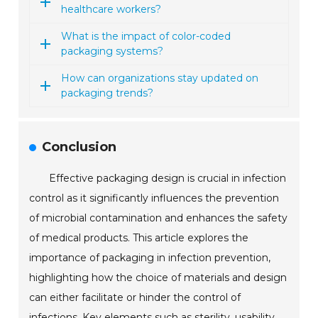
healthcare workers?
What is the impact of color-coded
packaging systems?
How can organizations stay updated on
packaging trends?
Conclusion
Effective packaging design is crucial in infection
control as it significantly influences the prevention
of microbial contamination and enhances the safety
of medical products. This article explores the
importance of packaging in infection prevention,
highlighting how the choice of materials and design
can either facilitate or hinder the control of
infections. Key elements such as sterility, usability,