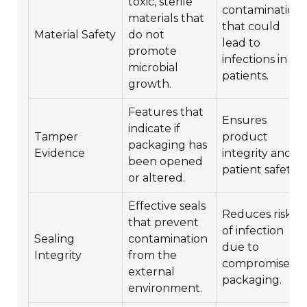
toxic, sterile
contamination
materials that
that could
Material Safety
do not
lead to
promote
infections in
microbial
patients.
growth.
Features that
Ensures
indicate if
Tamper
product
packaging has
Evidence
integrity and
been opened
patient safety.
or altered.
Effective seals
Reduces risk
that prevent
of infection
Sealing
contamination
due to
Integrity
from the
compromised
external
packaging.
environment.