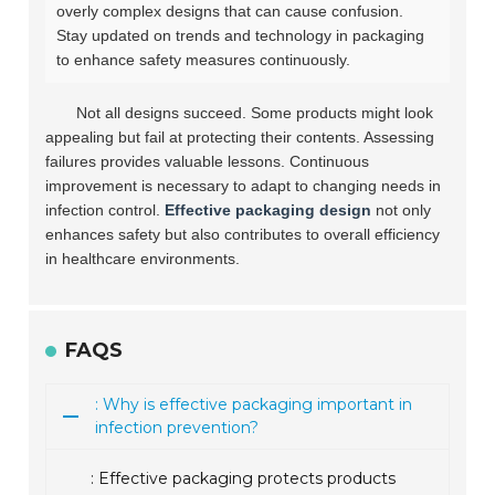
overly complex designs that can cause confusion.
Stay updated on trends and technology in packaging
to enhance safety measures continuously.
Not all designs succeed. Some products might look
appealing but fail at protecting their contents. Assessing
failures provides valuable lessons. Continuous
improvement is necessary to adapt to changing needs in
infection control.
Effective packaging design
not only
enhances safety but also contributes to overall efficiency
in healthcare environments.
FAQS
: Why is effective packaging important in
infection prevention?
: Effective packaging protects products