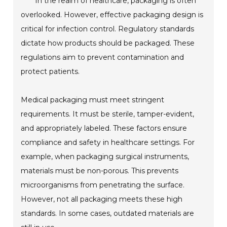
In the realm of healthcare, packaging is often
overlooked. However, effective packaging design is
critical for infection control. Regulatory standards
dictate how products should be packaged. These
regulations aim to prevent contamination and
protect patients.
Medical packaging must meet stringent
requirements. It must be sterile, tamper-evident,
and appropriately labeled. These factors ensure
compliance and safety in healthcare settings. For
example, when packaging surgical instruments,
materials must be non-porous. This prevents
microorganisms from penetrating the surface.
However, not all packaging meets these high
standards. In some cases, outdated materials are