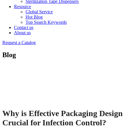
Sterilization Tape Dispensers
Resource
Global Service
Hot Blog
Top Search Keywords
Contact us
About us
Request a Catalog
Blog
Why is Effective Packaging Design
Crucial for Infection Control?