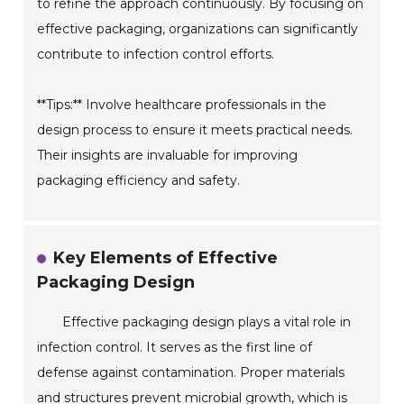
to refine the approach continuously. By focusing on
effective packaging, organizations can significantly
contribute to infection control efforts.
**Tips:** Involve healthcare professionals in the
design process to ensure it meets practical needs.
Their insights are invaluable for improving
packaging efficiency and safety.
Key Elements of Effective
Packaging Design
Effective packaging design plays a vital role in
infection control. It serves as the first line of
defense against contamination. Proper materials
and structures prevent microbial growth, which is