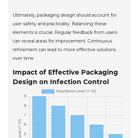
Ultimately, packaging design should account for
user safety and practicality. Balancing these
elements is crucial. Regular feedback from users
can reveal areas for improvement. Continuous
refinement can lead to more effective solutions
over time.
Impact of Effective Packaging
Design on Infection Control