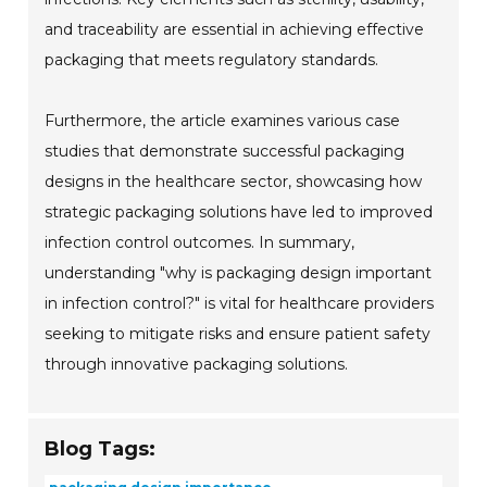
and traceability are essential in achieving effective
packaging that meets regulatory standards.
Furthermore, the article examines various case
studies that demonstrate successful packaging
designs in the healthcare sector, showcasing how
strategic packaging solutions have led to improved
infection control outcomes. In summary,
understanding "why is packaging design important
in infection control?" is vital for healthcare providers
seeking to mitigate risks and ensure patient safety
through innovative packaging solutions.
Blog Tags: