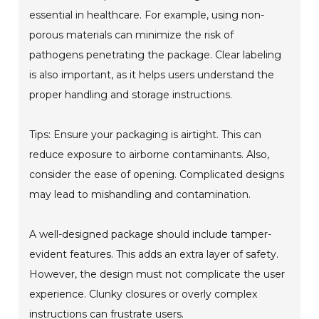
essential in healthcare. For example, using non-
porous materials can minimize the risk of
pathogens penetrating the package. Clear labeling
is also important, as it helps users understand the
proper handling and storage instructions.
Tips: Ensure your packaging is airtight. This can
reduce exposure to airborne contaminants. Also,
consider the ease of opening. Complicated designs
may lead to mishandling and contamination.
A well-designed package should include tamper-
evident features. This adds an extra layer of safety.
However, the design must not complicate the user
experience. Clunky closures or overly complex
instructions can frustrate users.