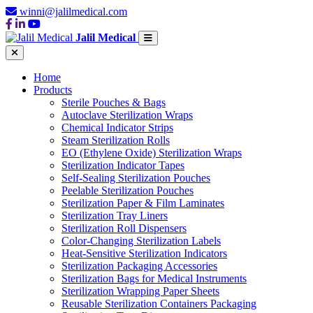
winni@jalilmedical.com
Jalil Medical
Home
Products
Sterile Pouches & Bags
Autoclave Sterilization Wraps
Chemical Indicator Strips
Steam Sterilization Rolls
EO (Ethylene Oxide) Sterilization Wraps
Sterilization Indicator Tapes
Self-Sealing Sterilization Pouches
Peelable Sterilization Pouches
Sterilization Paper & Film Laminates
Sterilization Tray Liners
Sterilization Roll Dispensers
Color-Changing Sterilization Labels
Heat-Sensitive Sterilization Indicators
Sterilization Packaging Accessories
Sterilization Bags for Medical Instruments
Sterilization Wrapping Paper Sheets
Reusable Sterilization Containers Packaging