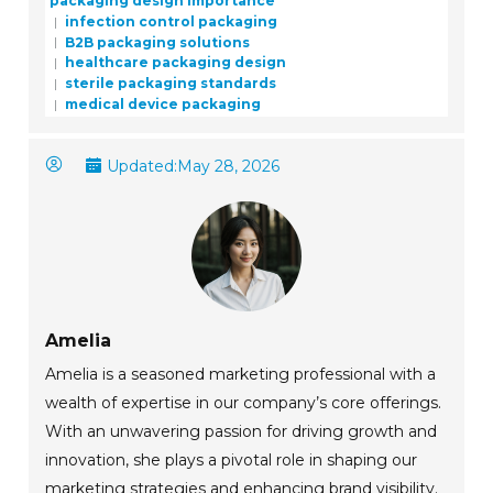
packaging design importance
infection control packaging
B2B packaging solutions
healthcare packaging design
sterile packaging standards
medical device packaging
Updated:
May 28, 2026
Amelia
Amelia is a seasoned marketing professional with a
wealth of expertise in our company’s core offerings.
With an unwavering passion for driving growth and
innovation, she plays a pivotal role in shaping our
marketing strategies and enhancing brand visibility.