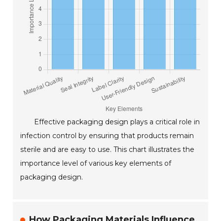
Effective packaging design plays a critical role in
infection control by ensuring that products remain
sterile and are easy to use. This chart illustrates the
importance level of various key elements of
packaging design.
How Packaging Materials Influence