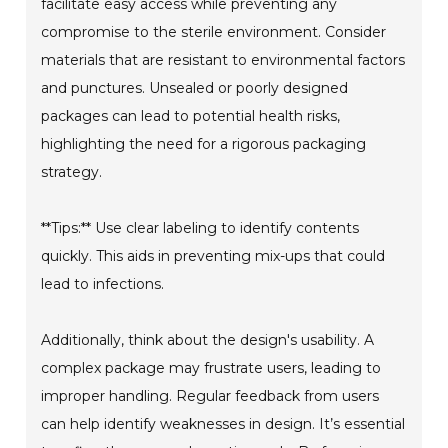
facilitate easy access while preventing any
compromise to the sterile environment. Consider
materials that are resistant to environmental factors
and punctures. Unsealed or poorly designed
packages can lead to potential health risks,
highlighting the need for a rigorous packaging
strategy.
**Tips:** Use clear labeling to identify contents
quickly. This aids in preventing mix-ups that could
lead to infections.
Additionally, think about the design's usability. A
complex package may frustrate users, leading to
improper handling. Regular feedback from users
can help identify weaknesses in design. It’s essential