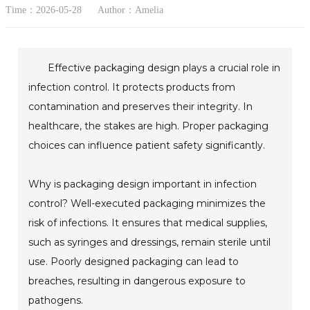
Time：2026-05-28
Author：Amelia
Effective packaging design plays a crucial role in
infection control. It protects products from
contamination and preserves their integrity. In
healthcare, the stakes are high. Proper packaging
choices can influence patient safety significantly.
Why is packaging design important in infection
control? Well-executed packaging minimizes the
risk of infections. It ensures that medical supplies,
such as syringes and dressings, remain sterile until
use. Poorly designed packaging can lead to
breaches, resulting in dangerous exposure to
pathogens.