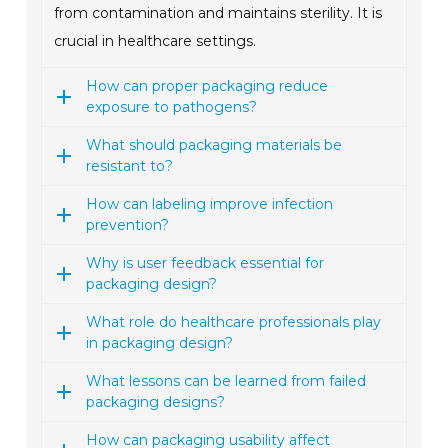
from contamination and maintains sterility. It is
crucial in healthcare settings.
How can proper packaging reduce
exposure to pathogens?
What should packaging materials be
resistant to?
How can labeling improve infection
prevention?
Why is user feedback essential for
packaging design?
What role do healthcare professionals play
in packaging design?
What lessons can be learned from failed
packaging designs?
How can packaging usability affect