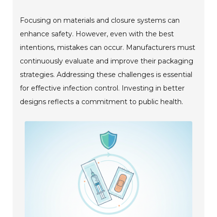
Focusing on materials and closure systems can
enhance safety. However, even with the best
intentions, mistakes can occur. Manufacturers must
continuously evaluate and improve their packaging
strategies. Addressing these challenges is essential
for effective infection control. Investing in better
designs reflects a commitment to public health.