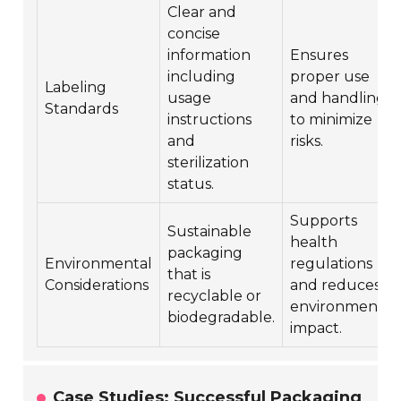
Clear and
concise
information
Ensures
including
proper use
Labeling
usage
and handling
Standards
instructions
to minimize
and
risks.
sterilization
status.
Supports
Sustainable
health
packaging
Environmental
regulations
that is
Considerations
and reduces
recyclable or
environmental
biodegradable.
impact.
Case Studies: Successful Packaging