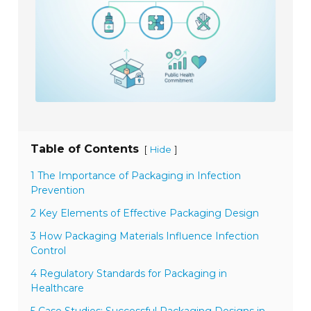
Table of Contents
[
]
Hide
1 The Importance of Packaging in Infection
Prevention
2 Key Elements of Effective Packaging Design
3 How Packaging Materials Influence Infection
Control
4 Regulatory Standards for Packaging in
Healthcare