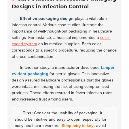
Designs in Infection Control
Effective packaging design
plays a vital role in
infection control. Various case studies illustrate the
importance of well-thought-out packaging in healthcare
settings. For instance, a hospital implemented a
color-
coded system
on its medical supplies. Each color
corresponds to a specific procedure, reducing the chance
of cross-contamination.
In another study, a manufacturer developed
tamper-
evident packaging
for sterile gloves. This innovative
design assured healthcare professionals that the gloves
were intact, minimizing the risk of using compromised
products. These efforts resulted in fewer infection rates
and increased trust among users.
Tips:
Consider the usability of packaging. It
should be intuitive and easy to open, especially for
busy healthcare workers.
Simplicity is key;
avoid