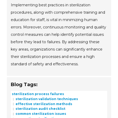
Implementing best practices in sterilization
procedures, along with comprehensive training and
education for staff, is vital in minimizing human
errors. Moreover, continuous monitoring and quality
control measures can help identify potential issues
before they lead to failures. By addressing these
key areas, organizations can significantly enhance
their sterilization processes and ensure a high
standard of safety and effectiveness.
Blog Tags:
sterilization process failures
sterilization validation techniques
effective sterilization methods
sterilization audit checklist
common sterilization issues