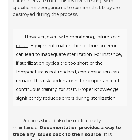
parameters are met. This involves testing with
specific microorganisms to confirm that they are
destroyed during the process.
However, even with monitoring,
failures can
occur
. Equipment malfunction or human error
can lead to inadequate sterilization. For instance,
if sterilization cycles are too short or the
temperature is not reached, contamination can
remain. This risk underscores the importance of
continuous training for staff. Proper knowledge
significantly reduces errors during sterilization.
Records should also be meticulously
maintained.
Documentation provides a way to
trace any issues back to their source.
It is