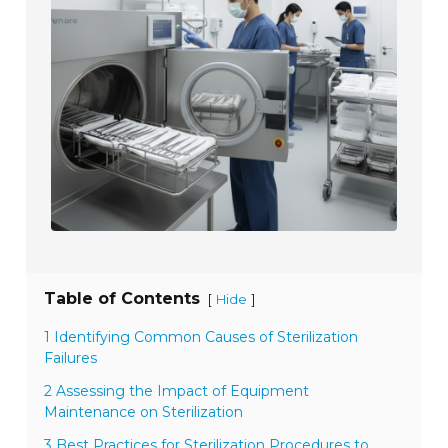
Table of Contents
[
]
Hide
1 Identifying Common Causes of Sterilization
Failures
2 Assessing the Impact of Equipment
Maintenance on Sterilization
3 Best Practices for Sterilization Procedures to