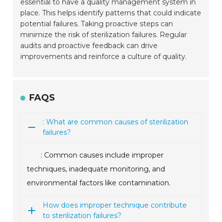
essential to have a quality management system in
place. This helps identify patterns that could indicate
potential failures. Taking proactive steps can
minimize the risk of sterilization failures. Regular
audits and proactive feedback can drive
improvements and reinforce a culture of quality.
FAQS
: What are common causes of sterilization
failures?
: Common causes include improper
techniques, inadequate monitoring, and
environmental factors like contamination.
How does improper technique contribute
to sterilization failures?