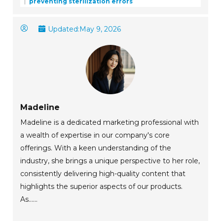
preventing sterilization errors
Updated:
May 9, 2026
Madeline
Madeline is a dedicated marketing professional with
a wealth of expertise in our company's core
offerings. With a keen understanding of the
industry, she brings a unique perspective to her role,
consistently delivering high-quality content that
highlights the superior aspects of our products.
As......