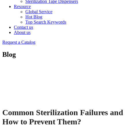
Sterilization Tape Dispensers
Resource
Global Service
Hot Blog
Top Search Keywords
Contact us
About us
Request a Catalog
Blog
Common Sterilization Failures and
How to Prevent Them?