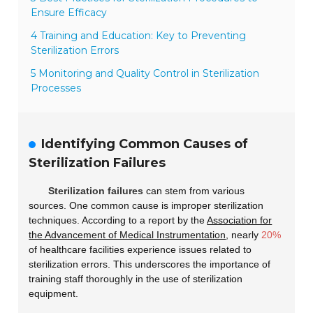
Ensure Efficacy
4 Training and Education: Key to Preventing
Sterilization Errors
5 Monitoring and Quality Control in Sterilization
Processes
Identifying Common Causes of
Sterilization Failures
Sterilization failures
can stem from various
sources. One common cause is improper sterilization
techniques. According to a report by the
Association for
the Advancement of Medical Instrumentation
, nearly
20%
of healthcare facilities experience issues related to
sterilization errors. This underscores the importance of
training staff thoroughly in the use of sterilization
equipment.