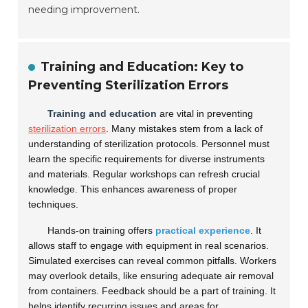
needing improvement.
Training and Education: Key to
Preventing Sterilization Errors
Training and education
are vital in preventing
sterilization errors
. Many mistakes stem from a lack of
understanding of sterilization protocols. Personnel must
learn the specific requirements for diverse instruments
and materials. Regular workshops can refresh crucial
knowledge. This enhances awareness of proper
techniques.
Hands-on training offers
practical experience
. It
allows staff to engage with equipment in real scenarios.
Simulated exercises can reveal common pitfalls. Workers
may overlook details, like ensuring adequate air removal
from containers. Feedback should be a part of training. It
helps identify recurring issues and areas for