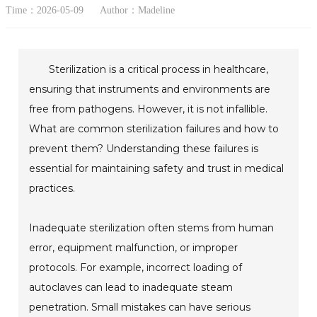
Time：2026-05-09
Author：Madeline
Sterilization is a critical process in healthcare,
ensuring that instruments and environments are
free from pathogens. However, it is not infallible.
What are common sterilization failures and how to
prevent them? Understanding these failures is
essential for maintaining safety and trust in medical
practices.
Inadequate sterilization often stems from human
error, equipment malfunction, or improper
protocols. For example, incorrect loading of
autoclaves can lead to inadequate steam
penetration. Small mistakes can have serious