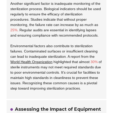
Another significant factor is inadequate monitoring of the
sterilization process. Biological indicators should be used
regularly to ensure the efficacy of sterilization
procedures. Studies indicate that without proper
monitoring, the failure rate can increase by as much as
25%
. Regular audits are essential in identifying lapses
and ensuring compliance with recommended protocols.
Environmental factors also contribute to sterilization
failures. Contaminated surfaces or insufficient cleaning
can lead to inadequate sterilization. A report from the
World Health Organization
highlighted that almost
30%
of
sterile instruments may not meet required standards due
to poor environmental controls. It's crucial for facilities to
maintain high standards in cleanliness to prevent these
issues. Recognizing these common causes is a pivotal
step toward improving sterilization practices.
Assessing the Impact of Equipment