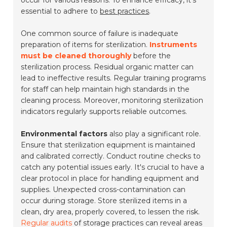
occur for various reasons. To enhance efficacy, it's
essential to adhere to
best practices
.
One common source of failure is inadequate
preparation of items for sterilization.
Instruments
must be cleaned thoroughly
before the
sterilization process. Residual organic matter can
lead to ineffective results. Regular training programs
for staff can help maintain high standards in the
cleaning process. Moreover, monitoring sterilization
indicators regularly supports reliable outcomes.
Environmental factors
also play a significant role.
Ensure that sterilization equipment is maintained
and calibrated correctly. Conduct routine checks to
catch any potential issues early. It's crucial to have a
clear protocol in place for handling equipment and
supplies. Unexpected cross-contamination can
occur during storage. Store sterilized items in a
clean, dry area, properly covered, to lessen the risk.
Regular audits
of storage practices can reveal areas