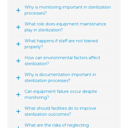
Why is monitoring important in sterilization
processes?
What role does equipment maintenance
play in sterilization?
What happens if staff are not trained
properly?
How can environmental factors affect
sterilization?
Why is documentation important in
sterilization processes?
Can equipment failure occur despite
monitoring?
What should facilities do to improve
sterilization outcomes?
What are the risks of neglecting