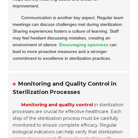
improvement.
Communication is another key aspect. Regular team
meetings can discuss challenges met during sterilization.
Sharing experiences fosters a culture of learning. Staff
may feel hesitant discussing mistakes, creating an
environment of silence.
Encouraging openness
can
lead to more proactive measures and a stronger
commitment to excellence in sterilization practices.
Monitoring and Quality Control in
Sterilization Processes
Monitoring and quality control
in sterilization
processes are crucial for effective healthcare. Each
step of the sterilization process must be carefully
monitored to ensure complete efficacy. Regular
biological indicators can help verify that sterilization