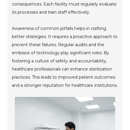
consequences. Each facility must regularly evaluate
its processes and train staff effectively.
Awareness of common pitfalls helps in crafting
better strategies. It requires a proactive approach to
prevent these failures. Regular audits and the
embrace of technology play significant roles. By
fostering a culture of safety and accountability,
healthcare professionals can enhance sterilization
practices. This leads to improved patient outcomes
and a stronger reputation for healthcare institutions.