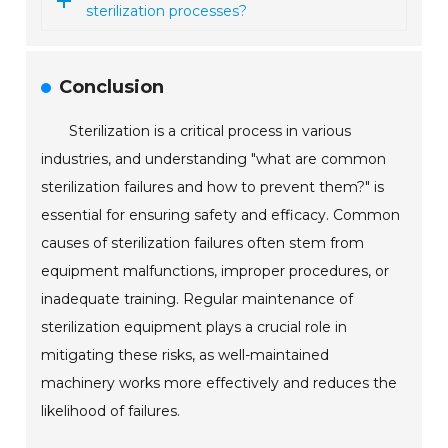
sterilization processes?
Conclusion
Sterilization is a critical process in various
industries, and understanding "what are common
sterilization failures and how to prevent them?" is
essential for ensuring safety and efficacy. Common
causes of sterilization failures often stem from
equipment malfunctions, improper procedures, or
inadequate training. Regular maintenance of
sterilization equipment plays a crucial role in
mitigating these risks, as well-maintained
machinery works more effectively and reduces the
likelihood of failures.