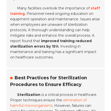
Many facilities overlook the importance of
staff
training
. Personnel need ongoing education on
equipment operation and maintenance. Issues arise
when employees are unaware of sterilization
protocols. A thorough understanding can help
mitigate risks and enhance the overall process. A
report found that
improved training reduced
sterilization errors by 15%
. Investing in
maintenance and training has a significant impact
on healthcare outcomes.
Best Practices for Sterilization
Procedures to Ensure Efficacy
Sterilization
is a critical process in healthcare.
Proper techniques ensure the
elimination of
harmful microorganisms
. However, failures can