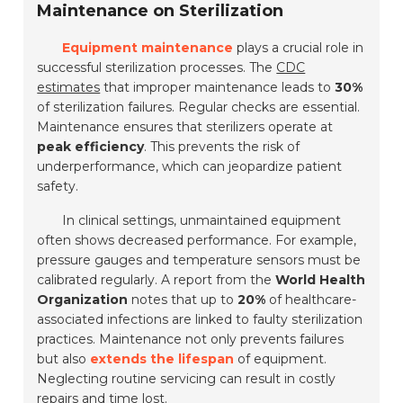
Maintenance on Sterilization
Equipment maintenance
plays a crucial role in
successful sterilization processes. The
CDC
estimates
that improper maintenance leads to
30%
of sterilization failures. Regular checks are essential.
Maintenance ensures that sterilizers operate at
peak efficiency
. This prevents the risk of
underperformance, which can jeopardize patient
safety.
In clinical settings, unmaintained equipment
often shows decreased performance. For example,
pressure gauges and temperature sensors must be
calibrated regularly. A report from the
World Health
Organization
notes that up to
20%
of healthcare-
associated infections are linked to faulty sterilization
practices. Maintenance not only prevents failures
but also
extends the lifespan
of equipment.
Neglecting routine servicing can result in costly
repairs and time lost.