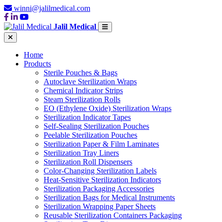
winni@jalilmedical.com
Jalil Medical
Home
Products
Sterile Pouches & Bags
Autoclave Sterilization Wraps
Chemical Indicator Strips
Steam Sterilization Rolls
EO (Ethylene Oxide) Sterilization Wraps
Sterilization Indicator Tapes
Self-Sealing Sterilization Pouches
Peelable Sterilization Pouches
Sterilization Paper & Film Laminates
Sterilization Tray Liners
Sterilization Roll Dispensers
Color-Changing Sterilization Labels
Heat-Sensitive Sterilization Indicators
Sterilization Packaging Accessories
Sterilization Bags for Medical Instruments
Sterilization Wrapping Paper Sheets
Reusable Sterilization Containers Packaging