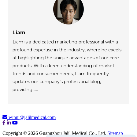
Liam
Liam is a dedicated marketing professional with a
profound expertise in the industry, where he excels
at highlighting the unique advantages of our core
products. With a keen understanding of market
trends and consumer needs, Liam frequently
updates our company’s professional blog,
providing......
winni@jalilmedical.com
Copyright © 2026 Guangzhou Jalil Medical Co., Ltd.
Sitemap