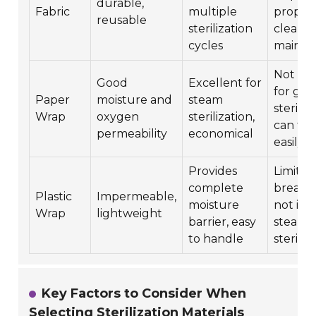
durable,
Fabric
multiple
proper
reusable
sterilization
cleani
cycles
mainte
Not sui
Good
Excellent for
for gas
Paper
moisture and
steam
steriliz
Wrap
oxygen
sterilization,
can tea
permeability
economical
easily
Provides
Limited
complete
breathab
Plastic
Impermeable,
moisture
not ide
Wrap
lightweight
barrier, easy
steam
to handle
steriliz
Key Factors to Consider When
Selecting Sterilization Materials