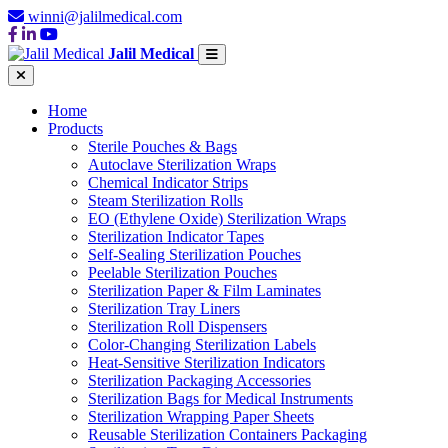
winni@jalilmedical.com
Jalil Medical
Home
Products
Sterile Pouches & Bags
Autoclave Sterilization Wraps
Chemical Indicator Strips
Steam Sterilization Rolls
EO (Ethylene Oxide) Sterilization Wraps
Sterilization Indicator Tapes
Self-Sealing Sterilization Pouches
Peelable Sterilization Pouches
Sterilization Paper & Film Laminates
Sterilization Tray Liners
Sterilization Roll Dispensers
Color-Changing Sterilization Labels
Heat-Sensitive Sterilization Indicators
Sterilization Packaging Accessories
Sterilization Bags for Medical Instruments
Sterilization Wrapping Paper Sheets
Reusable Sterilization Containers Packaging