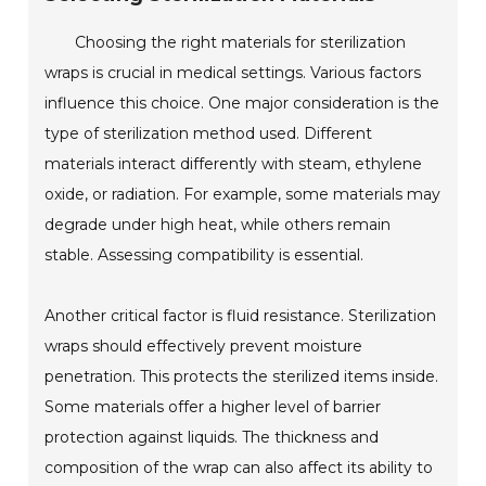
Choosing the right materials for sterilization
wraps is crucial in medical settings. Various factors
influence this choice. One major consideration is the
type of sterilization method used. Different
materials interact differently with steam, ethylene
oxide, or radiation. For example, some materials may
degrade under high heat, while others remain
stable. Assessing compatibility is essential.
Another critical factor is fluid resistance. Sterilization
wraps should effectively prevent moisture
penetration. This protects the sterilized items inside.
Some materials offer a higher level of barrier
protection against liquids. The thickness and
composition of the wrap can also affect its ability to