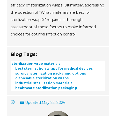
efficacy of sterilization wraps. Ultimately, addressing
the question of "What materials are best for
sterilization wraps?" requires a thorough
assessment of these factors to make informed
choices for optimal infection control.
Blog Tags:
sterilization wrap materials
best sterilization wraps for medical devices
surgical sterilization packaging options
disposable sterilization wraps
industrial sterilization materials
healthcare sterilization packaging
Updated:
May 22, 2026