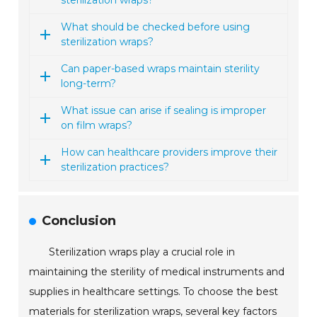
sterilization wraps?
What should be checked before using
sterilization wraps?
Can paper-based wraps maintain sterility
long-term?
What issue can arise if sealing is improper
on film wraps?
How can healthcare providers improve their
sterilization practices?
Conclusion
Sterilization wraps play a crucial role in
maintaining the sterility of medical instruments and
supplies in healthcare settings. To choose the best
materials for sterilization wraps, several key factors