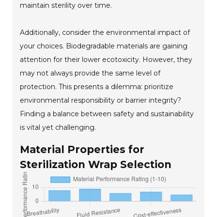
maintain sterility over time.
Additionally, consider the environmental impact of
your choices. Biodegradable materials are gaining
attention for their lower ecotoxicity. However, they
may not always provide the same level of
protection. This presents a dilemma: prioritize
environmental responsibility or barrier integrity?
Finding a balance between safety and sustainability
is vital yet challenging.
Material Properties for
Sterilization Wrap Selection