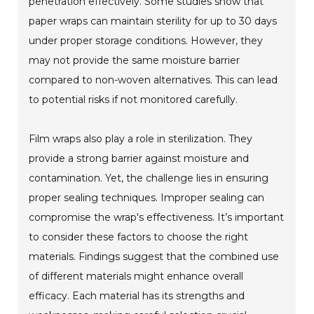
penetration effectively. Some studies show that
paper wraps can maintain sterility for up to 30 days
under proper storage conditions. However, they
may not provide the same moisture barrier
compared to non-woven alternatives. This can lead
to potential risks if not monitored carefully.
Film wraps also play a role in sterilization. They
provide a strong barrier against moisture and
contamination. Yet, the challenge lies in ensuring
proper sealing techniques. Improper sealing can
compromise the wrap's effectiveness. It’s important
to consider these factors to choose the right
materials. Findings suggest that the combined use
of different materials might enhance overall
efficacy. Each material has its strengths and