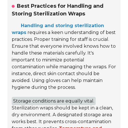
Best Practices for Handling and
Storing Sterilization Wraps
Handling and storing sterilization
wraps
requires a keen understanding of best
practices. Proper training for staff is crucial.
Ensure that everyone involved knows how to
handle these materials carefully. It's
important to minimize potential
contamination while managing the wraps. For
instance, direct skin contact should be
avoided. Using gloves can help maintain
hygiene during the process.
Storage conditions are equally vital.
Sterilization wraps should be kept in a clean,
dry environment. A designated storage area
works best. It prevents cross-contamination