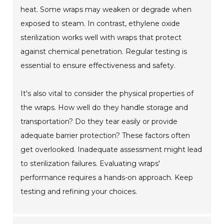
heat. Some wraps may weaken or degrade when
exposed to steam. In contrast, ethylene oxide
sterilization works well with wraps that protect
against chemical penetration. Regular testing is
essential to ensure effectiveness and safety.
It's also vital to consider the physical properties of
the wraps. How well do they handle storage and
transportation? Do they tear easily or provide
adequate barrier protection? These factors often
get overlooked. Inadequate assessment might lead
to sterilization failures. Evaluating wraps'
performance requires a hands-on approach. Keep
testing and refining your choices.