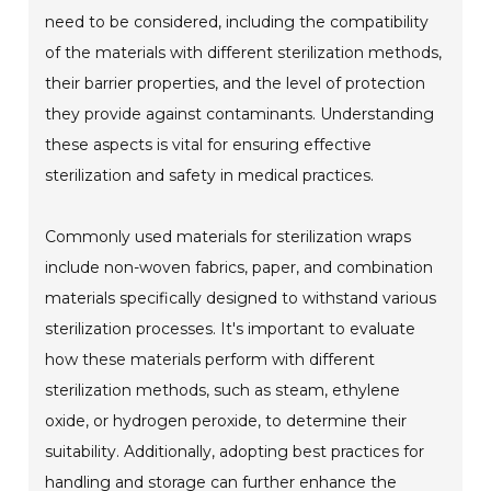
need to be considered, including the compatibility
of the materials with different sterilization methods,
their barrier properties, and the level of protection
they provide against contaminants. Understanding
these aspects is vital for ensuring effective
sterilization and safety in medical practices.
Commonly used materials for sterilization wraps
include non-woven fabrics, paper, and combination
materials specifically designed to withstand various
sterilization processes. It's important to evaluate
how these materials perform with different
sterilization methods, such as steam, ethylene
oxide, or hydrogen peroxide, to determine their
suitability. Additionally, adopting best practices for
handling and storage can further enhance the