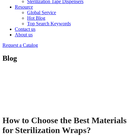
Sterilization Tape Dispensers
Resource
Global Service
Hot Blog
Top Search Keywords
Contact us
About us
Request a Catalog
Blog
How to Choose the Best Materials
for Sterilization Wraps?