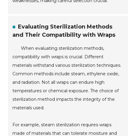
weaknesses, making careful selection crucial.
Evaluating Sterilization Methods
and Their Compatibility with Wraps
When evaluating sterilization methods,
compatibility with wraps is crucial. Different
materials withstand various sterilization techniques.
Common methods include steam, ethylene oxide,
and radiation. Not all wraps can endure high
temperatures or chemical exposure. The choice of
sterilization method impacts the integrity of the
materials used.
For example, steam sterilization requires wraps
made of materials that can tolerate moisture and