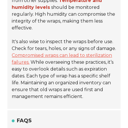
from other supplies.
Temperature and
humidity levels
should be monitored
regularly. High humidity can compromise the
integrity of the wraps, making them less
effective.
It's also wise to inspect the wraps before use.
Check for tears, holes, or any signs of damage.
Compromised wraps can lead to sterilization
failures.
While overseeing these practices, it’s
easy to overlook details such as expiration
dates. Each type of wrap has a specific shelf
life. Maintaining an organized inventory can
ensure that old wraps are used first and
management remains efficient.
FAQS