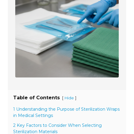
Table of Contents
[
]
Hide
1 Understanding the Purpose of Sterilization Wraps
in Medical Settings
2 Key Factors to Consider When Selecting
Sterilization Materials