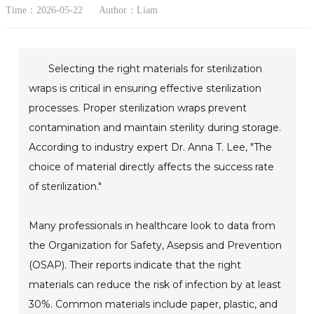
Time：2026-05-22
Author：Liam
Selecting the right materials for sterilization
wraps is critical in ensuring effective sterilization
processes. Proper sterilization wraps prevent
contamination and maintain sterility during storage.
According to industry expert Dr. Anna T. Lee, "The
choice of material directly affects the success rate
of sterilization."
Many professionals in healthcare look to data from
the Organization for Safety, Asepsis and Prevention
(OSAP). Their reports indicate that the right
materials can reduce the risk of infection by at least
30%. Common materials include paper, plastic, and