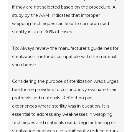
if they are not selected based on the procedure. A
study by the AAMI indicates that improper
wrapping techniques can lead to compromised
sterility in up to 30% of cases.
Tip: Always review the manufacturer’s guidelines for
sterilization methods compatible with the material
you choose.
Considering the purpose of sterilization wraps urges
healthcare providers to continuously evaluate their
protocols and materials. Reflect on past
experiences where sterility was in question. It is
essential to address any weaknesses in wrapping
techniques and materials used. Regular training on
sterilization practices can significantly reduce errors