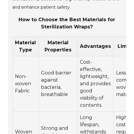
and enhance patient safety.
How to Choose the Best Materials for
Sterilization Wraps?
Material
Material
Advantages
Limita
Type
Properties
Cost-
effective,
Good barrier
Less du
Non-
lightweight,
against
compar
woven
and provides
bacteria,
woven
Fabric
good
breathable
materia
visibility of
contents
Long
Higher i
lifespan,
cost,
Strong and
Woven
withstands
require