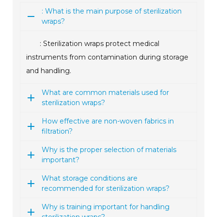
: What is the main purpose of sterilization
wraps?
: Sterilization wraps protect medical
instruments from contamination during storage
and handling.
What are common materials used for
sterilization wraps?
How effective are non-woven fabrics in
filtration?
Why is the proper selection of materials
important?
What storage conditions are
recommended for sterilization wraps?
Why is training important for handling