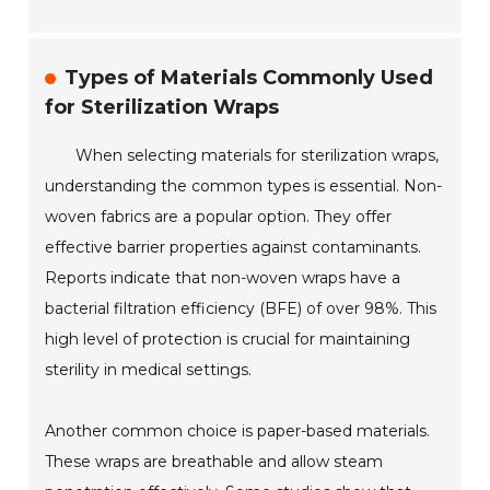
Types of Materials Commonly Used
for Sterilization Wraps
When selecting materials for sterilization wraps,
understanding the common types is essential. Non-
woven fabrics are a popular option. They offer
effective barrier properties against contaminants.
Reports indicate that non-woven wraps have a
bacterial filtration efficiency (BFE) of over 98%. This
high level of protection is crucial for maintaining
sterility in medical settings.
Another common choice is paper-based materials.
These wraps are breathable and allow steam