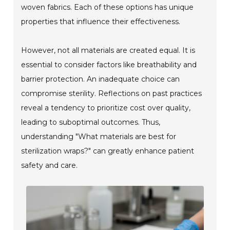
woven fabrics. Each of these options has unique
properties that influence their effectiveness.
However, not all materials are created equal. It is
essential to consider factors like breathability and
barrier protection. An inadequate choice can
compromise sterility. Reflections on past practices
reveal a tendency to prioritize cost over quality,
leading to suboptimal outcomes. Thus,
understanding "What materials are best for
sterilization wraps?" can greatly enhance patient
safety and care.