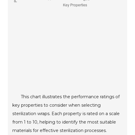
This chart illustrates the performance ratings of
key properties to consider when selecting
sterilization wraps. Each property is rated on a scale
from 1 to 10, helping to identify the most suitable
materials for effective sterilization processes.