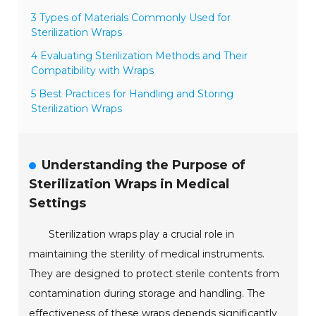
3 Types of Materials Commonly Used for
Sterilization Wraps
4 Evaluating Sterilization Methods and Their
Compatibility with Wraps
5 Best Practices for Handling and Storing
Sterilization Wraps
Understanding the Purpose of
Sterilization Wraps in Medical
Settings
Sterilization wraps play a crucial role in
maintaining the sterility of medical instruments.
They are designed to protect sterile contents from
contamination during storage and handling. The
effectiveness of these wraps depends significantly