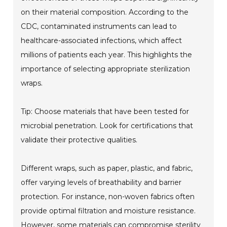
on their material composition. According to the
CDC, contaminated instruments can lead to
healthcare-associated infections, which affect
millions of patients each year. This highlights the
importance of selecting appropriate sterilization
wraps.
Tip: Choose materials that have been tested for
microbial penetration. Look for certifications that
validate their protective qualities.
Different wraps, such as paper, plastic, and fabric,
offer varying levels of breathability and barrier
protection. For instance, non-woven fabrics often
provide optimal filtration and moisture resistance.
However, some materials can compromise sterility