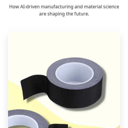
How AI-driven manufacturing and material science
are shaping the future.