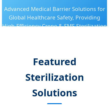
Advanced Medical Barrier Solutions for
Global Healthcare Safety, Providing
High-Efficiency Crepe & SMS Sterilization
Wraps with ISO-Certified Excellence.
Featured
Sterilization
Solutions