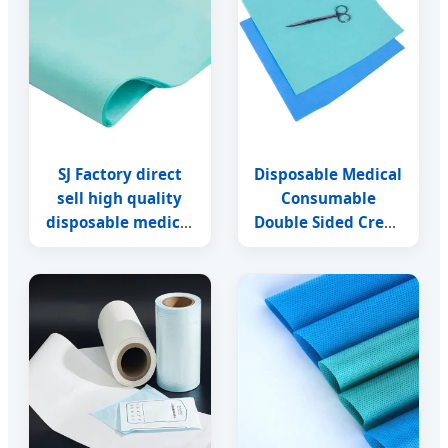
SJ Factory direct
Disposable Medical
sell high quality
Consumable
disposable medical
Double Sided Crepe
wrapping paper
Paper Sterilization
sterilization crepe
Wrapping Paper
paper