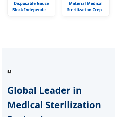
Disposable Gauze
Material Medical
Block Independent
Sterilization Crepe
Packing Wrapping
Wrapping Paper
Dialysis Paper
🏥
Global Leader in
Medical Sterilization