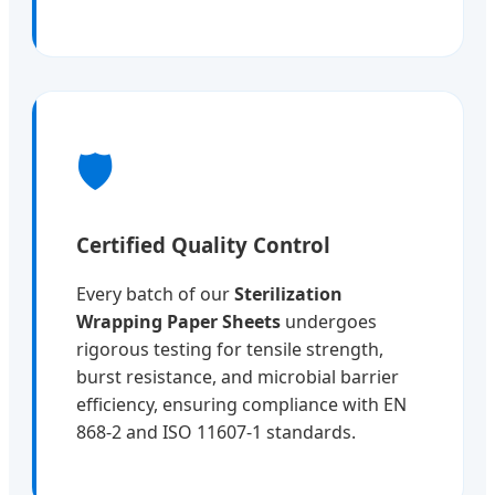
🛡️
Certified Quality Control
Every batch of our
Sterilization
Wrapping Paper Sheets
undergoes
rigorous testing for tensile strength,
burst resistance, and microbial barrier
efficiency, ensuring compliance with EN
868-2 and ISO 11607-1 standards.