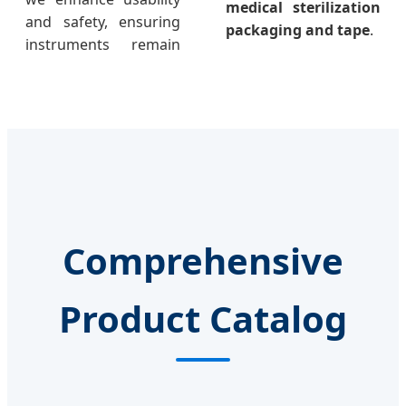
medical sterilization
and safety, ensuring
packaging and tape
.
instruments remain
Comprehensive
Product Catalog