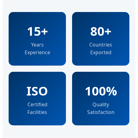
15+
80+
Years
Countries
Experience
Exported
ISO
100%
Certified
Quality
Facilities
Satisfaction