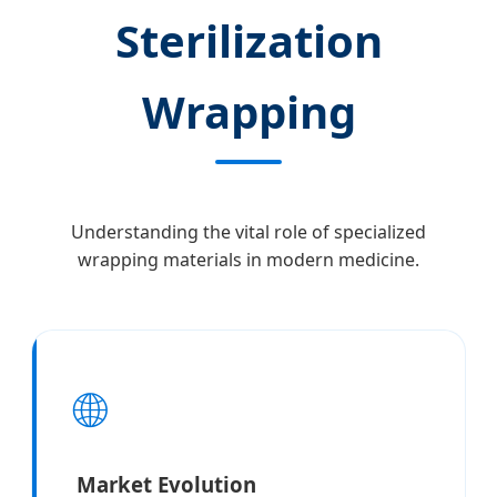
Sterilization
Wrapping
Understanding the vital role of specialized
wrapping materials in modern medicine.
🌐
Market Evolution