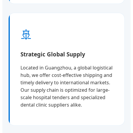
🚢
Strategic Global Supply
Located in Guangzhou, a global logistical
hub, we offer cost-effective shipping and
timely delivery to international markets.
Our supply chain is optimized for large-
scale hospital tenders and specialized
dental clinic suppliers alike.