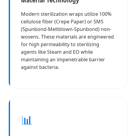
Material Technology
Modern sterilization wraps utilize 100%
cellulose fiber (Crepe Paper) or SMS
(Spunbond-Meltblown-Spunbond) non-
wovens. These materials are engineered
for high permeability to sterilizing
agents like Steam and EO while
maintaining an impenetrable barrier
against bacteria.
📊