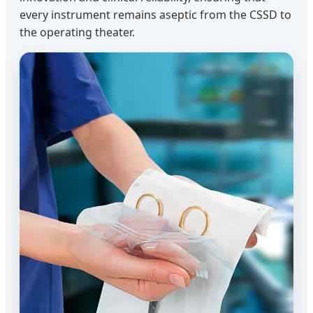
every instrument remains aseptic from the CSSD to
the operating theater.