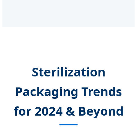
Sterilization
Packaging Trends
for 2024 & Beyond