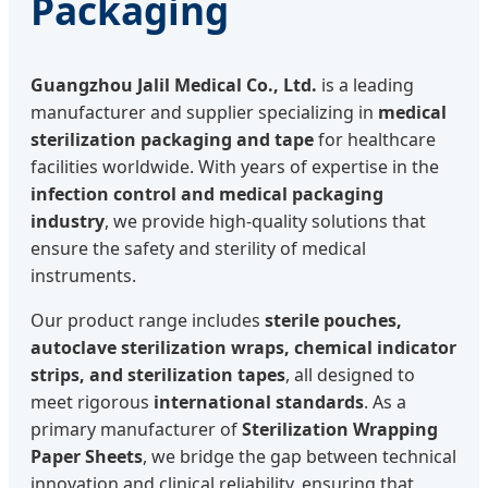
Packaging
Guangzhou Jalil Medical Co., Ltd.
is a leading
manufacturer and supplier specializing in
medical
sterilization packaging and tape
for healthcare
facilities worldwide. With years of expertise in the
infection control and medical packaging
industry
, we provide high-quality solutions that
ensure the safety and sterility of medical
instruments.
Our product range includes
sterile pouches,
autoclave sterilization wraps, chemical indicator
strips, and sterilization tapes
, all designed to
meet rigorous
international standards
. As a
primary manufacturer of
Sterilization Wrapping
Paper Sheets
, we bridge the gap between technical
innovation and clinical reliability, ensuring that