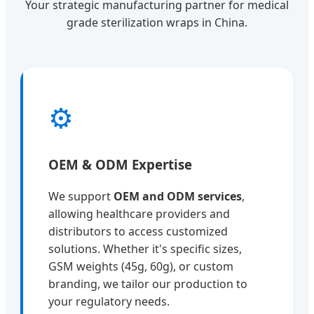
Your strategic manufacturing partner for medical
grade sterilization wraps in China.
⚙️
OEM & ODM Expertise
We support
OEM and ODM services
,
allowing healthcare providers and
distributors to access customized
solutions. Whether it's specific sizes,
GSM weights (45g, 60g), or custom
branding, we tailor our production to
your regulatory needs.