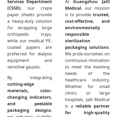
Services Department
At
Guangzhou Jalil
(CSSD)
, our crepe
Medical
, our mission
paper sheets provide
is to provide
trusted,
a heavy-duty solution
cost-effective, and
for wrapping large
environmentally
orthopedic trays,
responsible
while our medical PE-
sterilization
coated papers are
packaging solutions
.
preferred for dialysis
We pride ourselves on
equipment and
continuous innovation
sensitive gauzes.
to meet the evolving
needs of the
By integrating
healthcare industry.
cutting-edge
Whether for small
materials, color-
clinics or large
changing indicators,
hospitals, Jalil Medical
and peelable
is a
reliable partner
packaging designs
,
for high-quality
we enhance usability