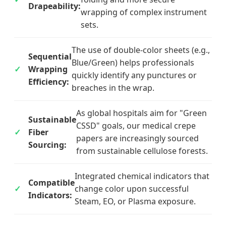
Drapeability:
wrapping of complex instrument
sets.
The use of double-color sheets (e.g.,
Sequential
Blue/Green) helps professionals
Wrapping
quickly identify any punctures or
Efficiency:
breaches in the wrap.
As global hospitals aim for "Green
Sustainable
CSSD" goals, our medical crepe
Fiber
papers are increasingly sourced
Sourcing:
from sustainable cellulose forests.
Integrated chemical indicators that
Compatible
change color upon successful
Indicators:
Steam, EO, or Plasma exposure.