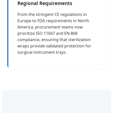
Regional Requirements
From the stringent CE regulations in
Europe to FDA requirements in North
America, procurement teams now
prioritize ISO 11607 and EN 868
compliance, ensuring that sterilization
wraps provide validated protection for
surgical instrument trays.