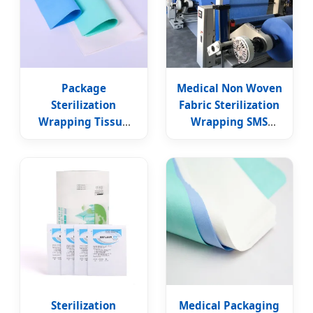
Package
Medical Non Woven
Sterilization
Fabric Sterilization
Wrapping Tissue
Wrapping SMS
Crepe Paper
Paper Sheet
Surgical Wraps
Sterilization
Medical Packaging