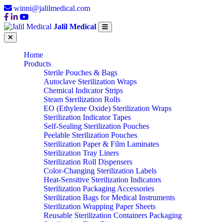
winni@jalilmedical.com
Jalil Medical
Home
Products
Sterile Pouches & Bags
Autoclave Sterilization Wraps
Chemical Indicator Strips
Steam Sterilization Rolls
EO (Ethylene Oxide) Sterilization Wraps
Sterilization Indicator Tapes
Self-Sealing Sterilization Pouches
Peelable Sterilization Pouches
Sterilization Paper & Film Laminates
Sterilization Tray Liners
Sterilization Roll Dispensers
Color-Changing Sterilization Labels
Heat-Sensitive Sterilization Indicators
Sterilization Packaging Accessories
Sterilization Bags for Medical Instruments
Sterilization Wrapping Paper Sheets
Reusable Sterilization Containers Packaging