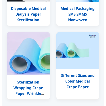
Disposable Medical
Medical Packaging
Dialysis Paper
SMS SMMS
Sterilization
Nonwoven
Wrapping Material
Disposable
Compatible with Eo
Sterilization
Steam Gamma
Wrapping Crepe
Paper
Different Sizes and
Color Medical
Sterilization
Crepe Paper
Wrapping Crepe
Sterilization
Paper Wrinkle
Wrapping Crepe
Packaging Paper
Paper
Autoclave