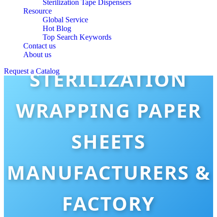
Sterilization Tape Dispensers
Resource
Global Service
Hot Blog
Top Search Keywords
Contact us
About us
STERILIZATION
Request a Catalog
WRAPPING PAPER
SHEETS
MANUFACTURERS &
FACTORY