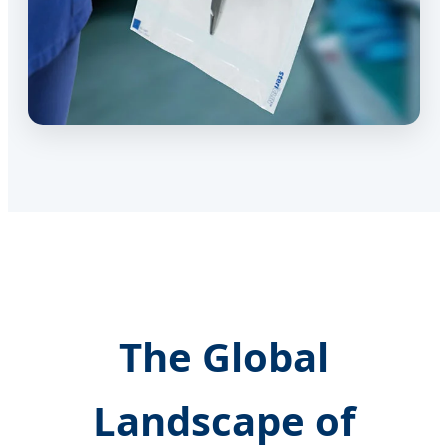
The Global
Landscape of