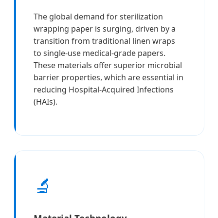
The global demand for sterilization
wrapping paper is surging, driven by a
transition from traditional linen wraps
to single-use medical-grade papers.
These materials offer superior microbial
barrier properties, which are essential in
reducing Hospital-Acquired Infections
(HAIs).
🔬