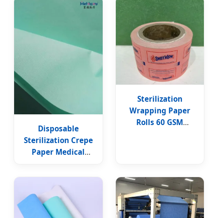
Paper
Sterilization
Wrapping Paper
Rolls 60 GSM
Disposable
Medical PE Coated
Sterilization Crepe
Paper in Roll
Paper Medical
Consumable
Sterilization Crepe
Wrapping Paper