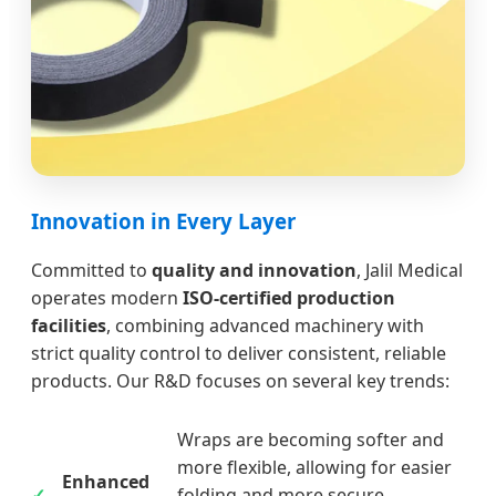
Innovation in Every Layer
Committed to
quality and innovation
, Jalil Medical
operates modern
ISO-certified production
facilities
, combining advanced machinery with
strict quality control to deliver consistent, reliable
products. Our R&D focuses on several key trends:
Wraps are becoming softer and
more flexible, allowing for easier
Enhanced
folding and more secure