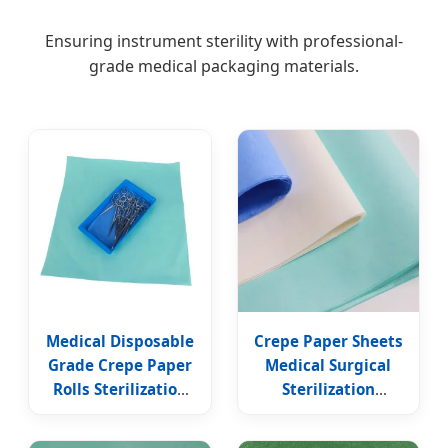
Ensuring instrument sterility with professional-
grade medical packaging materials.
Medical Disposable
Crepe Paper Sheets
Grade Crepe Paper
Medical Surgical
Rolls Sterilization
Sterilization
Wrapping Crep
Wrapping Paper
Paper Tissue
Medical Crepe