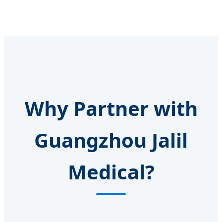
Why Partner with
Guangzhou Jalil
Medical?