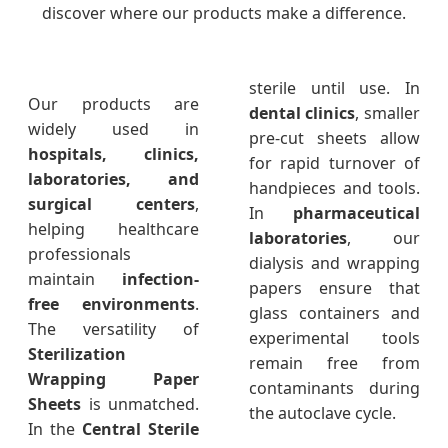
discover where our products make a difference.
sterile until use. In
Our products are
dental clinics
, smaller
widely used in
pre-cut sheets allow
hospitals, clinics,
for rapid turnover of
laboratories, and
handpieces and tools.
surgical centers
,
In
pharmaceutical
helping healthcare
laboratories
, our
professionals
dialysis and wrapping
maintain
infection-
papers ensure that
free environments
.
glass containers and
The versatility of
experimental tools
Sterilization
remain free from
Wrapping Paper
contaminants during
Sheets
is unmatched.
the autoclave cycle.
In the
Central Sterile