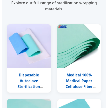
Explore our full range of sterilization wrapping
materials.
Disposable
Medical 100%
Autoclave
Medical Paper
Sterilization
Cellulose Fiber
Wrapping Crepe
Crepe Wrapping
Paper for Medical
Paper