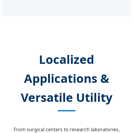
Localized
Applications &
Versatile Utility
From surgical centers to research laboratories,