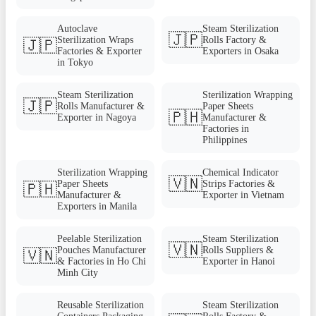
Autoclave
Steam Sterilization
🇯🇵
Sterilization Wraps
Rolls Factory &
🇯🇵
Factories & Exporter
Exporters in Osaka
in Tokyo
Steam Sterilization
Sterilization Wrapping
🇯🇵
Rolls Manufacturer &
Paper Sheets
🇵🇭
Exporter in Nagoya
Manufacturer &
Factories in
Philippines
Sterilization Wrapping
Chemical Indicator
🇻🇳
Paper Sheets
Strips Factories &
🇵🇭
Manufacturer &
Exporter in Vietnam
Exporters in Manila
Peelable Sterilization
Steam Sterilization
🇻🇳
Pouches Manufacturer
Rolls Suppliers &
🇻🇳
& Factories in Ho Chi
Exporter in Hanoi
Minh City
Reusable Sterilization
Steam Sterilization