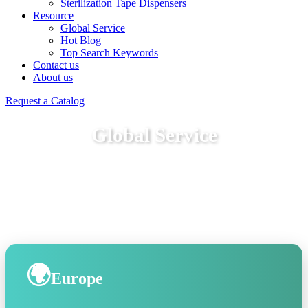
Sterilization Tape Dispensers
Resource
Global Service
Hot Blog
Top Search Keywords
Contact us
About us
Request a Catalog
Global Service
🌍
Europe