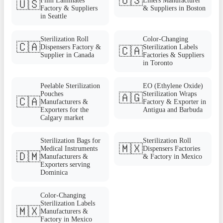
🇺🇸
Film Laminates
Liners Manufacturer
🇺🇸
Factory & Suppliers
& Suppliers in Boston
in Seattle
Sterilization Roll
Color-Changing
🇨🇦
Dispensers Factory &
Sterilization Labels
🇨🇦
Supplier in Canada
Factories & Suppliers
in Toronto
Peelable Sterilization
EO (Ethylene Oxide)
Pouches
Sterilization Wraps
🇦🇬
🇨🇦
Manufacturers &
Factory & Exporter in
Exporters for the
Antigua and Barbuda
Calgary market
Sterilization Bags for
Sterilization Roll
🇲🇽
Medical Instruments
Dispensers Factories
🇩🇲
Manufacturers &
& Factory in Mexico
Exporters serving
Dominica
Color-Changing
Sterilization Labels
🇲🇽
Manufacturers &
Factory in Mexico