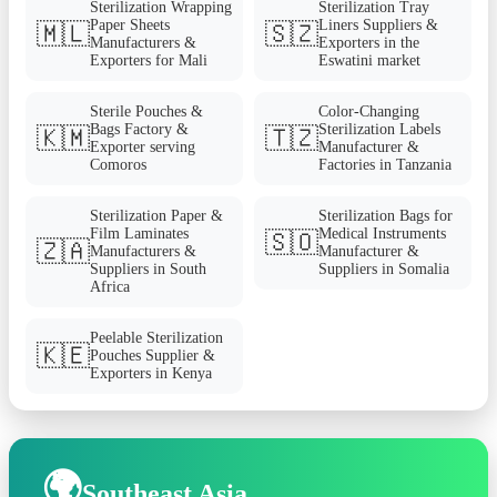
Sterilization Wrapping
Sterilization Tray
Paper Sheets
Liners Suppliers &
🇲🇱
🇸🇿
Manufacturers &
Exporters in the
Exporters for Mali
Eswatini market
Sterile Pouches &
Color-Changing
Bags Factory &
Sterilization Labels
🇰🇲
🇹🇿
Exporter serving
Manufacturer &
Comoros
Factories in Tanzania
Sterilization Paper &
Sterilization Bags for
Film Laminates
Medical Instruments
🇸🇴
🇿🇦
Manufacturers &
Manufacturer &
Suppliers in South
Suppliers in Somalia
Africa
Peelable Sterilization
🇰🇪
Pouches Supplier &
Exporters in Kenya
🌍
Southeast Asia