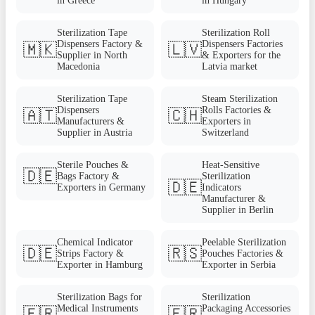
in Greece
in Hungary
Sterilization Tape
Sterilization Roll
Dispensers Factory &
Dispensers Factories
🇲🇰
🇱🇻
Supplier in North
& Exporters for the
Macedonia
Latvia market
Sterilization Tape
Steam Sterilization
Dispensers
Rolls Factories &
🇦🇹
🇨🇭
Manufacturers &
Exporters in
Supplier in Austria
Switzerland
Sterile Pouches &
Heat-Sensitive
🇩🇪
Bags Factory &
Sterilization
🇩🇪
Exporters in Germany
Indicators
Manufacturer &
Supplier in Berlin
Chemical Indicator
Peelable Sterilization
🇩🇪
🇷🇸
Strips Factory &
Pouches Factories &
Exporter in Hamburg
Exporter in Serbia
Sterilization Bags for
Sterilization
Medical Instruments
Packaging Accessories
🇫🇷
🇫🇷