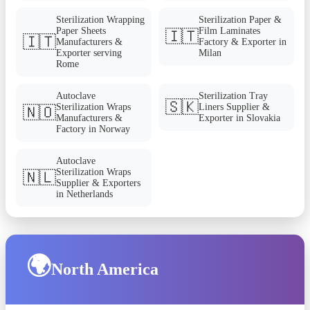
Sterilization Wrapping
Sterilization Paper &
Paper Sheets
Film Laminates
🇮🇹
🇮🇹
Manufacturers &
Factory & Exporter in
Exporter serving
Milan
Rome
Autoclave
Sterilization Tray
🇸🇰
Sterilization Wraps
Liners Supplier &
🇳🇴
Manufacturers &
Exporter in Slovakia
Factory in Norway
Autoclave
Sterilization Wraps
🇳🇱
Supplier & Exporters
in Netherlands
🌍
North America