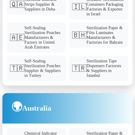
🇶🇦
Strips Supplier &
Containers Packaging
🇮🇱
Suppliers in Doha
Factories & Exporter
in Israel
Self-Sealing
Sterilization Paper &
Sterilization Pouches
Film Laminates
🇧🇭
🇦🇪
Manufacturers &
Manufacturers &
Factory in United
Factories for Bahrain
Arab Emirates
Self-Sealing
Sterilization Tape
Sterilization Pouches
Dispensers Factories
🇹🇷
🇹🇷
Supplier & Suppliers
& Suppliers in
in Turkey
Istanbul
🌍
Australia
Chemical Indicator
Sterilization Paper &