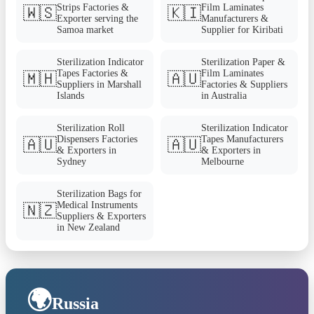
Strips Factories &
Film Laminates
🇼🇸
🇰🇮
Exporter serving the
Manufacturers &
Samoa market
Supplier for Kiribati
Sterilization Indicator
Sterilization Paper &
Tapes Factories &
Film Laminates
🇲🇭
🇦🇺
Suppliers in Marshall
Factories & Suppliers
Islands
in Australia
Sterilization Roll
Sterilization Indicator
Dispensers Factories
Tapes Manufacturers
🇦🇺
🇦🇺
& Exporters in
& Exporters in
Sydney
Melbourne
Sterilization Bags for
Medical Instruments
🇳🇿
Suppliers & Exporters
in New Zealand
🌍
Russia