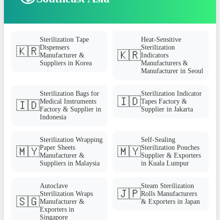
Sterilization Tape
Heat-Sensitive
Dispensers
Sterilization
🇰🇷
🇰🇷
Manufacturer &
Indicators
Suppliers in Korea
Manufacturers &
Manufacturer in Seoul
Sterilization Bags for
Sterilization Indicator
🇮🇩
Medical Instruments
Tapes Factory &
🇮🇩
Factory & Supplier in
Supplier in Jakarta
Indonesia
Sterilization Wrapping
Self-Sealing
Paper Sheets
Sterilization Pouches
🇲🇾
🇲🇾
Manufacturer &
Supplier & Exporters
Suppliers in Malaysia
in Kuala Lumpur
Autoclave
Steam Sterilization
🇯🇵
Sterilization Wraps
Rolls Manufacturers
🇸🇬
Manufacturer &
& Exporters in Japan
Exporters in
Singapore