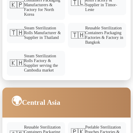
Containers Packaging
Rolls Factory &
🇹🇱
🇰🇵
Manufacturers &
Supplier in Timor-
Factory for North
Leste
Korea
Steam Sterilization
Reusable Sterilization
🇹🇭
Rolls Manufacturer &
Containers Packaging
🇹🇭
Supplier in Thailand
Factories & Factory in
Bangkok
Steam Sterilization
Rolls Factory &
🇰🇭
Supplier serving the
Cambodia market
🌍
Central Asia
Reusable Sterilization
Peelable Sterilization
🇵🇰
Containers Packaging
Pouches Factories &