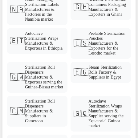
Sterilization Labels
Containers Packaging
🇬🇭
🇳🇦
Manufacturers &
Manufacturers &
Factories in the
Exporters in Ghana
Namibia market
Autoclave
Peelable Sterilization
Sterilization Wraps
Pouches
🇪🇹
🇱🇸
Manufacturer &
Manufacturers &
Exporters in Ethiopia
Exporters for the
Lesotho market
Sterilization Roll
Steam Sterilization
🇪🇬
Dispensers
Rolls Factory &
🇬🇼
Manufacturer &
Suppliers in Egypt
Exporters serving the
Guinea-Bissau market
Sterilization Roll
Autoclave
Dispensers
Sterilization Wraps
🇨🇲
Manufacturer &
Manufacturers &
🇬🇶
Suppliers in
Supplier serving the
Cameroon
Equatorial Guinea
market