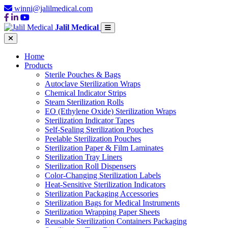
winni@jalilmedical.com
Jalil Medical
Home
Products
Sterile Pouches & Bags
Autoclave Sterilization Wraps
Chemical Indicator Strips
Steam Sterilization Rolls
EO (Ethylene Oxide) Sterilization Wraps
Sterilization Indicator Tapes
Self-Sealing Sterilization Pouches
Peelable Sterilization Pouches
Sterilization Paper & Film Laminates
Sterilization Tray Liners
Sterilization Roll Dispensers
Color-Changing Sterilization Labels
Heat-Sensitive Sterilization Indicators
Sterilization Packaging Accessories
Sterilization Bags for Medical Instruments
Sterilization Wrapping Paper Sheets
Reusable Sterilization Containers Packaging