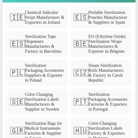
Chemical Indicator
Peelable Sterilization
🇮🇪
🇪🇸
Strips Manufacturer &
Pouches Manufacturer
Exporters in Ireland
& Suppliers in Spain
Sterilization Tape
EO (Ethylene Oxide)
Dispensers
Sterilization Wraps
🇪🇸
🇧🇪
Manufacturers &
Manufacturers &
Factory in Barcelona
Exporter in Belgium
Sterilization
Steam Sterilization
Packaging Accessories
Rolls Manufacturers
🇵🇱
🇨🇿
Suppliers & Exporter
& Factory in Czech
in Poland
Republic
Color-Changing
Sterilization
Sterilization Labels
Packaging Accessories
🇸🇪
🇵🇹
Manufacturers &
Factories & Exporters
Supplier in Sweden
in Portugal
Sterilization Bags for
Color-Changing
Medical Instruments
Sterilization Labels
🇬🇷
🇭🇺
Factories & Supplier
Factory & Exporters