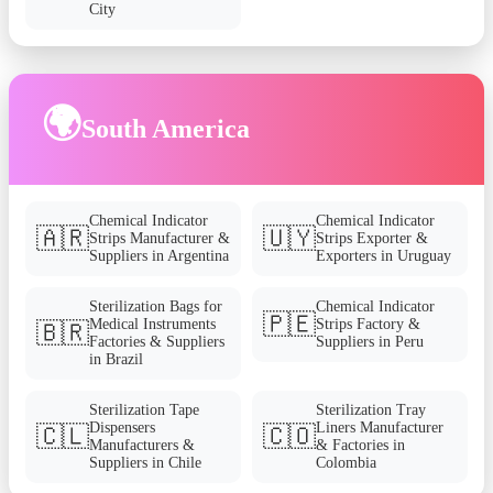
City
🌍
South America
Chemical Indicator
Chemical Indicator
🇦🇷
🇺🇾
Strips Manufacturer &
Strips Exporter &
Suppliers in Argentina
Exporters in Uruguay
Sterilization Bags for
Chemical Indicator
🇵🇪
Medical Instruments
Strips Factory &
🇧🇷
Factories & Suppliers
Suppliers in Peru
in Brazil
Sterilization Tape
Sterilization Tray
Dispensers
Liners Manufacturer
🇨🇱
🇨🇴
Manufacturers &
& Factories in
Suppliers in Chile
Colombia