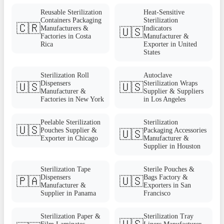
Reusable Sterilization
Heat-Sensitive
Containers Packaging
Sterilization
🇨🇷
Manufacturers &
Indicators
🇺🇸
Factories in Costa
Manufacturer &
Rica
Exporter in United
States
Sterilization Roll
Autoclave
Dispensers
Sterilization Wraps
🇺🇸
🇺🇸
Manufacturer &
Supplier & Suppliers
Factories in New York
in Los Angeles
Peelable Sterilization
Sterilization
🇺🇸
Pouches Supplier &
Packaging Accessories
🇺🇸
Exporter in Chicago
Manufacturer &
Supplier in Houston
Sterilization Tape
Sterile Pouches &
Dispensers
Bags Factory &
🇵🇦
🇺🇸
Manufacturer &
Exporters in San
Supplier in Panama
Francisco
Sterilization Paper &
Sterilization Tray