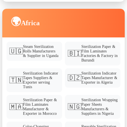
🌍
Africa
Steam Sterilization
Sterilization Paper &
🇺🇬
Rolls Manufacturers
Film Laminates
🇧🇮
& Supplier in Uganda
Factories & Factory in
Burundi
Sterilization Indicator
Sterilization Indicator
🇩🇿
Tapes Suppliers &
Tapes Manufacturer &
🇹🇳
Exporter serving
Exporter in Algeria
Tunis
Sterilization Paper &
Sterilization Wrapping
Film Laminates
Paper Sheets
🇲🇦
🇳🇬
Manufacturer &
Manufacturers &
Exporter in Morocco
Suppliers in Nigeria
Color-Changing
Reusable Sterilization