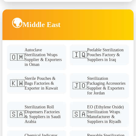
🌍
Middle East
Autoclave
Peelable Sterilization
🇮🇶
Sterilization Wraps
Pouches Factory &
🇴🇲
Supplier & Exporters
Suppliers in Iraq
in Oman
Sterile Pouches &
Sterilization
🇰🇼
Bags Factories &
Packaging Accessories
🇯🇴
Exporter in Kuwait
Supplier & Exporters
for Jordan
Sterilization Roll
EO (Ethylene Oxide)
Dispensers Factories
Sterilization Wraps
🇸🇦
🇸🇦
& Suppliers in Saudi
Manufacturer &
Arabia
Suppliers in Riyadh
Chemical Indicator
Reusable Sterilization