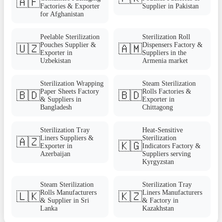
🇦🇫
Factories & Exporter
Supplier in Pakistan
for Afghanistan
Peelable Sterilization
Sterilization Roll
Pouches Supplier &
Dispensers Factory &
🇺🇿
🇦🇲
Exporter in
Suppliers in the
Uzbekistan
Armenia market
Sterilization Wrapping
Steam Sterilization
Paper Sheets Factory
Rolls Factories &
🇧🇩
🇧🇩
& Suppliers in
Exporter in
Bangladesh
Chittagong
Sterilization Tray
Heat-Sensitive
Liners Suppliers &
Sterilization
🇦🇿
🇰🇬
Exporter in
Indicators Factory &
Azerbaijan
Suppliers serving
Kyrgyzstan
Steam Sterilization
Sterilization Tray
Rolls Manufacturers
Liners Manufacturers
🇱🇰
🇰🇿
& Supplier in Sri
& Factory in
Lanka
Kazakhstan