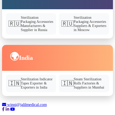
Sterilization
Sterilization
Packaging Accessories
Packaging Accessories
🇷🇺
🇷🇺
Manufacturers &
Suppliers & Exporters
Supplier in Russia
in Moscow
🌍
India
Sterilization Indicator
Steam Sterilization
🇮🇳
🇮🇳
Tapes Exporter &
Rolls Factories &
Exporters in India
Suppliers in Mumbai
winni@jalilmedical.com