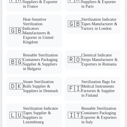
Suppliers & Exporter
Suppliers & Exporter
in France
in Paris
Heat-Sensitive
Sterilization Indicator
🇬🇧
Sterilization
Tapes Manufacturer &
Indicators
Factory in London
🇬🇧
Manufacturers &
Exporter in United
Kingdom
Reusable Sterilization
Chemical Indicator
🇷🇴
Containers Packaging
Strips Manufacturer &
🇧🇬
Supplier & Suppliers
Exporters in Romania
in Bulgaria
Steam Sterilization
Sterilization Bags for
🇩🇰
Rolls Supplier &
Medical Instruments
🇫🇮
Suppliers in Denmark
Factories & Supplier
in Finland
Sterilization Indicator
Reusable Sterilization
Tapes Supplier &
Containers Packaging
🇱🇺
🇮🇹
Suppliers in
Exporter & Exporters
Luxembourg
in Italy