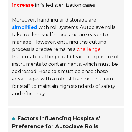
increase
in failed sterilization cases.
Moreover, handling and storage are
simplified
with roll systems. Autoclave rolls
take up less shelf space and are easier to
manage. However, ensuring the cutting
process is precise remains a
challenge
.
Inaccurate cutting could lead to exposure of
instruments to contaminants, which must be
addressed. Hospitals must balance these
advantages with a robust training program
for staff to maintain high standards of safety
and efficiency.
Factors Influencing Hospitals'
Preference for Autoclave Rolls