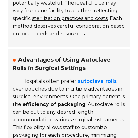
potentially wasteful. The ideal choice may
vary from one facility to another, reflecting
specific
sterilization practices and costs
. Each
method deserves careful consideration based
on local needs and resources.
Advantages of Using Autoclave
Rolls in Surgical Settings
Hospitals often prefer
autoclave rolls
over pouches due to multiple advantages in
surgical environments. One primary benefit is
the
efficiency of packaging
. Autoclave rolls
can be cut to any desired length,
accommodating various surgical instruments.
This flexibility allows staff to customize
packaging for each procedure, minimizing