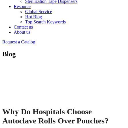
Sterilization Tape Dispensers
Resource
Global Service
Hot Blog
Top Search Keywords
Contact us
About us
Request a Catalog
Blog
Why Do Hospitals Choose
Autoclave Rolls Over Pouches?