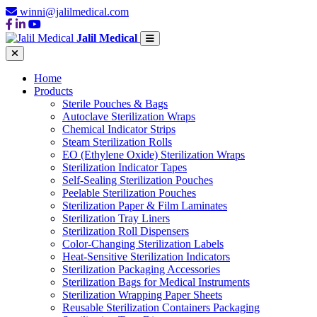
winni@jalilmedical.com
Jalil Medical
Home
Products
Sterile Pouches & Bags
Autoclave Sterilization Wraps
Chemical Indicator Strips
Steam Sterilization Rolls
EO (Ethylene Oxide) Sterilization Wraps
Sterilization Indicator Tapes
Self-Sealing Sterilization Pouches
Peelable Sterilization Pouches
Sterilization Paper & Film Laminates
Sterilization Tray Liners
Sterilization Roll Dispensers
Color-Changing Sterilization Labels
Heat-Sensitive Sterilization Indicators
Sterilization Packaging Accessories
Sterilization Bags for Medical Instruments
Sterilization Wrapping Paper Sheets
Reusable Sterilization Containers Packaging