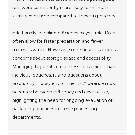
rolls were consistently more likely to maintain
sterility over time compared to those in pouches.
Additionally, handling efficiency plays a role. Rolls
often allow for faster preparation and fewer
materials waste. However, some hospitals express
concerns about storage space and accessibility.
Managing large rolls can be less convenient than
individual pouches, raising questions about
practicality in busy environments. A balance must
be struck between efficiency and ease of use,
highlighting the need for ongoing evaluation of
packaging practices in sterile processing
departments.