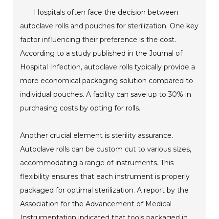
Hospitals often face the decision between
autoclave rolls and pouches for sterilization. One key
factor influencing their preference is the cost.
According to a study published in the Journal of
Hospital Infection, autoclave rolls typically provide a
more economical packaging solution compared to
individual pouches. A facility can save up to 30% in
purchasing costs by opting for rolls.
Another crucial element is sterility assurance.
Autoclave rolls can be custom cut to various sizes,
accommodating a range of instruments. This
flexibility ensures that each instrument is properly
packaged for optimal sterilization. A report by the
Association for the Advancement of Medical
Instrumentation indicated that tools packaged in