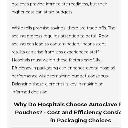
pouches provide immediate readiness, but their
higher cost can strain budgets.
While rolls promise savings, there are trade-offs. The
sealing process requires attention to detail. Poor
sealing can lead to contamination. Inconsistent
results can arise from less experienced staff.
Hospitals must weigh these factors carefully.
Efficiency in packaging can enhance overall hospital
performance while remaining budget-conscious.
Balancing these elements is key in making an
informed decision.
Why Do Hospitals Choose Autoclave Rol
Pouches? - Cost and Efficiency Conside
in Packaging Choices