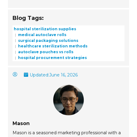
Blog Tags:
hospital sterilization supplies
medical autoclave rolls
surgical packaging solutions
healthcare sterilization methods
autoclave pouches vs rolls
hospital procurement strategies
Updated:
June 16, 2026
Mason
Mason is a seasoned marketing professional with a