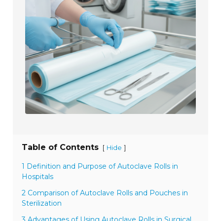
Table of Contents
[
]
Hide
1 Definition and Purpose of Autoclave Rolls in
Hospitals
2 Comparison of Autoclave Rolls and Pouches in
Sterilization
3 Advantages of Using Autoclave Rolls in Surgical