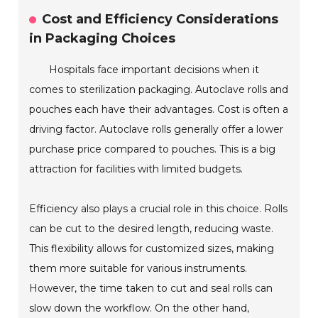
Cost and Efficiency Considerations
in Packaging Choices
Hospitals face important decisions when it
comes to sterilization packaging. Autoclave rolls and
pouches each have their advantages. Cost is often a
driving factor. Autoclave rolls generally offer a lower
purchase price compared to pouches. This is a big
attraction for facilities with limited budgets.
Efficiency also plays a crucial role in this choice. Rolls
can be cut to the desired length, reducing waste.
This flexibility allows for customized sizes, making
them more suitable for various instruments.
However, the time taken to cut and seal rolls can
slow down the workflow. On the other hand,