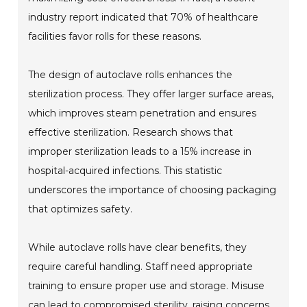
industry report indicated that 70% of healthcare
facilities favor rolls for these reasons.
The design of autoclave rolls enhances the
sterilization process. They offer larger surface areas,
which improves steam penetration and ensures
effective sterilization. Research shows that
improper sterilization leads to a 15% increase in
hospital-acquired infections. This statistic
underscores the importance of choosing packaging
that optimizes safety.
While autoclave rolls have clear benefits, they
require careful handling. Staff need appropriate
training to ensure proper use and storage. Misuse
can lead to compromised sterility, raising concerns