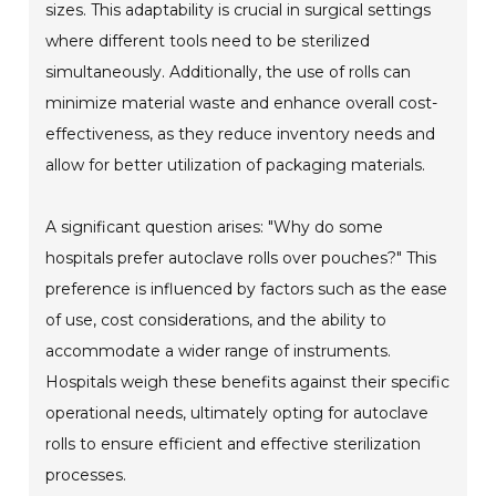
sizes. This adaptability is crucial in surgical settings
where different tools need to be sterilized
simultaneously. Additionally, the use of rolls can
minimize material waste and enhance overall cost-
effectiveness, as they reduce inventory needs and
allow for better utilization of packaging materials.
A significant question arises: "Why do some
hospitals prefer autoclave rolls over pouches?" This
preference is influenced by factors such as the ease
of use, cost considerations, and the ability to
accommodate a wider range of instruments.
Hospitals weigh these benefits against their specific
operational needs, ultimately opting for autoclave
rolls to ensure efficient and effective sterilization
processes.