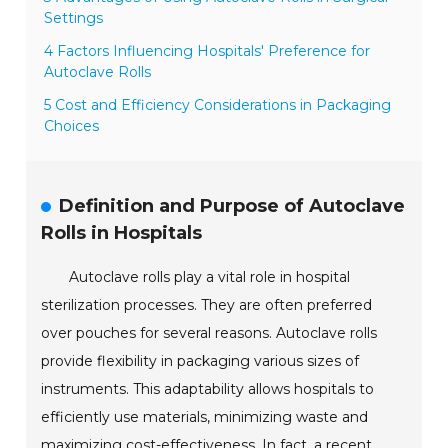
Settings
4 Factors Influencing Hospitals' Preference for
Autoclave Rolls
5 Cost and Efficiency Considerations in Packaging
Choices
Definition and Purpose of Autoclave
Rolls in Hospitals
Autoclave rolls play a vital role in hospital
sterilization processes. They are often preferred
over pouches for several reasons. Autoclave rolls
provide flexibility in packaging various sizes of
instruments. This adaptability allows hospitals to
efficiently use materials, minimizing waste and
maximizing cost-effectiveness. In fact, a recent