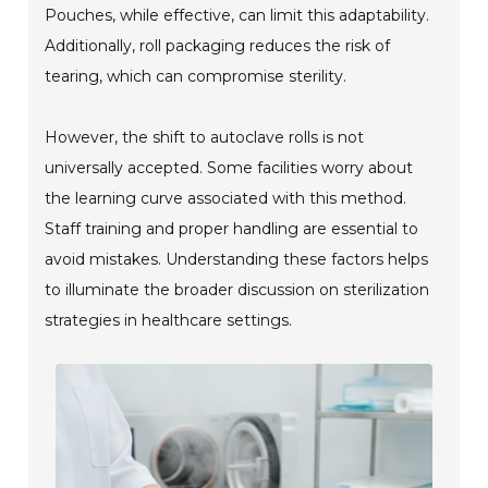
Pouches, while effective, can limit this adaptability.
Additionally, roll packaging reduces the risk of
tearing, which can compromise sterility.
However, the shift to autoclave rolls is not
universally accepted. Some facilities worry about
the learning curve associated with this method.
Staff training and proper handling are essential to
avoid mistakes. Understanding these factors helps
to illuminate the broader discussion on sterilization
strategies in healthcare settings.