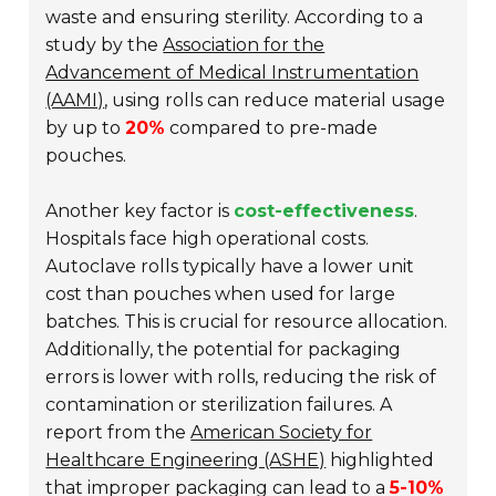
waste and ensuring sterility. According to a
study by the
Association for the
Advancement of Medical Instrumentation
(AAMI)
, using rolls can reduce material usage
by up to
20%
compared to pre-made
pouches.
Another key factor is
cost-effectiveness
.
Hospitals face high operational costs.
Autoclave rolls typically have a lower unit
cost than pouches when used for large
batches. This is crucial for resource allocation.
Additionally, the potential for packaging
errors is lower with rolls, reducing the risk of
contamination or sterilization failures. A
report from the
American Society for
Healthcare Engineering (ASHE)
highlighted
that improper packaging can lead to a
5-10%