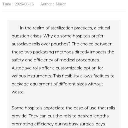
Time：2026-06-16
Author：Mason
In the realm of sterilization practices, a critical
question arises: Why do some hospitals prefer
autoclave rolls over pouches? The choice between
these two packaging methods directly impacts the
safety and efficiency of medical procedures.
Autoclave rolls offer a customizable option for
various instruments. This flexibility allows facilities to
package equipment of different sizes without
waste.
Some hospitals appreciate the ease of use that rolls
provide. They can cut the rolls to desired lengths,
promoting efficiency during busy surgical days.