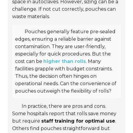
space in autoclaves. However, sizing can be a
challenge. If not cut correctly, pouches can
waste materials.
Pouches generally feature pre-sealed
edges, ensuring a reliable barrier against
contamination. They are user-friendly,
especially for quick procedures. But the
cost can be
higher than rolls
. Many
facilities grapple with budget constraints.
Thus, the decision often hinges on
operational needs. Can the convenience of
pouches outweigh the flexibility of rolls?
In practice, there are pros and cons.
Some hospitals report that rolls save money
but require
staff training for optimal use
.
Others find pouches straightforward but