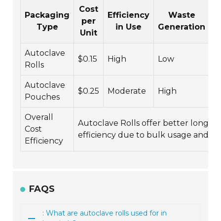
Cost
Packaging
Efficiency
Waste
per
Type
in Use
Generation
Unit
R
Autoclave
$0.15
High
Low
M
Rolls
Autoclave
$0.25
Moderate
High
L
Pouches
Overall
Autoclave Rolls offer better long-t
Cost
efficiency due to bulk usage and les
Efficiency
FAQS
: What are autoclave rolls used for in