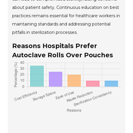
about patient safety. Continuous education on best
practices remains essential for healthcare workers in
maintaining standards and addressing potential
pitfalls in sterilization processes.
Reasons Hospitals Prefer
Autoclave Rolls Over Pouches