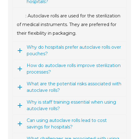
hospitals?
: Autoclave rolls are used for the sterilization
of medical instruments. They are preferred for
their flexibility in packaging.
Why do hospitals prefer autoclave rolls over
pouches?
How do autoclave rolls improve sterilization
processes?
What are the potential risks associated with
autoclave rolls?
Why is staff training essential when using
autoclave rolls?
Can using autoclave rolls lead to cost
savings for hospitals?
What challenges are associated with using