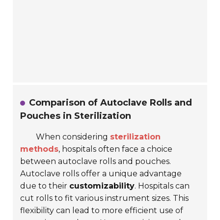
Comparison of Autoclave Rolls and
Pouches in Sterilization
When considering
sterilization
methods
, hospitals often face a choice
between
autoclave rolls
and
pouches
.
Autoclave rolls offer a unique advantage
due to their
customizability
. Hospitals can
cut rolls to fit various instrument sizes. This
flexibility can lead to more efficient use of