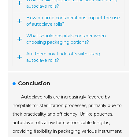
autoclave rolls?
How do time considerations impact the use
of autoclave rolls?
What should hospitals consider when
choosing packaging options?
Are there any trade-offs with using
autoclave rolls?
Conclusion
Autoclave rolls are increasingly favored by
hospitals for sterilization processes, primarily due to
their practicality and efficiency. Unlike pouches,
autoclave rolls allow for customizable lengths,
providing flexibility in packaging various instrument