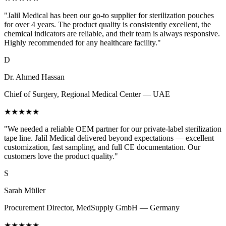
"Jalil Medical has been our go-to supplier for sterilization pouches
for over 4 years. The product quality is consistently excellent, the
chemical indicators are reliable, and their team is always responsive.
Highly recommended for any healthcare facility."
D
Dr. Ahmed Hassan
Chief of Surgery, Regional Medical Center — UAE
★★★★★
"We needed a reliable OEM partner for our private-label sterilization
tape line. Jalil Medical delivered beyond expectations — excellent
customization, fast sampling, and full CE documentation. Our
customers love the product quality."
S
Sarah Müller
Procurement Director, MedSupply GmbH — Germany
★★★★★