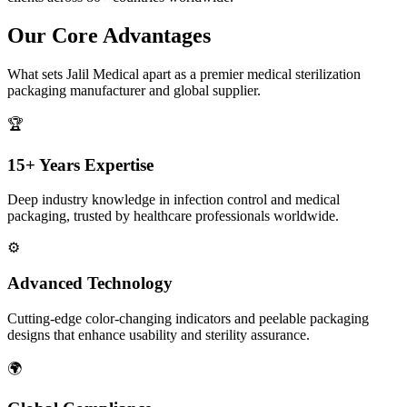
Our Core Advantages
What sets Jalil Medical apart as a premier medical sterilization
packaging manufacturer and global supplier.
🏆
15+ Years Expertise
Deep industry knowledge in infection control and medical
packaging, trusted by healthcare professionals worldwide.
⚙️
Advanced Technology
Cutting-edge color-changing indicators and peelable packaging
designs that enhance usability and sterility assurance.
🌍