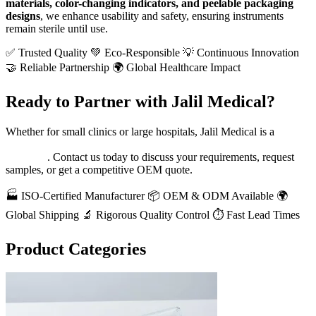
materials, color-changing indicators, and peelable packaging
designs
, we enhance usability and safety, ensuring instruments
remain sterile until use.
✅ Trusted Quality
💚 Eco-Responsible
💡 Continuous Innovation
🤝 Reliable Partnership
🌍 Global Healthcare Impact
Ready to Partner with Jalil Medical?
Whether for small clinics or large hospitals, Jalil Medical is a
reliable partner for high-quality medical sterilization packaging
and tape
. Contact us today to discuss your requirements, request
samples, or get a competitive OEM quote.
🏭 ISO-Certified Manufacturer
📦 OEM & ODM Available
🌍
Global Shipping
🔬 Rigorous Quality Control
⏱️ Fast Lead Times
Product Categories