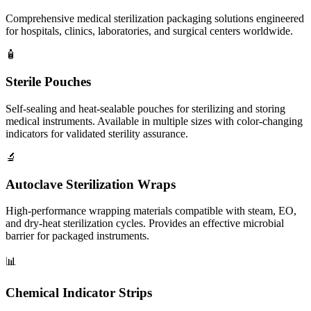
Comprehensive medical sterilization packaging solutions engineered
for hospitals, clinics, laboratories, and surgical centers worldwide.
🧴
Sterile Pouches
Self-sealing and heat-sealable pouches for sterilizing and storing
medical instruments. Available in multiple sizes with color-changing
indicators for validated sterility assurance.
🔬
Autoclave Sterilization Wraps
High-performance wrapping materials compatible with steam, EO,
and dry-heat sterilization cycles. Provides an effective microbial
barrier for packaged instruments.
📊
Chemical Indicator Strips