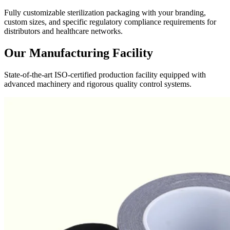
Fully customizable sterilization packaging with your branding,
custom sizes, and specific regulatory compliance requirements for
distributors and healthcare networks.
Our Manufacturing Facility
State-of-the-art ISO-certified production facility equipped with
advanced machinery and rigorous quality control systems.