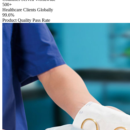
500+
Healthcare Clients Globally
99.6%
Product Quality Pass Rate