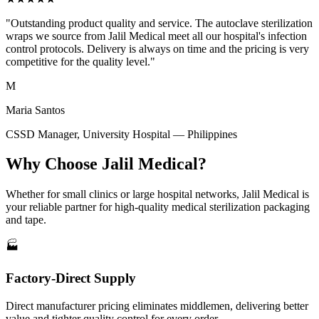
"Outstanding product quality and service. The autoclave sterilization
wraps we source from Jalil Medical meet all our hospital's infection
control protocols. Delivery is always on time and the pricing is very
competitive for the quality level."
M
Maria Santos
CSSD Manager, University Hospital — Philippines
Why Choose Jalil Medical?
Whether for small clinics or large hospital networks, Jalil Medical is
your reliable partner for high-quality medical sterilization packaging
and tape.
🏭
Factory-Direct Supply
Direct manufacturer pricing eliminates middlemen, delivering better
value and tighter quality control for every order.