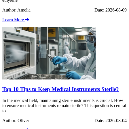
ethylene
Author: Amelia
Date: 2026-08-09
Learn More
Top 10 Tips to Keep Medical Instruments Sterile?
In the medical field, maintaining sterile instruments is crucial. How
to ensure medical instruments remain sterile? This question is central
to
Author: Oliver
Date: 2026-08-04