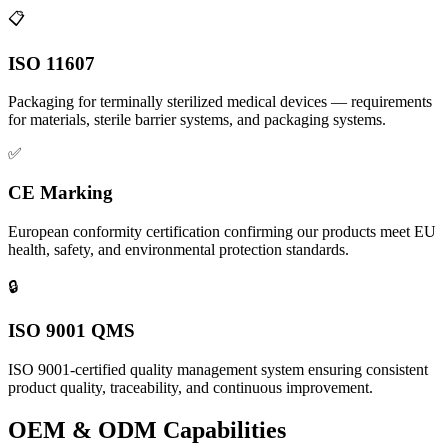
📋
ISO 11607
Packaging for terminally sterilized medical devices — requirements
for materials, sterile barrier systems, and packaging systems.
✅
CE Marking
European conformity certification confirming our products meet EU
health, safety, and environmental protection standards.
🔒
ISO 9001 QMS
ISO 9001-certified quality management system ensuring consistent
product quality, traceability, and continuous improvement.
OEM & ODM Capabilities