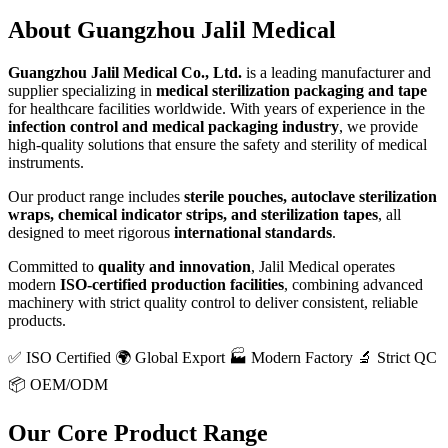
About
Guangzhou Jalil Medical
Guangzhou Jalil Medical Co., Ltd.
is a leading manufacturer and
supplier specializing in
medical sterilization packaging and tape
for healthcare facilities worldwide. With years of experience in the
infection control and medical packaging industry
, we provide
high-quality solutions that ensure the safety and sterility of medical
instruments.
Our product range includes
sterile pouches, autoclave sterilization
wraps, chemical indicator strips, and sterilization tapes
, all
designed to meet rigorous
international standards
.
Committed to
quality and innovation
, Jalil Medical operates
modern
ISO-certified production facilities
, combining advanced
machinery with strict quality control to deliver consistent, reliable
products.
✅ ISO Certified
🌍 Global Export
🏭 Modern Factory
🔬 Strict QC
📦 OEM/ODM
Our Core Product Range