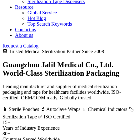
Sterilization Tape Dispensers
Resource
Global Service
Hot Blog
Top Search Keywords
Contact us
About us
Request a Catalog
🏥 Trusted Medical Sterilization Partner Since 2008
Guangzhou Jalil Medical Co., Ltd.
World-Class Sterilization Packaging
Leading manufacturer and supplier of medical sterilization
packaging and tape for healthcare facilities worldwide. ISO-
certified. OEM/ODM ready. Globally trusted.
🧴 Sterile Pouches
🔬 Autoclave Wraps
📊 Chemical Indicators
🏷️
Sterilization Tape
✅ ISO Certified
15+
Years of Industry Experience
80+
Countries Served Worldwide