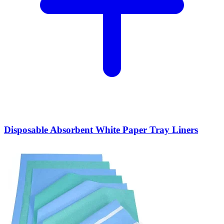
Disposable Absorbent White Paper Tray Liners