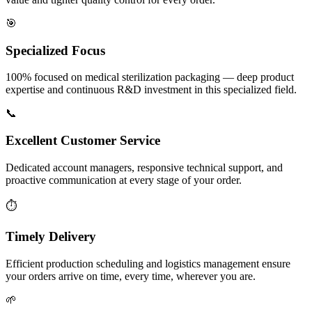
🎯
Specialized Focus
100% focused on medical sterilization packaging — deep product
expertise and continuous R&D investment in this specialized field.
📞
Excellent Customer Service
Dedicated account managers, responsive technical support, and
proactive communication at every stage of your order.
⏱️
Timely Delivery
Efficient production scheduling and logistics management ensure
your orders arrive on time, every time, wherever you are.
🌱