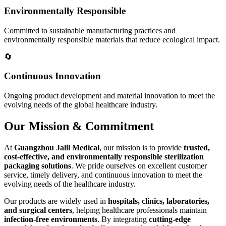
Environmentally Responsible
Committed to sustainable manufacturing practices and
environmentally responsible materials that reduce ecological impact.
🔄
Continuous Innovation
Ongoing product development and material innovation to meet the
evolving needs of the global healthcare industry.
Our Mission & Commitment
At
Guangzhou Jalil Medical
, our mission is to provide
trusted,
cost-effective, and environmentally responsible sterilization
packaging solutions
. We pride ourselves on excellent customer
service, timely delivery, and continuous innovation to meet the
evolving needs of the healthcare industry.
Our products are widely used in
hospitals, clinics, laboratories,
and surgical centers
, helping healthcare professionals maintain
infection-free environments
. By integrating
cutting-edge