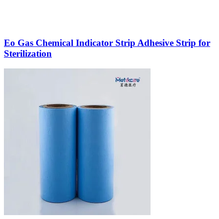
Eo Gas Chemical Indicator Strip Adhesive Strip for
Sterilization