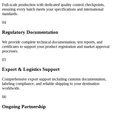
Full-scale production with dedicated quality control checkpoints,
ensuring every batch meets your specifications and international
standards.
04
Regulatory Documentation
We provide complete technical documentation, test reports, and
certificates to support your product registration and market approval
processes.
05
Export & Logistics Support
Comprehensive export support including customs documentation,
labeling compliance, and reliable shipping to your destination
worldwide.
06
Ongoing Partnership