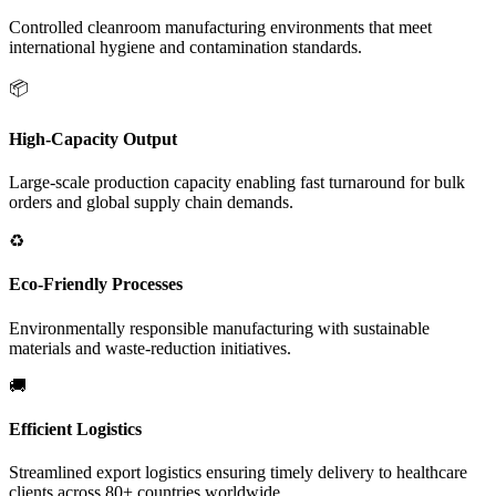
Controlled cleanroom manufacturing environments that meet
international hygiene and contamination standards.
📦
High-Capacity Output
Large-scale production capacity enabling fast turnaround for bulk
orders and global supply chain demands.
♻️
Eco-Friendly Processes
Environmentally responsible manufacturing with sustainable
materials and waste-reduction initiatives.
🚚
Efficient Logistics
Streamlined export logistics ensuring timely delivery to healthcare
clients across 80+ countries worldwide.