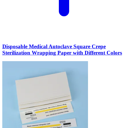
Disposable Medical Autoclave Square Crepe
Sterilization Wrapping Paper with Different Colors