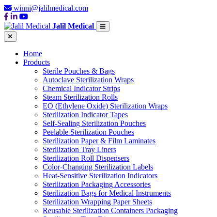
winni@jalilmedical.com
Jalil Medical
Home
Products
Sterile Pouches & Bags
Autoclave Sterilization Wraps
Chemical Indicator Strips
Steam Sterilization Rolls
EO (Ethylene Oxide) Sterilization Wraps
Sterilization Indicator Tapes
Self-Sealing Sterilization Pouches
Peelable Sterilization Pouches
Sterilization Paper & Film Laminates
Sterilization Tray Liners
Sterilization Roll Dispensers
Color-Changing Sterilization Labels
Heat-Sensitive Sterilization Indicators
Sterilization Packaging Accessories
Sterilization Bags for Medical Instruments
Sterilization Wrapping Paper Sheets
Reusable Sterilization Containers Packaging