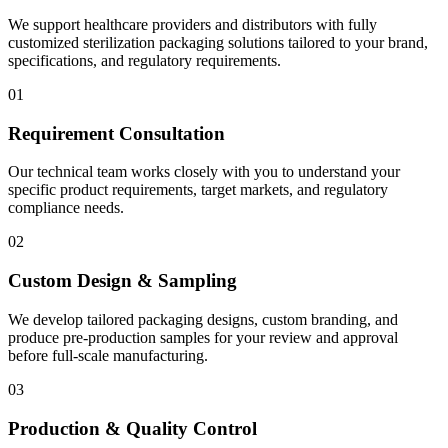
We support healthcare providers and distributors with fully
customized sterilization packaging solutions tailored to your brand,
specifications, and regulatory requirements.
01
Requirement Consultation
Our technical team works closely with you to understand your
specific product requirements, target markets, and regulatory
compliance needs.
02
Custom Design & Sampling
We develop tailored packaging designs, custom branding, and
produce pre-production samples for your review and approval
before full-scale manufacturing.
03
Production & Quality Control