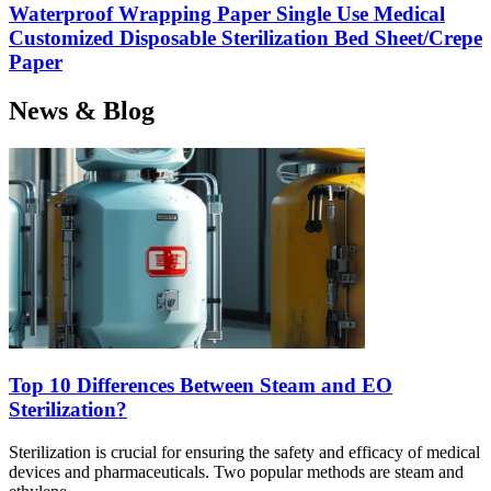
Waterproof Wrapping Paper Single Use Medical
Customized Disposable Sterilization Bed Sheet/Crepe
Paper
News & Blog
Top 10 Differences Between Steam and EO
Sterilization?
Sterilization is crucial for ensuring the safety and efficacy of medical
devices and pharmaceuticals. Two popular methods are steam and