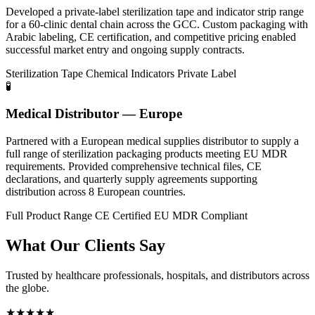
Developed a private-label sterilization tape and indicator strip range
for a 60-clinic dental chain across the GCC. Custom packaging with
Arabic labeling, CE certification, and competitive pricing enabled
successful market entry and ongoing supply contracts.
Sterilization Tape
Chemical Indicators
Private Label
🧪
Medical Distributor — Europe
Partnered with a European medical supplies distributor to supply a
full range of sterilization packaging products meeting EU MDR
requirements. Provided comprehensive technical files, CE
declarations, and quarterly supply agreements supporting
distribution across 8 European countries.
Full Product Range
CE Certified
EU MDR Compliant
What Our Clients Say
Trusted by healthcare professionals, hospitals, and distributors across
the globe.
★★★★★