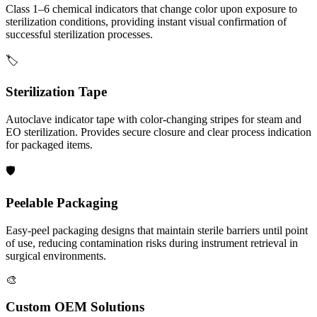
Class 1–6 chemical indicators that change color upon exposure to
sterilization conditions, providing instant visual confirmation of
successful sterilization processes.
🏷️
Sterilization Tape
Autoclave indicator tape with color-changing stripes for steam and
EO sterilization. Provides secure closure and clear process indication
for packaged items.
🛡️
Peelable Packaging
Easy-peel packaging designs that maintain sterile barriers until point
of use, reducing contamination risks during instrument retrieval in
surgical environments.
🎨
Custom OEM Solutions