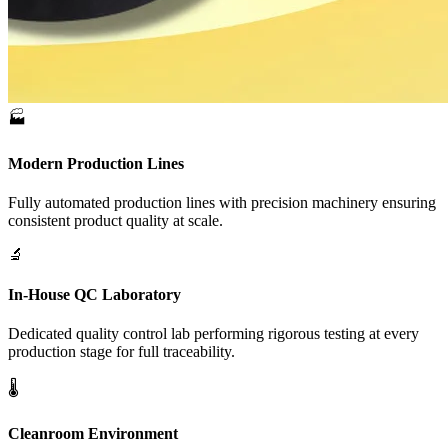
🏭
Modern Production Lines
Fully automated production lines with precision machinery ensuring
consistent product quality at scale.
🔬
In-House QC Laboratory
Dedicated quality control lab performing rigorous testing at every
production stage for full traceability.
🌡️
Cleanroom Environment