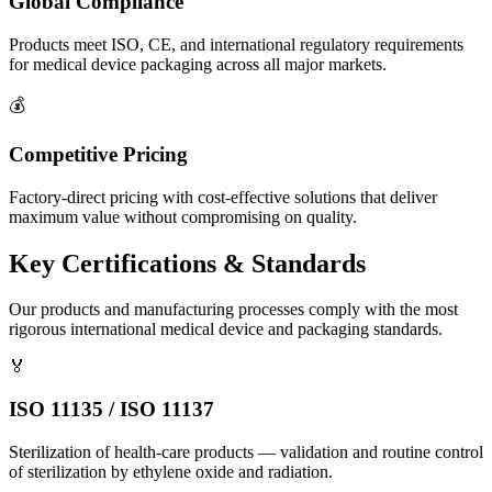
Global Compliance
Products meet ISO, CE, and international regulatory requirements
for medical device packaging across all major markets.
💰
Competitive Pricing
Factory-direct pricing with cost-effective solutions that deliver
maximum value without compromising on quality.
Key Certifications & Standards
Our products and manufacturing processes comply with the most
rigorous international medical device and packaging standards.
🏅
ISO 11135 / ISO 11137
Sterilization of health-care products — validation and routine control
of sterilization by ethylene oxide and radiation.