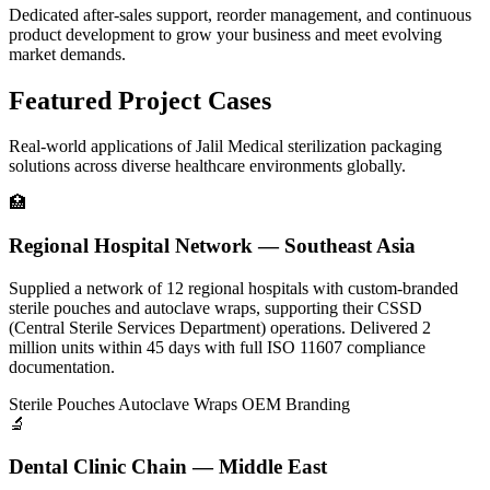
Dedicated after-sales support, reorder management, and continuous
product development to grow your business and meet evolving
market demands.
Featured Project Cases
Real-world applications of Jalil Medical sterilization packaging
solutions across diverse healthcare environments globally.
🏥
Regional Hospital Network — Southeast Asia
Supplied a network of 12 regional hospitals with custom-branded
sterile pouches and autoclave wraps, supporting their CSSD
(Central Sterile Services Department) operations. Delivered 2
million units within 45 days with full ISO 11607 compliance
documentation.
Sterile Pouches
Autoclave Wraps
OEM Branding
🔬
Dental Clinic Chain — Middle East